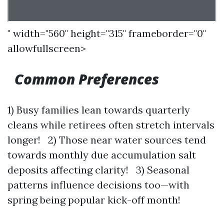
" width="560" height="315" frameborder="0"
allowfullscreen>
Common Preferences
1) Busy families lean towards quarterly
cleans while retirees often stretch intervals
longer! 2) Those near water sources tend
towards monthly due accumulation salt
deposits affecting clarity! 3) Seasonal
patterns influence decisions too—with
spring being popular kick-off month!