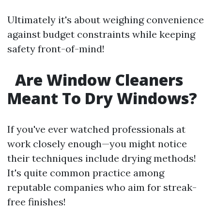
Ultimately it's about weighing convenience
against budget constraints while keeping
safety front-of-mind!
Are Window Cleaners
Meant To Dry Windows?
If you've ever watched professionals at
work closely enough—you might notice
their techniques include drying methods!
It's quite common practice among
reputable companies who aim for streak-
free finishes!