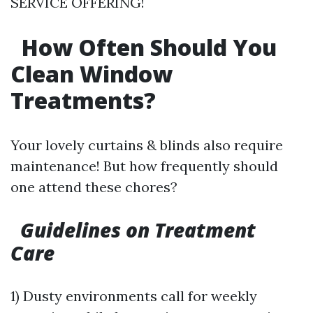
SERVICE OFFERING!
How Often Should You
Clean Window
Treatments?
Your lovely curtains & blinds also require
maintenance! But how frequently should
one attend these chores?
Guidelines on Treatment
Care
1) Dusty environments call for weekly