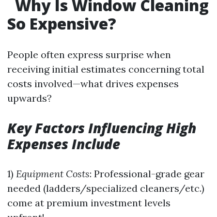
Why Is Window Cleaning
So Expensive?
People often express surprise when
receiving initial estimates concerning total
costs involved—what drives expenses
upwards?
Key Factors Influencing High
Expenses Include
1)
Equipment Costs
: Professional-grade gear
needed (ladders/specialized cleaners/etc.)
come at premium investment levels