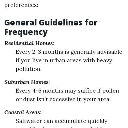
preferences:
General Guidelines for
Frequency
Residential Homes
:
Every 2-3 months is generally advisable
if you live in urban areas with heavy
pollution.
Suburban Homes
:
Every 4-6 months may suffice if pollen
or dust isn’t excessive in your area.
Coastal Areas
:
Saltwater can accumulate quickly;