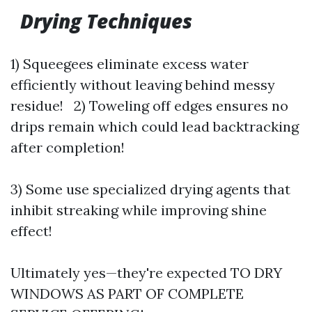
Drying Techniques
1) Squeegees eliminate excess water
efficiently without leaving behind messy
residue! 2) Toweling off edges ensures no
drips remain which could lead backtracking
after completion!
3) Some use specialized drying agents that
inhibit streaking while improving shine
effect!
Ultimately yes—they're expected TO DRY
WINDOWS AS PART OF COMPLETE