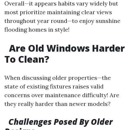
Overall—it appears habits vary widely but
most prioritize maintaining clear views
throughout year round—to enjoy sunshine
flooding homes in style!
Are Old Windows Harder
To Clean?
When discussing older properties—the
state of existing fixtures raises valid
concerns over maintenance difficulty! Are
they really harder than newer models?
Challenges Posed By Older