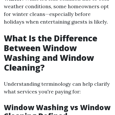
weather conditions, some homeowners opt
for winter cleans—especially before
holidays when entertaining guests is likely.
What Is the Difference
Between Window
Washing and Window
Cleaning?
Understanding terminology can help clarify
what services you're paying for:
Window Washing vs Window