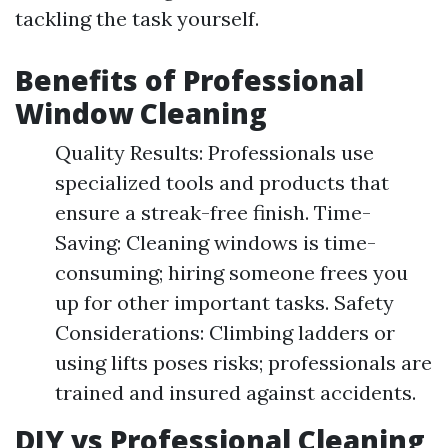
tackling the task yourself.
Benefits of Professional
Window Cleaning
Quality Results: Professionals use
specialized tools and products that
ensure a streak-free finish. Time-
Saving: Cleaning windows is time-
consuming; hiring someone frees you
up for other important tasks. Safety
Considerations: Climbing ladders or
using lifts poses risks; professionals are
trained and insured against accidents.
DIY vs Professional Cleaning