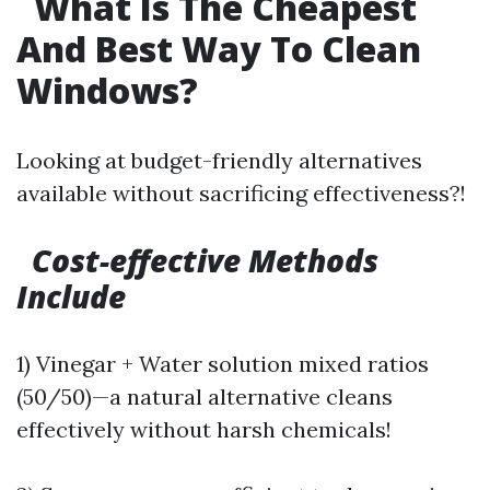
What Is The Cheapest
And Best Way To Clean
Windows?
Looking at budget-friendly alternatives
available without sacrificing effectiveness?!
Cost-effective Methods
Include
1) Vinegar + Water solution mixed ratios
(50/50)—a natural alternative cleans
effectively without harsh chemicals!