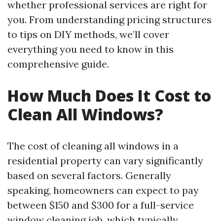
whether professional services are right for
you. From understanding pricing structures
to tips on DIY methods, we’ll cover
everything you need to know in this
comprehensive guide.
How Much Does It Cost to
Clean All Windows?
The cost of cleaning all windows in a
residential property can vary significantly
based on several factors. Generally
speaking, homeowners can expect to pay
between $150 and $300 for a full-service
window cleaning job, which typically