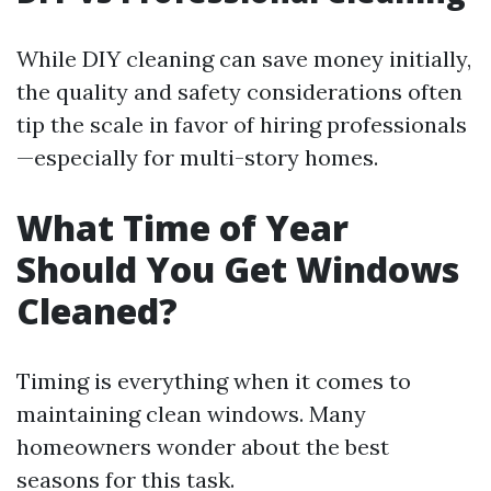
While DIY cleaning can save money initially,
the quality and safety considerations often
tip the scale in favor of hiring professionals
—especially for multi-story homes.
What Time of Year
Should You Get Windows
Cleaned?
Timing is everything when it comes to
maintaining clean windows. Many
homeowners wonder about the best
seasons for this task.