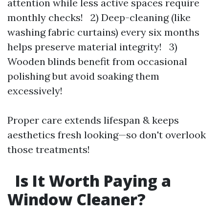
attention while less active spaces require
monthly checks! 2) Deep-cleaning (like
washing fabric curtains) every six months
helps preserve material integrity! 3)
Wooden blinds benefit from occasional
polishing but avoid soaking them
excessively!
Proper care extends lifespan & keeps
aesthetics fresh looking—so don't overlook
those treatments!
Is It Worth Paying a
Window Cleaner?