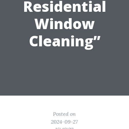
Residential
Window
Cleaning”
Posted on
2024-09-27