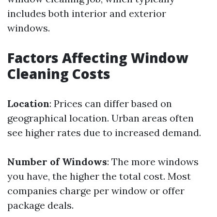
includes both interior and exterior
windows.
Factors Affecting Window
Cleaning Costs
Location
: Prices can differ based on
geographical location. Urban areas often
see higher rates due to increased demand.
Number of Windows
: The more windows
you have, the higher the total cost. Most
companies charge per window or offer
package deals.