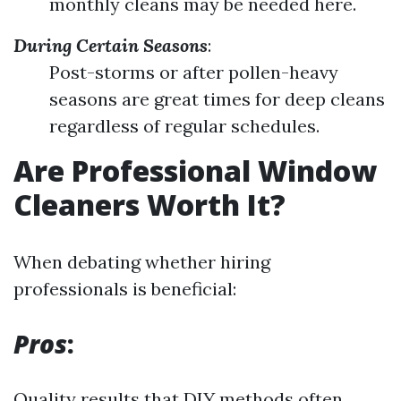
monthly cleans may be needed here.
During Certain Seasons
:
Post-storms or after pollen-heavy
seasons are great times for deep cleans
regardless of regular schedules.
Are Professional Window
Cleaners Worth It?
When debating whether hiring
professionals is beneficial:
Pros
:
Quality results that DIY methods often