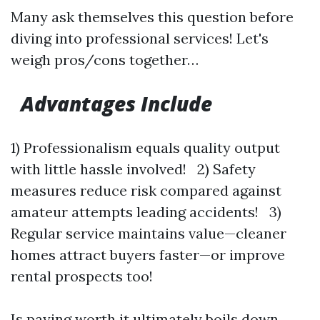
Many ask themselves this question before
diving into professional services! Let's
weigh pros/cons together…
Advantages Include
1) Professionalism equals quality output
with little hassle involved! 2) Safety
measures reduce risk compared against
amateur attempts leading accidents! 3)
Regular service maintains value—cleaner
homes attract buyers faster—or improve
rental prospects too!
Is paying worth it ultimately boils down