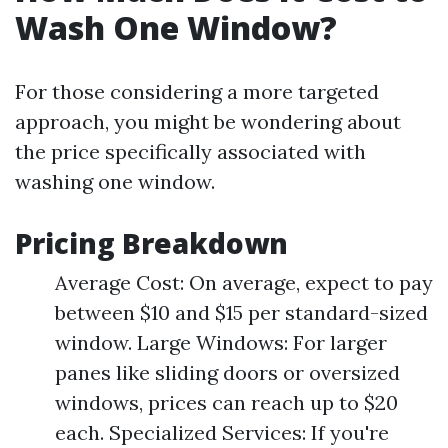
Wash One Window?
For those considering a more targeted
approach, you might be wondering about
the price specifically associated with
washing one window.
Pricing Breakdown
Average Cost: On average, expect to pay
between $10 and $15 per standard-sized
window. Large Windows: For larger
panes like sliding doors or oversized
windows, prices can reach up to $20
each. Specialized Services: If you're