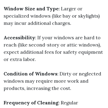
Window Size and Type
: Larger or
specialized windows (like bay or skylights)
may incur additional charges.
Accessibility
: If your windows are hard to
reach (like second-story or attic windows),
expect additional fees for safety equipment
or extra labor.
Condition of Windows
: Dirty or neglected
windows may require more work and
products, increasing the cost.
Frequency of Cleaning
: Regular