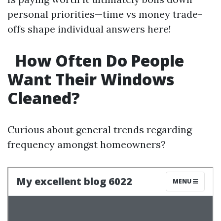
personal priorities—time vs money trade-
offs shape individual answers here!
How Often Do People
Want Their Windows
Cleaned?
Curious about general trends regarding
frequency amongst homeowners?