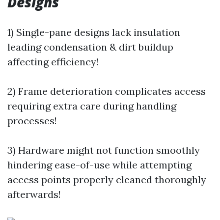
Designs
1) Single-pane designs lack insulation
leading condensation & dirt buildup
affecting efficiency!
2) Frame deterioration complicates access
requiring extra care during handling
processes!
3) Hardware might not function smoothly
hindering ease-of-use while attempting
access points properly cleaned thoroughly
afterwards!