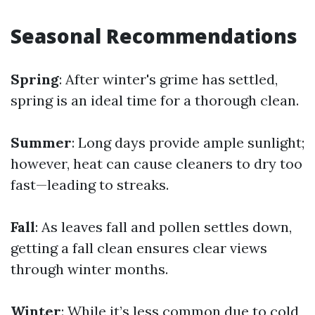
Seasonal Recommendations
Spring
: After winter's grime has settled,
spring is an ideal time for a thorough clean.
Summer
: Long days provide ample sunlight;
however, heat can cause cleaners to dry too
fast—leading to streaks.
Fall
: As leaves fall and pollen settles down,
getting a fall clean ensures clear views
through winter months.
Winter
: While it’s less common due to cold