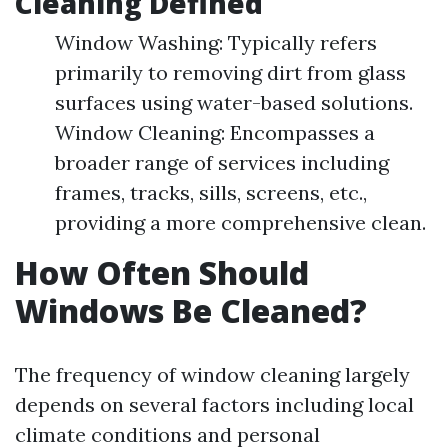
Cleaning Defined
Window Washing: Typically refers
primarily to removing dirt from glass
surfaces using water-based solutions.
Window Cleaning: Encompasses a
broader range of services including
frames, tracks, sills, screens, etc.,
providing a more comprehensive clean.
How Often Should
Windows Be Cleaned?
The frequency of window cleaning largely
depends on several factors including local
climate conditions and personal