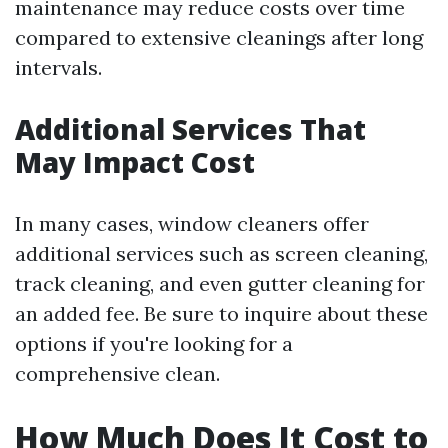
maintenance may reduce costs over time
compared to extensive cleanings after long
intervals.
Additional Services That
May Impact Cost
In many cases, window cleaners offer
additional services such as screen cleaning,
track cleaning, and even gutter cleaning for
an added fee. Be sure to inquire about these
options if you're looking for a
comprehensive clean.
How Much Does It Cost to