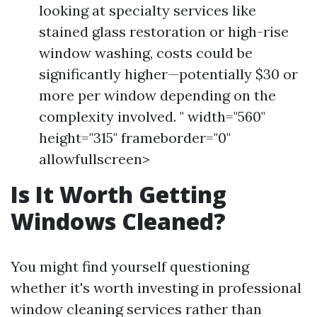
looking at specialty services like
stained glass restoration or high-rise
window washing, costs could be
significantly higher—potentially $30 or
more per window depending on the
complexity involved. " width="560"
height="315" frameborder="0"
allowfullscreen>
Is It Worth Getting
Windows Cleaned?
You might find yourself questioning
whether it's worth investing in professional
window cleaning services rather than