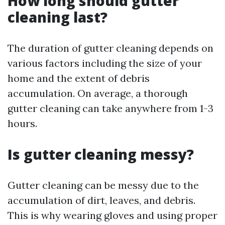
How long should gutter
cleaning last?
The duration of gutter cleaning depends on
various factors including the size of your
home and the extent of debris
accumulation. On average, a thorough
gutter cleaning can take anywhere from 1-3
hours.
Is gutter cleaning messy?
Gutter cleaning can be messy due to the
accumulation of dirt, leaves, and debris.
This is why wearing gloves and using proper