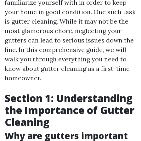
familiarize yourself with in order to keep
your home in good condition. One such task
is gutter cleaning. While it may not be the
most glamorous chore, neglecting your
gutters can lead to serious issues down the
line. In this comprehensive guide, we will
walk you through everything you need to
know about gutter cleaning as a first-time
homeowner.
Section 1: Understanding
the Importance of Gutter
Cleaning
Why are gutters important