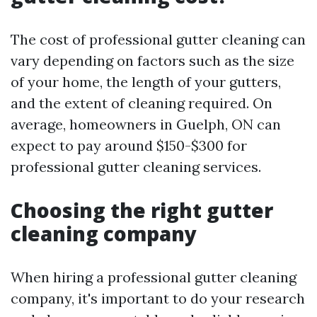
The cost of professional gutter cleaning can
vary depending on factors such as the size
of your home, the length of your gutters,
and the extent of cleaning required. On
average, homeowners in Guelph, ON can
expect to pay around $150-$300 for
professional gutter cleaning services.
Choosing the right gutter
cleaning company
When hiring a professional gutter cleaning
company, it's important to do your research