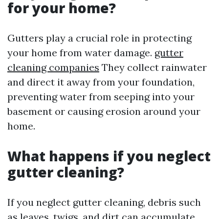
for your home?
Gutters play a crucial role in protecting
your home from water damage.
gutter
cleaning companies
They collect rainwater
and direct it away from your foundation,
preventing water from seeping into your
basement or causing erosion around your
home.
What happens if you neglect
gutter cleaning?
If you neglect gutter cleaning, debris such
as leaves, twigs, and dirt can accumulate