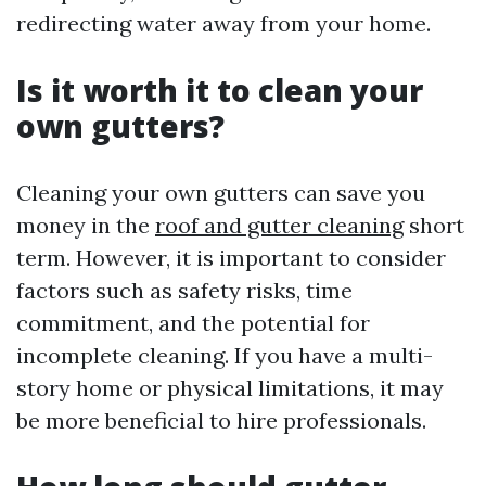
redirecting water away from your home.
Is it worth it to clean your
own gutters?
Cleaning your own gutters can save you
money in the
roof and gutter cleaning
short
term. However, it is important to consider
factors such as safety risks, time
commitment, and the potential for
incomplete cleaning. If you have a multi-
story home or physical limitations, it may
be more beneficial to hire professionals.