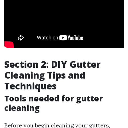
Section 2: DIY Gutter
Cleaning Tips and
Techniques
Tools needed for gutter
cleaning
Before you begin cleaning your gutters,