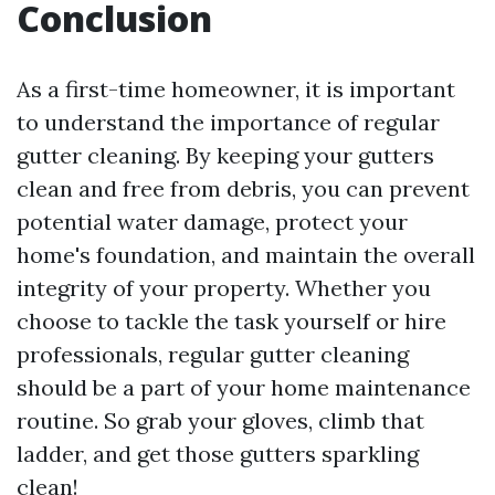
Conclusion
As a first-time homeowner, it is important
to understand the importance of regular
gutter cleaning. By keeping your gutters
clean and free from debris, you can prevent
potential water damage, protect your
home's foundation, and maintain the overall
integrity of your property. Whether you
choose to tackle the task yourself or hire
professionals, regular gutter cleaning
should be a part of your home maintenance
routine. So grab your gloves, climb that
ladder, and get those gutters sparkling
clean!