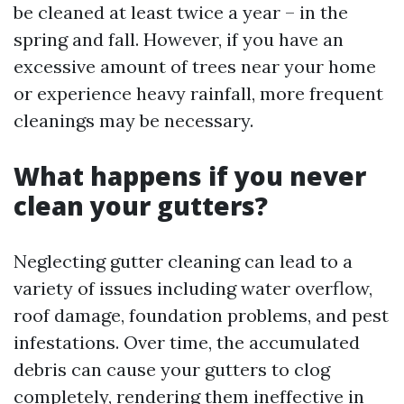
be cleaned at least twice a year – in the
spring and fall. However, if you have an
excessive amount of trees near your home
or experience heavy rainfall, more frequent
cleanings may be necessary.
What happens if you never
clean your gutters?
Neglecting gutter cleaning can lead to a
variety of issues including water overflow,
roof damage, foundation problems, and pest
infestations. Over time, the accumulated
debris can cause your gutters to clog
completely, rendering them ineffective in