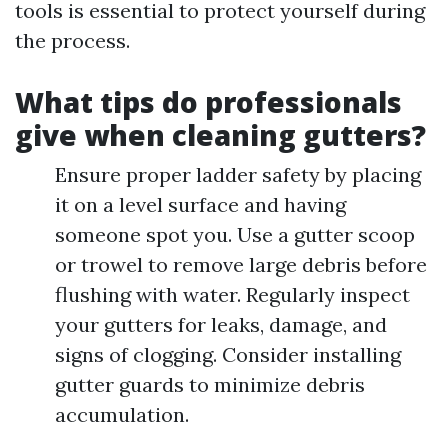
tools is essential to protect yourself during
the process.
What tips do professionals
give when cleaning gutters?
Ensure proper ladder safety by placing
it on a level surface and having
someone spot you. Use a gutter scoop
or trowel to remove large debris before
flushing with water. Regularly inspect
your gutters for leaks, damage, and
signs of clogging. Consider installing
gutter guards to minimize debris
accumulation.