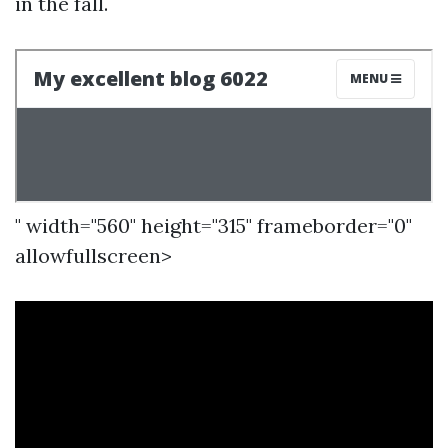
in the fall.
" width="560" height="315" frameborder="0"
allowfullscreen>