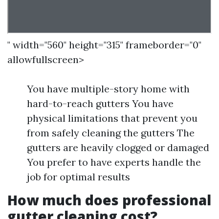
" width="560" height="315" frameborder="0"
allowfullscreen>
You have multiple-story home with
hard-to-reach gutters You have
physical limitations that prevent you
from safely cleaning the gutters The
gutters are heavily clogged or damaged
You prefer to have experts handle the
job for optimal results
How much does professional
gutter cleaning cost?