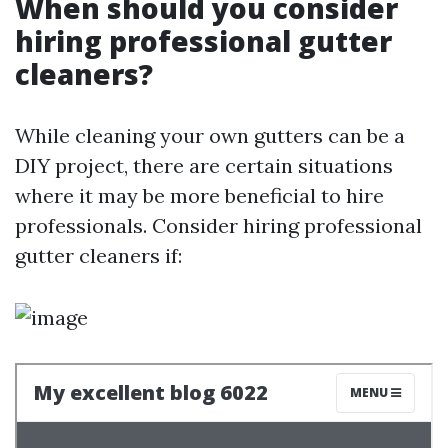
When should you consider
hiring professional gutter
cleaners?
While cleaning your own gutters can be a
DIY project, there are certain situations
where it may be more beneficial to hire
professionals. Consider hiring professional
gutter cleaners if: