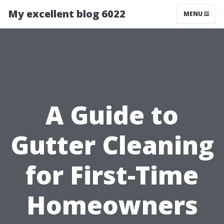
My excellent blog 6022
MENU
A Guide to
Gutter Cleaning
for First-Time
Homeowners