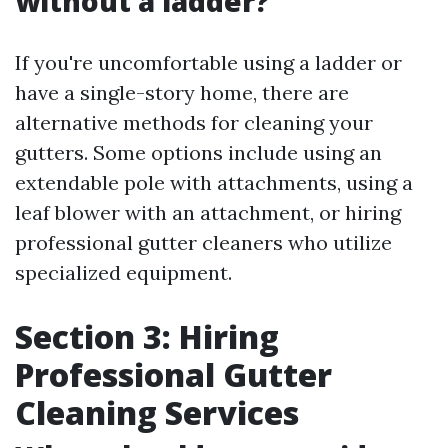
without a ladder?
If you're uncomfortable using a ladder or
have a single-story home, there are
alternative methods for cleaning your
gutters. Some options include using an
extendable pole with attachments, using a
leaf blower with an attachment, or hiring
professional gutter cleaners who utilize
specialized equipment.
Section 3: Hiring
Professional Gutter
Cleaning Services