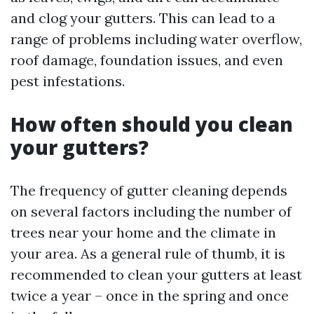
and clog your gutters. This can lead to a
range of problems including water overflow,
roof damage, foundation issues, and even
pest infestations.
How often should you clean
your gutters?
The frequency of gutter cleaning depends
on several factors including the number of
trees near your home and the climate in
your area. As a general rule of thumb, it is
recommended to clean your gutters at least
twice a year – once in the spring and once