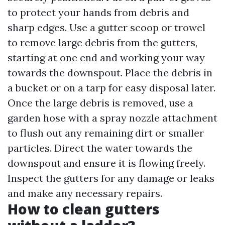
to protect your hands from debris and
sharp edges. Use a gutter scoop or trowel
to remove large debris from the gutters,
starting at one end and working your way
towards the downspout. Place the debris in
a bucket or on a tarp for easy disposal later.
Once the large debris is removed, use a
garden hose with a spray nozzle attachment
to flush out any remaining dirt or smaller
particles. Direct the water towards the
downspout and ensure it is flowing freely.
Inspect the gutters for any damage or leaks
and make any necessary repairs.
How to clean gutters