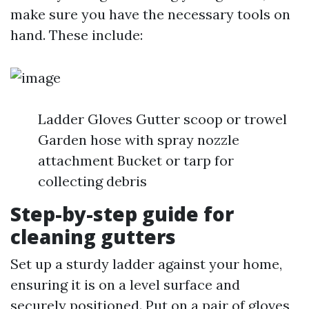
make sure you have the necessary tools on
hand. These include:
Ladder Gloves Gutter scoop or trowel
Garden hose with spray nozzle
attachment Bucket or tarp for
collecting debris
Step-by-step guide for
cleaning gutters
Set up a sturdy ladder against your home,
ensuring it is on a level surface and
securely positioned. Put on a pair of gloves