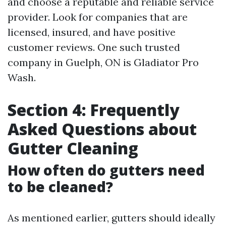
and choose a reputable and reliable service
provider. Look for companies that are
licensed, insured, and have positive
customer reviews. One such trusted
company in Guelph, ON is Gladiator Pro
Wash.
Section 4: Frequently
Asked Questions about
Gutter Cleaning
How often do gutters need
to be cleaned?
As mentioned earlier, gutters should ideally