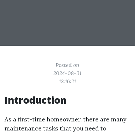
Posted on
2024-08-31
12:16:21
Introduction
As a first-time homeowner, there are many
maintenance tasks that you need to