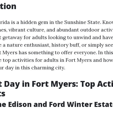
tion
rida is a hidden gem in the Sunshine State. Kno
es, vibrant culture, and abundant outdoor activit
ct getaway for adults looking to unwind and hav
 a nature enthusiast, history buff, or simply se
t Myers has something to offer everyone. In this
he top activities for adults in Fort Myers and h
r day in this charming city.
t Day in Fort Myers: Top Acti
ts
he Edison and Ford Winter Esta