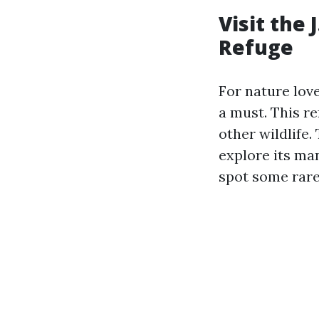
Visit the 
Refuge
For nature love
a must. This re
other wildlife.
explore its ma
spot some rare 