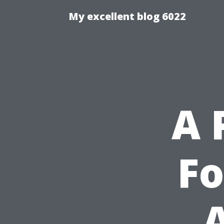
My excellent blog 6022
A 
Fo
A