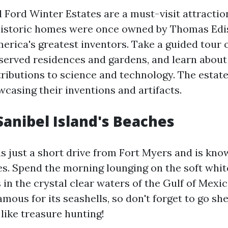
 Ford Winter Estates are a must-visit attraction
historic homes were once owned by Thomas Edi
erica's greatest inventors. Take a guided tour o
eserved residences and gardens, and learn about
tributions to science and technology. The estate
asing their inventions and artifacts.
Sanibel Island's Beaches
is just a short drive from Fort Myers and is know
es. Spend the morning lounging on the soft whit
 in the crystal clear waters of the Gulf of Mexic
famous for its seashells, so don't forget to go sh
s like treasure hunting!