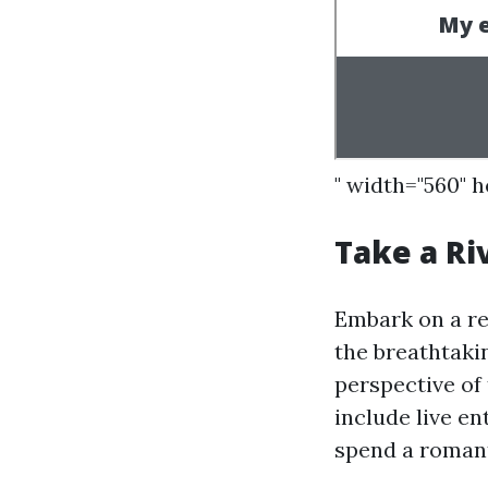
" width="560" 
Take a Ri
Embark on a re
the breathtaki
perspective of 
include live en
spend a romant