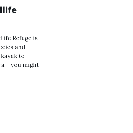
dlife
dlife Refuge is
pecies and
a kayak to
ra – you might