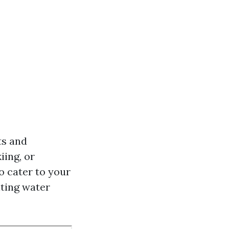
ts and
iing, or
o cater to your
iting water