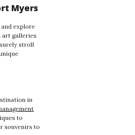
ort Myers
s and explore
art galleries
surely stroll
 unique
stination in
 management
iques to
r souvenirs to