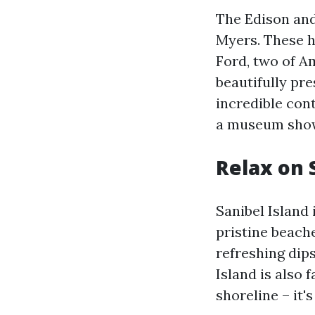
The Edison and
Myers. These 
Ford, two of Am
beautifully pr
incredible con
a museum showc
Relax on 
Sanibel Island 
pristine beach
refreshing dips
Island is also 
shoreline – it'