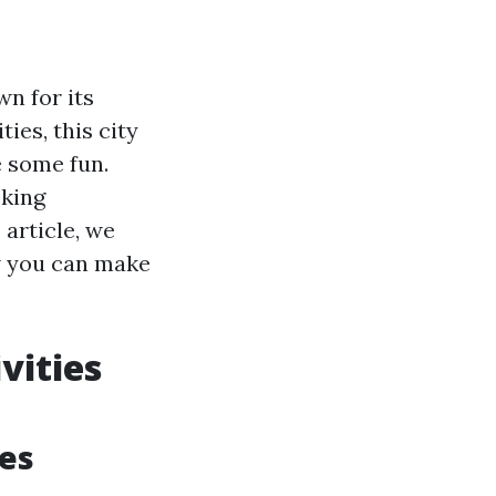
wn for its
ies, this city
e some fun.
eking
 article, we
ow you can make
vities
tes