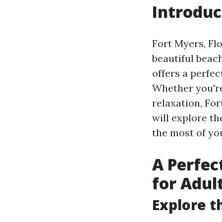
Introduc
Fort Myers, Flo
beautiful beach
offers a perfe
Whether you're
relaxation, For
will explore t
the most of you
A Perfec
for Adul
Explore t