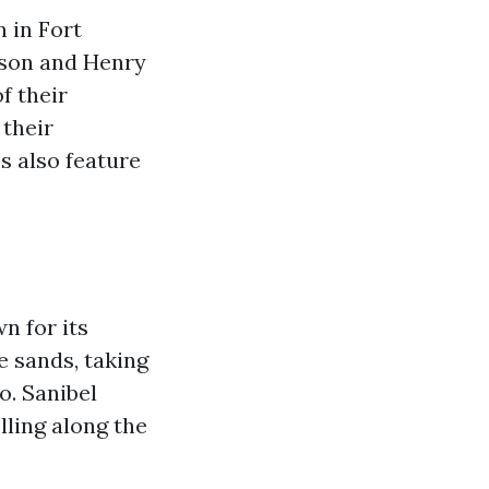
 in Fort
son and Henry
f their
 their
s also feature
n for its
e sands, taking
o. Sanibel
elling along the