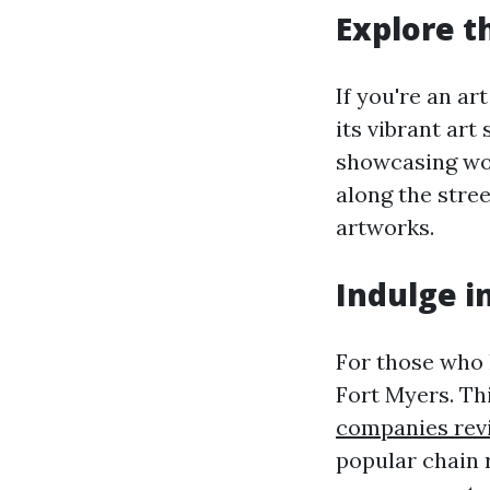
Explore t
If you're an a
its vibrant ar
showcasing work
along the stre
artworks.
Indulge i
For those who 
Fort Myers. Th
companies rev
popular chain 