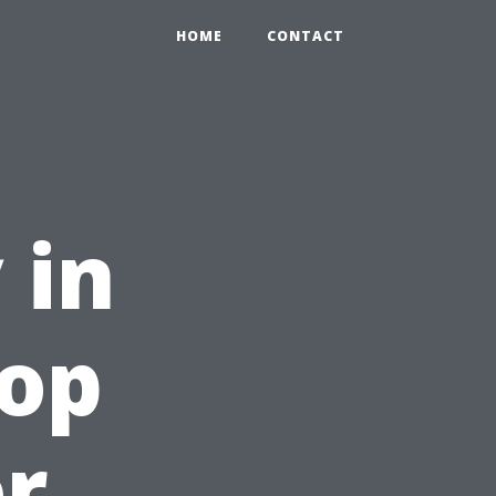
HOME
CONTACT
 in
Top
or