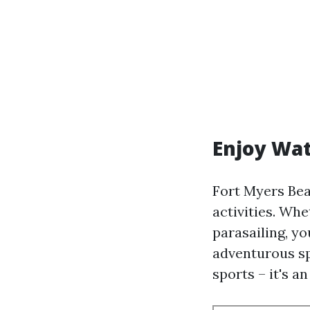
Enjoy Wat
Fort Myers Bea
activities. Whe
parasailing, yo
adventurous sp
sports – it's a