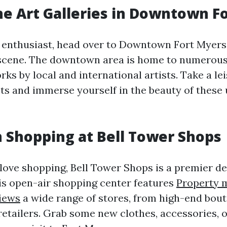
he Art Galleries in Downtown F
rt enthusiast, head over to Downtown Fort Myer
t scene. The downtown area is home to numerous 
s by local and international artists. Take a lei
ets and immerse yourself in the beauty of these
n Shopping at Bell Tower Shops
love shopping, Bell Tower Shops is a premier de
is open-air shopping center features
Property
iews
a wide range of stores, from high-end bout
retailers. Grab some new clothes, accessories, o