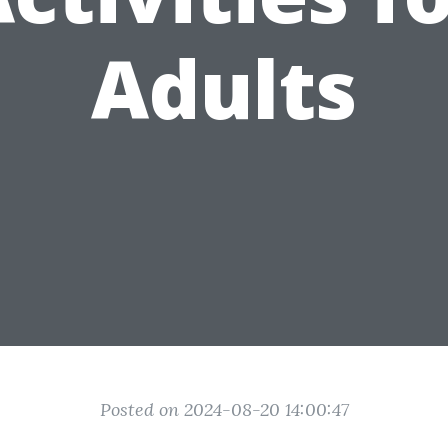
Adults
Posted on 2024-08-20 14:00:47