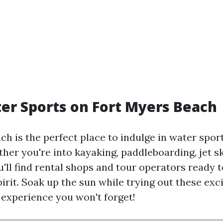
er Sports on Fort Myers Beach
ch is the perfect place to indulge in water spor
ther you're into kayaking, paddleboarding, jet sk
u'll find rental shops and tour operators ready t
irit. Soak up the sun while trying out these exc
n experience you won't forget!