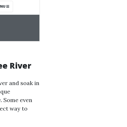
ee River
ver and soak in
ique
fe. Some even
fect way to