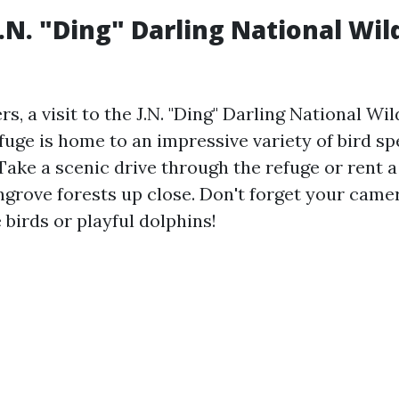
J.N. "Ding" Darling National Wil
rs, a visit to the J.N. "Ding" Darling National Wil
fuge is home to an impressive variety of bird s
 Take a scenic drive through the refuge or rent 
ngrove forests up close. Don't forget your came
birds or playful dolphins!