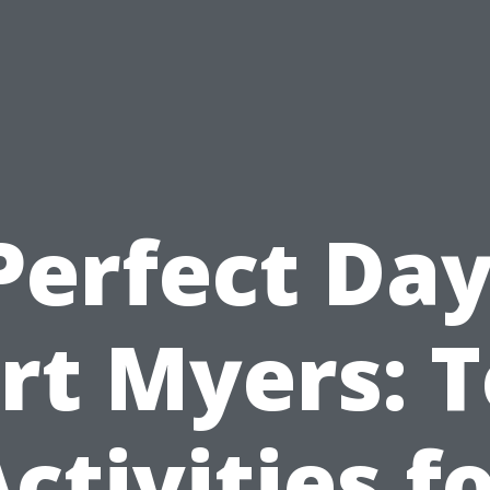
Perfect Day
rt Myers: 
ctivities f