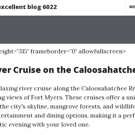
height="315" frameborder="0" allowfullscreen>
ver Cruise on the Caloosahatch
laxing river cruise along the Caloosahatchee Ri
ng views of Fort Myers. These cruises offer a un
the city's skyline, mangrove forests, and wildli
tertainment and dining options, making it a per
ic evening with your loved one.