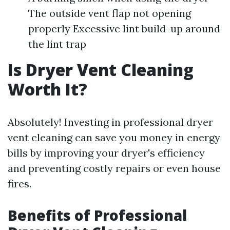
The outside vent flap not opening
properly Excessive lint build-up around
the lint trap
Is Dryer Vent Cleaning
Worth It?
Absolutely! Investing in professional dryer
vent cleaning can save you money in energy
bills by improving your dryer's efficiency
and preventing costly repairs or even house
fires.
Benefits of Professional