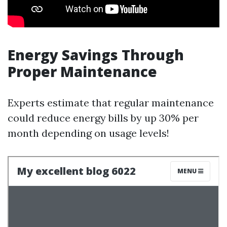
Energy Savings Through
Proper Maintenance
Experts estimate that regular maintenance
could reduce energy bills by up 30% per
month depending on usage levels!