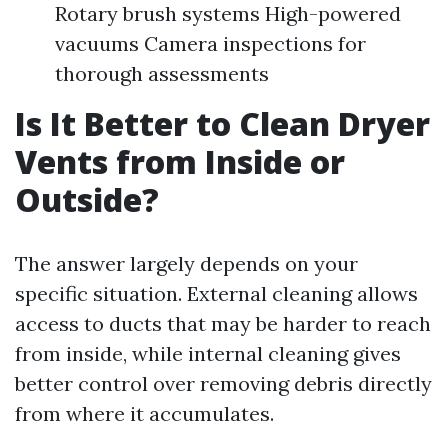
Rotary brush systems High-powered
vacuums Camera inspections for
thorough assessments
Is It Better to Clean Dryer
Vents from Inside or
Outside?
The answer largely depends on your
specific situation. External cleaning allows
access to ducts that may be harder to reach
from inside, while internal cleaning gives
better control over removing debris directly
from where it accumulates.