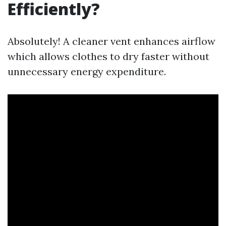
Efficiently?
Absolutely! A cleaner vent enhances airflow
which allows clothes to dry faster without
unnecessary energy expenditure.