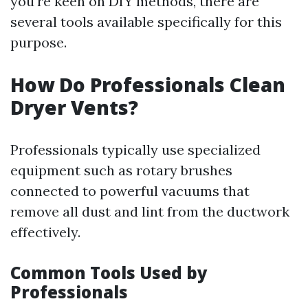
you're keen on DIY methods, there are
several tools available specifically for this
purpose.
How Do Professionals Clean
Dryer Vents?
Professionals typically use specialized
equipment such as rotary brushes
connected to powerful vacuums that
remove all dust and lint from the ductwork
effectively.
Common Tools Used by
Professionals