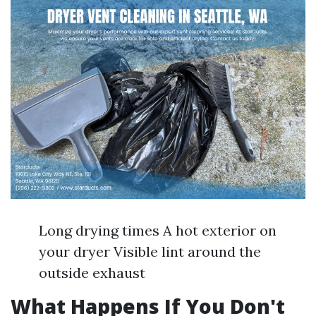
Long drying times A hot exterior on
your dryer Visible lint around the
outside exhaust
What Happens If You Don't