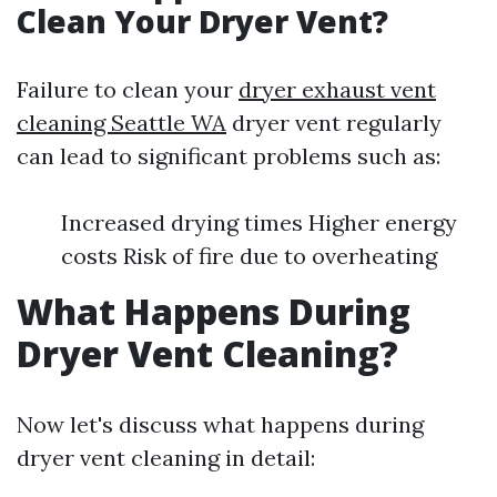
Clean Your Dryer Vent?
Failure to clean your
dryer exhaust vent
cleaning Seattle WA
dryer vent regularly
can lead to significant problems such as:
Increased drying times Higher energy
costs Risk of fire due to overheating
What Happens During
Dryer Vent Cleaning?
Now let's discuss what happens during
dryer vent cleaning in detail: