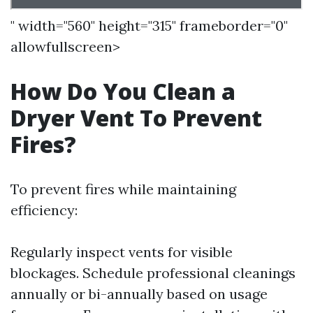
" width="560" height="315" frameborder="0"
allowfullscreen>
How Do You Clean a
Dryer Vent To Prevent
Fires?
To prevent fires while maintaining
efficiency:
Regularly inspect vents for visible
blockages. Schedule professional cleanings
annually or bi-annually based on usage