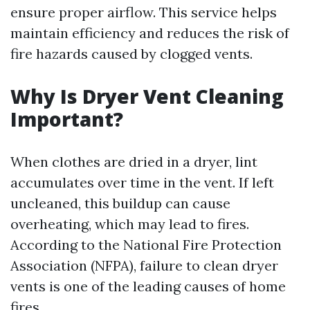
ensure proper airflow. This service helps
maintain efficiency and reduces the risk of
fire hazards caused by clogged vents.
Why Is Dryer Vent Cleaning
Important?
When clothes are dried in a dryer, lint
accumulates over time in the vent. If left
uncleaned, this buildup can cause
overheating, which may lead to fires.
According to the National Fire Protection
Association (NFPA), failure to clean dryer
vents is one of the leading causes of home
fires.