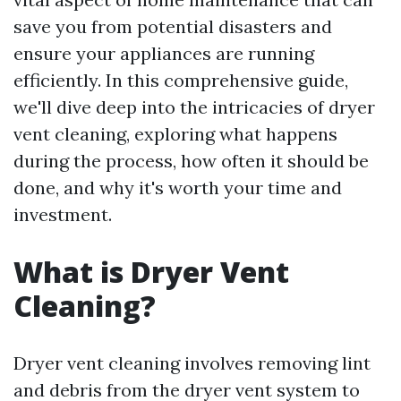
save you from potential disasters and
ensure your appliances are running
efficiently. In this comprehensive guide,
we'll dive deep into the intricacies of dryer
vent cleaning, exploring what happens
during the process, how often it should be
done, and why it's worth your time and
investment.
What is Dryer Vent
Cleaning?
Dryer vent cleaning involves removing lint
and debris from the dryer vent system to