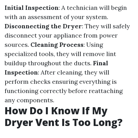
Initial Inspection
: A technician will begin
with an assessment of your system.
Disconnecting the Dryer
: They will safely
disconnect your appliance from power
sources.
Cleaning Process
: Using
specialized tools, they will remove lint
buildup throughout the ducts.
Final
Inspection
: After cleaning, they will
perform checks ensuring everything is
functioning correctly before reattaching
any components.
How Do I Know If My
Dryer Vent Is Too Long?