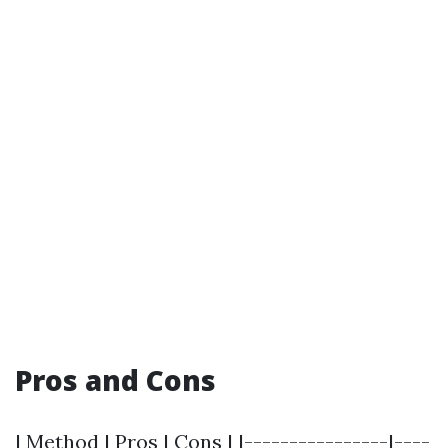
Pros and Cons
| Method | Pros | Cons | |----------------|----