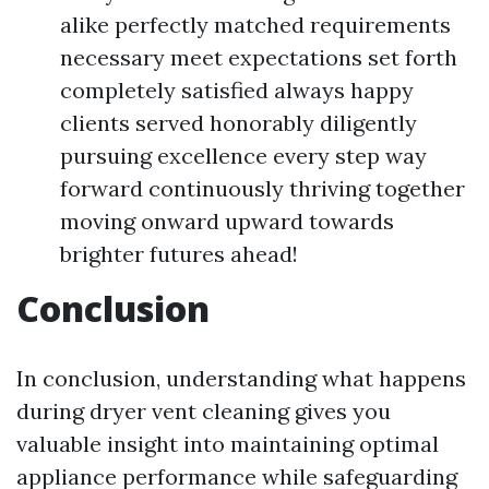
alike perfectly matched requirements
necessary meet expectations set forth
completely satisfied always happy
clients served honorably diligently
pursuing excellence every step way
forward continuously thriving together
moving onward upward towards
brighter futures ahead!
Conclusion
In conclusion, understanding what happens
during dryer vent cleaning gives you
valuable insight into maintaining optimal
appliance performance while safeguarding