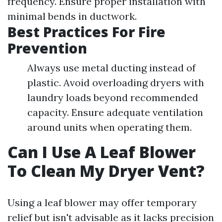
frequency. Ensure proper installation with
minimal bends in ductwork.
Best Practices For Fire
Prevention
Always use metal ducting instead of
plastic. Avoid overloading dryers with
laundry loads beyond recommended
capacity. Ensure adequate ventilation
around units when operating them.
Can I Use A Leaf Blower
To Clean My Dryer Vent?
Using a leaf blower may offer temporary
relief but isn't advisable as it lacks precision