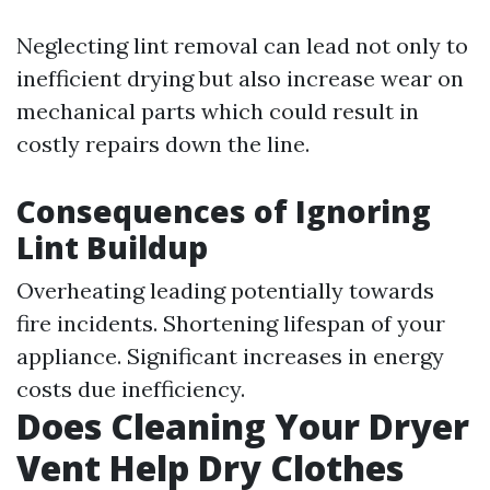
Neglecting lint removal can lead not only to
inefficient drying but also increase wear on
mechanical parts which could result in
costly repairs down the line.
Consequences of Ignoring
Lint Buildup
Overheating leading potentially towards
fire incidents. Shortening lifespan of your
appliance. Significant increases in energy
costs due inefficiency.
Does Cleaning Your Dryer
Vent Help Dry Clothes