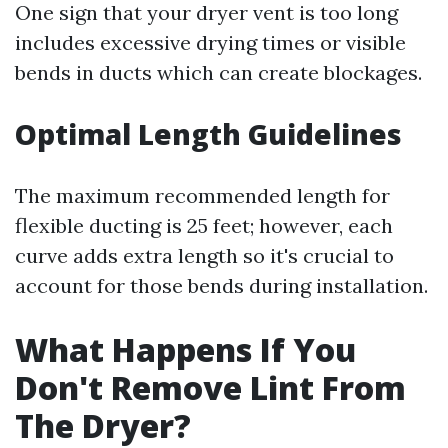
One sign that your dryer vent is too long
includes excessive drying times or visible
bends in ducts which can create blockages.
Optimal Length Guidelines
The maximum recommended length for
flexible ducting is 25 feet; however, each
curve adds extra length so it's crucial to
account for those bends during installation.
What Happens If You
Don't Remove Lint From
The Dryer?