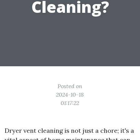
Cleaning?
Posted on
2024-10-18
01:17:22
Dryer vent cleaning is not just a chore; it's a
vital aspect of home maintenance that can