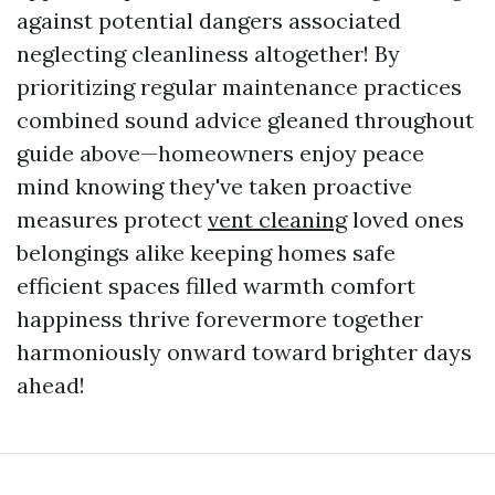
against potential dangers associated
neglecting cleanliness altogether! By
prioritizing regular maintenance practices
combined sound advice gleaned throughout
guide above—homeowners enjoy peace
mind knowing they've taken proactive
measures protect
vent cleaning
loved ones
belongings alike keeping homes safe
efficient spaces filled warmth comfort
happiness thrive forevermore together
harmoniously onward toward brighter days
ahead!