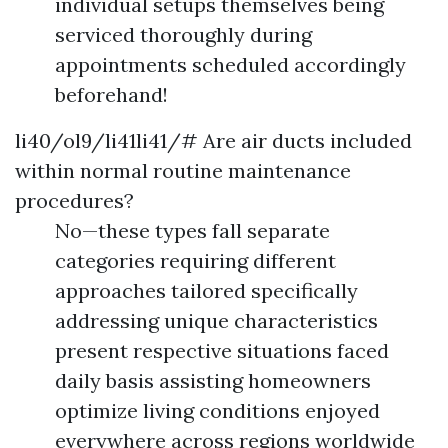
individual setups themselves being
serviced thoroughly during
appointments scheduled accordingly
beforehand!
li40/ol9/li41li41/# Are air ducts included
within normal routine maintenance
procedures?
No—these types fall separate
categories requiring different
approaches tailored specifically
addressing unique characteristics
present respective situations faced
daily basis assisting homeowners
optimize living conditions enjoyed
everywhere across regions worldwide