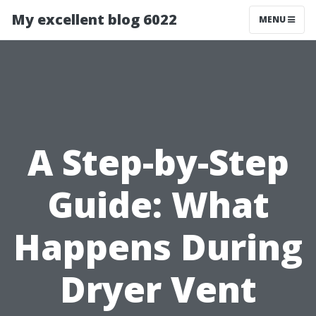
My excellent blog 6022
MENU
A Step-by-Step
Guide: What
Happens During
Dryer Vent