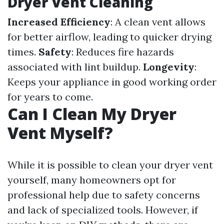
Dryer Vent Cleaning
Increased Efficiency
: A clean vent allows
for better airflow, leading to quicker drying
times.
Safety
: Reduces fire hazards
associated with lint buildup.
Longevity
:
Keeps your appliance in good working order
for years to come.
Can I Clean My Dryer
Vent Myself?
While it is possible to clean your dryer vent
yourself, many homeowners opt for
professional help due to safety concerns
and lack of specialized tools. However, if