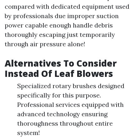
compared with dedicated equipment used
by professionals due improper suction
power capable enough handle debris
thoroughly escaping just temporarily
through air pressure alone!
Alternatives To Consider
Instead Of Leaf Blowers
Specialized rotary brushes designed
specifically for this purpose.
Professional services equipped with
advanced technology ensuring
thoroughness throughout entire
system!