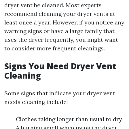
dryer vent be cleaned. Most experts
recommend cleaning your dryer vents at
least once a year. However, if you notice any
warning signs or have a large family that
uses the dryer frequently, you might want
to consider more frequent cleanings.
Signs You Need Dryer Vent
Cleaning
Some signs that indicate your dryer vent
needs cleaning include:
Clothes taking longer than usual to dry
A burning smell when using the dryer