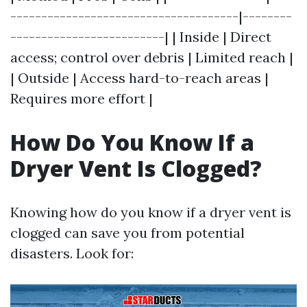
-------------------------------------|--------
-------------------------| | Inside | Direct
access; control over debris | Limited reach |
| Outside | Access hard-to-reach areas |
Requires more effort |
How Do You Know If a
Dryer Vent Is Clogged?
Knowing how do you know if a dryer vent is
clogged can save you from potential
disasters. Look for: