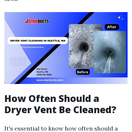
How Often Should a
Dryer Vent Be Cleaned?
It's essential to know how often should a