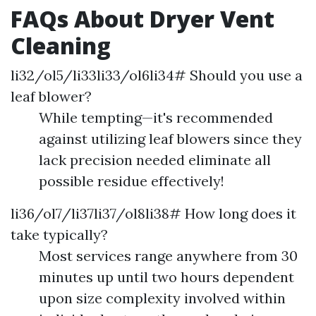
FAQs About Dryer Vent
Cleaning
li32/ol5/li33li33/ol6li34# Should you use a
leaf blower?
While tempting—it's recommended
against utilizing leaf blowers since they
lack precision needed eliminate all
possible residue effectively!
li36/ol7/li37li37/ol8li38# How long does it
take typically?
Most services range anywhere from 30
minutes up until two hours dependent
upon size complexity involved within