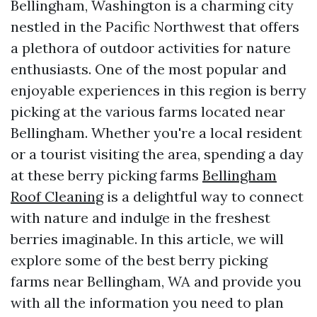
Bellingham, Washington is a charming city
nestled in the Pacific Northwest that offers
a plethora of outdoor activities for nature
enthusiasts. One of the most popular and
enjoyable experiences in this region is berry
picking at the various farms located near
Bellingham. Whether you're a local resident
or a tourist visiting the area, spending a day
at these berry picking farms
Bellingham
Roof Cleaning
is a delightful way to connect
with nature and indulge in the freshest
berries imaginable. In this article, we will
explore some of the best berry picking
farms near Bellingham, WA and provide you
with all the information you need to plan