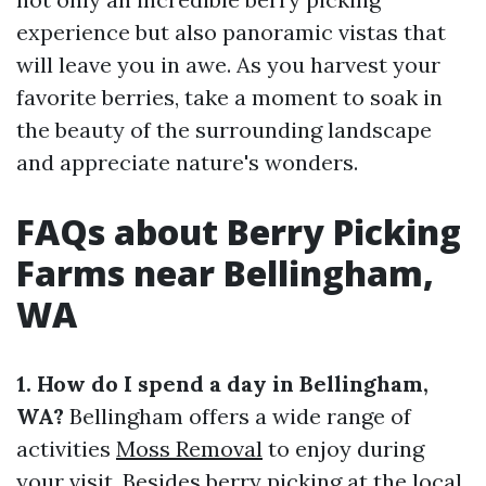
experience but also panoramic vistas that
will leave you in awe. As you harvest your
favorite berries, take a moment to soak in
the beauty of the surrounding landscape
and appreciate nature's wonders.
FAQs about Berry Picking
Farms near Bellingham,
WA
1. How do I spend a day in Bellingham,
WA?
Bellingham offers a wide range of
activities
Moss Removal
to enjoy during
your visit. Besides berry picking at the local