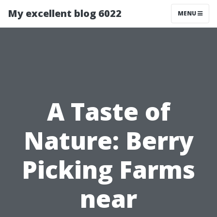
My excellent blog 6022
MENU
A Taste of
Nature: Berry
Picking Farms
near