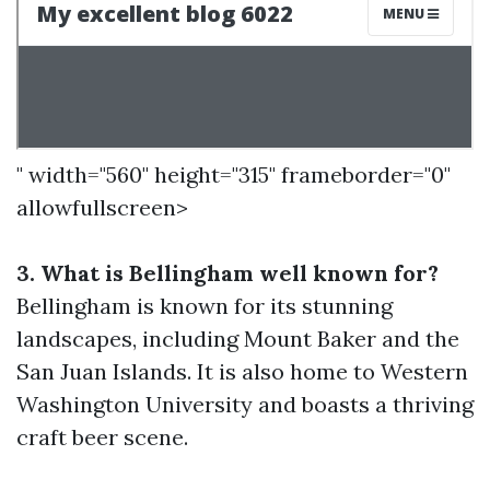
" width="560" height="315" frameborder="0"
allowfullscreen>
3. What is Bellingham well known for?
Bellingham is known for its stunning
landscapes, including Mount Baker and the
San Juan Islands. It is also home to Western
Washington University and boasts a thriving
craft beer scene.