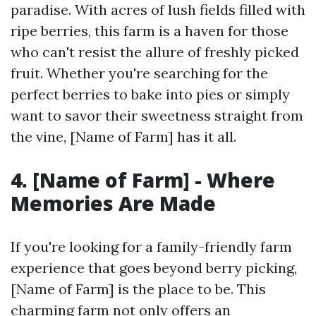
paradise. With acres of lush fields filled with
ripe berries, this farm is a haven for those
who can't resist the allure of freshly picked
fruit. Whether you're searching for the
perfect berries to bake into pies or simply
want to savor their sweetness straight from
the vine, [Name of Farm] has it all.
4. [Name of Farm] - Where
Memories Are Made
If you're looking for a family-friendly farm
experience that goes beyond berry picking,
[Name of Farm] is the place to be. This
charming farm not only offers an