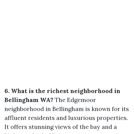
6. What is the richest neighborhood in
Bellingham WA?
The Edgemoor
neighborhood in Bellingham is known for its
affluent residents and luxurious properties.
It offers stunning views of the bay and a