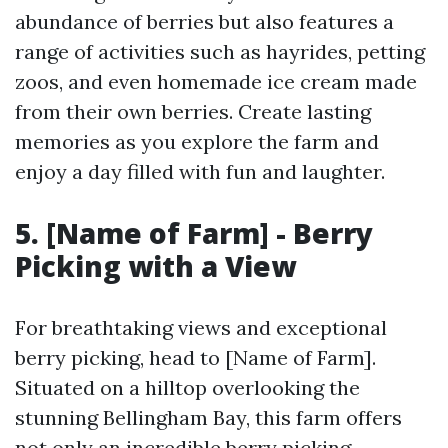
abundance of berries but also features a
range of activities such as hayrides, petting
zoos, and even homemade ice cream made
from their own berries. Create lasting
memories as you explore the farm and
enjoy a day filled with fun and laughter.
5. [Name of Farm] - Berry
Picking with a View
For breathtaking views and exceptional
berry picking, head to [Name of Farm].
Situated on a hilltop overlooking the
stunning Bellingham Bay, this farm offers
not only an incredible berry picking