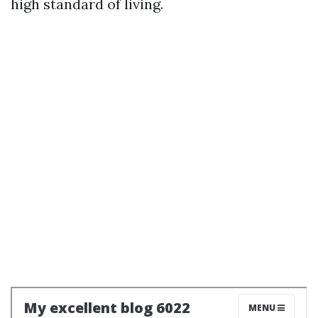
high standard of living.