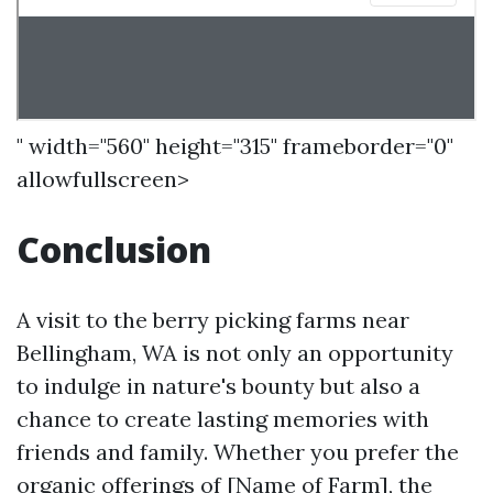
" width="560" height="315" frameborder="0"
allowfullscreen>
Conclusion
A visit to the berry picking farms near
Bellingham, WA is not only an opportunity
to indulge in nature's bounty but also a
chance to create lasting memories with
friends and family. Whether you prefer the
organic offerings of [Name of Farm], the