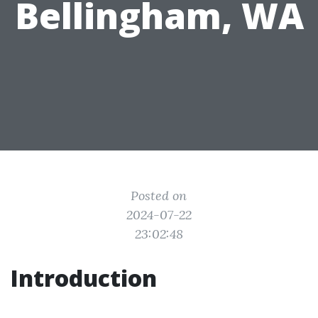
Bellingham, WA
Posted on
2024-07-22
23:02:48
Introduction