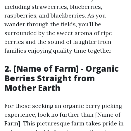
including strawberries, blueberries,
raspberries, and blackberries. As you
wander through the fields, you'll be
surrounded by the sweet aroma of ripe
berries and the sound of laughter from
families enjoying quality time together.
2. [Name of Farm] - Organic
Berries Straight from
Mother Earth
For those seeking an organic berry picking
experience, look no further than [Name of
Farm]. This picturesque farm takes pride in