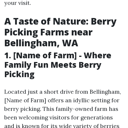
your visit.
A Taste of Nature: Berry
Picking Farms near
Bellingham, WA
1. [Name of Farm] - Where
Family Fun Meets Berry
Picking
Located just a short drive from Bellingham,
[Name of Farm] offers an idyllic setting for
berry picking. This family-owned farm has
been welcoming visitors for generations
and is known for its wide variety of berries