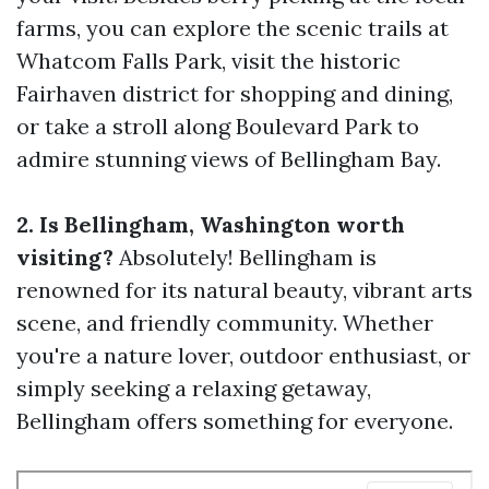
farms, you can explore the scenic trails at
Whatcom Falls Park, visit the historic
Fairhaven district for shopping and dining,
or take a stroll along Boulevard Park to
admire stunning views of Bellingham Bay.
2. Is Bellingham, Washington worth
visiting?
Absolutely! Bellingham is
renowned for its natural beauty, vibrant arts
scene, and friendly community. Whether
you're a nature lover, outdoor enthusiast, or
simply seeking a relaxing getaway,
Bellingham offers something for everyone.