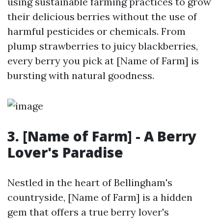
using sustainable farming practices to grow
their delicious berries without the use of
harmful pesticides or chemicals. From
plump strawberries to juicy blackberries,
every berry you pick at [Name of Farm] is
bursting with natural goodness.
3. [Name of Farm] - A Berry
Lover's Paradise
Nestled in the heart of Bellingham's
countryside, [Name of Farm] is a hidden
gem that offers a true berry lover's