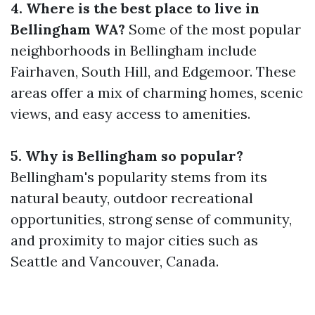
4. Where is the best place to live in
Bellingham WA?
Some of the most popular
neighborhoods in Bellingham include
Fairhaven, South Hill, and Edgemoor. These
areas offer a mix of charming homes, scenic
views, and easy access to amenities.
5. Why is Bellingham so popular?
Bellingham's popularity stems from its
natural beauty, outdoor recreational
opportunities, strong sense of community,
and proximity to major cities such as
Seattle and Vancouver, Canada.