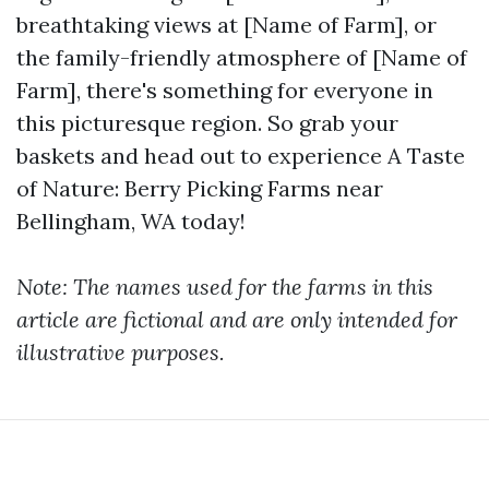
breathtaking views at [Name of Farm], or
the family-friendly atmosphere of [Name of
Farm], there's something for everyone in
this picturesque region. So grab your
baskets and head out to experience A Taste
of Nature: Berry Picking Farms near
Bellingham, WA today!
Note: The names used for the farms in this
article are fictional and are only intended for
illustrative purposes.