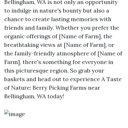
Bellingham, WA is not only an opportunity
to indulge in nature's bounty but also a
chance to create lasting memories with
friends and family. Whether you prefer the
organic offerings of [Name of Farm], the
breathtaking views at [Name of Farm], or
the family-friendly atmosphere of [Name of
Farm], there's something for everyone in
this picturesque region. So grab your
baskets and head out to experience A Taste
of Nature: Berry Picking Farms near
Bellingham, WA today!