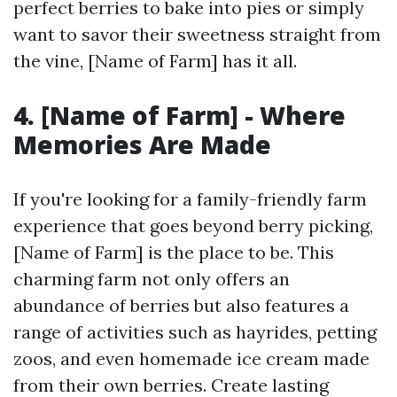
perfect berries to bake into pies or simply
want to savor their sweetness straight from
the vine, [Name of Farm] has it all.
4. [Name of Farm] - Where
Memories Are Made
If you're looking for a family-friendly farm
experience that goes beyond berry picking,
[Name of Farm] is the place to be. This
charming farm not only offers an
abundance of berries but also features a
range of activities such as hayrides, petting
zoos, and even homemade ice cream made
from their own berries. Create lasting