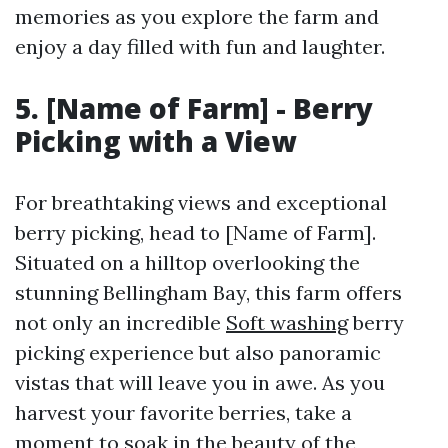
memories as you explore the farm and
enjoy a day filled with fun and laughter.
5. [Name of Farm] - Berry
Picking with a View
For breathtaking views and exceptional
berry picking, head to [Name of Farm].
Situated on a hilltop overlooking the
stunning Bellingham Bay, this farm offers
not only an incredible
Soft washing
berry
picking experience but also panoramic
vistas that will leave you in awe. As you
harvest your favorite berries, take a
moment to soak in the beauty of the