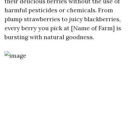
their delicious berries without the use of
harmful pesticides or chemicals. From
plump strawberries to juicy blackberries,
every berry you pick at [Name of Farm] is
bursting with natural goodness.