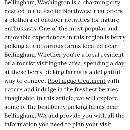
Bellingham, Washington is a charming city
nestled in the Pacific Northwest that offers
a plethora of outdoor activities for nature
enthusiasts. One of the most popular and
enjoyable experiences in this region is berry
picking at the various farms located near
Bellingham. Whether you're a local resident
or a tourist visiting the area, spending a day
at these berry picking farms is a delightful
way to connect
Roof algae treatment
with
nature and indulge in the freshest berries
imaginable. In this article, we will explore
some of the best berry picking farms near
Bellingham, WA and provide you with all the
information you need to plan your visit.