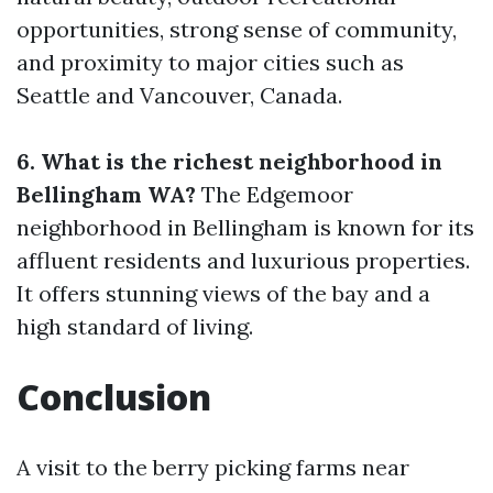
opportunities, strong sense of community,
and proximity to major cities such as
Seattle and Vancouver, Canada.
6. What is the richest neighborhood in
Bellingham WA?
The Edgemoor
neighborhood in Bellingham is known for its
affluent residents and luxurious properties.
It offers stunning views of the bay and a
high standard of living.
Conclusion
A visit to the berry picking farms near