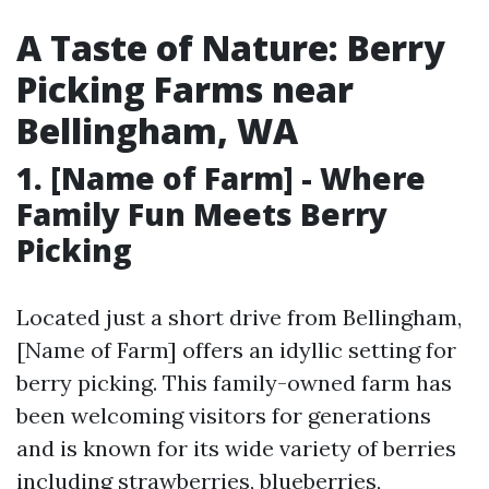
A Taste of Nature: Berry
Picking Farms near
Bellingham, WA
1. [Name of Farm] - Where
Family Fun Meets Berry
Picking
Located just a short drive from Bellingham,
[Name of Farm] offers an idyllic setting for
berry picking. This family-owned farm has
been welcoming visitors for generations
and is known for its wide variety of berries
including strawberries, blueberries,