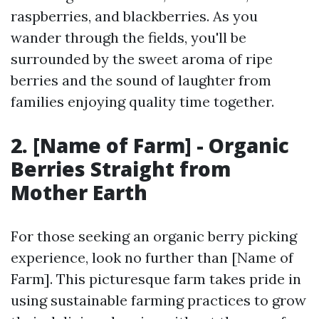
raspberries, and blackberries. As you
wander through the fields, you'll be
surrounded by the sweet aroma of ripe
berries and the sound of laughter from
families enjoying quality time together.
2. [Name of Farm] - Organic
Berries Straight from
Mother Earth
For those seeking an organic berry picking
experience, look no further than [Name of
Farm]. This picturesque farm takes pride in
using sustainable farming practices to grow