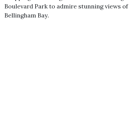
Boulevard Park to admire stunning views of
Bellingham Bay.