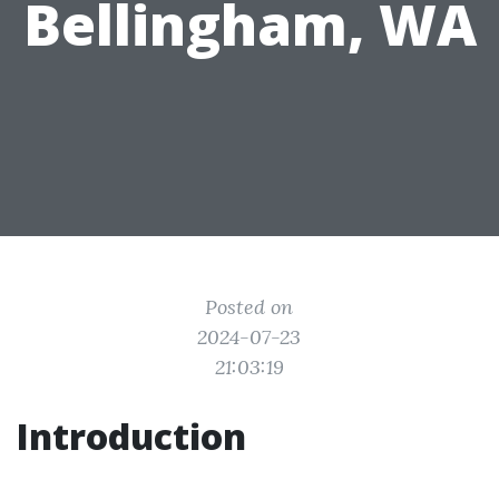
Bellingham, WA
Posted on
2024-07-23
21:03:19
Introduction