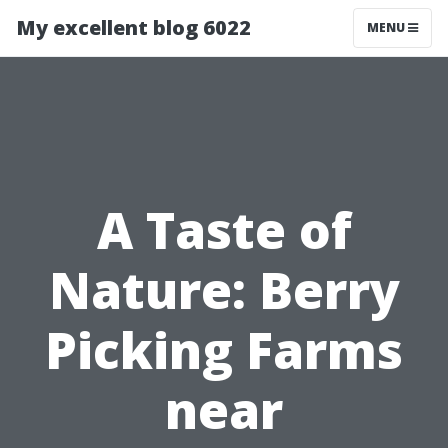
My excellent blog 6022
MENU
A Taste of
Nature: Berry
Picking Farms
near