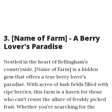
3. [Name of Farm] - A Berry
Lover's Paradise
Nestled in the heart of Bellingham's
countryside, [Name of Farm] is a hidden
gem that offers a true berry lover's
paradise. With acres of lush fields filled with
ripe berries, this farm is a haven for those
who can't resist the allure of freshly picked
fruit. Whether you're searching for the