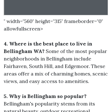
" width="560" height="315" frameborder="0"
allowfullscreen>
4. Where is the best place to live in
Bellingham WA?
Some of the most popular
neighborhoods in Bellingham include
Fairhaven, South Hill, and Edgemoor. These
areas offer a mix of charming homes, scenic
views, and easy access to amenities.
5. Why is Bellingham so popular?
Bellingham's popularity stems from its
natural beauty, outdoor recreational