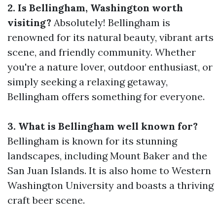
2. Is Bellingham, Washington worth
visiting?
Absolutely! Bellingham is
renowned for its natural beauty, vibrant arts
scene, and friendly community. Whether
you're a nature lover, outdoor enthusiast, or
simply seeking a relaxing getaway,
Bellingham offers something for everyone.
3. What is Bellingham well known for?
Bellingham is known for its stunning
landscapes, including Mount Baker and the
San Juan Islands. It is also home to Western
Washington University and boasts a thriving
craft beer scene.