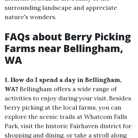
surrounding landscape and appreciate
nature's wonders.
FAQs about Berry Picking
Farms near Bellingham,
WA
1. How do I spend a day in Bellingham,
WA?
Bellingham offers a wide range of
activities to enjoy during your visit. Besides
berry picking at the local farms, you can
explore the scenic trails at Whatcom Falls
Park, visit the historic Fairhaven district for
shopping and dining, or take a stroll along