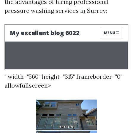
the advantages of hiring professional
pressure washing services in Surrey:
" width="560" height="315" frameborder="0"
allowfullscreen>