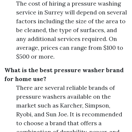
The cost of hiring a pressure washing
service in Surrey will depend on several
factors including the size of the area to
be cleaned, the type of surfaces, and
any additional services required. On
average, prices can range from $100 to
$500 or more.
What is the best pressure washer brand
for home use?
There are several reliable brands of
pressure washers available on the
market such as Karcher, Simpson,
Ryobi, and Sun Joe. It is recommended
to choose a brand that offers a
combination of durability, power, and