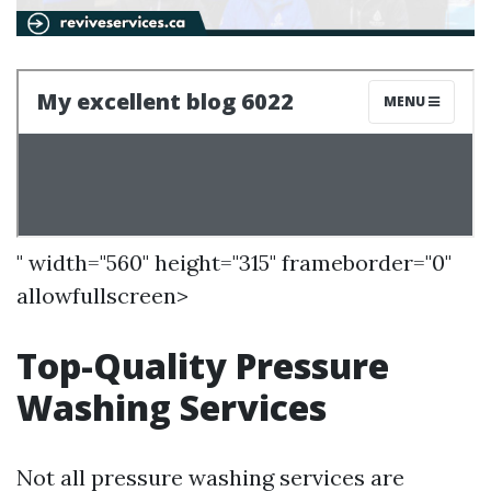
" width="560" height="315" frameborder="0"
allowfullscreen>
Top-Quality Pressure
Washing Services
Not all pressure washing services are