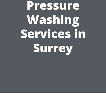
Pressure
Washing
Services in
Surrey