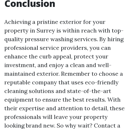
Conclusion
Achieving a pristine exterior for your
property in Surrey is within reach with top-
quality pressure washing services. By hiring
professional service providers, you can
enhance the curb appeal, protect your
investment, and enjoy a clean and well-
maintained exterior. Remember to choose a
reputable company that uses eco-friendly
cleaning solutions and state-of-the-art
equipment to ensure the best results. With
their expertise and attention to detail, these
professionals will leave your property
looking brand new. So why wait? Contact a