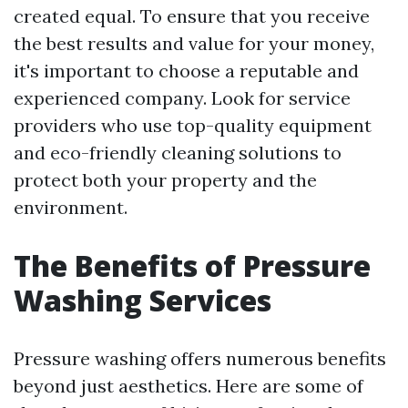
created equal. To ensure that you receive
the best results and value for your money,
it's important to choose a reputable and
experienced company. Look for service
providers who use top-quality equipment
and eco-friendly cleaning solutions to
protect both your property and the
environment.
The Benefits of Pressure
Washing Services
Pressure washing offers numerous benefits
beyond just aesthetics. Here are some of