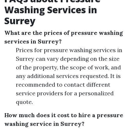
Washing Services in
Surrey
What are the prices of pressure washing
services in Surrey?
Prices for pressure washing services in
Surrey can vary depending on the size
of the property, the scope of work, and
any additional services requested. It is
recommended to contact different
service providers for a personalized
quote.
How much does it cost to hire a pressure
washing service in Surrey?