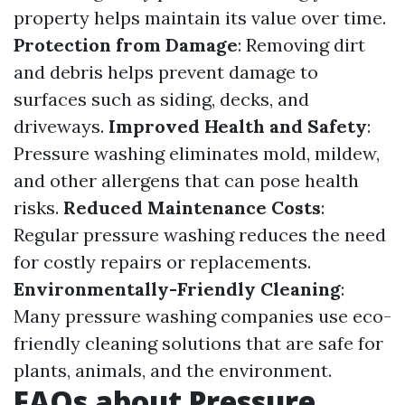
property helps maintain its value over time.
Protection from Damage
: Removing dirt
and debris helps prevent damage to
surfaces such as siding, decks, and
driveways.
Improved Health and Safety
:
Pressure washing eliminates mold, mildew,
and other allergens that can pose health
risks.
Reduced Maintenance Costs
:
Regular pressure washing reduces the need
for costly repairs or replacements.
Environmentally-Friendly Cleaning
:
Many pressure washing companies use eco-
friendly cleaning solutions that are safe for
plants, animals, and the environment.
FAQs about Pressure