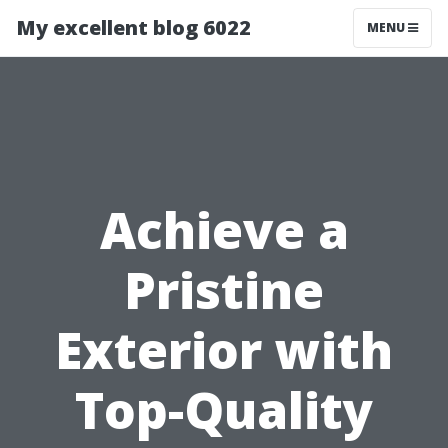
My excellent blog 6022
MENU
Achieve a
Pristine
Exterior with
Top-Quality