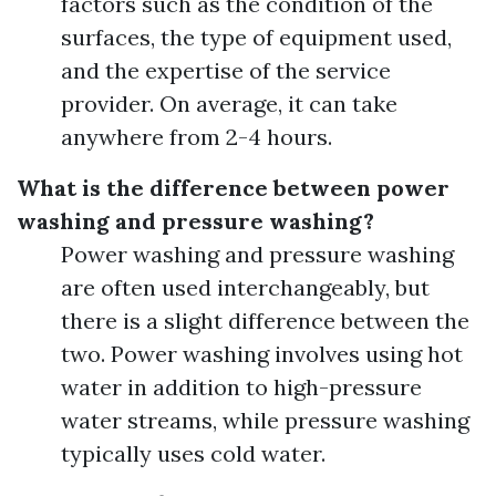
factors such as the condition of the
surfaces, the type of equipment used,
and the expertise of the service
provider. On average, it can take
anywhere from 2-4 hours.
What is the difference between power
washing and pressure washing?
Power washing and pressure washing
are often used interchangeably, but
there is a slight difference between the
two. Power washing involves using hot
water in addition to high-pressure
water streams, while pressure washing
typically uses cold water.