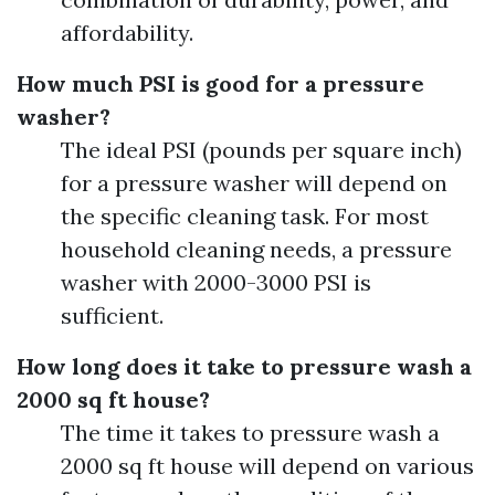
affordability.
How much PSI is good for a pressure
washer?
The ideal PSI (pounds per square inch)
for a pressure washer will depend on
the specific cleaning task. For most
household cleaning needs, a pressure
washer with 2000-3000 PSI is
sufficient.
How long does it take to pressure wash a
2000 sq ft house?
The time it takes to pressure wash a
2000 sq ft house will depend on various