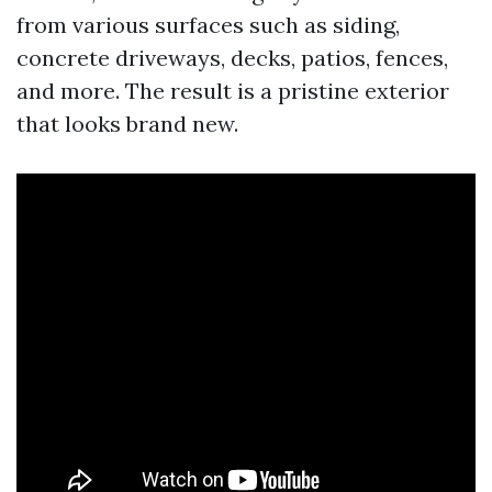
from various surfaces such as siding,
concrete driveways, decks, patios, fences,
and more. The result is a pristine exterior
that looks brand new.