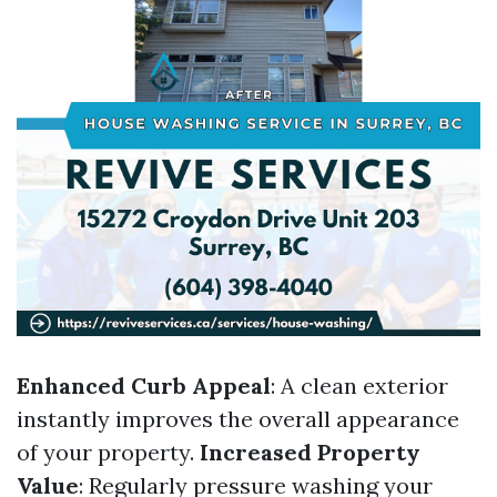
Enhanced Curb Appeal
: A clean exterior
instantly improves the overall appearance
of your property.
Increased Property
Value
: Regularly pressure washing your