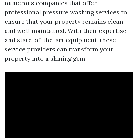
numerous companies that offer
professional pressure washing services to
ensure that your property remains clean
and well-maintained. With their expertise
and state-of-the-art equipment, these
service providers can transform your
property into a shining gem.