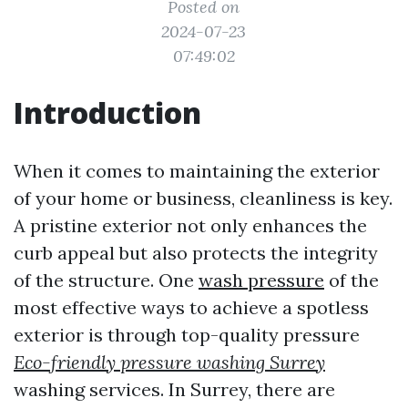
Posted on
2024-07-23
07:49:02
Introduction
When it comes to maintaining the exterior
of your home or business, cleanliness is key.
A pristine exterior not only enhances the
curb appeal but also protects the integrity
of the structure. One
wash pressure
of the
most effective ways to achieve a spotless
exterior is through top-quality pressure
Eco-friendly pressure washing Surrey
washing services. In Surrey, there are