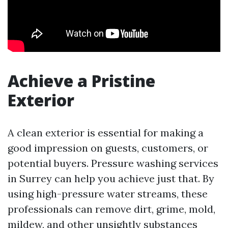
Achieve a Pristine
Exterior
A clean exterior is essential for making a
good impression on guests, customers, or
potential buyers. Pressure washing services
in Surrey can help you achieve just that. By
using high-pressure water streams, these
professionals can remove dirt, grime, mold,
mildew, and other unsightly substances