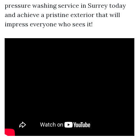
pressure washing service in Surrey today
and achieve a pristine exterior that will
impress everyone who sees it!