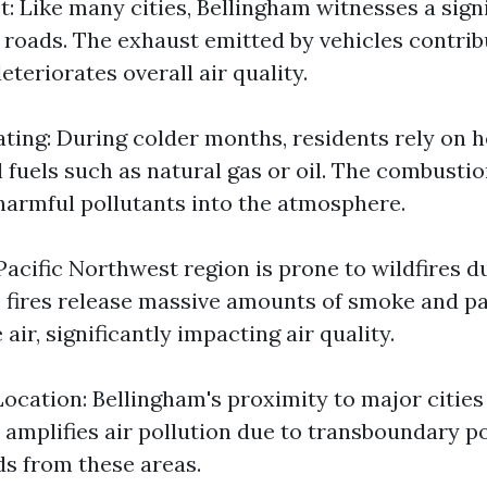
t: Like many cities, Bellingham witnesses a sig
ts roads. The exhaust emitted by vehicles contrib
eteriorates overall air quality.
ating: During colder months, residents rely on 
l fuels such as natural gas or oil. The combustio
 harmful pollutants into the atmosphere.
Pacific Northwest region is prone to wildfires d
 fires release massive amounts of smoke and pa
 air, significantly impacting air quality.
ocation: Bellingham's proximity to major cities 
amplifies air pollution due to transboundary po
ds from these areas.