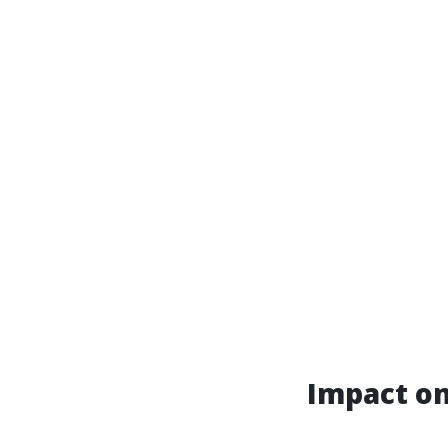
Impact o