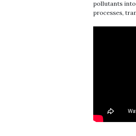
pollutants int
processes, tran