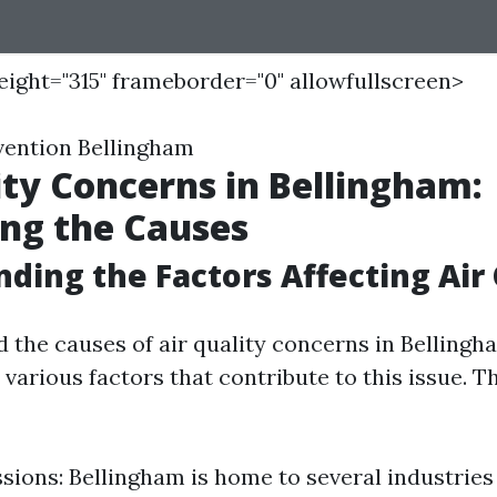
height="315" frameborder="0" allowfullscreen>
vention Bellingham
ity Concerns in Bellingham:
ing the Causes
ding the Factors Affecting Air 
he causes of air quality concerns in Bellingham
various factors that contribute to this issue. T
sions: Bellingham is home to several industries