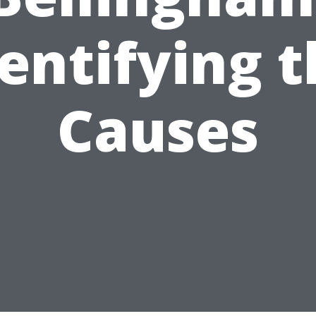
entifying 
Causes