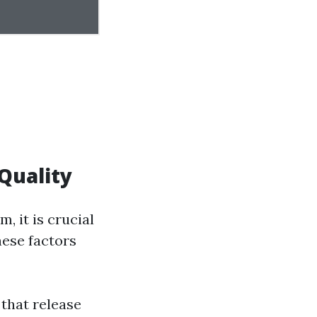
Quality
, it is crucial
hese factors
 that release