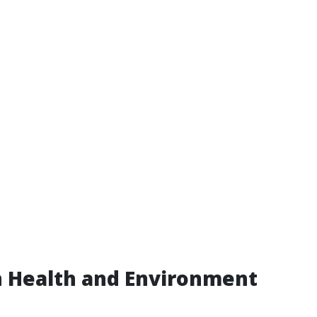
n Health and Environment