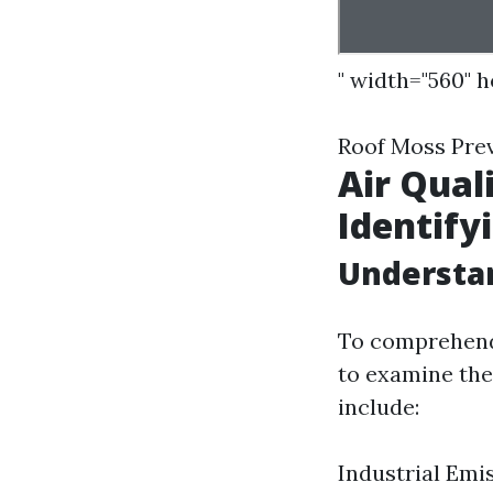
" width="560" 
Roof Moss Pre
Air Qual
Identify
Understan
To comprehend t
to examine the 
include:
Industrial Emis