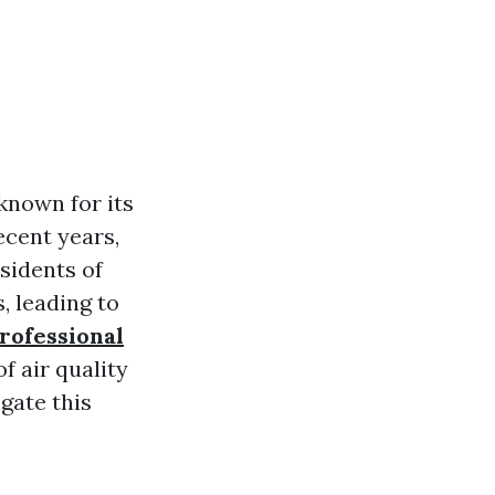
known for its
ecent years,
esidents of
, leading to
rofessional
of air quality
gate this