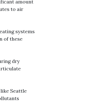
nificant amount
utes to air
heating systems
n of these
uring dry
rticulate
like Seattle
llutants