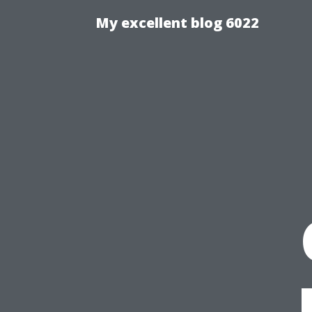
My excellent blog 6022