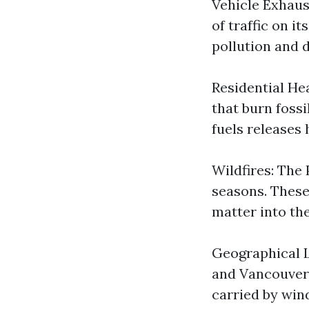
Vehicle Exhaus
of traffic on i
pollution and d
Residential He
that burn fossi
fuels releases
Wildfires: The 
seasons. These
matter into the
Geographical L
and Vancouver 
carried by win