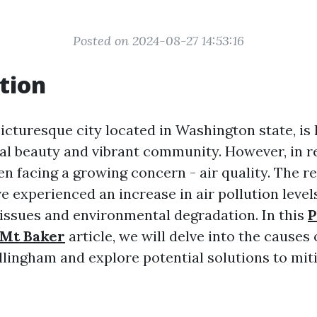
Posted on 2024-08-27 14:53:16
tion
icturesque city located in Washington state, is 
al beauty and vibrant community. However, in r
en facing a growing concern - air quality. The r
 experienced an increase in air pollution levels
 issues and environmental degradation. In this
P
 Mt Baker
article, we will delve into the causes 
llingham and explore potential solutions to miti