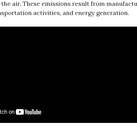
o the air. These emissions result from manufact
sportation activities, and energy generation.