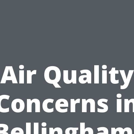
Air Quality
Concerns i
Bellingham