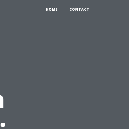
HOME
CONTACT
n
: