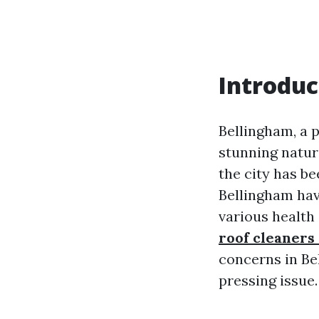
Introduc
Bellingham, a p
stunning natur
the city has be
Bellingham have
various health
roof cleaners
concerns in Be
pressing issue.