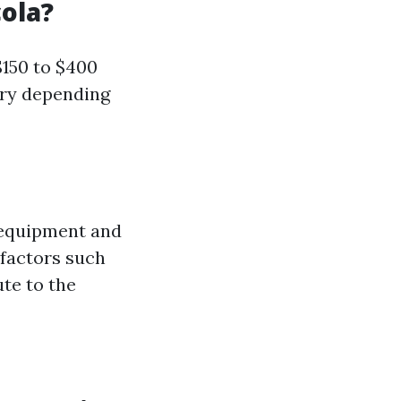
ola?
$150 to $400
ary depending
 equipment and
 factors such
te to the