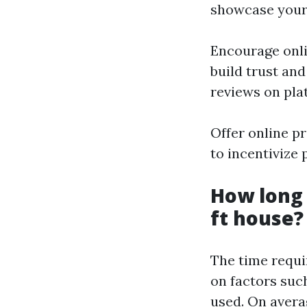
showcase your
Encourage onlin
build trust an
reviews on pla
Offer online p
to incentivize 
How long 
ft house?
The time requi
on factors such
used. On avera