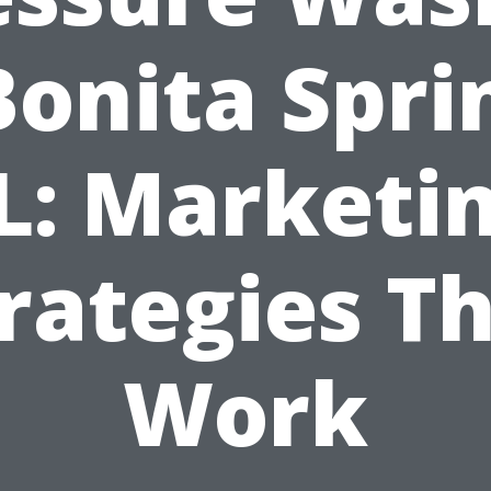
Bonita Spri
L: Marketi
rategies T
Work