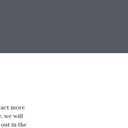
tract more
, we will
 out in the