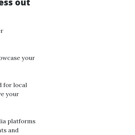
ess out
er
howcase your
 for local
ve your
dia platforms
nts and