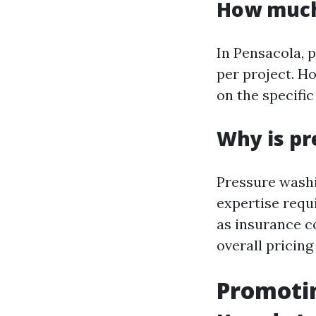
How much 
In Pensacola, 
per project. H
on the specific
Why is pr
Pressure washi
expertise requi
as insurance c
overall pricing
Promotin