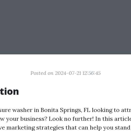
Posted on 2024-07-21 12:56:45
tion
sure washer in Bonita Springs, FL looking to at
w your business? Look no further! In this article
ve marketing strategies that can help you stand