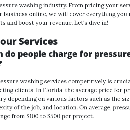
essure washing industry. From pricing your ser
 business online, we will cover everything you
nts and boost your revenue. Let's dive in!
Your Services
 do people charge for pressur
?
ressure washing services competitively is crucia
ting clients. In Florida, the average price for p
ry depending on various factors such as the siz
exity of the job, and location. On average, pres
ange from $100 to $500 per project.