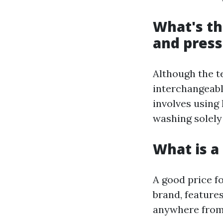
What's t
and pres
Although the t
interchangeabl
involves using
washing solely
What is a
A good price f
brand, feature
anywhere from 