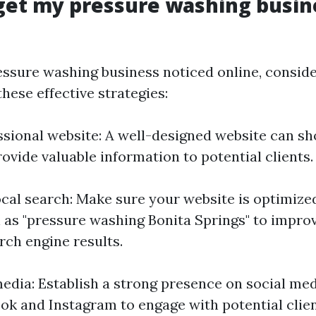
get my pressure washing busin
essure washing business noticed online, consid
hese effective strategies:
ssional website: A well-designed website can s
ovide valuable information to potential clients.
ocal search: Make sure your website is optimized
as "pressure washing Bonita Springs" to impro
arch engine results.
 media: Establish a strong presence on social me
ok and Instagram to engage with potential clie