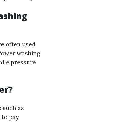
ashing
re often used
. Power washing
hile pressure
er?
s such as
 to pay