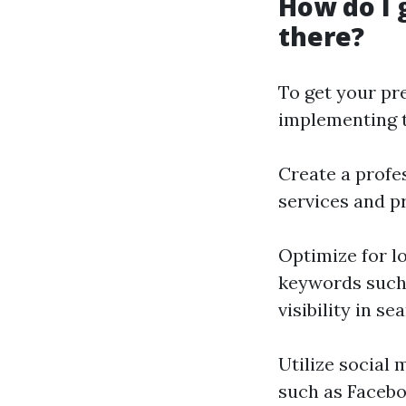
How do I 
there?
To get your pr
implementing t
Create a profe
services and pr
Optimize for l
keywords such 
visibility in se
Utilize social
such as Facebo