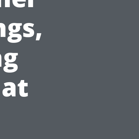
ngs,
ng
hat