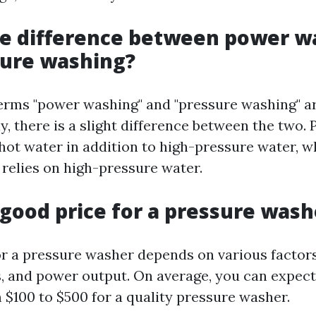
he difference between power w
sure washing?
erms "power washing" and "pressure washing" a
y, there is a slight difference between the two
 hot water in addition to high-pressure water, w
 relies on high-pressure water.
 good price for a pressure wash
or a pressure washer depends on various factor
s, and power output. On average, you can expect
$100 to $500 for a quality pressure washer.