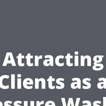
Attracting
Clients as 
essure Was