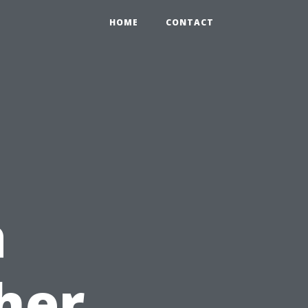
HOME
CONTACT
a
her