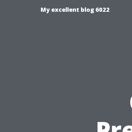
My excellent blog 6022
Pr