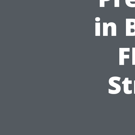
in 
F
St