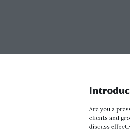
Introduc
Are you a pres
clients and gro
discuss effecti