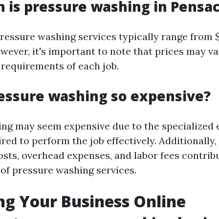
is pressure washing in Pensac
pressure washing services typically range from 
owever, it's important to note that prices may v
 requirements of each job.
essure washing so expensive?
ng may seem expensive due to the specialized
red to perform the job effectively. Additionally,
osts, overhead expenses, and labor fees contribu
 of pressure washing services.
g Your Business Online