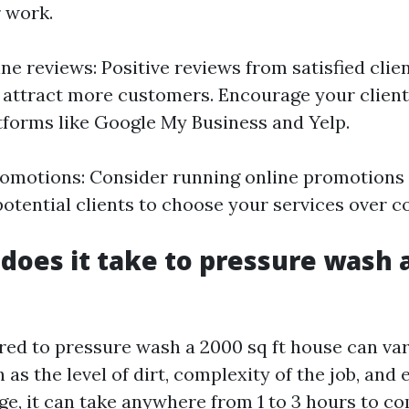
 work.
e reviews: Positive reviews from satisfied clie
d attract more customers. Encourage your client
tforms like Google My Business and Yelp.
romotions: Consider running online promotions
potential clients to choose your services over c
does it take to pressure wash a
red to pressure wash a 2000 sq ft house can va
 as the level of dirt, complexity of the job, an
ge, it can take anywhere from 1 to 3 hours to co