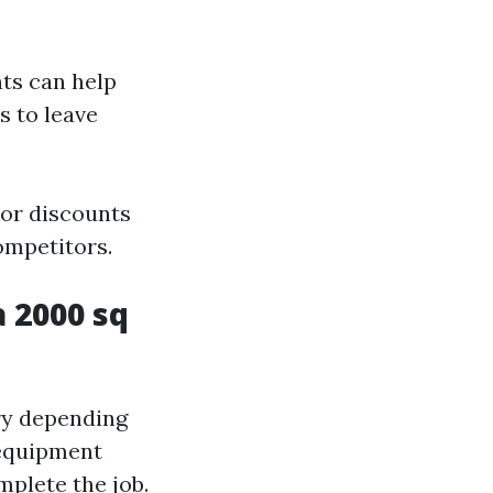
nts can help
s to leave
 or discounts
ompetitors.
 2000 sq
ry depending
d equipment
mplete the job.