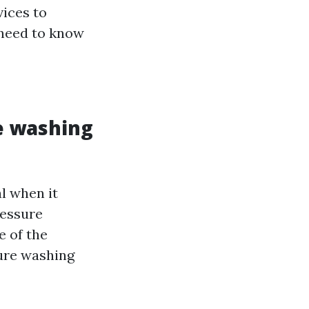
vices to
 need to know
e washing
l when it
ressure
e of the
sure washing