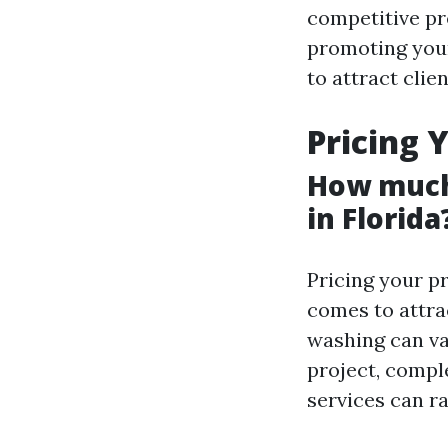
competitive pr
promoting your
to attract clie
Pricing 
How much
in Florida
Pricing your p
comes to attrac
washing can va
project, compl
services can r