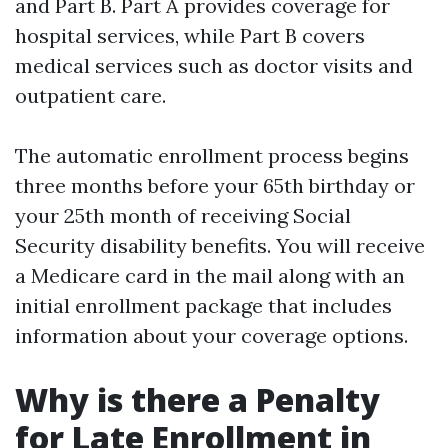
and Part B. Part A provides coverage for
hospital services, while Part B covers
medical services such as doctor visits and
outpatient care.
The automatic enrollment process begins
three months before your 65th birthday or
your 25th month of receiving Social
Security disability benefits. You will receive
a Medicare card in the mail along with an
initial enrollment package that includes
information about your coverage options.
Why is there a Penalty
for Late Enrollment in