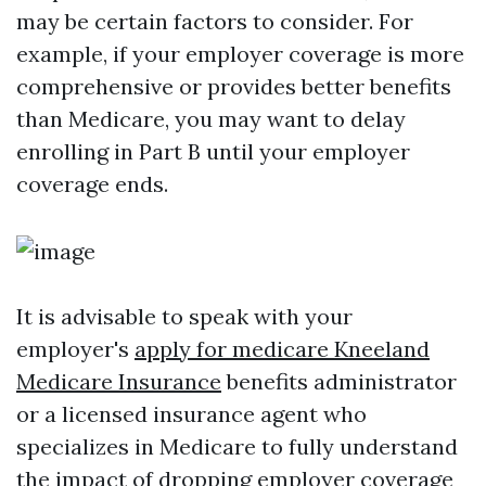
may be certain factors to consider. For
example, if your employer coverage is more
comprehensive or provides better benefits
than Medicare, you may want to delay
enrolling in Part B until your employer
coverage ends.
It is advisable to speak with your
employer's
apply for medicare Kneeland
Medicare Insurance
benefits administrator
or a licensed insurance agent who
specializes in Medicare to fully understand
the impact of dropping employer coverage