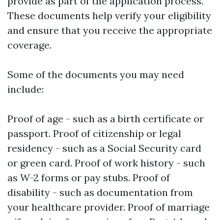
provide as part of the application process.
These documents help verify your eligibility
and ensure that you receive the appropriate
coverage.
Some of the documents you may need
include:
Proof of age - such as a birth certificate or
passport. Proof of citizenship or legal
residency - such as a Social Security card
or green card. Proof of work history - such
as W-2 forms or pay stubs. Proof of
disability - such as documentation from
your healthcare provider. Proof of marriage