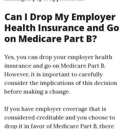
Can I Drop My Employer
Health Insurance and Go
on Medicare Part B?
Yes, you can drop your employer health
insurance and go on Medicare Part B.
However, it is important to carefully
consider the implications of this decision
before making a change.
If you have employer coverage that is
considered creditable and you choose to
drop it in favor of Medicare Part B, there