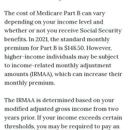
The cost of Medicare Part B can vary
depending on your income level and
whether or not you receive Social Security
benefits. In 2021, the standard monthly
premium for Part B is $148.50. However,
higher-income individuals may be subject
to income-related monthly adjustment
amounts (IRMAA), which can increase their
monthly premium.
The IRMAA is determined based on your
modified adjusted gross income from two
years prior. If your income exceeds certain
thresholds, you may be required to pay an