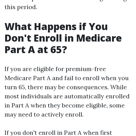
this period.
What Happens if You
Don't Enroll in Medicare
Part A at 65?
If you are eligible for premium-free
Medicare Part A and fail to enroll when you
turn 65, there may be consequences. While
most individuals are automatically enrolled
in Part A when they become eligible, some
may need to actively enroll.
If you don't enroll in Part A when first