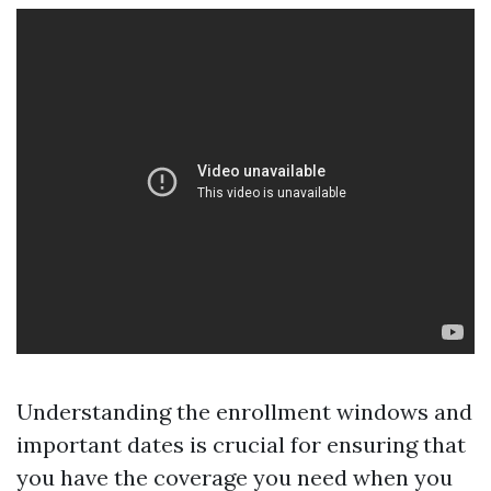
Understanding the enrollment windows and
important dates is crucial for ensuring that
you have the coverage you need when you