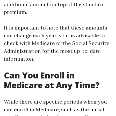
additional amount on top of the standard
premium.
It is important to note that these amounts
can change each year, so it is advisable to
check with Medicare or the Social Security
Administration for the most up-to-date
information.
Can You Enroll in
Medicare at Any Time?
While there are specific periods when you
can enroll in Medicare, such as the initial