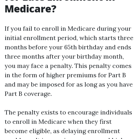
Medicare?
If you fail to enroll in Medicare during your
initial enrollment period, which starts three
months before your 65th birthday and ends
three months after your birthday month,
you may face a penalty. This penalty comes
in the form of higher premiums for Part B
and may be imposed for as long as you have
Part B coverage.
The penalty exists to encourage individuals
to enroll in Medicare when they first
become eligible, as delaying enrollment