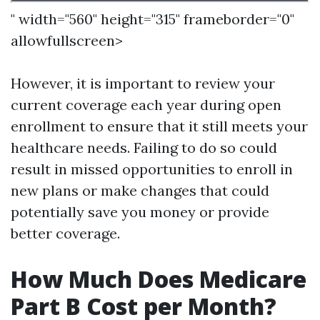
" width="560" height="315" frameborder="0"
allowfullscreen>
However, it is important to review your
current coverage each year during open
enrollment to ensure that it still meets your
healthcare needs. Failing to do so could
result in missed opportunities to enroll in
new plans or make changes that could
potentially save you money or provide
better coverage.
How Much Does Medicare
Part B Cost per Month?