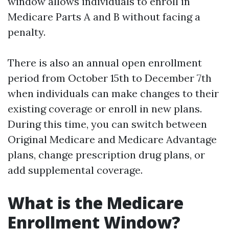
window allows individuals to enroll in
Medicare Parts A and B without facing a
penalty.
There is also an annual open enrollment
period from October 15th to December 7th
when individuals can make changes to their
existing coverage or enroll in new plans.
During this time, you can switch between
Original Medicare and Medicare Advantage
plans, change prescription drug plans, or
add supplemental coverage.
What is the Medicare
Enrollment Window?