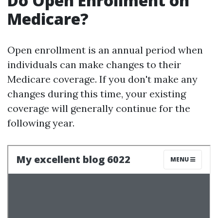
Do Open Enrollment on
Medicare?
Open enrollment is an annual period when
individuals can make changes to their
Medicare coverage. If you don't make any
changes during this time, your existing
coverage will generally continue for the
following year.