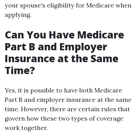
your spouse's eligibility for Medicare when
applying.
Can You Have Medicare
Part B and Employer
Insurance at the Same
Time?
Yes, it is possible to have both Medicare
Part B and employer insurance at the same
time. However, there are certain rules that
govern how these two types of coverage
work together.