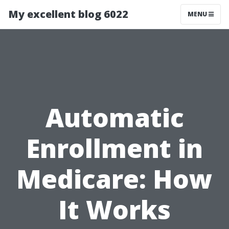
My excellent blog 6022
MENU
Automatic
Enrollment in
Medicare: How
It Works