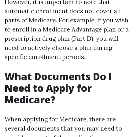
However, it is important to note that
automatic enrollment does not cover all
parts of Medicare. For example, if you wish
to enroll in a Medicare Advantage plan or a
prescription drug plan (Part D), you will
need to actively choose a plan during
specific enrollment periods.
What Documents Do I
Need to Apply for
Medicare?
When applying for Medicare, there are
several documents that you may need to