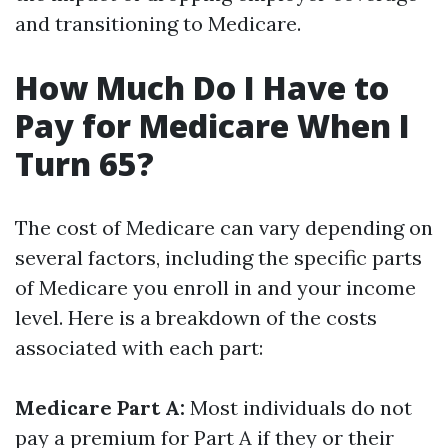
and transitioning to Medicare.
How Much Do I Have to
Pay for Medicare When I
Turn 65?
The cost of Medicare can vary depending on
several factors, including the specific parts
of Medicare you enroll in and your income
level. Here is a breakdown of the costs
associated with each part:
Medicare Part A:
Most individuals do not
pay a premium for Part A if they or their