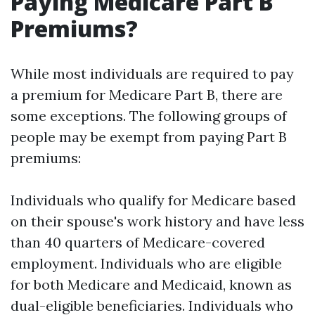
Paying Medicare Part B
Premiums?
While most individuals are required to pay
a premium for Medicare Part B, there are
some exceptions. The following groups of
people may be exempt from paying Part B
premiums:
Individuals who qualify for Medicare based
on their spouse's work history and have less
than 40 quarters of Medicare-covered
employment. Individuals who are eligible
for both Medicare and Medicaid, known as
dual-eligible beneficiaries. Individuals who