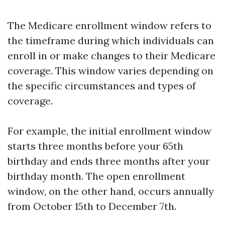
The Medicare enrollment window refers to
the timeframe during which individuals can
enroll in or make changes to their Medicare
coverage. This window varies depending on
the specific circumstances and types of
coverage.
For example, the initial enrollment window
starts three months before your 65th
birthday and ends three months after your
birthday month. The open enrollment
window, on the other hand, occurs annually
from October 15th to December 7th.