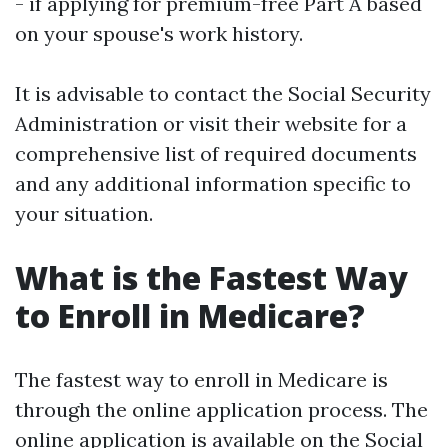
- if applying for premium-free Part A based
on your spouse's work history.
It is advisable to contact the Social Security
Administration or visit their website for a
comprehensive list of required documents
and any additional information specific to
your situation.
What is the Fastest Way
to Enroll in Medicare?
The fastest way to enroll in Medicare is
through the online application process. The
online application is available on the Social