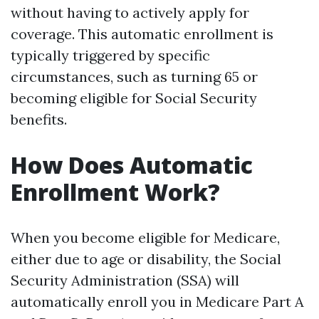
without having to actively apply for
coverage. This automatic enrollment is
typically triggered by specific
circumstances, such as turning 65 or
becoming eligible for Social Security
benefits.
How Does Automatic
Enrollment Work?
When you become eligible for Medicare,
either due to age or disability, the Social
Security Administration (SSA) will
automatically enroll you in Medicare Part A