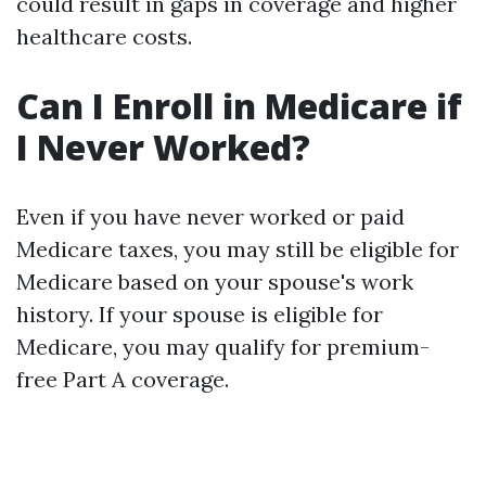
could result in gaps in coverage and higher
healthcare costs.
Can I Enroll in Medicare if
I Never Worked?
Even if you have never worked or paid
Medicare taxes, you may still be eligible for
Medicare based on your spouse's work
history. If your spouse is eligible for
Medicare, you may qualify for premium-
free Part A coverage.