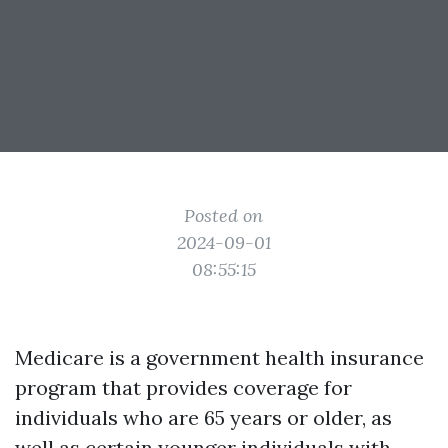
Posted on
2024-09-01
08:55:15
Medicare is a government health insurance
program that provides coverage for
individuals who are 65 years or older, as
well as certain younger individuals with