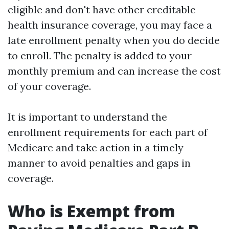
eligible and don't have other creditable
health insurance coverage, you may face a
late enrollment penalty when you do decide
to enroll. The penalty is added to your
monthly premium and can increase the cost
of your coverage.
It is important to understand the
enrollment requirements for each part of
Medicare and take action in a timely
manner to avoid penalties and gaps in
coverage.
Who is Exempt from