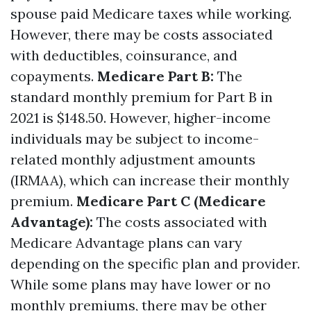
spouse paid Medicare taxes while working.
However, there may be costs associated
with deductibles, coinsurance, and
copayments.
Medicare Part B:
The
standard monthly premium for Part B in
2021 is $148.50. However, higher-income
individuals may be subject to income-
related monthly adjustment amounts
(IRMAA), which can increase their monthly
premium.
Medicare Part C (Medicare
Advantage):
The costs associated with
Medicare Advantage plans can vary
depending on the specific plan and provider.
While some plans may have lower or no
monthly premiums, there may be other