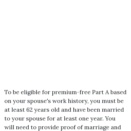
To be eligible for premium-free Part A based
on your spouse's work history, you must be
at least 62 years old and have been married
to your spouse for at least one year. You
will need to provide proof of marriage and