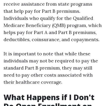
receive assistance from state programs
that help pay for Part B premiums.
Individuals who qualify for the Qualified
Medicare Beneficiary (QMB) program, which
helps pay for Part A and Part B premiums,
deductibles, coinsurance, and copayments.
It is important to note that while these
individuals may not be required to pay the
standard Part B premium, they may still
need to pay other costs associated with
their healthcare coverage.
What Happens if I Don't