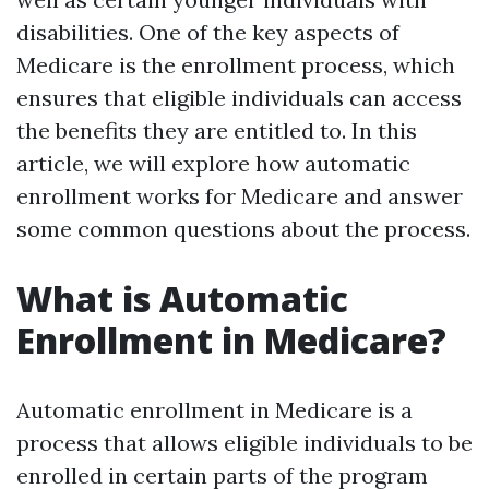
disabilities. One of the key aspects of
Medicare is the enrollment process, which
ensures that eligible individuals can access
the benefits they are entitled to. In this
article, we will explore how automatic
enrollment works for Medicare and answer
some common questions about the process.
What is Automatic
Enrollment in Medicare?
Automatic enrollment in Medicare is a
process that allows eligible individuals to be
enrolled in certain parts of the program