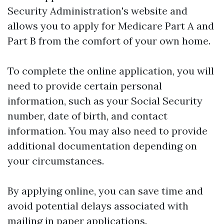
Security Administration's website and
allows you to apply for Medicare Part A and
Part B from the comfort of your own home.
To complete the online application, you will
need to provide certain personal
information, such as your Social Security
number, date of birth, and contact
information. You may also need to provide
additional documentation depending on
your circumstances.
By applying online, you can save time and
avoid potential delays associated with
mailing in paper applications.