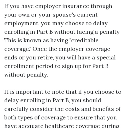
If you have employer insurance through
your own or your spouse's current
employment, you may choose to delay
enrolling in Part B without facing a penalty.
This is known as having "creditable
coverage." Once the employer coverage
ends or you retire, you will have a special
enrollment period to sign up for Part B
without penalty.
It is important to note that if you choose to
delay enrolling in Part B, you should
carefully consider the costs and benefits of
both types of coverage to ensure that you
have adequate healthcare coverage during