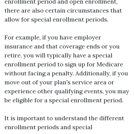
enrollment period and open enrollment,
there are also certain circumstances that
allow for special enrollment periods.
For example, if you have employer
insurance and that coverage ends or you
retire, you will typically have a special
enrollment period to sign up for Medicare
without facing a penalty. Additionally, if you
move out of your plan's service area or
experience other qualifying events, you may
be eligible for a special enrollment period.
It is important to understand the different
enrollment periods and special