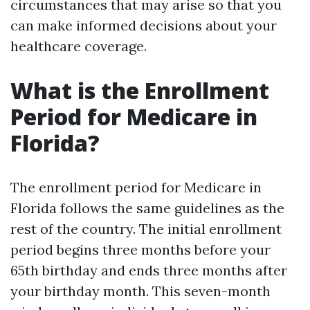
circumstances that may arise so that you
can make informed decisions about your
healthcare coverage.
What is the Enrollment
Period for Medicare in
Florida?
The enrollment period for Medicare in
Florida follows the same guidelines as the
rest of the country. The initial enrollment
period begins three months before your
65th birthday and ends three months after
your birthday month. This seven-month