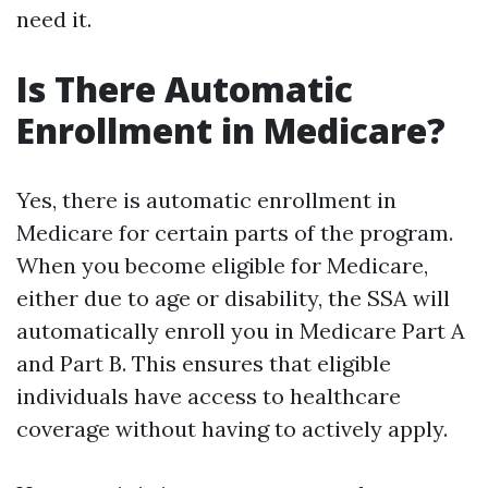
need it.
Is There Automatic
Enrollment in Medicare?
Yes, there is automatic enrollment in
Medicare for certain parts of the program.
When you become eligible for Medicare,
either due to age or disability, the SSA will
automatically enroll you in Medicare Part A
and Part B. This ensures that eligible
individuals have access to healthcare
coverage without having to actively apply.