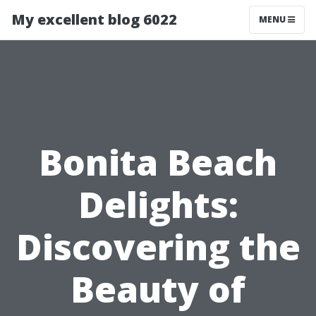
My excellent blog 6022
MENU
Bonita Beach
Delights:
Discovering the
Beauty of