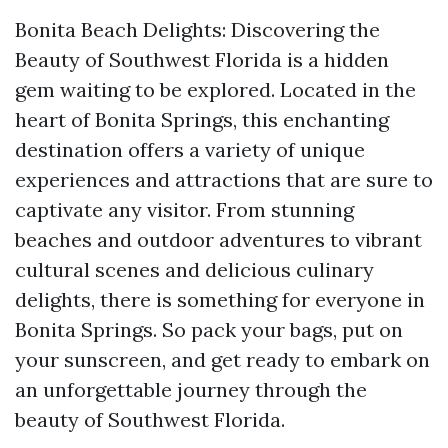
Bonita Beach Delights: Discovering the
Beauty of Southwest Florida is a hidden
gem waiting to be explored. Located in the
heart of Bonita Springs, this enchanting
destination offers a variety of unique
experiences and attractions that are sure to
captivate any visitor. From stunning
beaches and outdoor adventures to vibrant
cultural scenes and delicious culinary
delights, there is something for everyone in
Bonita Springs. So pack your bags, put on
your sunscreen, and get ready to embark on
an unforgettable journey through the
beauty of Southwest Florida.