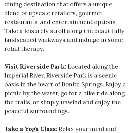
dining destination that offers a unique
blend of upscale retailers, gourmet
restaurants, and entertainment options.
Take a leisurely stroll along the beautifully
landscaped walkways and indulge in some
retail therapy.
Visit Riverside Park:
Located along the
Imperial River, Riverside Park is a scenic
oasis in the heart of Bonita Springs. Enjoy a
picnic by the water, go for a bike ride along
the trails, or simply unwind and enjoy the
peaceful surroundings.
Take a Yoga Class:
Relax your mind and