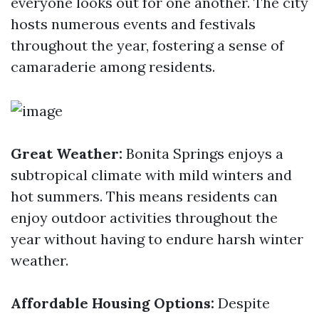
everyone looks out for one another. The city
hosts numerous events and festivals
throughout the year, fostering a sense of
camaraderie among residents.
Great Weather:
Bonita Springs enjoys a
subtropical climate with mild winters and
hot summers. This means residents can
enjoy outdoor activities throughout the
year without having to endure harsh winter
weather.
Affordable Housing Options:
Despite