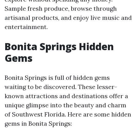
Sample fresh produce, browse through
artisanal products, and enjoy live music and
entertainment.
Bonita Springs Hidden
Gems
Bonita Springs is full of hidden gems
waiting to be discovered. These lesser-
known attractions and destinations offer a
unique glimpse into the beauty and charm
of Southwest Florida. Here are some hidden
gems in Bonita Springs: