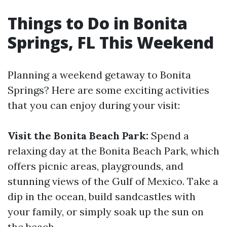
Things to Do in Bonita
Springs, FL This Weekend
Planning a weekend getaway to Bonita
Springs? Here are some exciting activities
that you can enjoy during your visit:
Visit the Bonita Beach Park:
Spend a
relaxing day at the Bonita Beach Park, which
offers picnic areas, playgrounds, and
stunning views of the Gulf of Mexico. Take a
dip in the ocean, build sandcastles with
your family, or simply soak up the sun on
the beach.