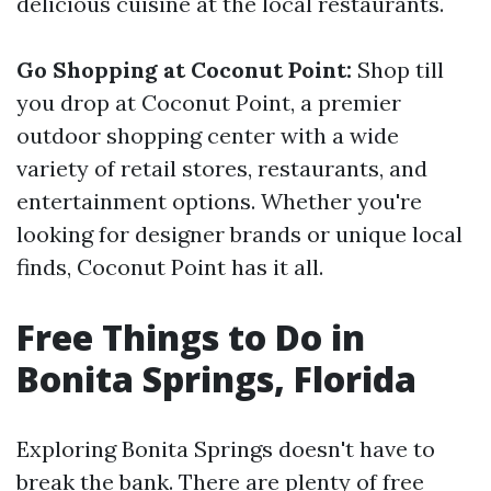
delicious cuisine at the local restaurants.
Go Shopping at Coconut Point:
Shop till
you drop at Coconut Point, a premier
outdoor shopping center with a wide
variety of retail stores, restaurants, and
entertainment options. Whether you're
looking for designer brands or unique local
finds, Coconut Point has it all.
Free Things to Do in
Bonita Springs, Florida
Exploring Bonita Springs doesn't have to
break the bank. There are plenty of free