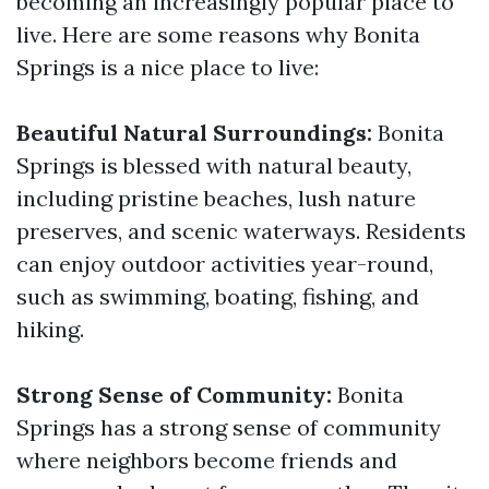
becoming an increasingly popular place to
live. Here are some reasons why Bonita
Springs is a nice place to live:
Beautiful Natural Surroundings:
Bonita
Springs is blessed with natural beauty,
including pristine beaches, lush nature
preserves, and scenic waterways. Residents
can enjoy outdoor activities year-round,
such as swimming, boating, fishing, and
hiking.
Strong Sense of Community:
Bonita
Springs has a strong sense of community
where neighbors become friends and