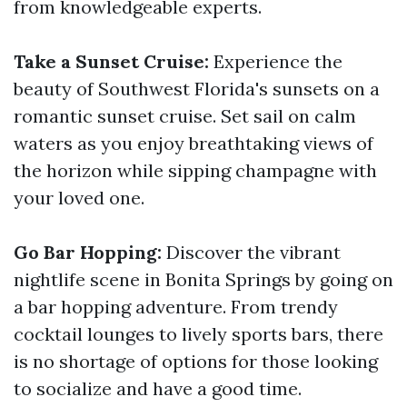
from knowledgeable experts.
Take a Sunset Cruise:
Experience the
beauty of Southwest Florida's sunsets on a
romantic sunset cruise. Set sail on calm
waters as you enjoy breathtaking views of
the horizon while sipping champagne with
your loved one.
Go Bar Hopping:
Discover the vibrant
nightlife scene in Bonita Springs by going on
a bar hopping adventure. From trendy
cocktail lounges to lively sports bars, there
is no shortage of options for those looking
to socialize and have a good time.