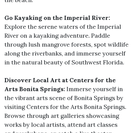
Go Kayaking on the Imperial River:
Explore the serene waters of the Imperial
River on a kayaking adventure. Paddle
through lush mangrove forests, spot wildlife
along the riverbanks, and immerse yourself
in the natural beauty of Southwest Florida.
Discover Local Art at Centers for the
Arts Bonita Springs:
Immerse yourself in
the vibrant arts scene of Bonita Springs by
visiting Centers for the Arts Bonita Springs.
Browse through art galleries showcasing
works by local artists, attend art classes