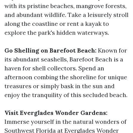
with its pristine beaches, mangrove forests,
and abundant wildlife. Take a leisurely stroll
along the coastline or rent a kayak to
explore the park's hidden waterways.
Go Shelling on Barefoot Beach:
Known for
its abundant seashells, Barefoot Beach is a
haven for shell collectors. Spend an
afternoon combing the shoreline for unique
treasures or simply bask in the sun and
enjoy the tranquility of this secluded beach.
Visit Everglades Wonder Gardens:
Immerse yourself in the natural wonders of
Southwest Florida at Everglades Wonder