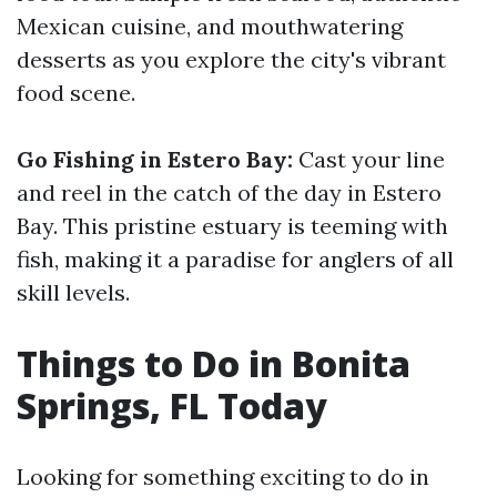
Mexican cuisine, and mouthwatering
desserts as you explore the city's vibrant
food scene.
Go Fishing in Estero Bay:
Cast your line
and reel in the catch of the day in Estero
Bay. This pristine estuary is teeming with
fish, making it a paradise for anglers of all
skill levels.
Things to Do in Bonita
Springs, FL Today
Looking for something exciting to do in