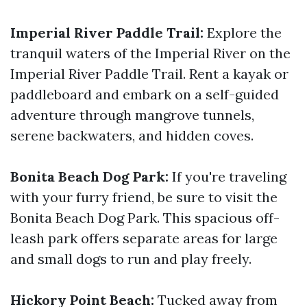
Imperial River Paddle Trail:
Explore the
tranquil waters of the Imperial River on the
Imperial River Paddle Trail. Rent a kayak or
paddleboard and embark on a self-guided
adventure through mangrove tunnels,
serene backwaters, and hidden coves.
Bonita Beach Dog Park:
If you're traveling
with your furry friend, be sure to visit the
Bonita Beach Dog Park. This spacious off-
leash park offers separate areas for large
and small dogs to run and play freely.
Hickory Point Beach:
Tucked away from