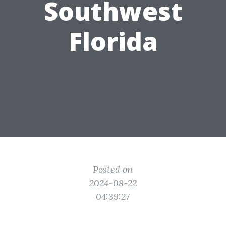
Southwest
Florida
Posted on
2024-08-22
04:39:27