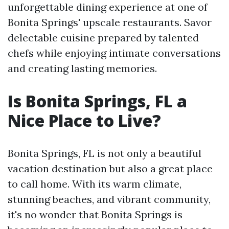
unforgettable dining experience at one of
Bonita Springs' upscale restaurants. Savor
delectable cuisine prepared by talented
chefs while enjoying intimate conversations
and creating lasting memories.
Is Bonita Springs, FL a
Nice Place to Live?
Bonita Springs, FL is not only a beautiful
vacation destination but also a great place
to call home. With its warm climate,
stunning beaches, and vibrant community,
it's no wonder that Bonita Springs is