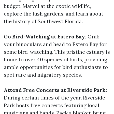
budget. Marvel at the exotic wildlife,
explore the lush gardens, and learn about
the history of Southwest Florida.
Go Bird-Watching at Estero Bay:
Grab
your binoculars and head to Estero Bay for
some bird-watching. This pristine estuary is
home to over 40 species of birds, providing
ample opportunities for bird enthusiasts to
spot rare and migratory species.
Attend Free Concerts at Riverside Park:
During certain times of the year, Riverside
Park hosts free concerts featuring local
musicians and bands. Pack a blanket, bring