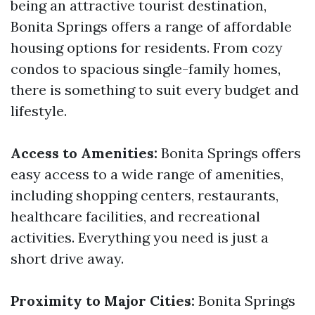
being an attractive tourist destination,
Bonita Springs offers a range of affordable
housing options for residents. From cozy
condos to spacious single-family homes,
there is something to suit every budget and
lifestyle.
Access to Amenities:
Bonita Springs offers
easy access to a wide range of amenities,
including shopping centers, restaurants,
healthcare facilities, and recreational
activities. Everything you need is just a
short drive away.
Proximity to Major Cities:
Bonita Springs