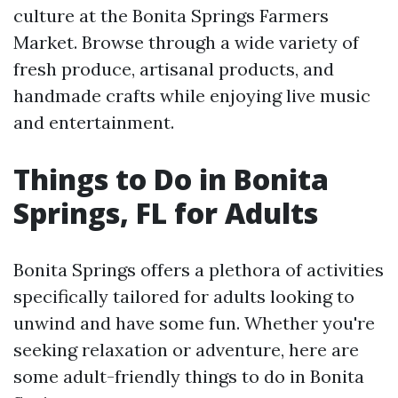
culture at the Bonita Springs Farmers
Market. Browse through a wide variety of
fresh produce, artisanal products, and
handmade crafts while enjoying live music
and entertainment.
Things to Do in Bonita
Springs, FL for Adults
Bonita Springs offers a plethora of activities
specifically tailored for adults looking to
unwind and have some fun. Whether you're
seeking relaxation or adventure, here are
some adult-friendly things to do in Bonita