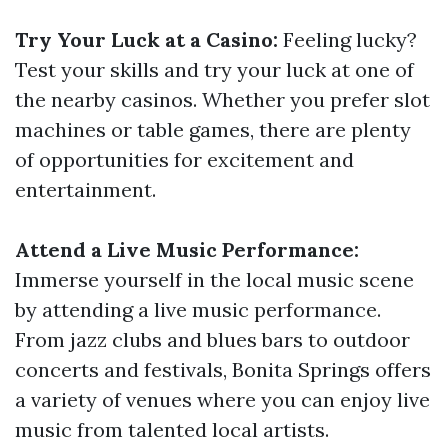
Try Your Luck at a Casino:
Feeling lucky?
Test your skills and try your luck at one of
the nearby casinos. Whether you prefer slot
machines or table games, there are plenty
of opportunities for excitement and
entertainment.
Attend a Live Music Performance:
Immerse yourself in the local music scene
by attending a live music performance.
From jazz clubs and blues bars to outdoor
concerts and festivals, Bonita Springs offers
a variety of venues where you can enjoy live
music from talented local artists.