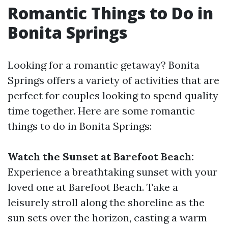
Romantic Things to Do in
Bonita Springs
Looking for a romantic getaway? Bonita
Springs offers a variety of activities that are
perfect for couples looking to spend quality
time together. Here are some romantic
things to do in Bonita Springs:
Watch the Sunset at Barefoot Beach:
Experience a breathtaking sunset with your
loved one at Barefoot Beach. Take a
leisurely stroll along the shoreline as the
sun sets over the horizon, casting a warm