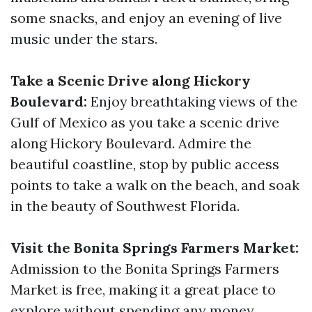
some snacks, and enjoy an evening of live
music under the stars.
Take a Scenic Drive along Hickory
Boulevard:
Enjoy breathtaking views of the
Gulf of Mexico as you take a scenic drive
along Hickory Boulevard. Admire the
beautiful coastline, stop by public access
points to take a walk on the beach, and soak
in the beauty of Southwest Florida.
Visit the Bonita Springs Farmers Market:
Admission to the Bonita Springs Farmers
Market is free, making it a great place to
explore without spending any money.