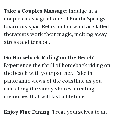
Take a Couples Massage:
Indulge in a
couples massage at one of Bonita Springs'
luxurious spas. Relax and unwind as skilled
therapists work their magic, melting away
stress and tension.
Go Horseback Riding on the Beach:
Experience the thrill of horseback riding on
the beach with your partner. Take in
panoramic views of the coastline as you
ride along the sandy shores, creating
memories that will last a lifetime.
Enjoy Fine Dining:
Treat yourselves to an