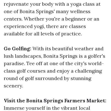
rejuvenate your body with a yoga class at
one of Bonita Springs' many wellness
centers. Whether you're a beginner or an
experienced yogi, there are classes
available for all levels of practice.
Go Golfing:
With its beautiful weather and
lush landscapes, Bonita Springs is a golfer's
paradise. Tee off at one of the city's world-
class golf courses and enjoy a challenging
round of golf surrounded by stunning
scenery.
Visit the Bonita Springs Farmers Market:
Immerse yourself in the vibrant local