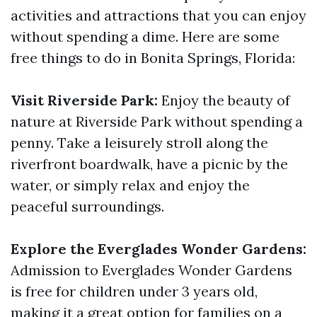
activities and attractions that you can enjoy
without spending a dime. Here are some
free things to do in Bonita Springs, Florida:
Visit Riverside Park:
Enjoy the beauty of
nature at Riverside Park without spending a
penny. Take a leisurely stroll along the
riverfront boardwalk, have a picnic by the
water, or simply relax and enjoy the
peaceful surroundings.
Explore the Everglades Wonder Gardens:
Admission to Everglades Wonder Gardens
is free for children under 3 years old,
making it a great option for families on a