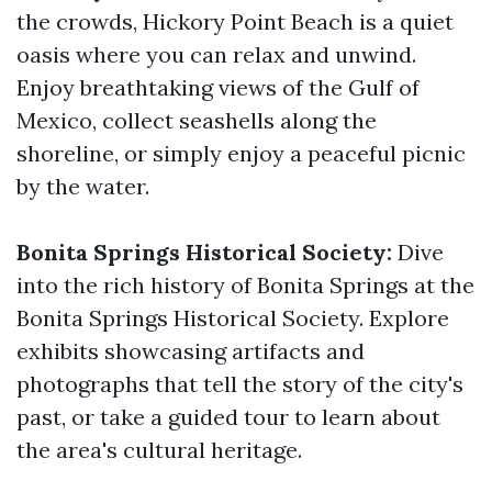
the crowds, Hickory Point Beach is a quiet
oasis where you can relax and unwind.
Enjoy breathtaking views of the Gulf of
Mexico, collect seashells along the
shoreline, or simply enjoy a peaceful picnic
by the water.
Bonita Springs Historical Society:
Dive
into the rich history of Bonita Springs at the
Bonita Springs Historical Society. Explore
exhibits showcasing artifacts and
photographs that tell the story of the city's
past, or take a guided tour to learn about
the area's cultural heritage.