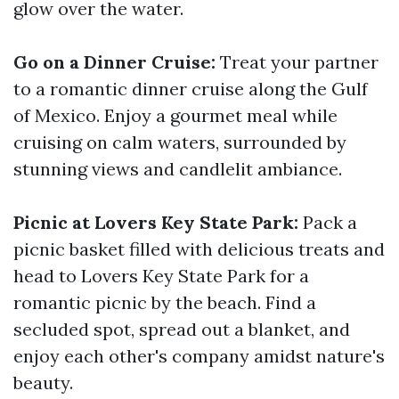
glow over the water.
Go on a Dinner Cruise:
Treat your partner
to a romantic dinner cruise along the Gulf
of Mexico. Enjoy a gourmet meal while
cruising on calm waters, surrounded by
stunning views and candlelit ambiance.
Picnic at Lovers Key State Park:
Pack a
picnic basket filled with delicious treats and
head to Lovers Key State Park for a
romantic picnic by the beach. Find a
secluded spot, spread out a blanket, and
enjoy each other's company amidst nature's
beauty.