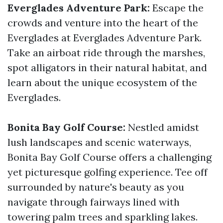
Everglades Adventure Park:
Escape the
crowds and venture into the heart of the
Everglades at Everglades Adventure Park.
Take an airboat ride through the marshes,
spot alligators in their natural habitat, and
learn about the unique ecosystem of the
Everglades.
Bonita Bay Golf Course:
Nestled amidst
lush landscapes and scenic waterways,
Bonita Bay Golf Course offers a challenging
yet picturesque golfing experience. Tee off
surrounded by nature's beauty as you
navigate through fairways lined with
towering palm trees and sparkling lakes.