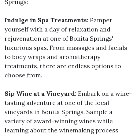
Springs:
Indulge in Spa Treatments:
Pamper
yourself with a day of relaxation and
rejuvenation at one of Bonita Springs'
luxurious spas. From massages and facials
to body wraps and aromatherapy
treatments, there are endless options to
choose from.
Sip Wine at a Vineyard:
Embark on a wine-
tasting adventure at one of the local
vineyards in Bonita Springs. Sample a
variety of award-winning wines while
learning about the winemaking process