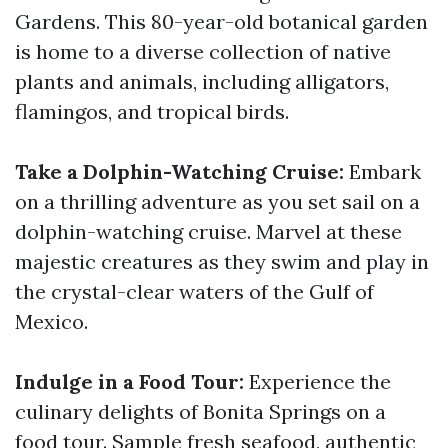
Gardens. This 80-year-old botanical garden
is home to a diverse collection of native
plants and animals, including alligators,
flamingos, and tropical birds.
Take a Dolphin-Watching Cruise:
Embark
on a thrilling adventure as you set sail on a
dolphin-watching cruise. Marvel at these
majestic creatures as they swim and play in
the crystal-clear waters of the Gulf of
Mexico.
Indulge in a Food Tour:
Experience the
culinary delights of Bonita Springs on a
food tour. Sample fresh seafood, authentic