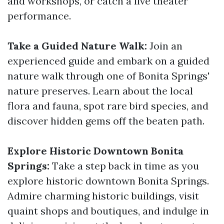
and workshops, or catch a live theater
performance.
Take a Guided Nature Walk:
Join an
experienced guide and embark on a guided
nature walk through one of Bonita Springs'
nature preserves. Learn about the local
flora and fauna, spot rare bird species, and
discover hidden gems off the beaten path.
Explore Historic Downtown Bonita
Springs:
Take a step back in time as you
explore historic downtown Bonita Springs.
Admire charming historic buildings, visit
quaint shops and boutiques, and indulge in