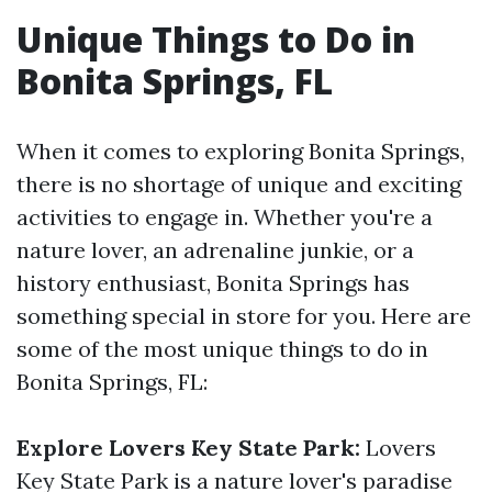
Unique Things to Do in
Bonita Springs, FL
When it comes to exploring Bonita Springs,
there is no shortage of unique and exciting
activities to engage in. Whether you're a
nature lover, an adrenaline junkie, or a
history enthusiast, Bonita Springs has
something special in store for you. Here are
some of the most unique things to do in
Bonita Springs, FL:
Explore Lovers Key State Park:
Lovers
Key State Park is a nature lover's paradise