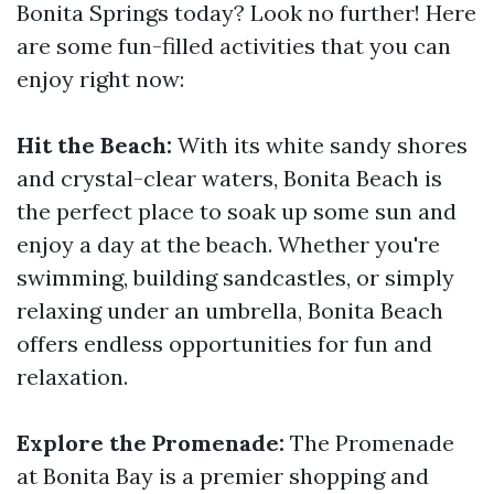
Bonita Springs today? Look no further! Here
are some fun-filled activities that you can
enjoy right now:
Hit the Beach:
With its white sandy shores
and crystal-clear waters, Bonita Beach is
the perfect place to soak up some sun and
enjoy a day at the beach. Whether you're
swimming, building sandcastles, or simply
relaxing under an umbrella, Bonita Beach
offers endless opportunities for fun and
relaxation.
Explore the Promenade:
The Promenade
at Bonita Bay is a premier shopping and