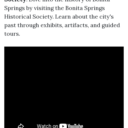
Springs by visiting the Bonita Springs
Historical Society. Learn about the city's
past through exhibits, artifacts, and guided
tours.