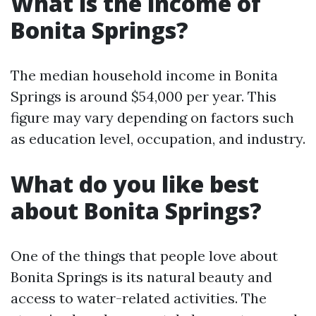
What is the income of
Bonita Springs?
The median household income in Bonita
Springs is around $54,000 per year. This
figure may vary depending on factors such
as education level, occupation, and industry.
What do you like best
about Bonita Springs?
One of the things that people love about
Bonita Springs is its natural beauty and
access to water-related activities. The