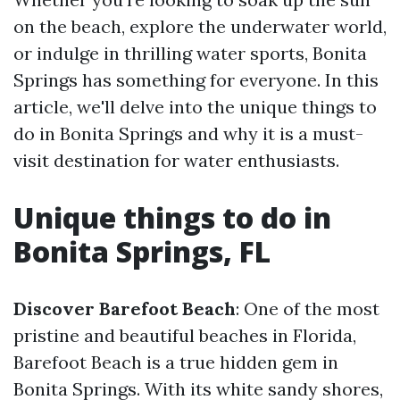
on the beach, explore the underwater world,
or indulge in thrilling water sports, Bonita
Springs has something for everyone. In this
article, we'll delve into the unique things to
do in Bonita Springs and why it is a must-
visit destination for water enthusiasts.
Unique things to do in
Bonita Springs, FL
Discover Barefoot Beach
: One of the most
pristine and beautiful beaches in Florida,
Barefoot Beach is a true hidden gem in
Bonita Springs. With its white sandy shores,