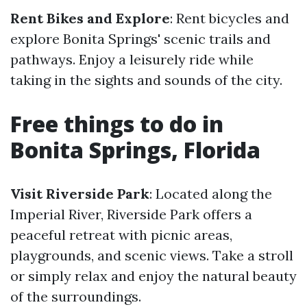
Rent Bikes and Explore
: Rent bicycles and
explore Bonita Springs' scenic trails and
pathways. Enjoy a leisurely ride while
taking in the sights and sounds of the city.
Free things to do in
Bonita Springs, Florida
Visit Riverside Park
: Located along the
Imperial River, Riverside Park offers a
peaceful retreat with picnic areas,
playgrounds, and scenic views. Take a stroll
or simply relax and enjoy the natural beauty
of the surroundings.