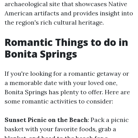
archaeological site that showcases Native
American artifacts and provides insight into
the region's rich cultural heritage.
Romantic Things to do in
Bonita Springs
If you're looking for a romantic getaway or
a memorable date with your loved one,
Bonita Springs has plenty to offer. Here are
some romantic activities to consider:
Sunset Picnic on the Beach
: Pack a picnic
basket with your favorite foods, grab a