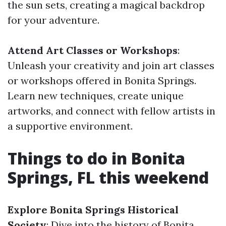
the sun sets, creating a magical backdrop
for your adventure.
Attend Art Classes or Workshops
:
Unleash your creativity and join art classes
or workshops offered in Bonita Springs.
Learn new techniques, create unique
artworks, and connect with fellow artists in
a supportive environment.
Things to do in Bonita
Springs, FL this weekend
Explore Bonita Springs Historical
Society
: Dive into the history of Bonita