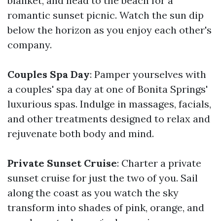
blanket, and head to the beach for a
romantic sunset picnic. Watch the sun dip
below the horizon as you enjoy each other's
company.
Couples Spa Day
: Pamper yourselves with
a couples' spa day at one of Bonita Springs'
luxurious spas. Indulge in massages, facials,
and other treatments designed to relax and
rejuvenate both body and mind.
Private Sunset Cruise
: Charter a private
sunset cruise for just the two of you. Sail
along the coast as you watch the sky
transform into shades of pink, orange, and