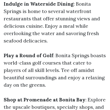
Indulge in Waterside Dining
: Bonita
Springs is home to several waterfront
restaurants that offer stunning views and
delicious cuisine. Enjoy a meal while
overlooking the water and savoring fresh
seafood delicacies.
Play a Round of Golf
: Bonita Springs boasts
world-class golf courses that cater to
players of all skill levels. Tee off amidst
beautiful surroundings and enjoy a relaxing
day on the greens.
Shop at Promenade at Bonita Bay
: Explore
the upscale boutiques, specialty shops, and