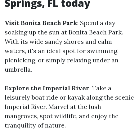
Springs, FL today
Visit Bonita Beach Park
: Spend a day
soaking up the sun at Bonita Beach Park.
With its wide sandy shores and calm
waters, it's an ideal spot for swimming,
picnicking, or simply relaxing under an
umbrella.
Explore the Imperial River
: Take a
leisurely boat ride or kayak along the scenic
Imperial River. Marvel at the lush
mangroves, spot wildlife, and enjoy the
tranquility of nature.