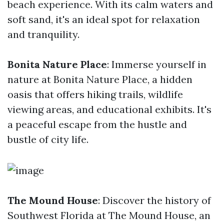
beach experience. With its calm waters and
soft sand, it's an ideal spot for relaxation
and tranquility.
Bonita Nature Place
: Immerse yourself in
nature at Bonita Nature Place, a hidden
oasis that offers hiking trails, wildlife
viewing areas, and educational exhibits. It's
a peaceful escape from the hustle and
bustle of city life.
The Mound House
: Discover the history of
Southwest Florida at The Mound House, an