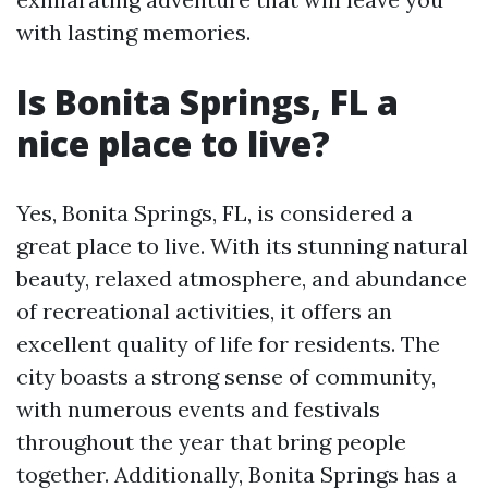
with lasting memories.
Is Bonita Springs, FL a
nice place to live?
Yes, Bonita Springs, FL, is considered a
great place to live. With its stunning natural
beauty, relaxed atmosphere, and abundance
of recreational activities, it offers an
excellent quality of life for residents. The
city boasts a strong sense of community,
with numerous events and festivals
throughout the year that bring people
together. Additionally, Bonita Springs has a