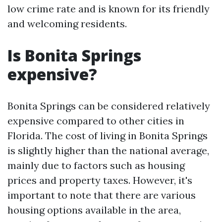
low crime rate and is known for its friendly
and welcoming residents.
Is Bonita Springs
expensive?
Bonita Springs can be considered relatively
expensive compared to other cities in
Florida. The cost of living in Bonita Springs
is slightly higher than the national average,
mainly due to factors such as housing
prices and property taxes. However, it's
important to note that there are various
housing options available in the area,