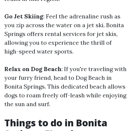
Go Jet Skiing
: Feel the adrenaline rush as
you zip across the water on a jet ski. Bonita
Springs offers rental services for jet skis,
allowing you to experience the thrill of
high-speed water sports.
Relax on Dog Beach
: If you're traveling with
your furry friend, head to Dog Beach in
Bonita Springs. This dedicated beach allows
dogs to roam freely off-leash while enjoying
the sun and surf.
Things to do in Bonita