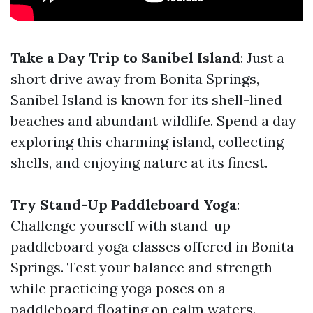
Take a Day Trip to Sanibel Island
: Just a
short drive away from Bonita Springs,
Sanibel Island is known for its shell-lined
beaches and abundant wildlife. Spend a day
exploring this charming island, collecting
shells, and enjoying nature at its finest.
Try Stand-Up Paddleboard Yoga
:
Challenge yourself with stand-up
paddleboard yoga classes offered in Bonita
Springs. Test your balance and strength
while practicing yoga poses on a
paddleboard floating on calm waters.