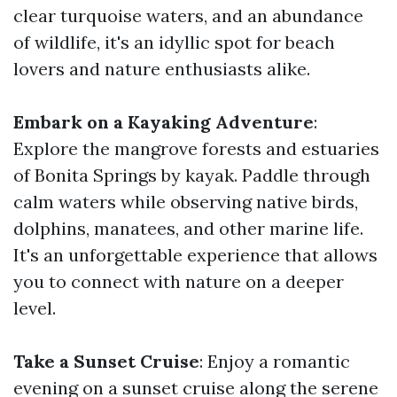
clear turquoise waters, and an abundance
of wildlife, it's an idyllic spot for beach
lovers and nature enthusiasts alike.
Embark on a Kayaking Adventure
:
Explore the mangrove forests and estuaries
of Bonita Springs by kayak. Paddle through
calm waters while observing native birds,
dolphins, manatees, and other marine life.
It's an unforgettable experience that allows
you to connect with nature on a deeper
level.
Take a Sunset Cruise
: Enjoy a romantic
evening on a sunset cruise along the serene