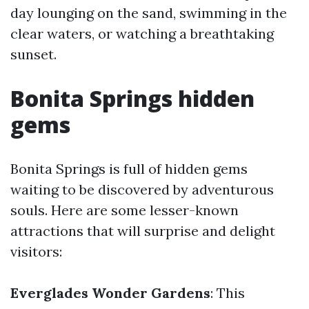
day lounging on the sand, swimming in the
clear waters, or watching a breathtaking
sunset.
Bonita Springs hidden
gems
Bonita Springs is full of hidden gems
waiting to be discovered by adventurous
souls. Here are some lesser-known
attractions that will surprise and delight
visitors:
Everglades Wonder Gardens
: This