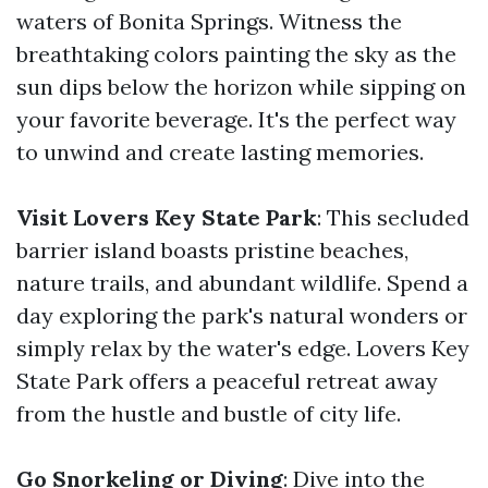
waters of Bonita Springs. Witness the
breathtaking colors painting the sky as the
sun dips below the horizon while sipping on
your favorite beverage. It's the perfect way
to unwind and create lasting memories.
Visit Lovers Key State Park
: This secluded
barrier island boasts pristine beaches,
nature trails, and abundant wildlife. Spend a
day exploring the park's natural wonders or
simply relax by the water's edge. Lovers Key
State Park offers a peaceful retreat away
from the hustle and bustle of city life.
Go Snorkeling or Diving
: Dive into the