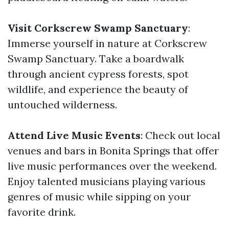
Visit Corkscrew Swamp Sanctuary
:
Immerse yourself in nature at Corkscrew
Swamp Sanctuary. Take a boardwalk
through ancient cypress forests, spot
wildlife, and experience the beauty of
untouched wilderness.
Attend Live Music Events
: Check out local
venues and bars in Bonita Springs that offer
live music performances over the weekend.
Enjoy talented musicians playing various
genres of music while sipping on your
favorite drink.