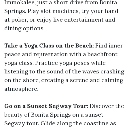
Immokalee, just a short drive from Bonita
Springs. Play slot machines, try your hand
at poker, or enjoy live entertainment and
dining options.
Take a Yoga Class on the Beach
: Find inner
peace and rejuvenation with a beachfront
yoga class. Practice yoga poses while
listening to the sound of the waves crashing
on the shore, creating a serene and calming
atmosphere.
Go on a Sunset Segway Tour
: Discover the
beauty of Bonita Springs on a sunset
Segway tour. Glide along the coastline as