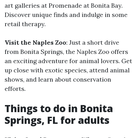
art galleries at Promenade at Bonita Bay.
Discover unique finds and indulge in some
retail therapy.
Visit the Naples Zoo
: Just a short drive
from Bonita Springs, the Naples Zoo offers
an exciting adventure for animal lovers. Get
up close with exotic species, attend animal
shows, and learn about conservation
efforts.
Things to do in Bonita
Springs, FL for adults