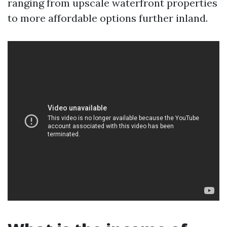
ranging from upscale waterfront properties
to more affordable options further inland.