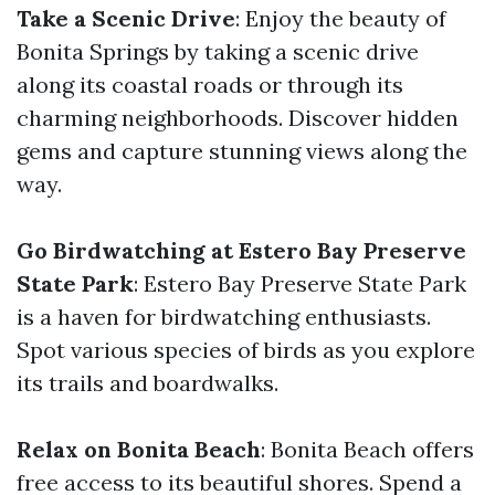
Take a Scenic Drive
: Enjoy the beauty of
Bonita Springs by taking a scenic drive
along its coastal roads or through its
charming neighborhoods. Discover hidden
gems and capture stunning views along the
way.
Go Birdwatching at Estero Bay Preserve
State Park
: Estero Bay Preserve State Park
is a haven for birdwatching enthusiasts.
Spot various species of birds as you explore
its trails and boardwalks.
Relax on Bonita Beach
: Bonita Beach offers
free access to its beautiful shores. Spend a