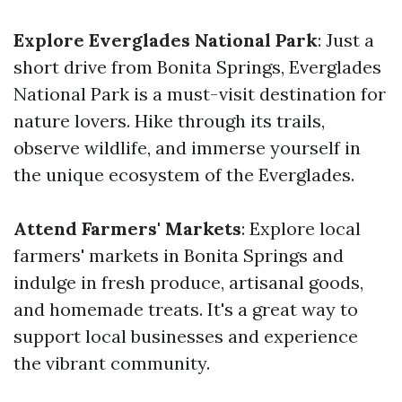
Explore Everglades National Park
: Just a
short drive from Bonita Springs, Everglades
National Park is a must-visit destination for
nature lovers. Hike through its trails,
observe wildlife, and immerse yourself in
the unique ecosystem of the Everglades.
Attend Farmers' Markets
: Explore local
farmers' markets in Bonita Springs and
indulge in fresh produce, artisanal goods,
and homemade treats. It's a great way to
support local businesses and experience
the vibrant community.