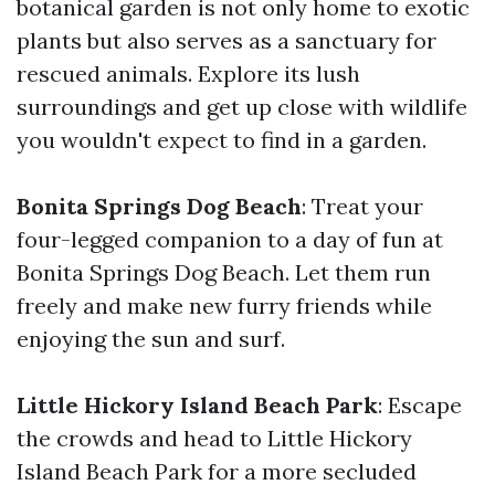
botanical garden is not only home to exotic
plants but also serves as a sanctuary for
rescued animals. Explore its lush
surroundings and get up close with wildlife
you wouldn't expect to find in a garden.
Bonita Springs Dog Beach
: Treat your
four-legged companion to a day of fun at
Bonita Springs Dog Beach. Let them run
freely and make new furry friends while
enjoying the sun and surf.
Little Hickory Island Beach Park
: Escape
the crowds and head to Little Hickory
Island Beach Park for a more secluded