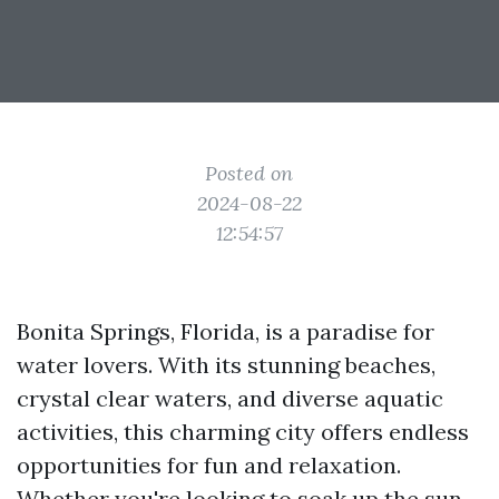
Posted on
2024-08-22
12:54:57
Bonita Springs, Florida, is a paradise for
water lovers. With its stunning beaches,
crystal clear waters, and diverse aquatic
activities, this charming city offers endless
opportunities for fun and relaxation.
Whether you're looking to soak up the sun