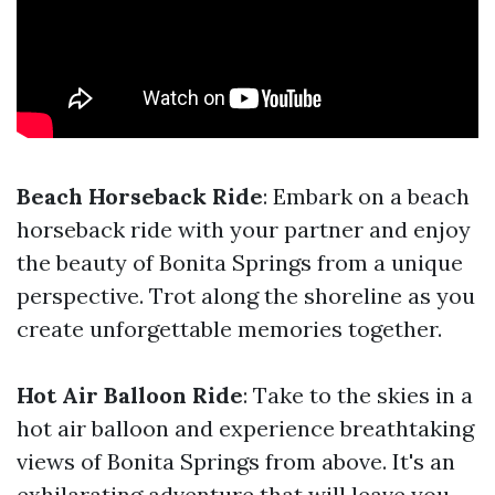
Beach Horseback Ride
: Embark on a beach
horseback ride with your partner and enjoy
the beauty of Bonita Springs from a unique
perspective. Trot along the shoreline as you
create unforgettable memories together.
Hot Air Balloon Ride
: Take to the skies in a
hot air balloon and experience breathtaking
views of Bonita Springs from above. It's an
exhilarating adventure that will leave you