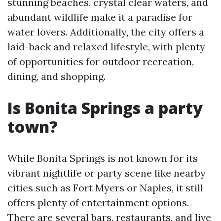
stunning beaches, crystal clear waters, and
abundant wildlife make it a paradise for
water lovers. Additionally, the city offers a
laid-back and relaxed lifestyle, with plenty
of opportunities for outdoor recreation,
dining, and shopping.
Is Bonita Springs a party
town?
While Bonita Springs is not known for its
vibrant nightlife or party scene like nearby
cities such as Fort Myers or Naples, it still
offers plenty of entertainment options.
There are several bars, restaurants, and live