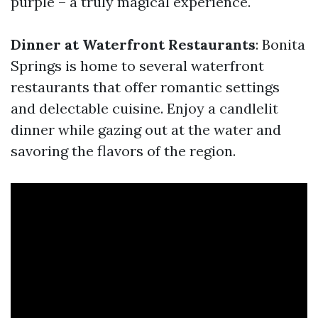
purple – a truly magical experience.
Dinner at Waterfront Restaurants
: Bonita
Springs is home to several waterfront
restaurants that offer romantic settings
and delectable cuisine. Enjoy a candlelit
dinner while gazing out at the water and
savoring the flavors of the region.