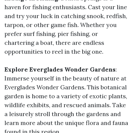
haven for fishing enthusiasts. Cast your line
and try your luck in catching snook, redfish,
tarpon, or other game fish. Whether you
prefer surf fishing, pier fishing, or
chartering a boat, there are endless
opportunities to reel in the big one.
Explore Everglades Wonder Gardens
:
Immerse yourself in the beauty of nature at
Everglades Wonder Gardens. This botanical
garden is home to a variety of exotic plants,
wildlife exhibits, and rescued animals. Take
a leisurely stroll through the gardens and
learn more about the unique flora and fauna
found in this region.