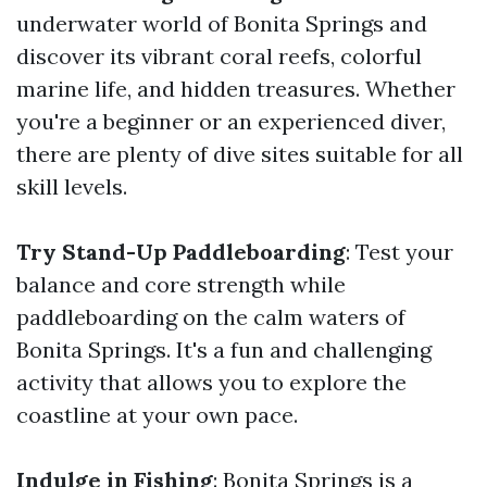
underwater world of Bonita Springs and
discover its vibrant coral reefs, colorful
marine life, and hidden treasures. Whether
you're a beginner or an experienced diver,
there are plenty of dive sites suitable for all
skill levels.
Try Stand-Up Paddleboarding
: Test your
balance and core strength while
paddleboarding on the calm waters of
Bonita Springs. It's a fun and challenging
activity that allows you to explore the
coastline at your own pace.
Indulge in Fishing
: Bonita Springs is a