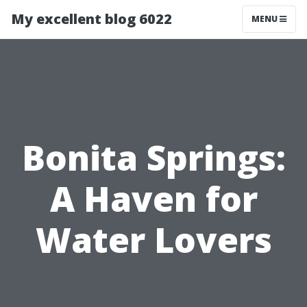
My excellent blog 6022
MENU
Bonita Springs:
A Haven for
Water Lovers