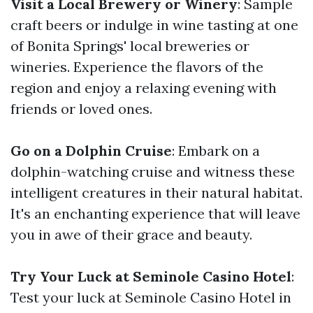
Visit a Local Brewery or Winery
: Sample
craft beers or indulge in wine tasting at one
of Bonita Springs' local breweries or
wineries. Experience the flavors of the
region and enjoy a relaxing evening with
friends or loved ones.
Go on a Dolphin Cruise
: Embark on a
dolphin-watching cruise and witness these
intelligent creatures in their natural habitat.
It's an enchanting experience that will leave
you in awe of their grace and beauty.
Try Your Luck at Seminole Casino Hotel
:
Test your luck at Seminole Casino Hotel in