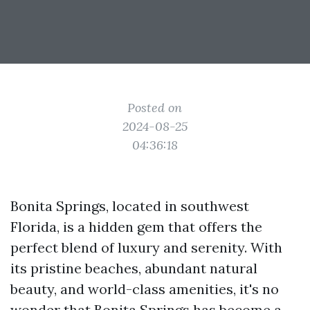
Posted on
2024-08-25
04:36:18
Bonita Springs, located in southwest
Florida, is a hidden gem that offers the
perfect blend of luxury and serenity. With
its pristine beaches, abundant natural
beauty, and world-class amenities, it's no
wonder that Bonita Springs has become a