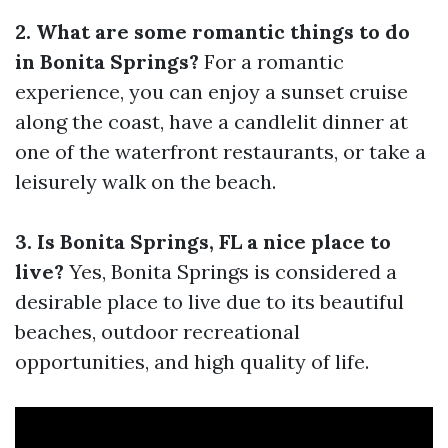
2. What are some romantic things to do
in Bonita Springs?
For a romantic
experience, you can enjoy a sunset cruise
along the coast, have a candlelit dinner at
one of the waterfront restaurants, or take a
leisurely walk on the beach.
3. Is Bonita Springs, FL a nice place to
live?
Yes, Bonita Springs is considered a
desirable place to live due to its beautiful
beaches, outdoor recreational
opportunities, and high quality of life.