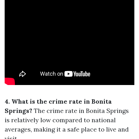
4. What is the crime rate in Bonita
Springs?
The crime rate in Bonita Springs
is relatively low compared to national
averages, making it a safe place to live and
visit.