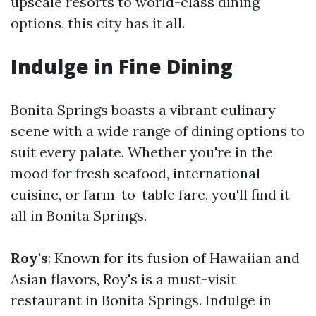
upscale resorts to world-class dining
options, this city has it all.
Indulge in Fine Dining
Bonita Springs boasts a vibrant culinary
scene with a wide range of dining options to
suit every palate. Whether you're in the
mood for fresh seafood, international
cuisine, or farm-to-table fare, you'll find it
all in Bonita Springs.
Roy's
: Known for its fusion of Hawaiian and
Asian flavors, Roy's is a must-visit
restaurant in Bonita Springs. Indulge in