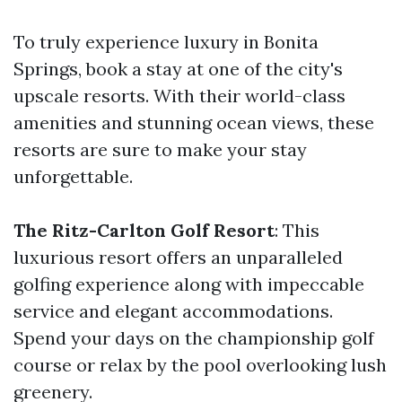
To truly experience luxury in Bonita
Springs, book a stay at one of the city's
upscale resorts. With their world-class
amenities and stunning ocean views, these
resorts are sure to make your stay
unforgettable.
The Ritz-Carlton Golf Resort
: This
luxurious resort offers an unparalleled
golfing experience along with impeccable
service and elegant accommodations.
Spend your days on the championship golf
course or relax by the pool overlooking lush
greenery.