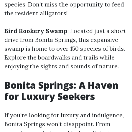
species. Don't miss the opportunity to feed
the resident alligators!
Bird Rookery Swamp
: Located just a short
drive from Bonita Springs, this expansive
swamp is home to over 150 species of birds.
Explore the boardwalks and trails while
enjoying the sights and sounds of nature.
Bonita Springs: A Haven
for Luxury Seekers
If you're looking for luxury and indulgence,
Bonita Springs won't disappoint. From