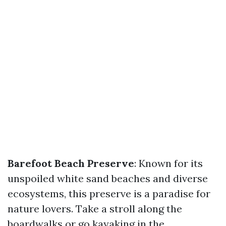
Barefoot Beach Preserve
: Known for its
unspoiled white sand beaches and diverse
ecosystems, this preserve is a paradise for
nature lovers. Take a stroll along the
boardwalks or go kayaking in the