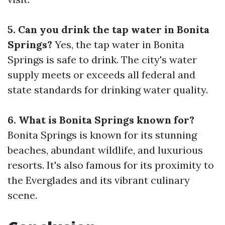
5. Can you drink the tap water in Bonita
Springs?
Yes, the tap water in Bonita
Springs is safe to drink. The city's water
supply meets or exceeds all federal and
state standards for drinking water quality.
6. What is Bonita Springs known for?
Bonita Springs is known for its stunning
beaches, abundant wildlife, and luxurious
resorts. It's also famous for its proximity to
the Everglades and its vibrant culinary
scene.