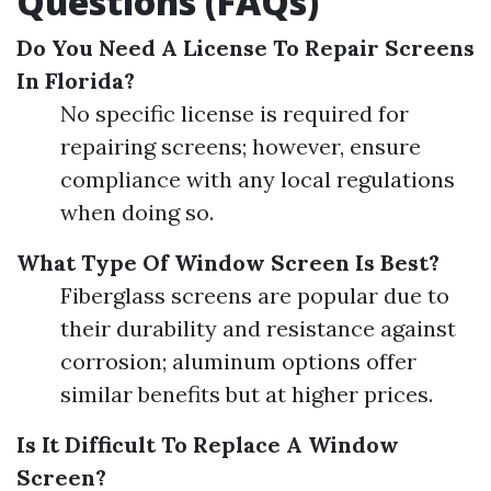
Questions (FAQs)
Do You Need A License To Repair Screens
In Florida?
No specific license is required for
repairing screens; however, ensure
compliance with any local regulations
when doing so.
What Type Of Window Screen Is Best?
Fiberglass screens are popular due to
their durability and resistance against
corrosion; aluminum options offer
similar benefits but at higher prices.
Is It Difficult To Replace A Window
Screen?