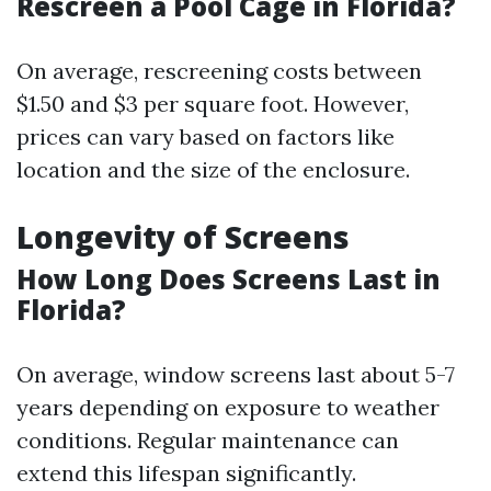
Rescreen a Pool Cage in Florida?
On average, rescreening costs between
$1.50 and $3 per square foot. However,
prices can vary based on factors like
location and the size of the enclosure.
Longevity of Screens
How Long Does Screens Last in
Florida?
On average, window screens last about 5-7
years depending on exposure to weather
conditions. Regular maintenance can
extend this lifespan significantly.