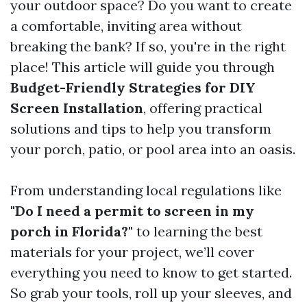
your outdoor space? Do you want to create
a comfortable, inviting area without
breaking the bank? If so, you're in the right
place! This article will guide you through
Budget-Friendly Strategies for DIY
Screen Installation
, offering practical
solutions and tips to help you transform
your porch, patio, or pool area into an oasis.
From understanding local regulations like
"Do I need a permit to screen in my
porch in Florida?"
to learning the best
materials for your project, we’ll cover
everything you need to know to get started.
So grab your tools, roll up your sleeves, and