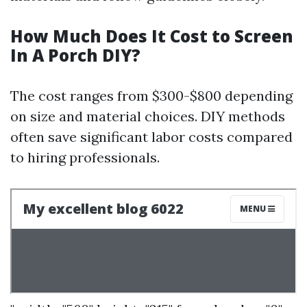
How Much Does It Cost to Screen
In A Porch DIY?
The cost ranges from $300-$800 depending
on size and material choices. DIY methods
often save significant labor costs compared
to hiring professionals.