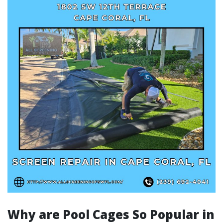
Why are Pool Cages So Popular in