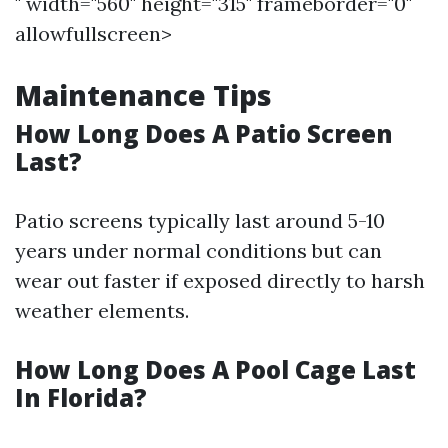
" width="560" height="315" frameborder="0"
allowfullscreen>
Maintenance Tips
How Long Does A Patio Screen
Last?
Patio screens typically last around 5-10
years under normal conditions but can
wear out faster if exposed directly to harsh
weather elements.
How Long Does A Pool Cage Last
In Florida?