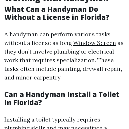
What Can a Handyman Do
Without a License in Florida?
A handyman can perform various tasks
without a license as long
Window Screen
as
they don’t involve plumbing or electrical
work that requires specialization. These
tasks often include painting, drywall repair,
and minor carpentry.
Can a Handyman Install a Toilet
in Florida?
Installing a toilet typically requires
plumbing skills and may necessitate a