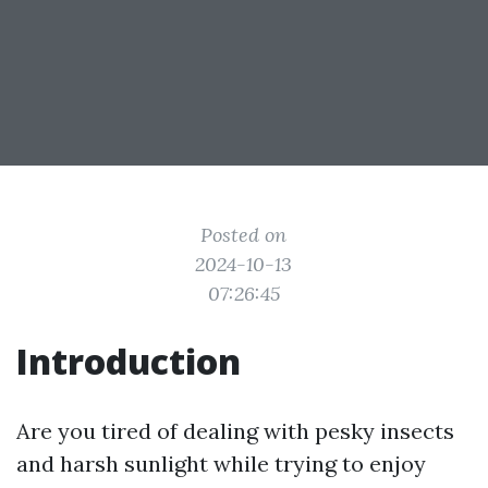
Posted on
2024-10-13
07:26:45
Introduction
Are you tired of dealing with pesky insects
and harsh sunlight while trying to enjoy