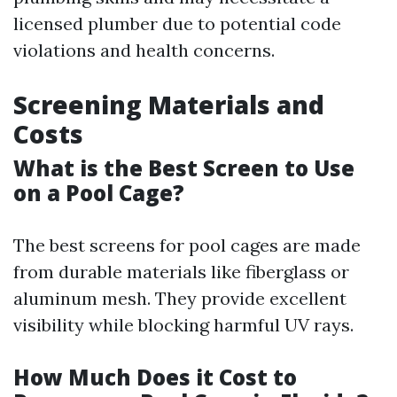
licensed plumber due to potential code
violations and health concerns.
Screening Materials and
Costs
What is the Best Screen to Use
on a Pool Cage?
The best screens for pool cages are made
from durable materials like fiberglass or
aluminum mesh. They provide excellent
visibility while blocking harmful UV rays.
How Much Does it Cost to