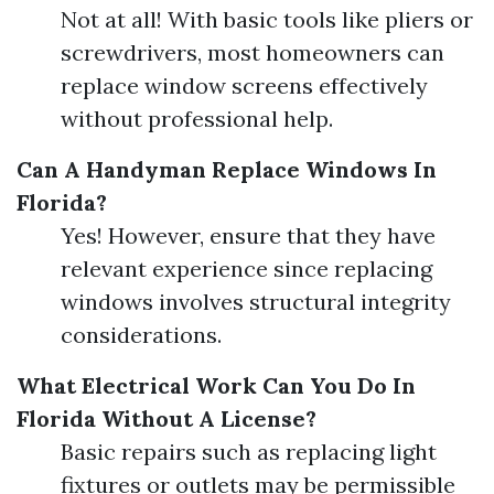
Not at all! With basic tools like pliers or
screwdrivers, most homeowners can
replace window screens effectively
without professional help.
Can A Handyman Replace Windows In
Florida?
Yes! However, ensure that they have
relevant experience since replacing
windows involves structural integrity
considerations.
What Electrical Work Can You Do In
Florida Without A License?
Basic repairs such as replacing light
fixtures or outlets may be permissible