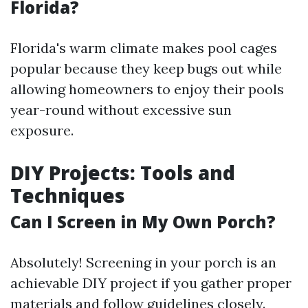
Florida?
Florida's warm climate makes pool cages
popular because they keep bugs out while
allowing homeowners to enjoy their pools
year-round without excessive sun
exposure.
DIY Projects: Tools and
Techniques
Can I Screen in My Own Porch?
Absolutely! Screening in your porch is an
achievable DIY project if you gather proper
materials and follow guidelines closely.