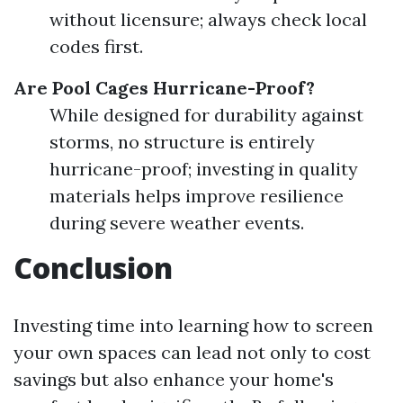
without licensure; always check local
codes first.
Are Pool Cages Hurricane-Proof?
While designed for durability against
storms, no structure is entirely
hurricane-proof; investing in quality
materials helps improve resilience
during severe weather events.
Conclusion
Investing time into learning how to screen
your own spaces can lead not only to cost
savings but also enhance your home's