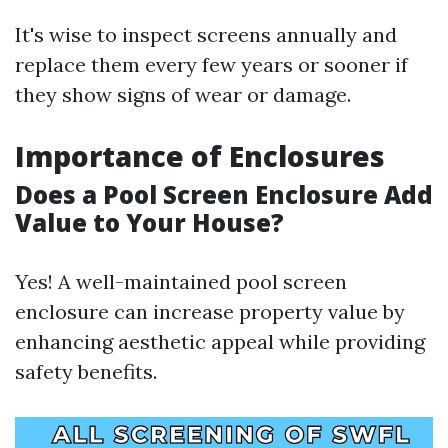
It's wise to inspect screens annually and
replace them every few years or sooner if
they show signs of wear or damage.
Importance of Enclosures
Does a Pool Screen Enclosure Add
Value to Your House?
Yes! A well-maintained pool screen
enclosure can increase property value by
enhancing aesthetic appeal while providing
safety benefits.