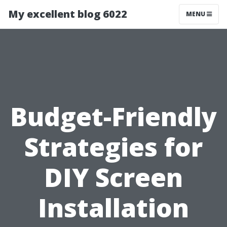
My excellent blog 6022
MENU
Budget-Friendly
Strategies for
DIY Screen
Installation