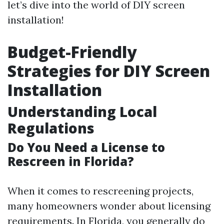
let’s dive into the world of DIY screen
installation!
Budget-Friendly
Strategies for DIY Screen
Installation
Understanding Local
Regulations
Do You Need a License to
Rescreen in Florida?
When it comes to rescreening projects,
many homeowners wonder about licensing
requirements. In Florida, you generally do