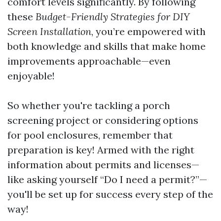
comfort levels significantly. By following
these
Budget-Friendly Strategies for DIY
Screen Installation
, you’re empowered with
both knowledge and skills that make home
improvements approachable—even
enjoyable!
So whether you're tackling a porch
screening project or considering options
for pool enclosures, remember that
preparation is key! Armed with the right
information about permits and licenses—
like asking yourself “Do I need a permit?”—
you'll be set up for success every step of the
way!