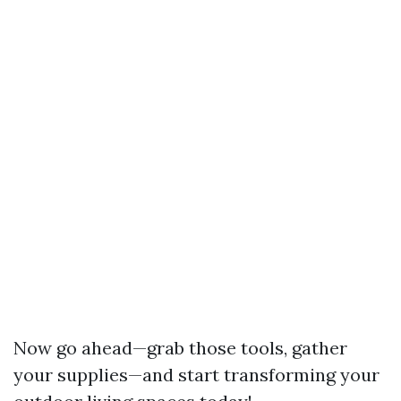
Now go ahead—grab those tools, gather
your supplies—and start transforming your