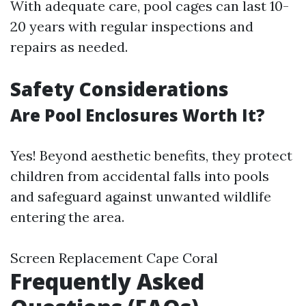
With adequate care, pool cages can last 10-
20 years with regular inspections and
repairs as needed.
Safety Considerations
Are Pool Enclosures Worth It?
Yes! Beyond aesthetic benefits, they protect
children from accidental falls into pools
and safeguard against unwanted wildlife
entering the area.
Screen Replacement Cape Coral
Frequently Asked