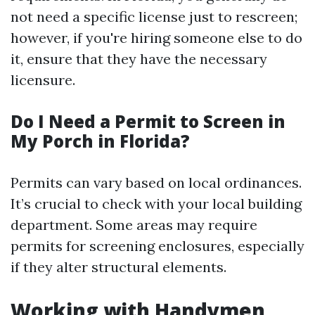
not need a specific license just to rescreen;
however, if you're hiring someone else to do
it, ensure that they have the necessary
licensure.
Do I Need a Permit to Screen in
My Porch in Florida?
Permits can vary based on local ordinances.
It’s crucial to check with your local building
department. Some areas may require
permits for screening enclosures, especially
if they alter structural elements.
Working with Handymen