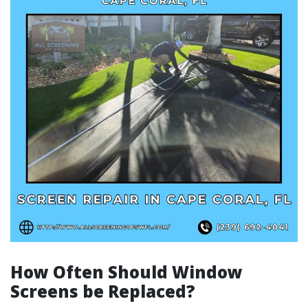
How Often Should Window
Screens be Replaced?