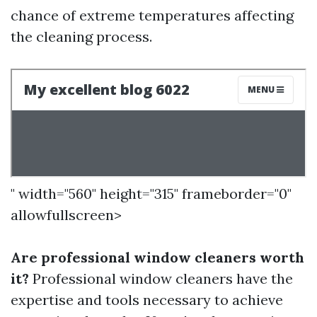
chance of extreme temperatures affecting
the cleaning process.
" width="560" height="315" frameborder="0"
allowfullscreen>
Are professional window cleaners worth
it?
Professional window cleaners have the
expertise and tools necessary to achieve