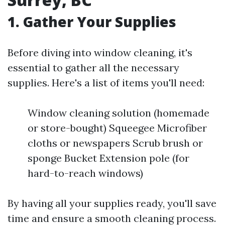
1. Gather Your Supplies
Before diving into window cleaning, it's
essential to gather all the necessary
supplies. Here's a list of items you'll need:
Window cleaning solution (homemade
or store-bought) Squeegee Microfiber
cloths or newspapers Scrub brush or
sponge Bucket Extension pole (for
hard-to-reach windows)
By having all your supplies ready, you'll save
time and ensure a smooth cleaning process.