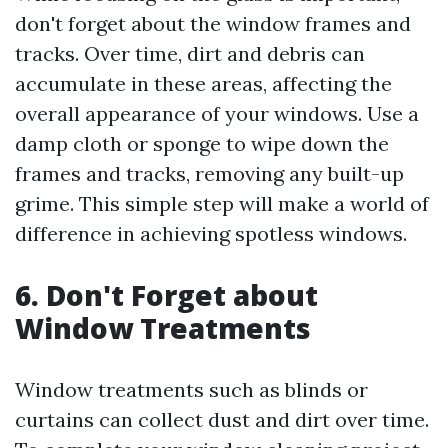
don't forget about the window frames and
tracks. Over time, dirt and debris can
accumulate in these areas, affecting the
overall appearance of your windows. Use a
damp cloth or sponge to wipe down the
frames and tracks, removing any built-up
grime. This simple step will make a world of
difference in achieving spotless windows.
6. Don't Forget about
Window Treatments
Window treatments such as blinds or
curtains can collect dust and dirt over time.