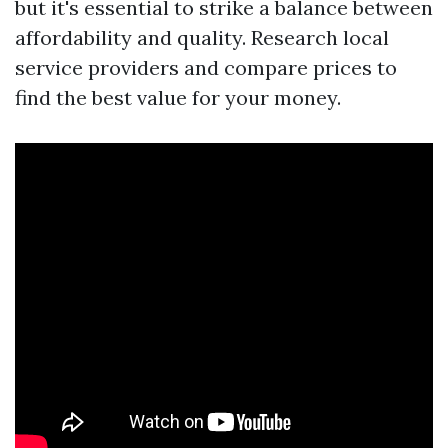
but it's essential to strike a balance between
affordability and quality. Research local
service providers and compare prices to
find the best value for your money.