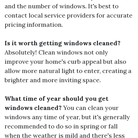
and the number of windows. It's best to
contact local service providers for accurate
pricing information.
Is it worth getting windows cleaned?
Absolutely! Clean windows not only
improve your home's curb appeal but also
allow more natural light to enter, creating a
brighter and more inviting space.
What time of year should you get
windows cleaned?
You can clean your
windows any time of year, but it's generally
recommended to do so in spring or fall
when the weather is mild and there's less