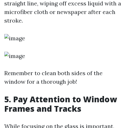
straight line, wiping off excess liquid with a
microfiber cloth or newspaper after each
stroke.
Remember to clean both sides of the
window for a thorough job!
5. Pay Attention to Window
Frames and Tracks
While focusing on the glass is important,