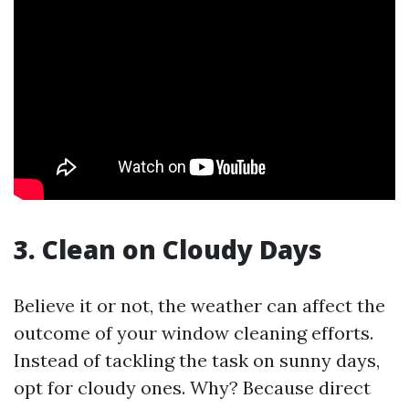
3. Clean on Cloudy Days
Believe it or not, the weather can affect the
outcome of your window cleaning efforts.
Instead of tackling the task on sunny days,
opt for cloudy ones. Why? Because direct