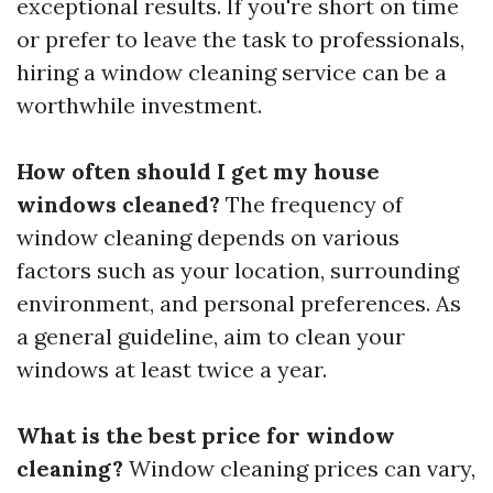
exceptional results. If you're short on time
or prefer to leave the task to professionals,
hiring a window cleaning service can be a
worthwhile investment.
How often should I get my house
windows cleaned?
The frequency of
window cleaning depends on various
factors such as your location, surrounding
environment, and personal preferences. As
a general guideline, aim to clean your
windows at least twice a year.
What is the best price for window
cleaning?
Window cleaning prices can vary,