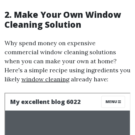
2. Make Your Own Window
Cleaning Solution
Why spend money on expensive
commercial window cleaning solutions
when you can make your own at home?
Here's a simple recipe using ingredients you
likely
window cleaning
already have: