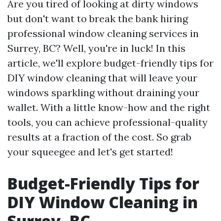
Are you tired of looking at dirty windows
but don't want to break the bank hiring
professional window cleaning services in
Surrey, BC? Well, you're in luck! In this
article, we'll explore budget-friendly tips for
DIY window cleaning that will leave your
windows sparkling without draining your
wallet. With a little know-how and the right
tools, you can achieve professional-quality
results at a fraction of the cost. So grab
your squeegee and let's get started!
Budget-Friendly Tips for
DIY Window Cleaning in
Surrey, BC