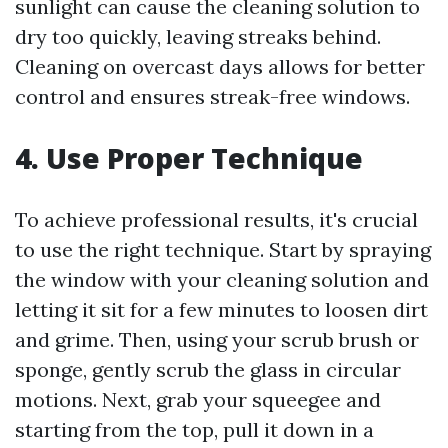
sunlight can cause the cleaning solution to
dry too quickly, leaving streaks behind.
Cleaning on overcast days allows for better
control and ensures streak-free windows.
4. Use Proper Technique
To achieve professional results, it's crucial
to use the right technique. Start by spraying
the window with your cleaning solution and
letting it sit for a few minutes to loosen dirt
and grime. Then, using your scrub brush or
sponge, gently scrub the glass in circular
motions. Next, grab your squeegee and
starting from the top, pull it down in a