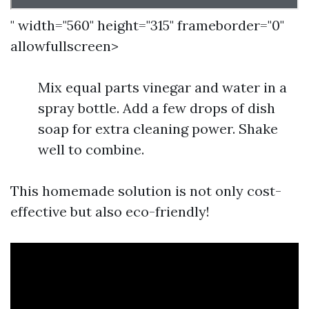
" width="560" height="315" frameborder="0"
allowfullscreen>
Mix equal parts vinegar and water in a
spray bottle. Add a few drops of dish
soap for extra cleaning power. Shake
well to combine.
This homemade solution is not only cost-
effective but also eco-friendly!