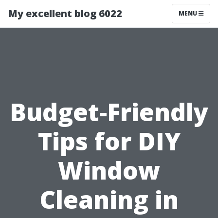
My excellent blog 6022
MENU
Budget-Friendly
Tips for DIY
Window
Cleaning in