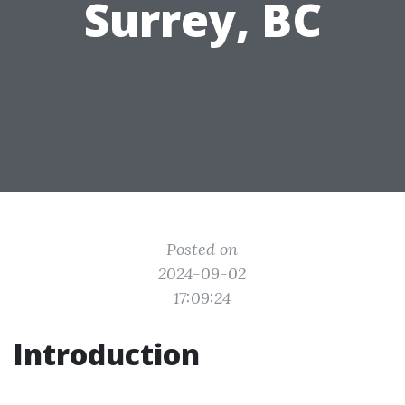
Surrey, BC
Posted on
2024-09-02
17:09:24
Introduction