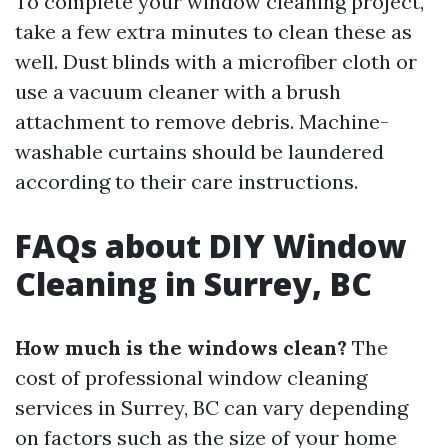
To complete your window cleaning project,
take a few extra minutes to clean these as
well. Dust blinds with a microfiber cloth or
use a vacuum cleaner with a brush
attachment to remove debris. Machine-
washable curtains should be laundered
according to their care instructions.
FAQs about DIY Window
Cleaning in Surrey, BC
How much is the windows clean?
The
cost of professional window cleaning
services in Surrey, BC can vary depending
on factors such as the size of your home