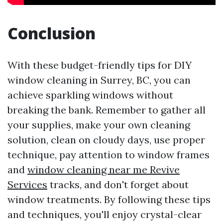
Conclusion
With these budget-friendly tips for DIY
window cleaning in Surrey, BC, you can
achieve sparkling windows without
breaking the bank. Remember to gather all
your supplies, make your own cleaning
solution, clean on cloudy days, use proper
technique, pay attention to window frames
and
window cleaning near me Revive
Services
tracks, and don't forget about
window treatments. By following these tips
and techniques, you'll enjoy crystal-clear