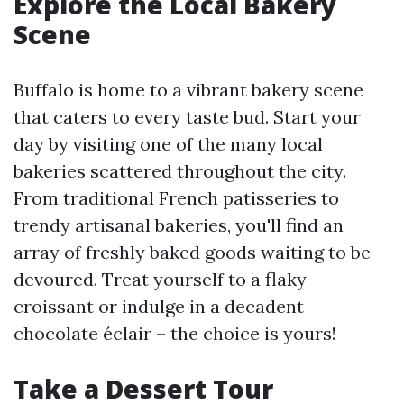
Explore the Local Bakery
Scene
Buffalo is home to a vibrant bakery scene
that caters to every taste bud. Start your
day by visiting one of the many local
bakeries scattered throughout the city.
From traditional French patisseries to
trendy artisanal bakeries, you'll find an
array of freshly baked goods waiting to be
devoured. Treat yourself to a flaky
croissant or indulge in a decadent
chocolate éclair – the choice is yours!
Take a Dessert Tour