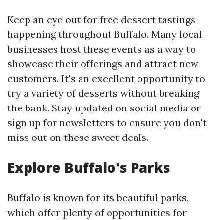
Keep an eye out for free dessert tastings
happening throughout Buffalo. Many local
businesses host these events as a way to
showcase their offerings and attract new
customers. It's an excellent opportunity to
try a variety of desserts without breaking
the bank. Stay updated on social media or
sign up for newsletters to ensure you don't
miss out on these sweet deals.
Explore Buffalo's Parks
Buffalo is known for its beautiful parks,
which offer plenty of opportunities for