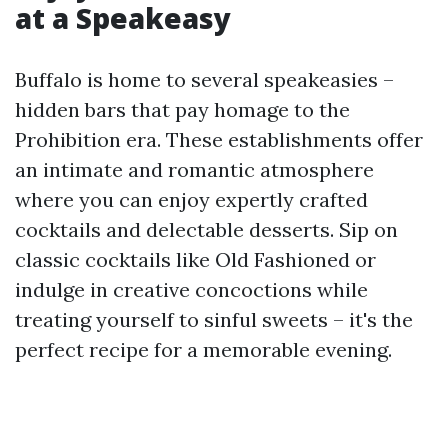
at a Speakeasy
Buffalo is home to several speakeasies –
hidden bars that pay homage to the
Prohibition era. These establishments offer
an intimate and romantic atmosphere
where you can enjoy expertly crafted
cocktails and delectable desserts. Sip on
classic cocktails like Old Fashioned or
indulge in creative concoctions while
treating yourself to sinful sweets – it's the
perfect recipe for a memorable evening.