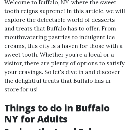
Welcome to Buffalo, NY, where the sweet
tooth reigns supreme! In this article, we will
explore the delectable world of desserts
and treats that Buffalo has to offer. From
mouthwatering pastries to indulgent ice
creams, this city is a haven for those with a
sweet tooth. Whether you're a local or a
visitor, there are plenty of options to satisfy
your cravings. So let's dive in and discover
the delightful treats that Buffalo has in
store for us!
Things to do in Buffalo
NY for Adults