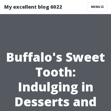
My excellent blog 6022
MENU
Buffalo's Sweet
Tooth:
Indulging in
Desserts and