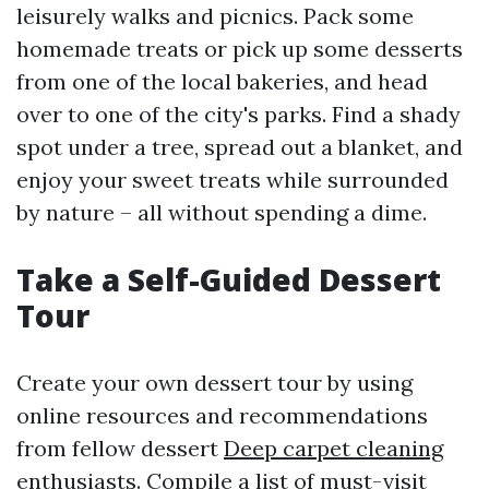
leisurely walks and picnics. Pack some
homemade treats or pick up some desserts
from one of the local bakeries, and head
over to one of the city's parks. Find a shady
spot under a tree, spread out a blanket, and
enjoy your sweet treats while surrounded
by nature – all without spending a dime.
Take a Self-Guided Dessert
Tour
Create your own dessert tour by using
online resources and recommendations
from fellow dessert
Deep carpet cleaning
enthusiasts. Compile a list of must-visit