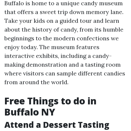
Buffalo is home to a unique candy museum
that offers a sweet trip down memory lane.
Take your kids on a guided tour and learn
about the history of candy, from its humble
beginnings to the modern confections we
enjoy today. The museum features
interactive exhibits, including a candy-
making demonstration and a tasting room
where visitors can sample different candies
from around the world.
Free Things to do in
Buffalo NY
Attend a Dessert Tasting