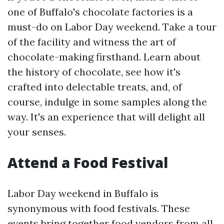
one of Buffalo's chocolate factories is a
must-do on Labor Day weekend. Take a tour
of the facility and witness the art of
chocolate-making firsthand. Learn about
the history of chocolate, see how it's
crafted into delectable treats, and, of
course, indulge in some samples along the
way. It's an experience that will delight all
your senses.
Attend a Food Festival
Labor Day weekend in Buffalo is
synonymous with food festivals. These
events bring together food vendors from all