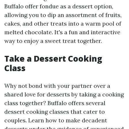
Buffalo offer fondue as a dessert option,
allowing you to dip an assortment of fruits,
cakes, and other treats into a warm pool of
melted chocolate. It's a fun and interactive
way to enjoy a sweet treat together.
Take a Dessert Cooking
Class
Why not bond with your partner over a
shared love for desserts by taking a cooking
class together? Buffalo offers several
dessert cooking classes that cater to
couples. Learn how to make decadent
desserts under the guidance of experienced