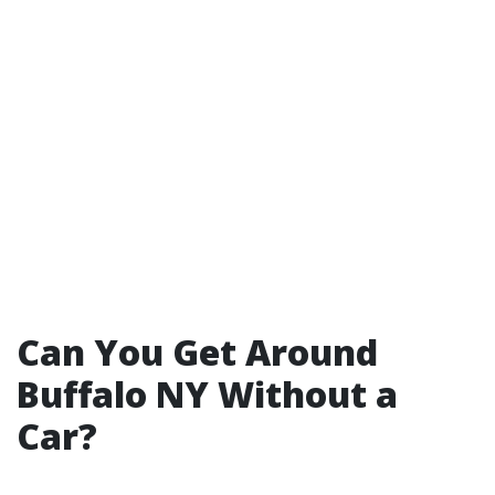
Can You Get Around
Buffalo NY Without a
Car?