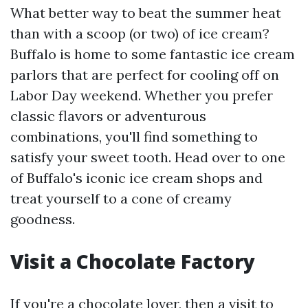
What better way to beat the summer heat
than with a scoop (or two) of ice cream?
Buffalo is home to some fantastic ice cream
parlors that are perfect for cooling off on
Labor Day weekend. Whether you prefer
classic flavors or adventurous
combinations, you'll find something to
satisfy your sweet tooth. Head over to one
of Buffalo's iconic ice cream shops and
treat yourself to a cone of creamy
goodness.
Visit a Chocolate Factory
If you're a chocolate lover, then a visit to