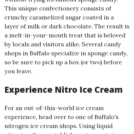
This unique confectionery consists of
crunchy caramelized sugar coated in a
layer of milk or dark chocolate. The result is
a melt-in-your-mouth treat that is beloved
by locals and visitors alike. Several candy
shops in Buffalo specialize in sponge candy,
so be sure to pick up a box (or two) before
you leave.
Experience Nitro Ice Cream
For an out-of-this-world ice cream
experience, head over to one of Buffalo's
nitrogen ice cream shops. Using liquid