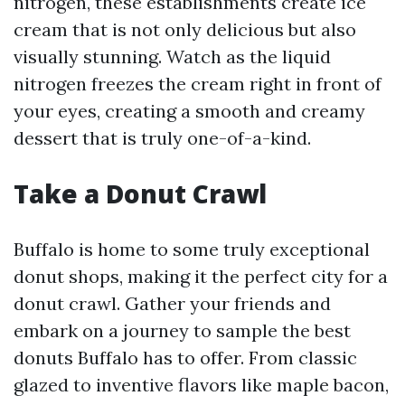
nitrogen, these establishments create ice
cream that is not only delicious but also
visually stunning. Watch as the liquid
nitrogen freezes the cream right in front of
your eyes, creating a smooth and creamy
dessert that is truly one-of-a-kind.
Take a Donut Crawl
Buffalo is home to some truly exceptional
donut shops, making it the perfect city for a
donut crawl. Gather your friends and
embark on a journey to sample the best
donuts Buffalo has to offer. From classic
glazed to inventive flavors like maple bacon,