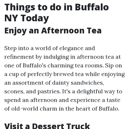
Things to do in Buffalo
NY Today
Enjoy an Afternoon Tea
Step into a world of elegance and
refinement by indulging in afternoon tea at
one of Buffalo's charming tea rooms. Sip on
a cup of perfectly brewed tea while enjoying
an assortment of dainty sandwiches,
scones, and pastries. It's a delightful way to
spend an afternoon and experience a taste
of old-world charm in the heart of Buffalo.
Visit a Dessert Truck