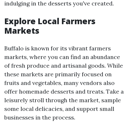
indulging in the desserts you've created.
Explore Local Farmers
Markets
Buffalo is known for its vibrant farmers
markets, where you can find an abundance
of fresh produce and artisanal goods. While
these markets are primarily focused on
fruits and vegetables, many vendors also
offer homemade desserts and treats. Take a
leisurely stroll through the market, sample
some local delicacies, and support small
businesses in the process.