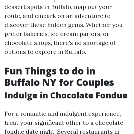
dessert spots in Buffalo, map out your
route, and embark on an adventure to
discover these hidden gems. Whether you
prefer bakeries, ice cream parlors, or
chocolate shops, there's no shortage of
options to explore in Buffalo.
Fun Things to do in
Buffalo NY for Couples
Indulge in Chocolate Fondue
For a romantic and indulgent experience,
treat your significant other to a chocolate
fondue date night. Several restaurants in