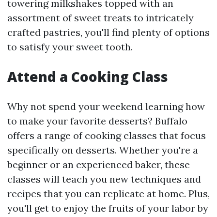
towering milkshakes topped with an
assortment of sweet treats to intricately
crafted pastries, you'll find plenty of options
to satisfy your sweet tooth.
Attend a Cooking Class
Why not spend your weekend learning how
to make your favorite desserts? Buffalo
offers a range of cooking classes that focus
specifically on desserts. Whether you're a
beginner or an experienced baker, these
classes will teach you new techniques and
recipes that you can replicate at home. Plus,
you'll get to enjoy the fruits of your labor by