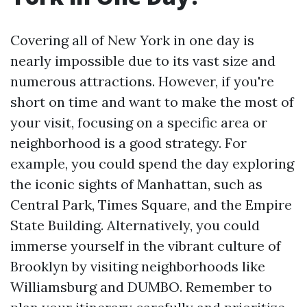
Covering all of New York in one day is
nearly impossible due to its vast size and
numerous attractions. However, if you're
short on time and want to make the most of
your visit, focusing on a specific area or
neighborhood is a good strategy. For
example, you could spend the day exploring
the iconic sights of Manhattan, such as
Central Park, Times Square, and the Empire
State Building. Alternatively, you could
immerse yourself in the vibrant culture of
Brooklyn by visiting neighborhoods like
Williamsburg and DUMBO. Remember to