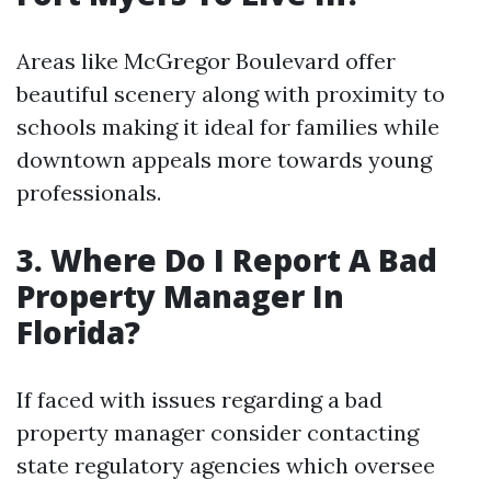
Areas like McGregor Boulevard offer
beautiful scenery along with proximity to
schools making it ideal for families while
downtown appeals more towards young
professionals.
3. Where Do I Report A Bad
Property Manager In
Florida?
If faced with issues regarding a bad
property manager consider contacting
state regulatory agencies which oversee