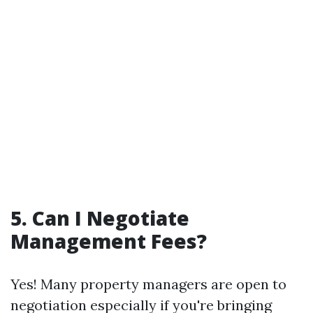
5. Can I Negotiate
Management Fees?
Yes! Many property managers are open to
negotiation especially if you're bringing