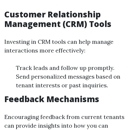
Customer Relationship
Management (CRM) Tools
Investing in CRM tools can help manage
interactions more effectively:
Track leads and follow up promptly.
Send personalized messages based on
tenant interests or past inquiries.
Feedback Mechanisms
Encouraging feedback from current tenants
can provide insights into how you can