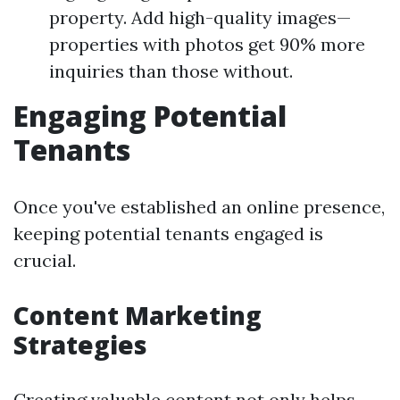
property. Add high-quality images—
properties with photos get 90% more
inquiries than those without.
Engaging Potential
Tenants
Once you've established an online presence,
keeping potential tenants engaged is
crucial.
Content Marketing
Strategies
Creating valuable content not only helps