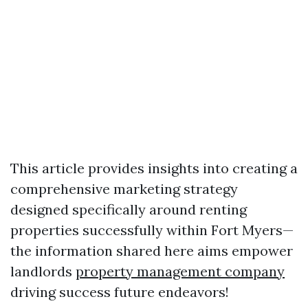
This article provides insights into creating a
comprehensive marketing strategy
designed specifically around renting
properties successfully within Fort Myers—
the information shared here aims empower
landlords
property management company
driving success future endeavors!