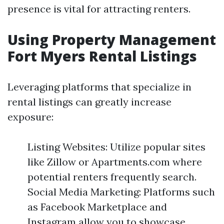
presence is vital for attracting renters.
Using Property Management
Fort Myers Rental Listings
Leveraging platforms that specialize in
rental listings can greatly increase
exposure:
Listing Websites: Utilize popular sites
like Zillow or Apartments.com where
potential renters frequently search.
Social Media Marketing: Platforms such
as Facebook Marketplace and
Instagram allow you to showcase