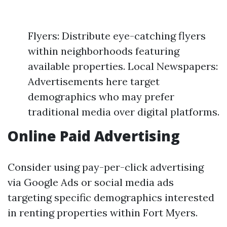
Flyers: Distribute eye-catching flyers
within neighborhoods featuring
available properties. Local Newspapers:
Advertisements here target
demographics who may prefer
traditional media over digital platforms.
Online Paid Advertising
Consider using pay-per-click advertising
via Google Ads or social media ads
targeting specific demographics interested
in renting properties within Fort Myers.