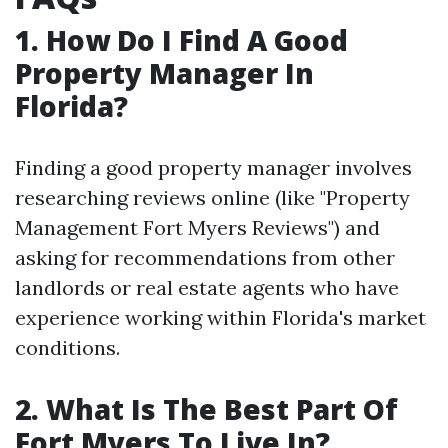
1. How Do I Find A Good
Property Manager In
Florida?
Finding a good property manager involves
researching reviews online (like "Property
Management Fort Myers Reviews") and
asking for recommendations from other
landlords or real estate agents who have
experience working within Florida's market
conditions.
2. What Is The Best Part Of
Fort Myers To Live In?