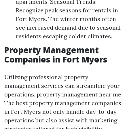
apartments. Seasonal Trends:
Recognize peak seasons for rentals in
Fort Myers. The winter months often
see increased demand due to seasonal
residents escaping colder climates.
Property Management
Companies in Fort Myers
Utilizing professional property
management services can streamline your
operations.
property management near me
The best property management companies
in Fort Myers not only handle day-to-day
operations but also assist with marketing
strategies tailored for high visibility.