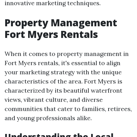
innovative marketing techniques.
Property Management
Fort Myers Rentals
When it comes to property management in
Fort Myers rentals, it's essential to align
your marketing strategy with the unique
characteristics of the area. Fort Myers is
characterized by its beautiful waterfront
views, vibrant culture, and diverse
communities that cater to families, retirees,
and young professionals alike.
Understanding the Local