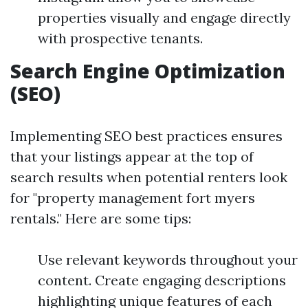
properties visually and engage directly
with prospective tenants.
Search Engine Optimization
(SEO)
Implementing SEO best practices ensures
that your listings appear at the top of
search results when potential renters look
for "property management fort myers
rentals." Here are some tips:
Use relevant keywords throughout your
content. Create engaging descriptions
highlighting unique features of each