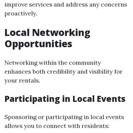
improve services and address any concerns
proactively.
Local Networking
Opportunities
Networking within the community
enhances both credibility and visibility for
your rentals.
Participating in Local Events
Sponsoring or participating in local events
allows you to connect with residents: