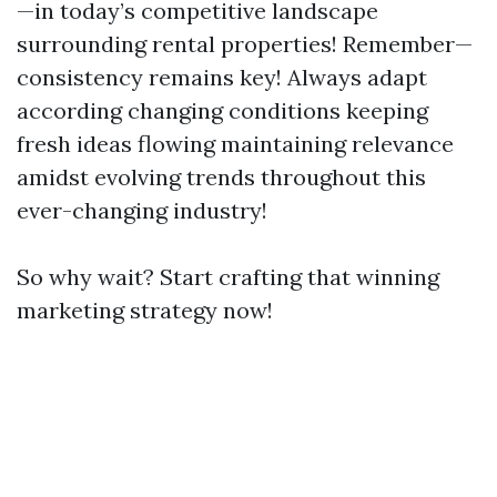
—in today’s competitive landscape
surrounding rental properties! Remember—
consistency remains key! Always adapt
according changing conditions keeping
fresh ideas flowing maintaining relevance
amidst evolving trends throughout this
ever-changing industry!
So why wait? Start crafting that winning
marketing strategy now!