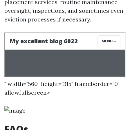
placement services, routine maintenance
oversight, inspections, and sometimes even
eviction processes if necessary.
" width="560" height="315" frameborder="0"
allowfullscreen>
FAQs