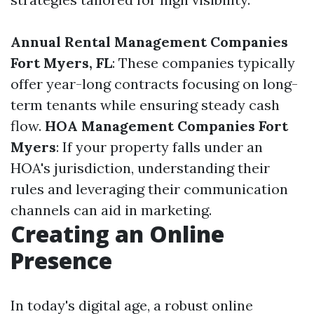
Annual Rental Management Companies
Fort Myers, FL
: These companies typically
offer year-long contracts focusing on long-
term tenants while ensuring steady cash
flow.
HOA Management Companies Fort
Myers
: If your property falls under an
HOA's jurisdiction, understanding their
rules and leveraging their communication
channels can aid in marketing.
Creating an Online
Presence
In today's digital age, a robust online