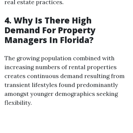
real estate practices.
4. Why Is There High
Demand For Property
Managers In Florida?
The growing population combined with
increasing numbers of rental properties
creates continuous demand resulting from
transient lifestyles found predominantly
amongst younger demographics seeking
flexibility.