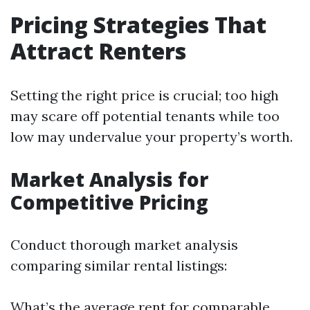
Pricing Strategies That
Attract Renters
Setting the right price is crucial; too high
may scare off potential tenants while too
low may undervalue your property’s worth.
Market Analysis for
Competitive Pricing
Conduct thorough market analysis
comparing similar rental listings:
What’s the average rent for comparable