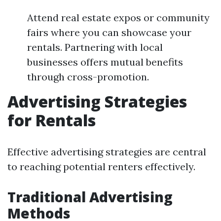
Attend real estate expos or community
fairs where you can showcase your
rentals. Partnering with local
businesses offers mutual benefits
through cross-promotion.
Advertising Strategies
for Rentals
Effective advertising strategies are central
to reaching potential renters effectively.
Traditional Advertising
Methods