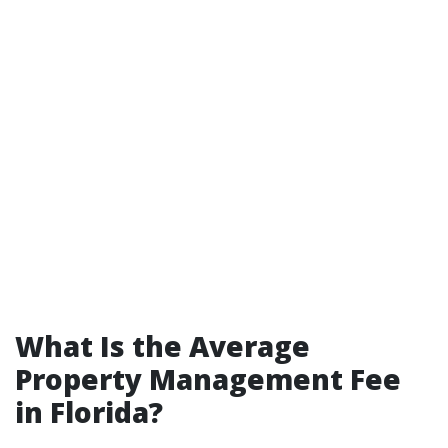
What Is the Average
Property Management Fee
in Florida?