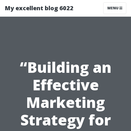
My excellent blog 6022
MENU
“Building an
Effective
Marketing
Strategy for