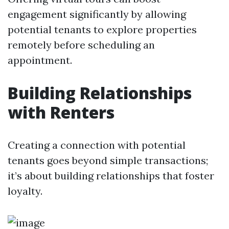
engagement significantly by allowing
potential tenants to explore properties
remotely before scheduling an
appointment.
Building Relationships
with Renters
Creating a connection with potential
tenants goes beyond simple transactions;
it’s about building relationships that foster
loyalty.