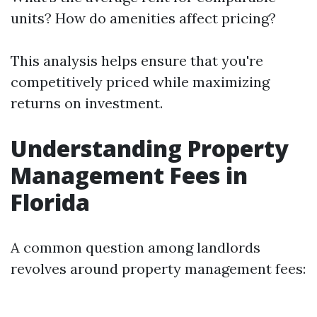
units? How do amenities affect pricing?
This analysis helps ensure that you're
competitively priced while maximizing
returns on investment.
Understanding Property
Management Fees in
Florida
A common question among landlords
revolves around property management fees: