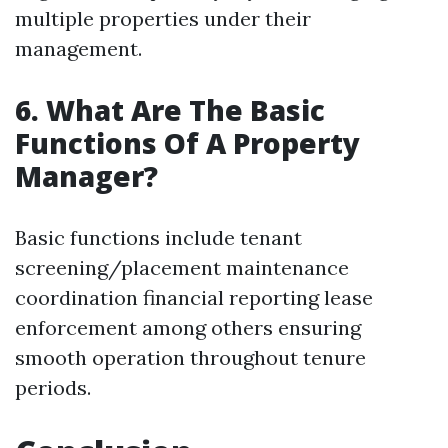
multiple properties under their
management.
6. What Are The Basic
Functions Of A Property
Manager?
Basic functions include tenant
screening/placement maintenance
coordination financial reporting lease
enforcement among others ensuring
smooth operation throughout tenure
periods.