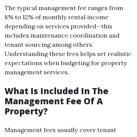
The typical management fee ranges from
8% to 12% of monthly rental income
depending on services provided—this
includes maintenance coordination and
tenant sourcing among others.
Understanding these fees helps set realistic
expectations when budgeting for property
management services.
What Is Included In The
Management Fee Of A
Property?
Management fees usually cover tenant