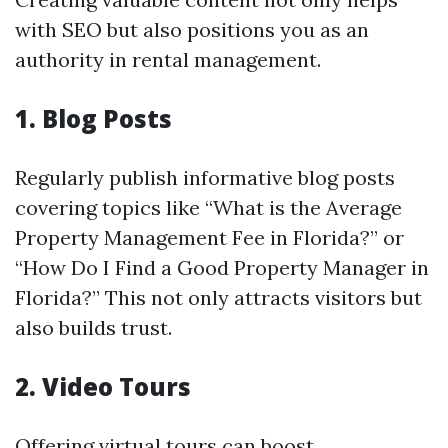
with SEO but also positions you as an
authority in rental management.
1. Blog Posts
Regularly publish informative blog posts
covering topics like “What is the Average
Property Management Fee in Florida?” or
“How Do I Find a Good Property Manager in
Florida?” This not only attracts visitors but
also builds trust.
2. Video Tours
Offering virtual tours can boost