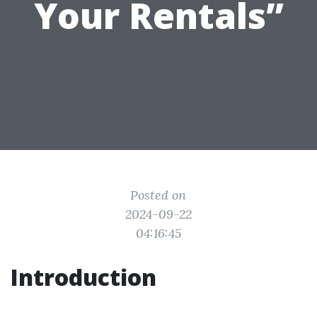
Your Rentals”
Posted on
2024-09-22
04:16:45
Introduction