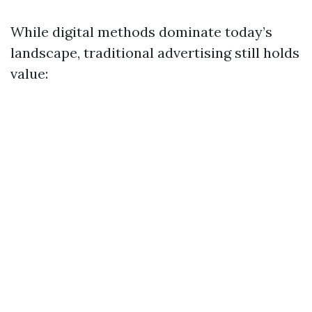
While digital methods dominate today’s
landscape, traditional advertising still holds
value: