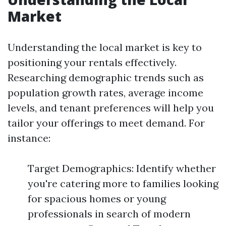
Market
Understanding the local market is key to
positioning your rentals effectively.
Researching demographic trends such as
population growth rates, average income
levels, and tenant preferences will help you
tailor your offerings to meet demand. For
instance:
Target Demographics: Identify whether
you're catering more to families looking
for spacious homes or young
professionals in search of modern