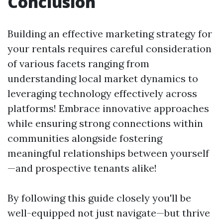
Conclusion
Building an effective marketing strategy for
your rentals requires careful consideration
of various facets ranging from
understanding local market dynamics to
leveraging technology effectively across
platforms! Embrace innovative approaches
while ensuring strong connections within
communities alongside fostering
meaningful relationships between yourself
—and prospective tenants alike!
By following this guide closely you'll be
well-equipped not just navigate—but thrive