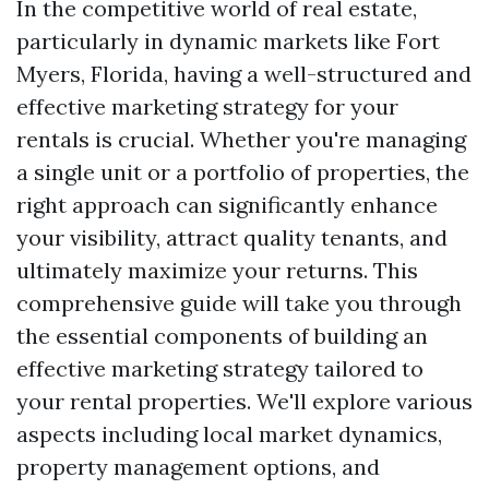
In the competitive world of real estate,
particularly in dynamic markets like Fort
Myers, Florida, having a well-structured and
effective marketing strategy for your
rentals is crucial. Whether you're managing
a single unit or a portfolio of properties, the
right approach can significantly enhance
your visibility, attract quality tenants, and
ultimately maximize your returns. This
comprehensive guide will take you through
the essential components of building an
effective marketing strategy tailored to
your rental properties. We'll explore various
aspects including local market dynamics,
property management options, and