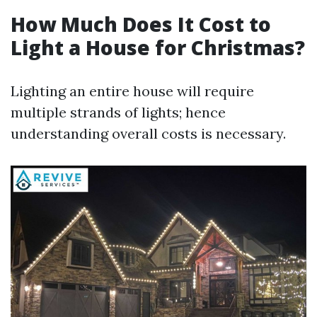
How Much Does It Cost to
Light a House for Christmas?
Lighting an entire house will require
multiple strands of lights; hence
understanding overall costs is necessary.