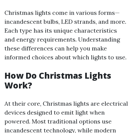
Christmas lights come in various forms—
incandescent bulbs, LED strands, and more.
Each type has its unique characteristics
and energy requirements. Understanding
these differences can help you make
informed choices about which lights to use.
How Do Christmas Lights
Work?
At their core, Christmas lights are electrical
devices designed to emit light when
powered. Most traditional options use
incandescent technology, while modern