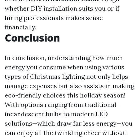
whether DIY installation suits you or if
hiring professionals makes sense
financially.
Conclusion
In conclusion, understanding how much
energy you consume when using various
types of Christmas lighting not only helps
manage expenses but also assists in making
eco-friendly choices this holiday season!
With options ranging from traditional
incandescent bulbs to modern LED
solutions—which draw far less energy—you
can enjoy all the twinkling cheer without