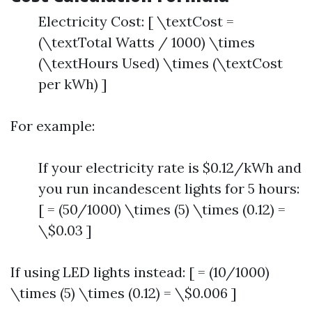
Electricity Cost: [ \textCost =
(\textTotal Watts / 1000) \times
(\textHours Used) \times (\textCost
per kWh) ]
For example:
If your electricity rate is $0.12/kWh and
you run incandescent lights for 5 hours:
[ = (50/1000) \times (5) \times (0.12) =
\$0.03 ]
If using LED lights instead: [ = (10/1000)
\times (5) \times (0.12) = \$0.006 ]