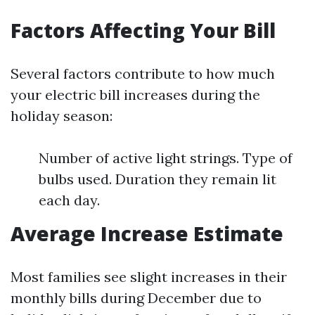
Factors Affecting Your Bill
Several factors contribute to how much
your electric bill increases during the
holiday season:
Number of active light strings. Type of
bulbs used. Duration they remain lit
each day.
Average Increase Estimate
Most families see slight increases in their
monthly bills during December due to