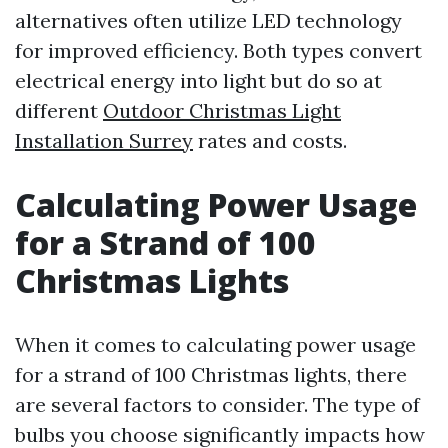
alternatives often utilize LED technology
for improved efficiency. Both types convert
electrical energy into light but do so at
different
Outdoor Christmas Light
Installation Surrey
rates and costs.
Calculating Power Usage
for a Strand of 100
Christmas Lights
When it comes to calculating power usage
for a strand of 100 Christmas lights, there
are several factors to consider. The type of
bulbs you choose significantly impacts how