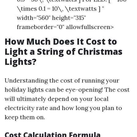
\times 0.1 = 10\, \textwatts ] "
width="560" height="315"
frameborder="0" allowfullscreen>
How Much Does It Cost to
Light a String of Christmas
Lights?
Understanding the cost of running your
holiday lights can be eye-opening! The cost
will ultimately depend on your local
electricity rate and how long you plan to
keep them on.
Cost Calculation Formula