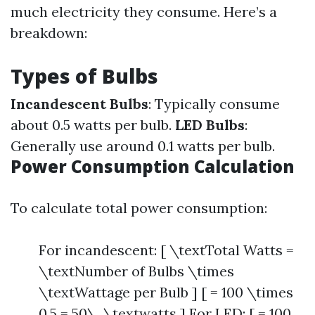
much electricity they consume. Here’s a
breakdown:
Types of Bulbs
Incandescent Bulbs
: Typically consume
about 0.5 watts per bulb.
LED Bulbs
:
Generally use around 0.1 watts per bulb.
Power Consumption Calculation
To calculate total power consumption:
For incandescent: [ \textTotal Watts =
\textNumber of Bulbs \times
\textWattage per Bulb ] [ = 100 \times
0.5 = 50\, \textwatts ] For LED: [ = 100