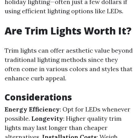
holiday lighting—often just a few dollars if
using efficient lighting options like LEDs.
Are Trim Lights Worth It?
Trim lights can offer aesthetic value beyond
traditional lighting methods since they
often come in various colors and styles that
enhance curb appeal.
Considerations
Energy Efficiency
: Opt for LEDs whenever
possible.
Longevity
: Higher quality trim
lights may last longer than cheaper
alternatives.
Installation Costs
: Weigh