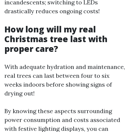
incandescents; switching to LEDs
drastically reduces ongoing costs!
How long will my real
Christmas tree last with
proper care?
With adequate hydration and maintenance,
real trees can last between four to six
weeks indoors before showing signs of
drying out!
By knowing these aspects surrounding
power consumption and costs associated
with festive lighting displays, you can