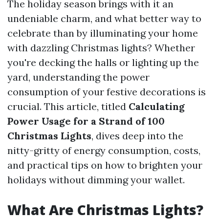
The holiday season brings with it an
undeniable charm, and what better way to
celebrate than by illuminating your home
with dazzling Christmas lights? Whether
you're decking the halls or lighting up the
yard, understanding the power
consumption of your festive decorations is
crucial. This article, titled
Calculating
Power Usage for a Strand of 100
Christmas Lights
, dives deep into the
nitty-gritty of energy consumption, costs,
and practical tips on how to brighten your
holidays without dimming your wallet.
What Are Christmas Lights?