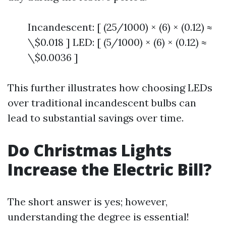
Incandescent: [ (25/1000) × (6) × (0.12) ≈
\$0.018 ] LED: [ (5/1000) × (6) × (0.12) ≈
\$0.0036 ]
This further illustrates how choosing LEDs
over traditional incandescent bulbs can
lead to substantial savings over time.
Do Christmas Lights
Increase the Electric Bill?
The short answer is yes; however,
understanding the degree is essential!