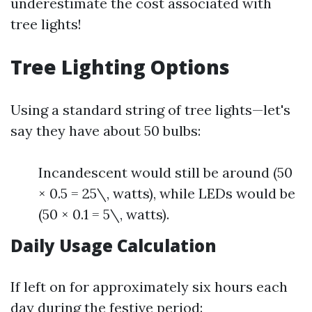
underestimate the cost associated with
tree lights!
Tree Lighting Options
Using a standard string of tree lights—let's
say they have about 50 bulbs:
Incandescent would still be around (50
× 0.5 = 25\, watts), while LEDs would be
(50 × 0.1 = 5\, watts).
Daily Usage Calculation
If left on for approximately six hours each
day during the festive period: