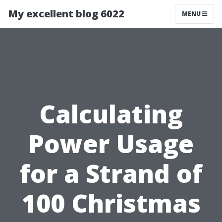
My excellent blog 6022
MENU
Calculating
Power Usage
for a Strand of
100 Christmas