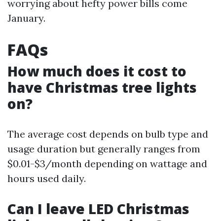
worrying about hefty power bills come
January.
FAQs
How much does it cost to
have Christmas tree lights
on?
The average cost depends on bulb type and
usage duration but generally ranges from
$0.01-$3/month depending on wattage and
hours used daily.
Can I leave LED Christmas