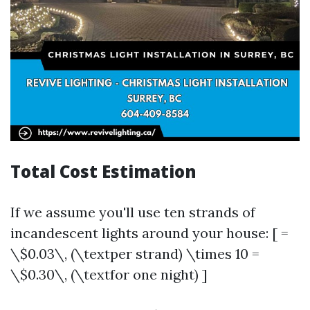
Total Cost Estimation
If we assume you'll use ten strands of
incandescent lights around your house: [ =
\$0.03\, (\textper strand) \times 10 =
\$0.30\, (\textfor one night) ]