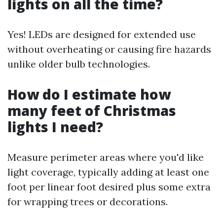
lights on all the time?
Yes! LEDs are designed for extended use
without overheating or causing fire hazards
unlike older bulb technologies.
How do I estimate how
many feet of Christmas
lights I need?
Measure perimeter areas where you'd like
light coverage, typically adding at least one
foot per linear foot desired plus some extra
for wrapping trees or decorations.