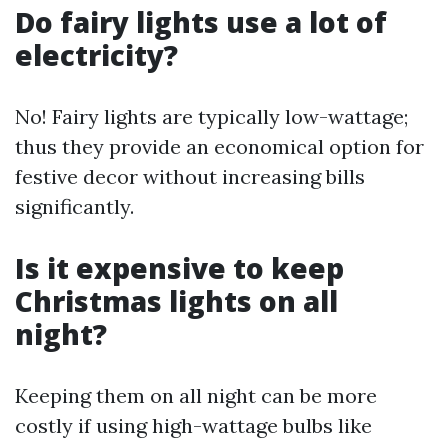
Do fairy lights use a lot of
electricity?
No! Fairy lights are typically low-wattage;
thus they provide an economical option for
festive decor without increasing bills
significantly.
Is it expensive to keep
Christmas lights on all
night?
Keeping them on all night can be more
costly if using high-wattage bulbs like