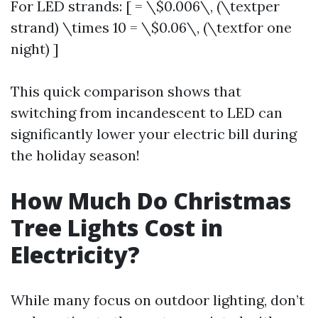
For LED strands: [ = \$0.006\, (\textper
strand) \times 10 = \$0.06\, (\textfor one
night) ]
This quick comparison shows that
switching from incandescent to LED can
significantly lower your electric bill during
the holiday season!
How Much Do Christmas
Tree Lights Cost in
Electricity?
While many focus on outdoor lighting, don’t