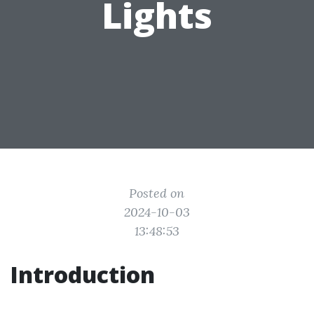
Lights
Posted on
2024-10-03
13:48:53
Introduction