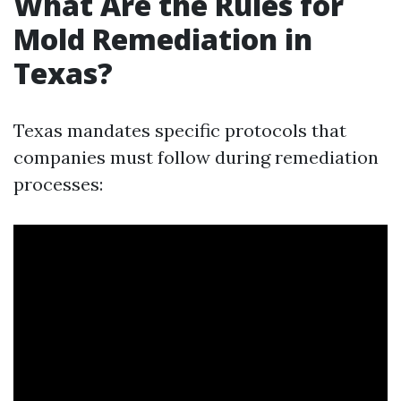
What Are the Rules for
Mold Remediation in
Texas?
Texas mandates specific protocols that
companies must follow during remediation
processes: