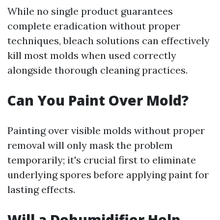
While no single product guarantees
complete eradication without proper
techniques, bleach solutions can effectively
kill most molds when used correctly
alongside thorough cleaning practices.
Can You Paint Over Mold?
Painting over visible molds without proper
removal will only mask the problem
temporarily; it's crucial first to eliminate
underlying spores before applying paint for
lasting effects.
Will a Dehumidifier Help