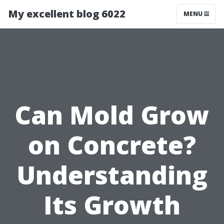
My excellent blog 6022
MENU
Can Mold Grow
on Concrete?
Understanding
Its Growth