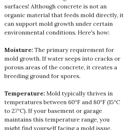
surfaces! Although concrete is not an
organic material that feeds mold directly, it
can support mold growth under certain
environmental conditions. Here's how:
Moisture:
The primary requirement for
mold growth. If water seeps into cracks or
porous areas of the concrete, it creates a
breeding ground for spores.
Temperature:
Mold typically thrives in
temperatures between 60°F and 80°F (15°C
to 27°C). If your basement or garage
maintains this temperature range, you
might find yourself facing a mold issue.