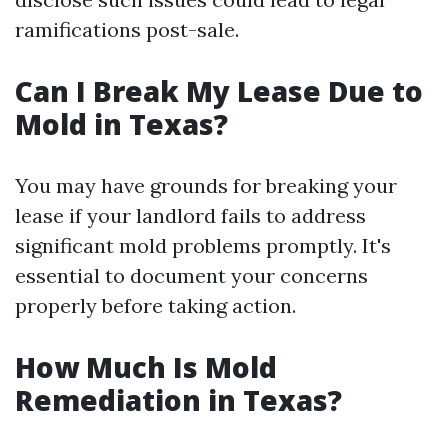
ramifications post-sale.
Can I Break My Lease Due to
Mold in Texas?
You may have grounds for breaking your
lease if your landlord fails to address
significant mold problems promptly. It's
essential to document your concerns
properly before taking action.
How Much Is Mold
Remediation in Texas?