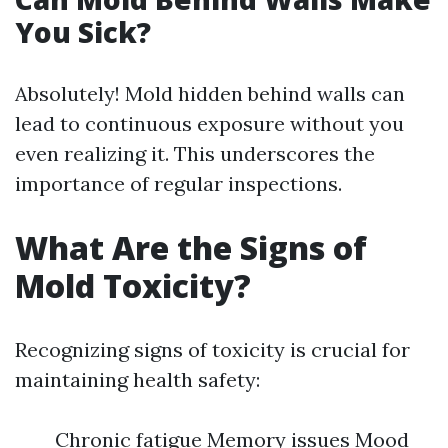
You Sick?
Absolutely! Mold hidden behind walls can
lead to continuous exposure without you
even realizing it. This underscores the
importance of regular inspections.
What Are the Signs of
Mold Toxicity?
Recognizing signs of toxicity is crucial for
maintaining health safety:
Chronic fatigue Memory issues Mood