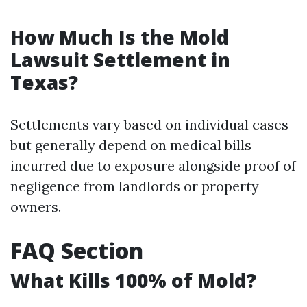
How Much Is the Mold
Lawsuit Settlement in
Texas?
Settlements vary based on individual cases
but generally depend on medical bills
incurred due to exposure alongside proof of
negligence from landlords or property
owners.
FAQ Section
What Kills 100% of Mold?