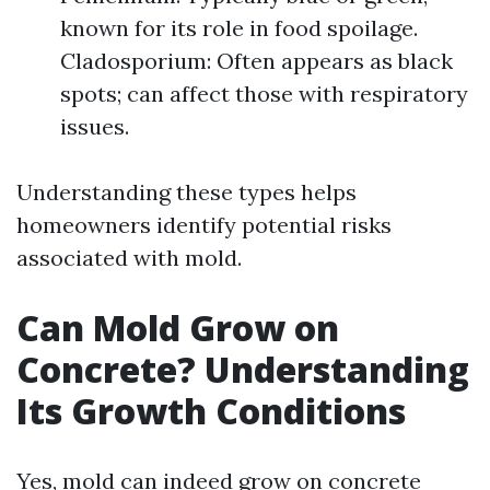
known for its role in food spoilage.
Cladosporium: Often appears as black
spots; can affect those with respiratory
issues.
Understanding these types helps
homeowners identify potential risks
associated with mold.
Can Mold Grow on
Concrete? Understanding
Its Growth Conditions
Yes, mold can indeed grow on concrete