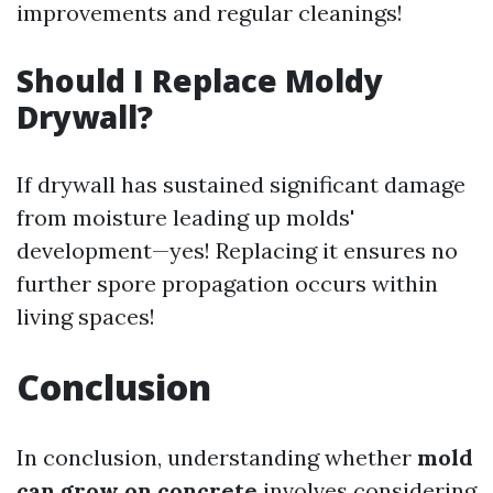
improvements and regular cleanings!
Should I Replace Moldy
Drywall?
If drywall has sustained significant damage
from moisture leading up molds'
development—yes! Replacing it ensures no
further spore propagation occurs within
living spaces!
Conclusion
In conclusion, understanding whether
mold
can grow on concrete
involves considering