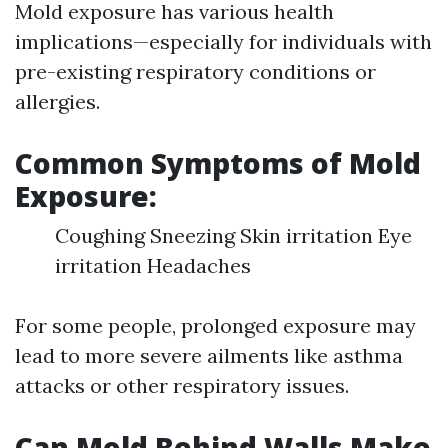
Mold exposure has various health
implications—especially for individuals with
pre-existing respiratory conditions or
allergies.
Common Symptoms of Mold
Exposure:
Coughing Sneezing Skin irritation Eye
irritation Headaches
For some people, prolonged exposure may
lead to more severe ailments like asthma
attacks or other respiratory issues.
Can Mold Behind Walls Make