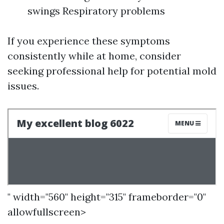
swings Respiratory problems
If you experience these symptoms
consistently while at home, consider
seeking professional help for potential mold
issues.
" width="560" height="315" frameborder="0"
allowfullscreen>