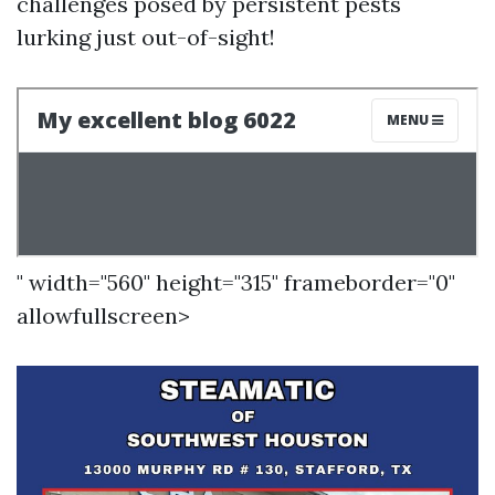
challenges posed by persistent pests
lurking just out-of-sight!
" width="560" height="315" frameborder="0"
allowfullscreen>