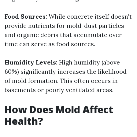
Food Sources:
While concrete itself doesn't
provide nutrients for mold, dust particles
and organic debris that accumulate over
time can serve as food sources.
Humidity Levels:
High humidity (above
60%) significantly increases the likelihood
of mold formation. This often occurs in
basements or poorly ventilated areas.
How Does Mold Affect
Health?