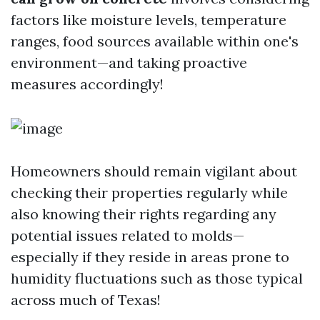
factors like moisture levels, temperature
ranges, food sources available within one's
environment—and taking proactive
measures accordingly!
Homeowners should remain vigilant about
checking their properties regularly while
also knowing their rights regarding any
potential issues related to molds—
especially if they reside in areas prone to
humidity fluctuations such as those typical
across much of Texas!