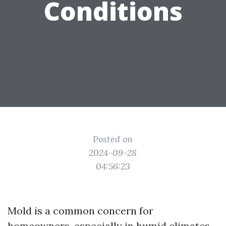
Conditions
Posted on
2024-09-28
04:56:23
Mold is a common concern for
homeowners, especially in humid climates