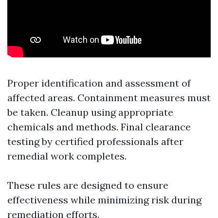
Proper identification and assessment of
affected areas. Containment measures must
be taken. Cleanup using appropriate
chemicals and methods. Final clearance
testing by certified professionals after
remedial work completes.
These rules are designed to ensure
effectiveness while minimizing risk during
remediation efforts.