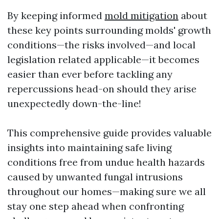
By keeping informed
mold mitigation
about
these key points surrounding molds' growth
conditions—the risks involved—and local
legislation related applicable—it becomes
easier than ever before tackling any
repercussions head-on should they arise
unexpectedly down-the-line!
This comprehensive guide provides valuable
insights into maintaining safe living
conditions free from undue health hazards
caused by unwanted fungal intrusions
throughout our homes—making sure we all
stay one step ahead when confronting