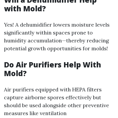
with Mold?
Yes! A dehumidifier lowers moisture levels
significantly within spaces prone to
humidity accumulation—thereby reducing
potential growth opportunities for molds!
Do Air Purifiers Help With
Mold?
Air purifiers equipped with HEPA filters
capture airborne spores effectively but
should be used alongside other preventive
measures like ventilation