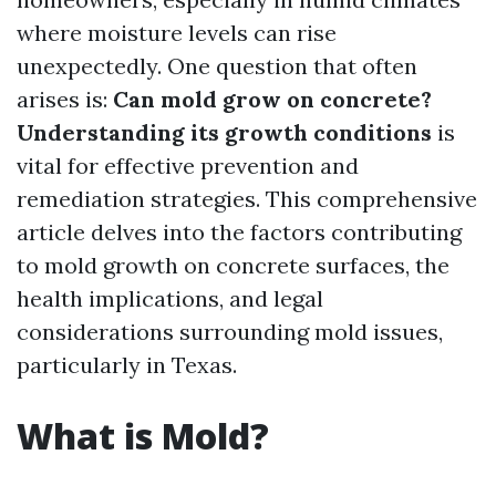
where moisture levels can rise
unexpectedly. One question that often
arises is:
Can mold grow on concrete?
Understanding its growth conditions
is
vital for effective prevention and
remediation strategies. This comprehensive
article delves into the factors contributing
to mold growth on concrete surfaces, the
health implications, and legal
considerations surrounding mold issues,
particularly in Texas.
What is Mold?