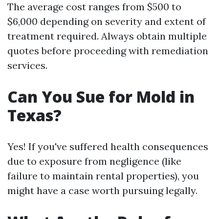
The average cost ranges from $500 to
$6,000 depending on severity and extent of
treatment required. Always obtain multiple
quotes before proceeding with remediation
services.
Can You Sue for Mold in
Texas?
Yes! If you've suffered health consequences
due to exposure from negligence (like
failure to maintain rental properties), you
might have a case worth pursuing legally.