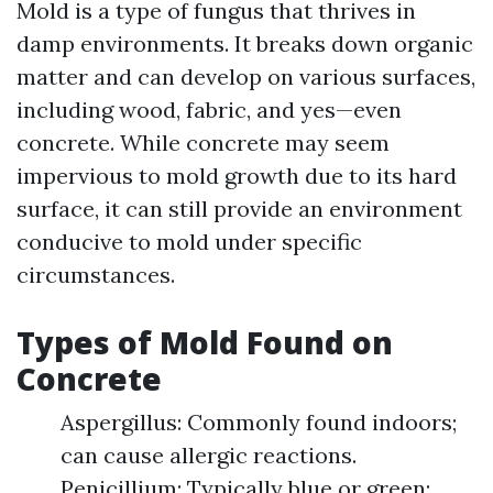
Mold is a type of fungus that thrives in
damp environments. It breaks down organic
matter and can develop on various surfaces,
including wood, fabric, and yes—even
concrete. While concrete may seem
impervious to mold growth due to its hard
surface, it can still provide an environment
conducive to mold under specific
circumstances.
Types of Mold Found on
Concrete
Aspergillus: Commonly found indoors;
can cause allergic reactions.
Penicillium: Typically blue or green;