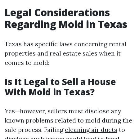
Legal Considerations
Regarding Mold in Texas
Texas has specific laws concerning rental
properties and real estate sales when it
comes to mold:
Is It Legal to Sell a House
With Mold in Texas?
Yes—however, sellers must disclose any
known problems related to mold during the
sale process. Failing
cleaning air ducts
to
disclose such issues could lead to legal