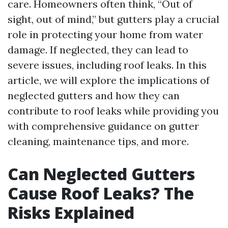
care. Homeowners often think, “Out of
sight, out of mind,” but gutters play a crucial
role in protecting your home from water
damage. If neglected, they can lead to
severe issues, including roof leaks. In this
article, we will explore the implications of
neglected gutters and how they can
contribute to roof leaks while providing you
with comprehensive guidance on gutter
cleaning, maintenance tips, and more.
Can Neglected Gutters
Cause Roof Leaks? The
Risks Explained