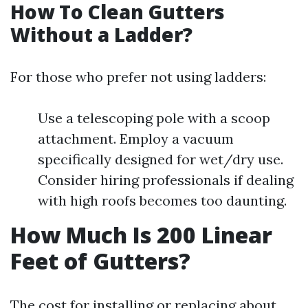
How To Clean Gutters
Without a Ladder?
For those who prefer not using ladders:
Use a telescoping pole with a scoop
attachment. Employ a vacuum
specifically designed for wet/dry use.
Consider hiring professionals if dealing
with high roofs becomes too daunting.
How Much Is 200 Linear
Feet of Gutters?
The cost for installing or replacing about