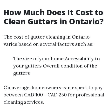
How Much Does It Cost to
Clean Gutters in Ontario?
The cost of gutter cleaning in Ontario
varies based on several factors such as:
The size of your home Accessibility to
your gutters Overall condition of the
gutters
On average, homeowners can expect to pay
between CAD 100 - CAD 250 for professional
cleaning services.