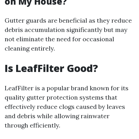
on My House?
Gutter guards are beneficial as they reduce
debris accumulation significantly but may
not eliminate the need for occasional
cleaning entirely.
Is LeafFilter Good?
LeafFilter is a popular brand known for its
quality gutter protection systems that
effectively reduce clogs caused by leaves
and debris while allowing rainwater
through efficiently.