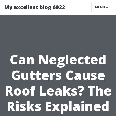
My excellent blog 6022
MENU
Can Neglected
Gutters Cause
Roof Leaks? The
Risks Explained