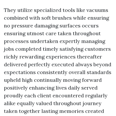
They utilize specialized tools like vacuums
combined with soft brushes while ensuring
no pressure damaging surfaces occurs
ensuring utmost care taken throughout
processes undertaken expertly managing
jobs completed timely satisfying customers
richly rewarding experiences thereafter
delivered perfectly executed always beyond
expectations consistently overall standards
upheld high continually moving forward
positively enhancing lives daily served
proudly each client encountered regularly
alike equally valued throughout journey
taken together lasting memories created