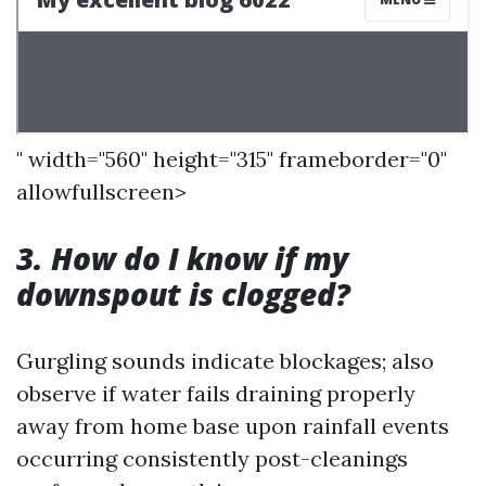
" width="560" height="315" frameborder="0"
allowfullscreen>
3. How do I know if my
downspout is clogged?
Gurgling sounds indicate blockages; also
observe if water fails draining properly
away from home base upon rainfall events
occurring consistently post-cleanings