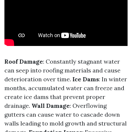
Roof Damage
: Constantly stagnant water
can seep into roofing materials and cause
deterioration over time.
Ice Dams
: In winter
months, accumulated water can freeze and
create ice dams that prevent proper
drainage.
Wall Damage
: Overflowing
gutters can cause water to cascade down
walls leading to mold growth and structural