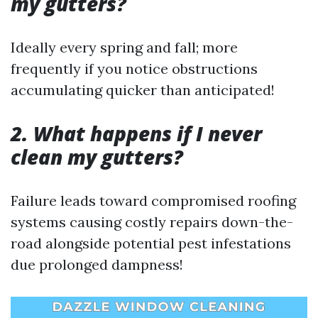
my gutters?
Ideally every spring and fall; more
frequently if you notice obstructions
accumulating quicker than anticipated!
2. What happens if I never
clean my gutters?
Failure leads toward compromised roofing
systems causing costly repairs down-the-
road alongside potential pest infestations
due prolonged dampness!