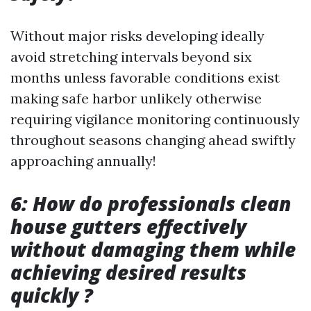
Without major risks developing ideally
avoid stretching intervals beyond six
months unless favorable conditions exist
making safe harbor unlikely otherwise
requiring vigilance monitoring continuously
throughout seasons changing ahead swiftly
approaching annually!
6: How do professionals clean
house gutters effectively
without damaging them while
achieving desired results
quickly ?