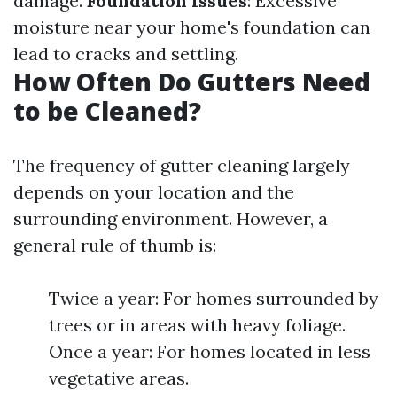
damage.
Foundation Issues
: Excessive
moisture near your home's foundation can
lead to cracks and settling.
How Often Do Gutters Need
to be Cleaned?
The frequency of gutter cleaning largely
depends on your location and the
surrounding environment. However, a
general rule of thumb is:
Twice a year: For homes surrounded by
trees or in areas with heavy foliage.
Once a year: For homes located in less
vegetative areas.