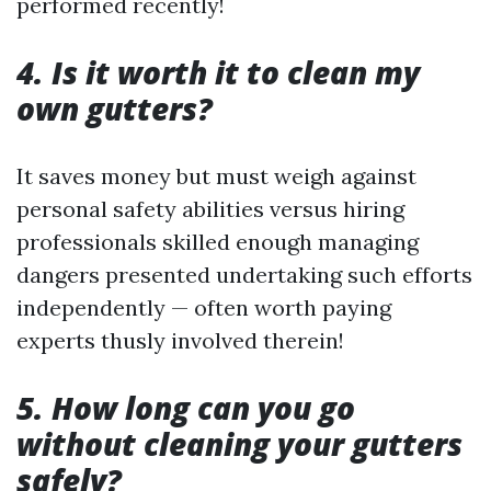
performed recently!
4. Is it worth it to clean my
own gutters?
It saves money but must weigh against
personal safety abilities versus hiring
professionals skilled enough managing
dangers presented undertaking such efforts
independently — often worth paying
experts thusly involved therein!
5. How long can you go
without cleaning your gutters
safely?