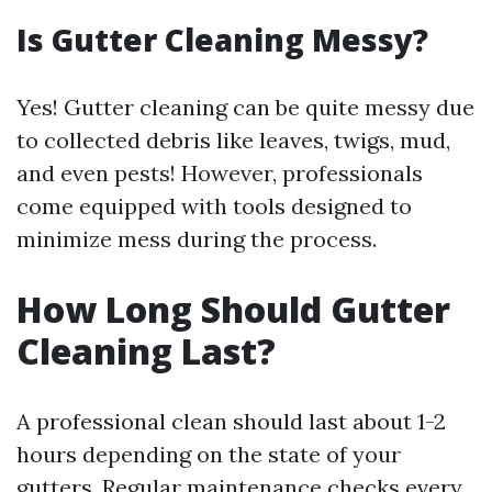
Is Gutter Cleaning Messy?
Yes! Gutter cleaning can be quite messy due
to collected debris like leaves, twigs, mud,
and even pests! However, professionals
come equipped with tools designed to
minimize mess during the process.
How Long Should Gutter
Cleaning Last?
A professional clean should last about 1-2
hours depending on the state of your
gutters. Regular maintenance checks every