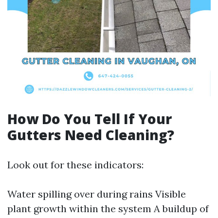
How Do You Tell If Your
Gutters Need Cleaning?
Look out for these indicators:
Water spilling over during rains Visible
plant growth within the system A buildup of