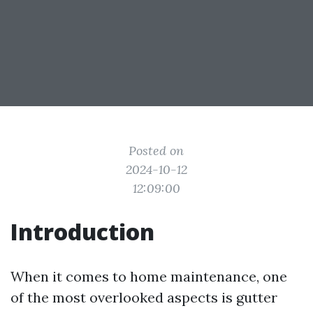
Posted on
2024-10-12
12:09:00
Introduction
When it comes to home maintenance, one
of the most overlooked aspects is gutter