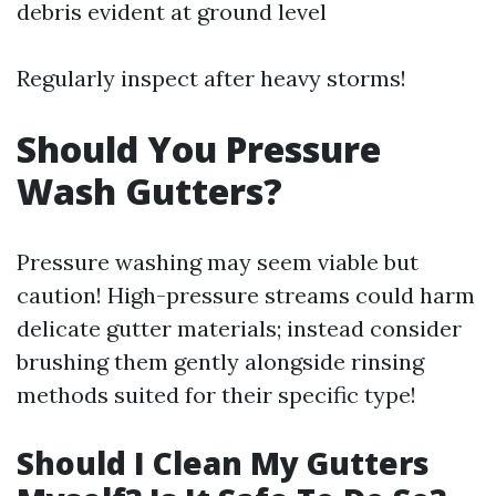
debris evident at ground level
Regularly inspect after heavy storms!
Should You Pressure
Wash Gutters?
Pressure washing may seem viable but
caution! High-pressure streams could harm
delicate gutter materials; instead consider
brushing them gently alongside rinsing
methods suited for their specific type!
Should I Clean My Gutters