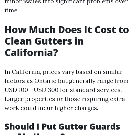
minor issues into significant problems over
time.
How Much Does It Cost to
Clean Gutters in
California?
In California, prices vary based on similar
factors as Ontario but generally range from
USD 100 - USD 300 for standard services.
Larger properties or those requiring extra
work could incur higher charges.
Should I Put Gutter Guards