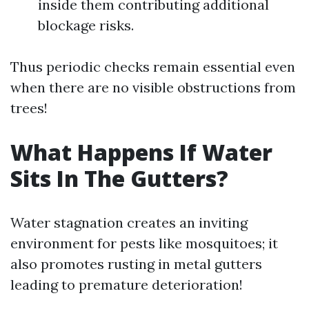
inside them contributing additional
blockage risks.
Thus periodic checks remain essential even
when there are no visible obstructions from
trees!
What Happens If Water
Sits In The Gutters?
Water stagnation creates an inviting
environment for pests like mosquitoes; it
also promotes rusting in metal gutters
leading to premature deterioration!