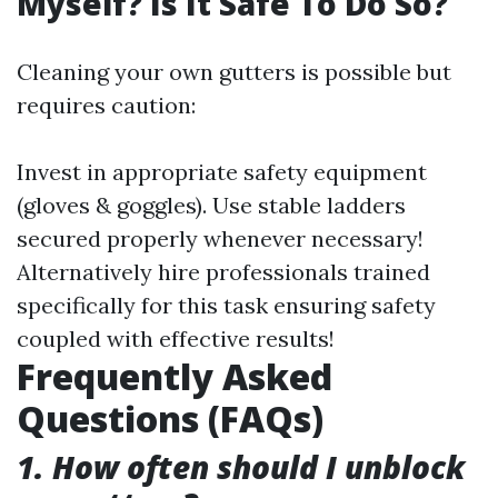
Myself? Is It Safe To Do So?
Cleaning your own gutters is possible but
requires caution:
Invest in appropriate safety equipment
(gloves & goggles). Use stable ladders
secured properly whenever necessary!
Alternatively hire professionals trained
specifically for this task ensuring safety
coupled with effective results!
Frequently Asked
Questions (FAQs)
1. How often should I unblock