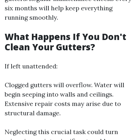
six months will help keep everything
running smoothly.
What Happens If You Don't
Clean Your Gutters?
If left unattended:
Clogged gutters will overflow. Water will
begin seeping into walls and ceilings.
Extensive repair costs may arise due to
structural damage.
Neglecting this crucial task could turn