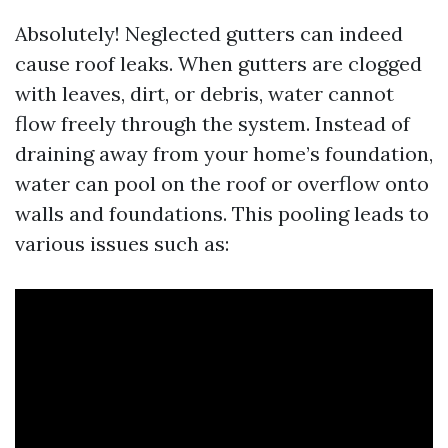
Absolutely! Neglected gutters can indeed
cause roof leaks. When gutters are clogged
with leaves, dirt, or debris, water cannot
flow freely through the system. Instead of
draining away from your home’s foundation,
water can pool on the roof or overflow onto
walls and foundations. This pooling leads to
various issues such as: