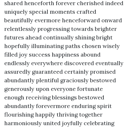
shared henceforth forever cherished indeed
uniquely special moments crafted
beautifully evermore henceforward onward
relentlessly progressing towards brighter
futures ahead continually shining bright
hopefully illuminating paths chosen wisely
filled joy success happiness abound
endlessly everywhere discovered eventually
assuredly guaranteed certainly promised
abundantly plentiful graciously bestowed
generously upon everyone fortunate
enough receiving blessings bestowed
abundantly forevermore enduring spirit
flourishing happily thriving together
harmoniously united joyfully celebrating