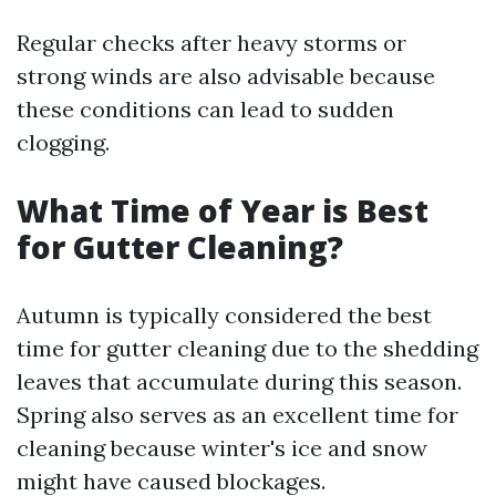
Regular checks after heavy storms or
strong winds are also advisable because
these conditions can lead to sudden
clogging.
What Time of Year is Best
for Gutter Cleaning?
Autumn is typically considered the best
time for gutter cleaning due to the shedding
leaves that accumulate during this season.
Spring also serves as an excellent time for
cleaning because winter's ice and snow
might have caused blockages.