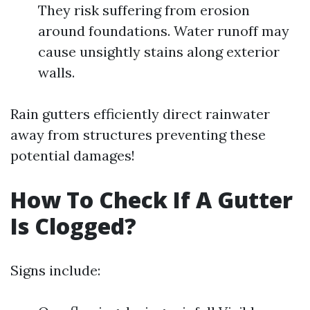
They risk suffering from erosion
around foundations. Water runoff may
cause unsightly stains along exterior
walls.
Rain gutters efficiently direct rainwater
away from structures preventing these
potential damages!
How To Check If A Gutter
Is Clogged?
Signs include: