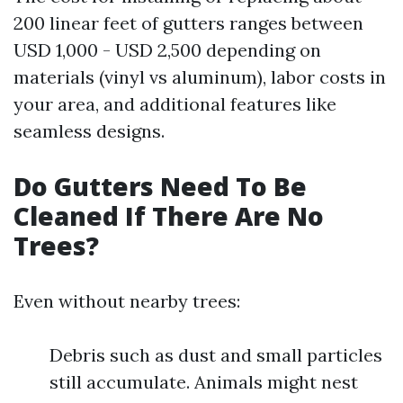
200 linear feet of gutters ranges between
USD 1,000 - USD 2,500 depending on
materials (vinyl vs aluminum), labor costs in
your area, and additional features like
seamless designs.
Do Gutters Need To Be
Cleaned If There Are No
Trees?
Even without nearby trees:
Debris such as dust and small particles
still accumulate. Animals might nest