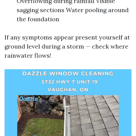
Overflowing during rainfall Visible
sagging sections Water pooling around
the foundation
If any symptoms appear present yourself at
ground level during a storm — check where
rainwater flows!