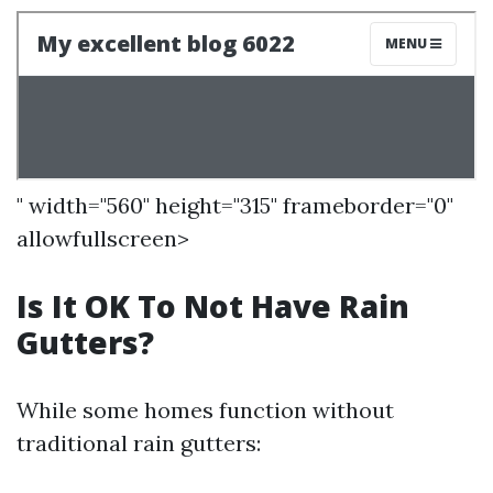
" width="560" height="315" frameborder="0"
allowfullscreen>
Is It OK To Not Have Rain
Gutters?
While some homes function without
traditional rain gutters: