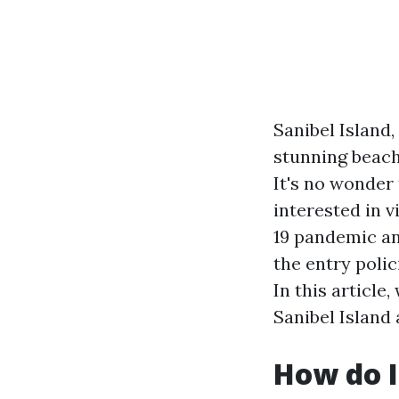
Sanibel Island,
stunning beach
It's no wonder
interested in v
19 pandemic an
the entry polic
In this article
Sanibel Island
How do I