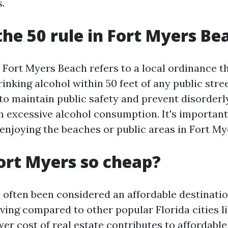
s.
the 50 rule in Fort Myers Be
n Fort Myers Beach refers to a local ordinance t
nking alcohol within 50 feet of any public stree
 to maintain public safety and prevent disorder
h excessive alcohol consumption. It's important
 enjoying the beaches or public areas in Fort M
ort Myers so cheap?
 often been considered an affordable destinatio
iving compared to other popular Florida cities l
er cost of real estate contributes to affordabl