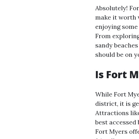
Absolutely! For
make it worth v
enjoying some 
From exploring
sandy beaches 
should be on yo
Is Fort 
While Fort Mye
district, it is
Attractions li
best accessed 
Fort Myers off