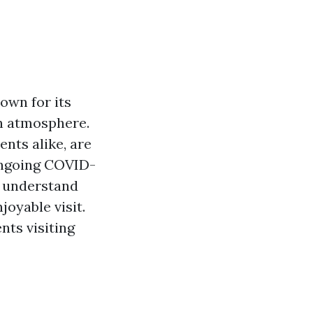
nown for its
wn atmosphere.
nts alike, are
 ongoing COVID-
o understand
joyable visit.
nts visiting