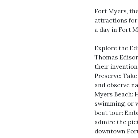
Fort Myers, the
attractions fo
a day in Fort M
Explore the Ed
Thomas Edison
their invention
Preserve: Take
and observe nat
Myers Beach: H
swimming, or w
boat tour: Emb
admire the pic
downtown Fort