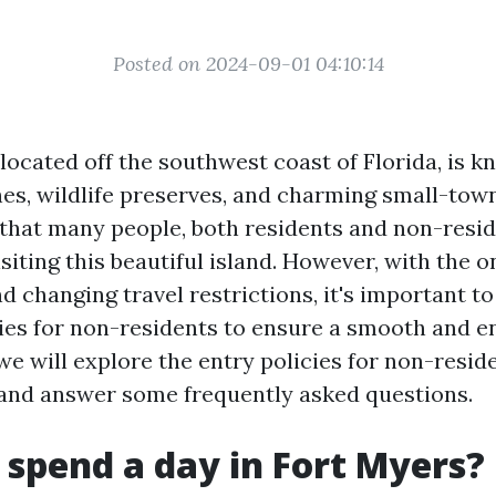
Posted on 2024-09-01 04:10:14
 located off the southwest coast of Florida, is k
es, wildlife preserves, and charming small-to
 that many people, both residents and non-reside
isiting this beautiful island. However, with the
d changing travel restrictions, it's important t
ies for non-residents to ensure a smooth and en
, we will explore the entry policies for non-reside
 and answer some frequently asked questions.
 spend a day in Fort Myers?