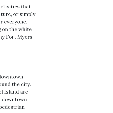
ctivities that
ature, or simply
r everyone.
g on the white
why Fort Myers
s downtown
ound the city.
l Island are
ot, downtown
pedestrian-