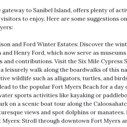
 gateway to Sanibel Island, offers plenty of acti
r visitors to enjoy. Here are some suggestions o
yers:
ison and Ford Winter Estates: Discover the win
 and Henry Ford, which now serve as museums
s and contributions. Visit the Six Mile Cypress 
 a leisurely walk along the boardwalks of this n
ive wildlife such as alligators, turtles, and birds
ead to the popular Fort Myers Beach for a day 
ater sports activities like kayaking or paddleb
ark on a scenic boat tour along the Caloosahatc
turesque views and spot dolphins or manatees.
 Myers: Stroll through downtown Fort Myers an