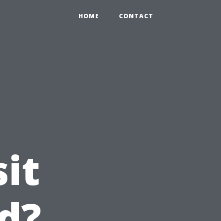
HOME
CONTACT
it
nd?