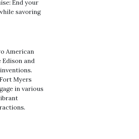
uise: End your
while savoring
two American
e Edison and
 inventions.
 Fort Myers
gage in various
vibrant
ractions.