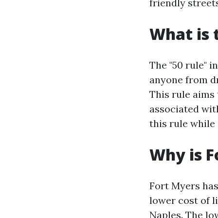
friendly street
What is 
The "50 rule" i
anyone from dri
This rule aims
associated wit
this rule while
Why is F
Fort Myers has
lower cost of l
Naples. The low