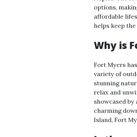
options, making
affordable life
helps keep the 
Why is F
Fort Myers has
variety of outd
stunning natura
relax and unwin
showcased by a
charming downt
Island, Fort M