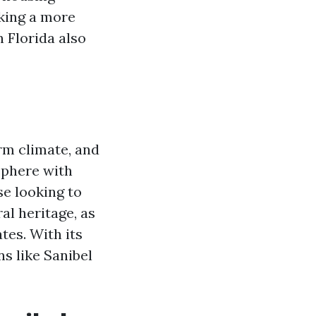
eking a more
n Florida also
rm climate, and
osphere with
se looking to
al heritage, as
tes. With its
s like Sanibel