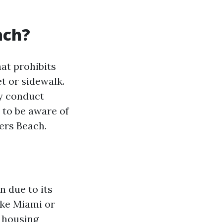
ach?
hat prohibits
t or sidewalk.
ly conduct
 to be aware of
yers Beach.
n due to its
ike Miami or
e housing