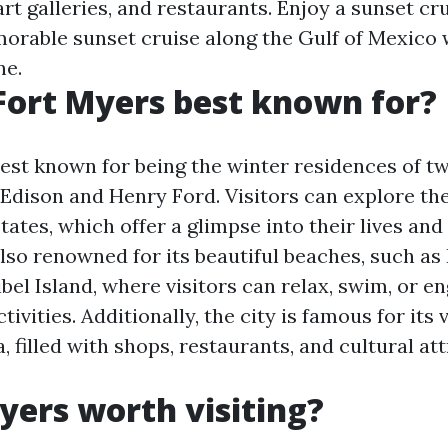
rt galleries, and restaurants. Enjoy a sunset cr
orable sunset cruise along the Gulf of Mexico 
ne.
Fort Myers best known for?
best known for being the winter residences of 
Edison and Henry Ford. Visitors can explore th
ates, which offer a glimpse into their lives and
also renowned for its beautiful beaches, such as
el Island, where visitors can relax, swim, or en
tivities. Additionally, the city is famous for its 
filled with shops, restaurants, and cultural att
Myers worth visiting?