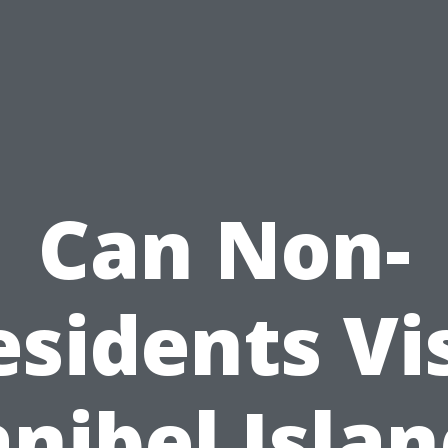
Can Non-
esidents Vis
nibel Isla