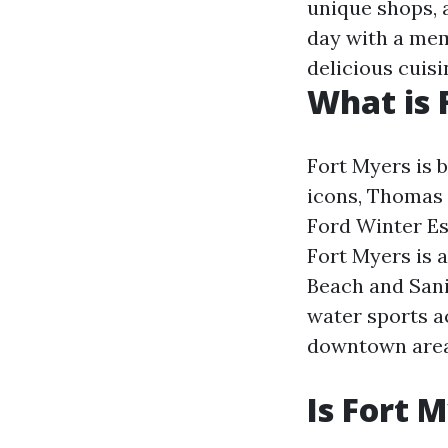
unique shops, a
day with a mem
delicious cuisi
What is 
Fort Myers is 
icons, Thomas 
Ford Winter Est
Fort Myers is 
Beach and Sanib
water sports ac
downtown area, 
Is Fort 