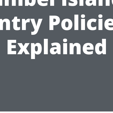
ntry Polici
Explained