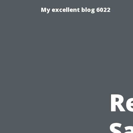
My excellent blog 6022
R
Sa