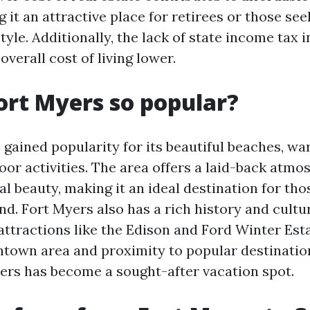
 it an attractive place for retirees or those se
style. Additionally, the lack of state income tax i
overall cost of living lower.
ort Myers so popular?
 gained popularity for its beautiful beaches, wa
oor activities. The area offers a laid-back atm
l beauty, making it an ideal destination for tho
d. Fort Myers also has a rich history and cultur
ttractions like the Edison and Ford Winter Esta
own area and proximity to popular destination
yers has become a sought-after vacation spot.