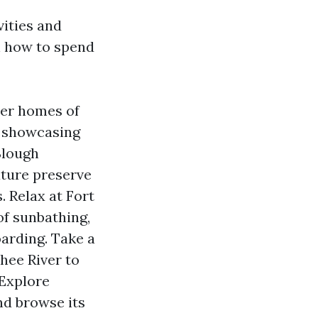
vities and
n how to spend
ter homes of
 showcasing
Slough
ature preserve
. Relax at Fort
of sunbathing,
oarding. Take a
hee River to
 Explore
d browse its