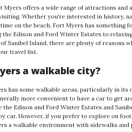
t Myers offers a wide range of attractions and a
isiting. Whether you're interested in history, n
time on the beach, Fort Myers has something fo
 the Edison and Ford Winter Estates to relaxin
of Sanibel Island, there are plenty of reasons 
ur travel list.
Myers a walkable city?
rs has some walkable areas, particularly in it
 generally more convenient to have a car to get ar
ke the Edison and Ford Winter Estates and Sanibe
by car. However, if you prefer to explore on fo
ers a walkable environment with sidewalks and 