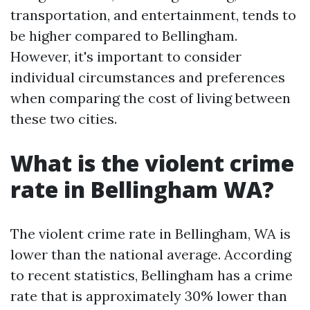
transportation, and entertainment, tends to
be higher compared to Bellingham.
However, it's important to consider
individual circumstances and preferences
when comparing the cost of living between
these two cities.
What is the violent crime
rate in Bellingham WA?
The violent crime rate in Bellingham, WA is
lower than the national average. According
to recent statistics, Bellingham has a crime
rate that is approximately 30% lower than