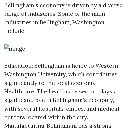
Bellingham's economy is driven by a diverse
range of industries. Some of the main
industries in Bellingham, Washington
include:
Education: Bellingham is home to Western
Washington University, which contributes
significantly to the local economy.
Healthcare: The healthcare sector plays a
significant role in Bellingham's economy,
with several hospitals, clinics, and medical
centers located within the city.
Manufacturing: Bellingham has a strong