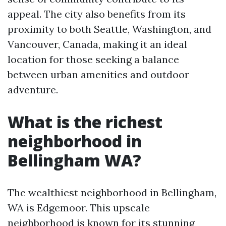
appeal. The city also benefits from its
proximity to both Seattle, Washington, and
Vancouver, Canada, making it an ideal
location for those seeking a balance
between urban amenities and outdoor
adventure.
What is the richest
neighborhood in
Bellingham WA?
The wealthiest neighborhood in Bellingham,
WA is Edgemoor. This upscale
neighborhood is known for its stunning