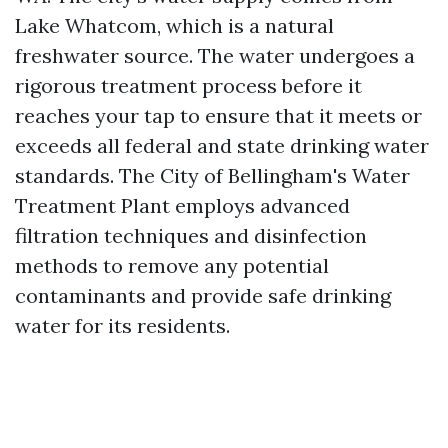
Lake Whatcom, which is a natural
freshwater source. The water undergoes a
rigorous treatment process before it
reaches your tap to ensure that it meets or
exceeds all federal and state drinking water
standards. The City of Bellingham's Water
Treatment Plant employs advanced
filtration techniques and disinfection
methods to remove any potential
contaminants and provide safe drinking
water for its residents.