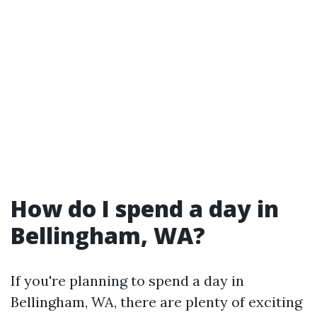
How do I spend a day in
Bellingham, WA?
If you're planning to spend a day in
Bellingham, WA, there are plenty of exciting