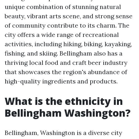
unique combination of stunning natural
beauty, vibrant arts scene, and strong sense
of community contribute to its charm. The
city offers a wide range of recreational
activities, including hiking, biking, kayaking,
fishing, and skiing. Bellingham also has a
thriving local food and craft beer industry
that showcases the region's abundance of
high-quality ingredients and products.
What is the ethnicity in
Bellingham Washington?
Bellingham, Washington is a diverse city