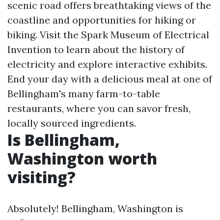
scenic road offers breathtaking views of the
coastline and opportunities for hiking or
biking. Visit the Spark Museum of Electrical
Invention to learn about the history of
electricity and explore interactive exhibits.
End your day with a delicious meal at one of
Bellingham's many farm-to-table
restaurants, where you can savor fresh,
locally sourced ingredients.
Is Bellingham,
Washington worth
visiting?
Absolutely! Bellingham, Washington is