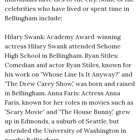
celebrities who have lived or spent time in
Bellingham include:
Hilary Swank: Academy Award-winning
actress Hilary Swank attended Sehome
High School in Bellingham. Ryan Stiles:
Comedian and actor Ryan Stiles, known for
his work on "Whose Line Is It Anyway?" and
"The Drew Carey Show," was born and raised
in Bellingham. Anna Faris: Actress Anna
Faris, known for her roles in movies such as
"Scary Movie" and "The House Bunny," grew
up in Edmonds, a suburb of Seattle, but
attended the University of Washington in
nearby Bellingham.