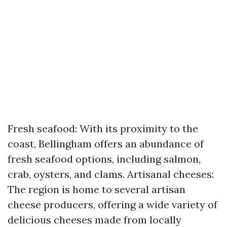
Fresh seafood: With its proximity to the
coast, Bellingham offers an abundance of
fresh seafood options, including salmon,
crab, oysters, and clams. Artisanal cheeses:
The region is home to several artisan
cheese producers, offering a wide variety of
delicious cheeses made from locally