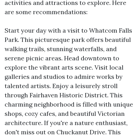
activities and attractions to explore. Here
are some recommendations:
Start your day with a visit to Whatcom Falls
Park. This picturesque park offers beautiful
walking trails, stunning waterfalls, and
serene picnic areas. Head downtown to
explore the vibrant arts scene. Visit local
galleries and studios to admire works by
talented artists. Enjoy a leisurely stroll
through Fairhaven Historic District. This
charming neighborhood is filled with unique
shops, cozy cafes, and beautiful Victorian
architecture. If you're a nature enthusiast,
don't miss out on Chuckanut Drive. This