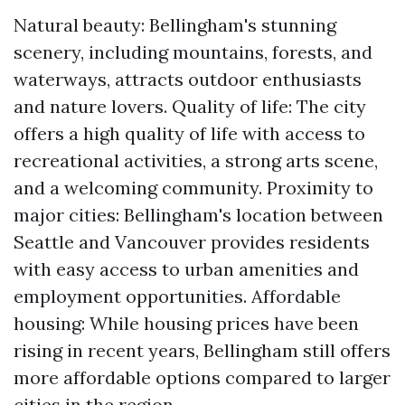
Natural beauty: Bellingham's stunning
scenery, including mountains, forests, and
waterways, attracts outdoor enthusiasts
and nature lovers. Quality of life: The city
offers a high quality of life with access to
recreational activities, a strong arts scene,
and a welcoming community. Proximity to
major cities: Bellingham's location between
Seattle and Vancouver provides residents
with easy access to urban amenities and
employment opportunities. Affordable
housing: While housing prices have been
rising in recent years, Bellingham still offers
more affordable options compared to larger
cities in the region.