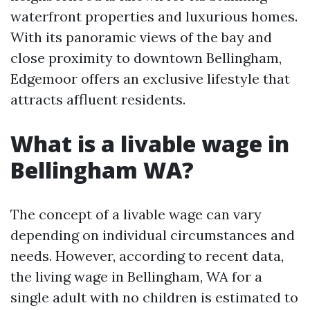
waterfront properties and luxurious homes.
With its panoramic views of the bay and
close proximity to downtown Bellingham,
Edgemoor offers an exclusive lifestyle that
attracts affluent residents.
What is a livable wage in
Bellingham WA?
The concept of a livable wage can vary
depending on individual circumstances and
needs. However, according to recent data,
the living wage in Bellingham, WA for a
single adult with no children is estimated to