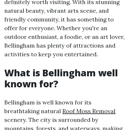
definitely worth visiting. With its stunning
natural beauty, vibrant arts scene, and
friendly community, it has something to
offer for everyone. Whether you're an
outdoor enthusiast, a foodie, or an art lover,
Bellingham has plenty of attractions and
activities to keep you entertained.
What is Bellingham well
known for?
Bellingham is well known for its
breathtaking natural
Roof Moss Removal
scenery. The city is surrounded by
mountains, forests, and waterways, making