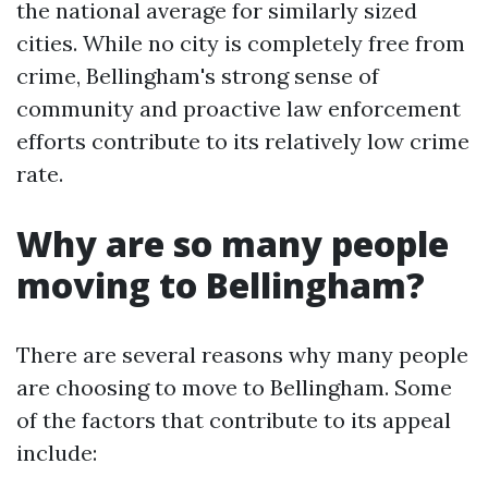
the national average for similarly sized
cities. While no city is completely free from
crime, Bellingham's strong sense of
community and proactive law enforcement
efforts contribute to its relatively low crime
rate.
Why are so many people
moving to Bellingham?
There are several reasons why many people
are choosing to move to Bellingham. Some
of the factors that contribute to its appeal
include: