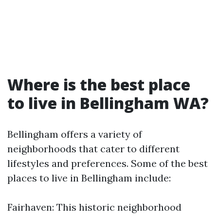
Where is the best place
to live in Bellingham WA?
Bellingham offers a variety of
neighborhoods that cater to different
lifestyles and preferences. Some of the best
places to live in Bellingham include:
Fairhaven: This historic neighborhood