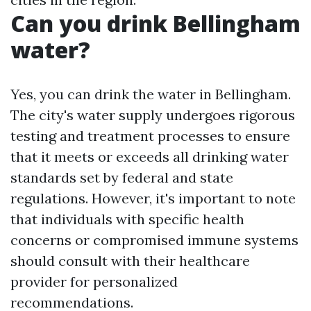
Can you drink Bellingham
water?
Yes, you can drink the water in Bellingham.
The city's water supply undergoes rigorous
testing and treatment processes to ensure
that it meets or exceeds all drinking water
standards set by federal and state
regulations. However, it's important to note
that individuals with specific health
concerns or compromised immune systems
should consult with their healthcare
provider for personalized
recommendations.