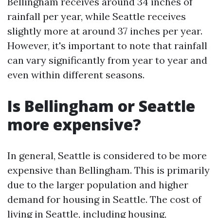
Bellingham receives around 34 inches of
rainfall per year, while Seattle receives
slightly more at around 37 inches per year.
However, it's important to note that rainfall
can vary significantly from year to year and
even within different seasons.
Is Bellingham or Seattle
more expensive?
In general, Seattle is considered to be more
expensive than Bellingham. This is primarily
due to the larger population and higher
demand for housing in Seattle. The cost of
living in Seattle, including housing,