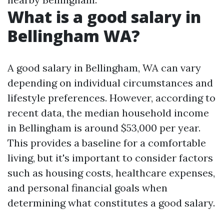
What is a good salary in
Bellingham WA?
A good salary in Bellingham, WA can vary
depending on individual circumstances and
lifestyle preferences. However, according to
recent data, the median household income
in Bellingham is around $53,000 per year.
This provides a baseline for a comfortable
living, but it's important to consider factors
such as housing costs, healthcare expenses,
and personal financial goals when
determining what constitutes a good salary.