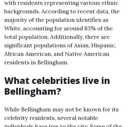
with residents representing various ethnic
backgrounds. According to recent data, the
majority of the population identifies as
White, accounting for around 83% of the
total population. Additionally, there are
significant populations of Asian, Hispanic,
African American, and Native American
residents in Bellingham.
What celebrities live in
Bellingham?
While Bellingham may not be known for its
celebrity residents, several notable
individuals have ties to the city. Some of the