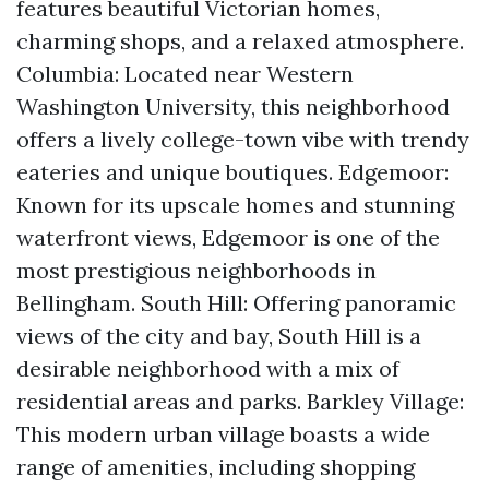
features beautiful Victorian homes,
charming shops, and a relaxed atmosphere.
Columbia: Located near Western
Washington University, this neighborhood
offers a lively college-town vibe with trendy
eateries and unique boutiques. Edgemoor:
Known for its upscale homes and stunning
waterfront views, Edgemoor is one of the
most prestigious neighborhoods in
Bellingham. South Hill: Offering panoramic
views of the city and bay, South Hill is a
desirable neighborhood with a mix of
residential areas and parks. Barkley Village:
This modern urban village boasts a wide
range of amenities, including shopping