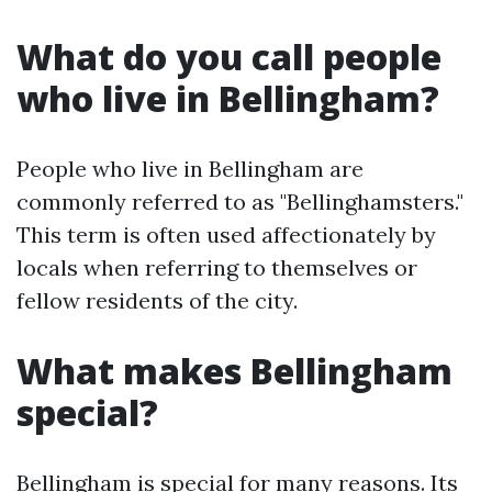
What do you call people
who live in Bellingham?
People who live in Bellingham are
commonly referred to as "Bellinghamsters."
This term is often used affectionately by
locals when referring to themselves or
fellow residents of the city.
What makes Bellingham
special?
Bellingham is special for many reasons. Its