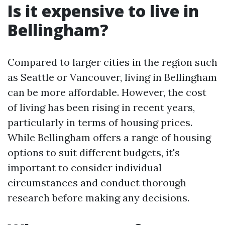
Is it expensive to live in
Bellingham?
Compared to larger cities in the region such
as Seattle or Vancouver, living in Bellingham
can be more affordable. However, the cost
of living has been rising in recent years,
particularly in terms of housing prices.
While Bellingham offers a range of housing
options to suit different budgets, it's
important to consider individual
circumstances and conduct thorough
research before making any decisions.