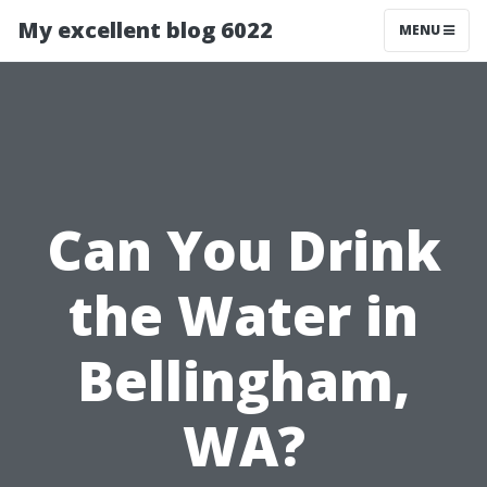
My excellent blog 6022
MENU
Can You Drink
the Water in
Bellingham,
WA?