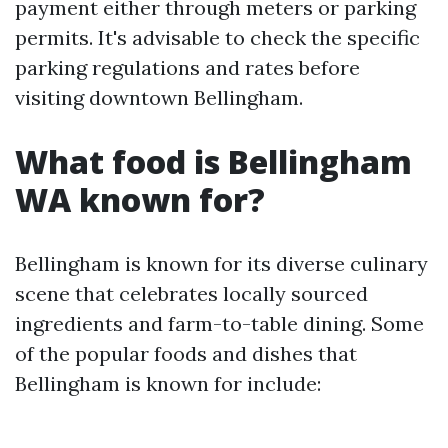
payment either through meters or parking
permits. It's advisable to check the specific
parking regulations and rates before
visiting downtown Bellingham.
What food is Bellingham
WA known for?
Bellingham is known for its diverse culinary
scene that celebrates locally sourced
ingredients and farm-to-table dining. Some
of the popular foods and dishes that
Bellingham is known for include: