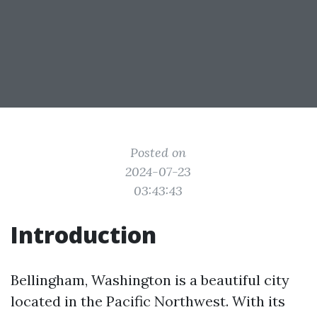
Posted on
2024-07-23
03:43:43
Introduction
Bellingham, Washington is a beautiful city
located in the Pacific Northwest. With its