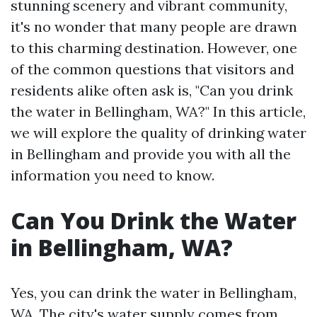
stunning scenery and vibrant community,
it's no wonder that many people are drawn
to this charming destination. However, one
of the common questions that visitors and
residents alike often ask is, "Can you drink
the water in Bellingham, WA?" In this article,
we will explore the quality of drinking water
in Bellingham and provide you with all the
information you need to know.
Can You Drink the Water
in Bellingham, WA?
Yes, you can drink the water in Bellingham,
WA. The city's water supply comes from