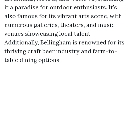
it a paradise for outdoor enthusiasts. It's
also famous for its vibrant arts scene, with
numerous galleries, theaters, and music
venues showcasing local talent.
Additionally, Bellingham is renowned for its
thriving craft beer industry and farm-to-
table dining options.