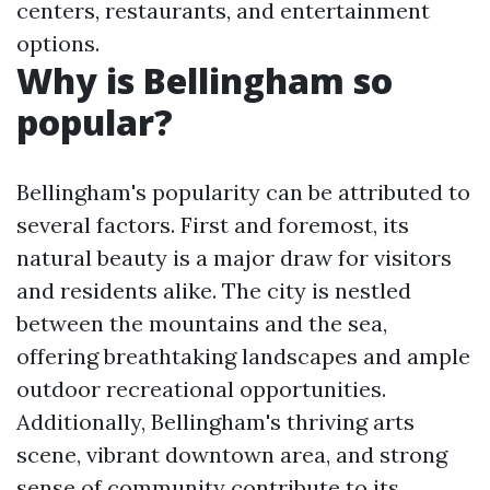
centers, restaurants, and entertainment
options.
Why is Bellingham so
popular?
Bellingham's popularity can be attributed to
several factors. First and foremost, its
natural beauty is a major draw for visitors
and residents alike. The city is nestled
between the mountains and the sea,
offering breathtaking landscapes and ample
outdoor recreational opportunities.
Additionally, Bellingham's thriving arts
scene, vibrant downtown area, and strong
sense of community contribute to its