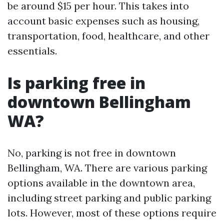
be around $15 per hour. This takes into
account basic expenses such as housing,
transportation, food, healthcare, and other
essentials.
Is parking free in
downtown Bellingham
WA?
No, parking is not free in downtown
Bellingham, WA. There are various parking
options available in the downtown area,
including street parking and public parking
lots. However, most of these options require