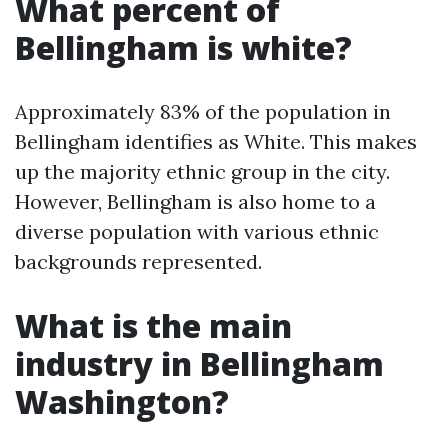
What percent of
Bellingham is white?
Approximately 83% of the population in
Bellingham identifies as White. This makes
up the majority ethnic group in the city.
However, Bellingham is also home to a
diverse population with various ethnic
backgrounds represented.
What is the main
industry in Bellingham
Washington?