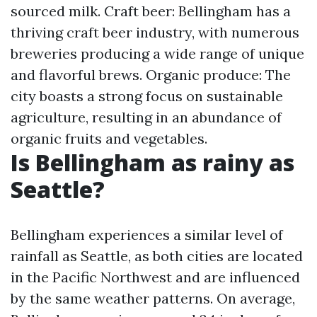
sourced milk. Craft beer: Bellingham has a
thriving craft beer industry, with numerous
breweries producing a wide range of unique
and flavorful brews. Organic produce: The
city boasts a strong focus on sustainable
agriculture, resulting in an abundance of
organic fruits and vegetables.
Is Bellingham as rainy as
Seattle?
Bellingham experiences a similar level of
rainfall as Seattle, as both cities are located
in the Pacific Northwest and are influenced
by the same weather patterns. On average,