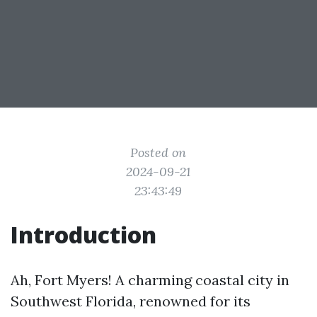
Posted on
2024-09-21
23:43:49
Introduction
Ah, Fort Myers! A charming coastal city in
Southwest Florida, renowned for its