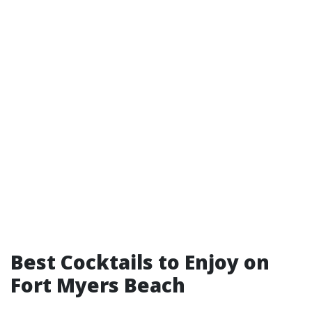
Best Cocktails to Enjoy on
Fort Myers Beach