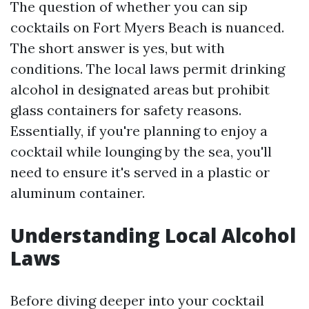
The question of whether you can sip
cocktails on Fort Myers Beach is nuanced.
The short answer is yes, but with
conditions. The local laws permit drinking
alcohol in designated areas but prohibit
glass containers for safety reasons.
Essentially, if you're planning to enjoy a
cocktail while lounging by the sea, you'll
need to ensure it's served in a plastic or
aluminum container.
Understanding Local Alcohol
Laws
Before diving deeper into your cocktail