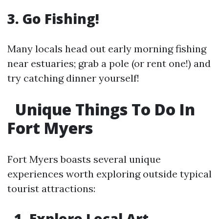
3. Go Fishing!
Many locals head out early morning fishing
near estuaries; grab a pole (or rent one!) and
try catching dinner yourself!
Unique Things To Do In
Fort Myers
Fort Myers boasts several unique
experiences worth exploring outside typical
tourist attractions:
1. Explore Local Art