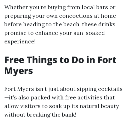
Whether you're buying from local bars or
preparing your own concoctions at home
before heading to the beach, these drinks
promise to enhance your sun-soaked
experience!
Free Things to Do in Fort
Myers
Fort Myers isn’t just about sipping cocktails
—it’s also packed with free activities that
allow visitors to soak up its natural beauty
without breaking the bank!