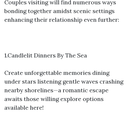
Couples visiting will find numerous ways
bonding together amidst scenic settings
enhancing their relationship even further:
1.Candlelit Dinners By The Sea
Create unforgettable memories dining
under stars listening gentle waves crashing
nearby shorelines—a romantic escape
awaits those willing explore options
available here!