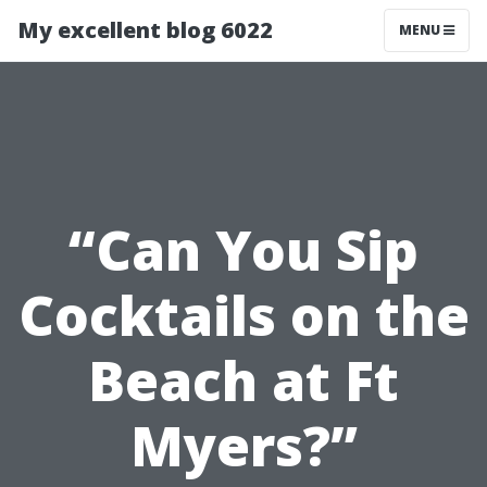
My excellent blog 6022
MENU
“Can You Sip
Cocktails on the
Beach at Ft
Myers?”