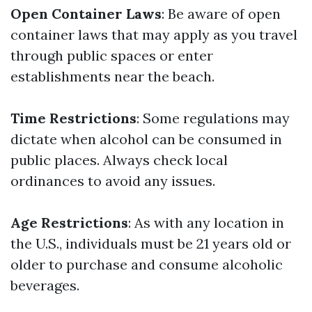
Open Container Laws
: Be aware of open
container laws that may apply as you travel
through public spaces or enter
establishments near the beach.
Time Restrictions
: Some regulations may
dictate when alcohol can be consumed in
public places. Always check local
ordinances to avoid any issues.
Age Restrictions
: As with any location in
the U.S., individuals must be 21 years old or
older to purchase and consume alcoholic
beverages.