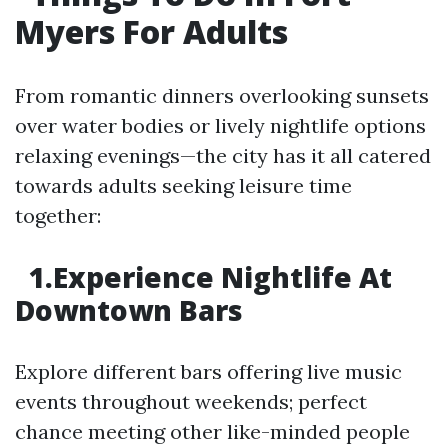
Myers For Adults
From romantic dinners overlooking sunsets
over water bodies or lively nightlife options
relaxing evenings—the city has it all catered
towards adults seeking leisure time
together:
1.Experience Nightlife At
Downtown Bars
Explore different bars offering live music
events throughout weekends; perfect
chance meeting other like-minded people