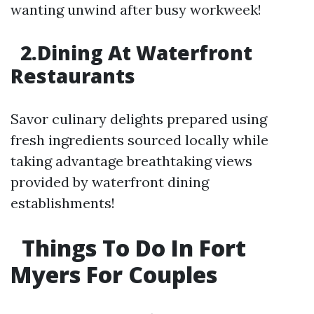
wanting unwind after busy workweek!
2.Dining At Waterfront
Restaurants
Savor culinary delights prepared using
fresh ingredients sourced locally while
taking advantage breathtaking views
provided by waterfront dining
establishments!
Things To Do In Fort
Myers For Couples