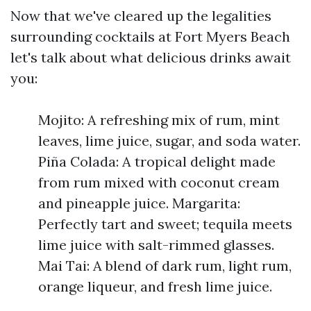
Now that we've cleared up the legalities
surrounding cocktails at Fort Myers Beach
let's talk about what delicious drinks await
you:
Mojito: A refreshing mix of rum, mint
leaves, lime juice, sugar, and soda water.
Piña Colada: A tropical delight made
from rum mixed with coconut cream
and pineapple juice. Margarita:
Perfectly tart and sweet; tequila meets
lime juice with salt-rimmed glasses.
Mai Tai: A blend of dark rum, light rum,
orange liqueur, and fresh lime juice.