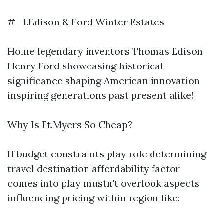
# 1.Edison & Ford Winter Estates
Home legendary inventors Thomas Edison
Henry Ford showcasing historical
significance shaping American innovation
inspiring generations past present alike!
Why Is Ft.Myers So Cheap?
If budget constraints play role determining
travel destination affordability factor
comes into play mustn't overlook aspects
influencing pricing within region like: