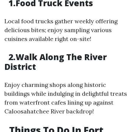
1.Food Truck Events
Local food trucks gather weekly offering
delicious bites; enjoy sampling various
cuisines available right on-site!
2.Walk Along The River
District
Enjoy charming shops along historic
buildings while indulging in delightful treats
from waterfront cafes lining up against
Caloosahatchee River backdrop!
Things To Do In Fort