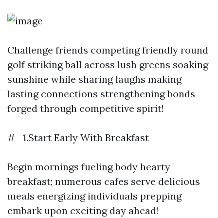
Challenge friends competing friendly round
golf striking ball across lush greens soaking
sunshine while sharing laughs making
lasting connections strengthening bonds
forged through competitive spirit!
# 1.Start Early With Breakfast
Begin mornings fueling body hearty
breakfast; numerous cafes serve delicious
meals energizing individuals prepping
embark upon exciting day ahead!