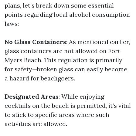
plans, let’s break down some essential
points regarding local alcohol consumption
laws:
No Glass Containers
: As mentioned earlier,
glass containers are not allowed on Fort
Myers Beach. This regulation is primarily
for safety—broken glass can easily become
a hazard for beachgoers.
Designated Areas
: While enjoying
cocktails on the beach is permitted, it’s vital
to stick to specific areas where such
activities are allowed.