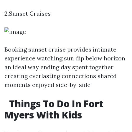
2.Sunset Cruises
Booking sunset cruise provides intimate
experience watching sun dip below horizon
an ideal way ending day spent together
creating everlasting connections shared
moments enjoyed side-by-side!
Things To Do In Fort
Myers With Kids