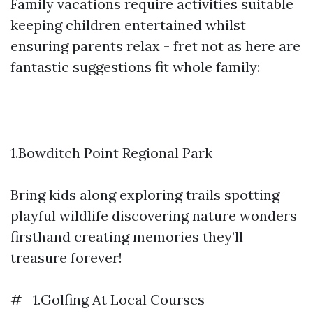
Family vacations require activities suitable
keeping children entertained whilst
ensuring parents relax - fret not as here are
fantastic suggestions fit whole family:
1.Bowditch Point Regional Park
Bring kids along exploring trails spotting
playful wildlife discovering nature wonders
firsthand creating memories they’ll
treasure forever!
# 1.Golfing At Local Courses