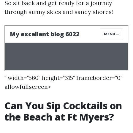
So sit back and get ready for a journey
through sunny skies and sandy shores!
" width="560" height="315" frameborder="0"
allowfullscreen>
Can You Sip Cocktails on
the Beach at Ft Myers?