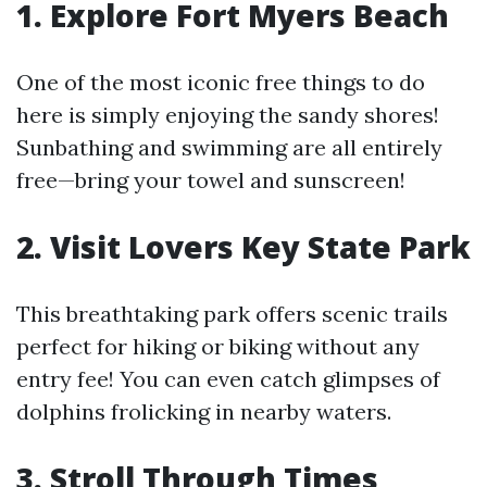
1. Explore Fort Myers Beach
One of the most iconic free things to do
here is simply enjoying the sandy shores!
Sunbathing and swimming are all entirely
free—bring your towel and sunscreen!
2. Visit Lovers Key State Park
This breathtaking park offers scenic trails
perfect for hiking or biking without any
entry fee! You can even catch glimpses of
dolphins frolicking in nearby waters.
3. Stroll Through Times