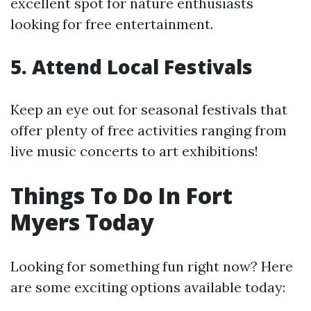
excellent spot for nature enthusiasts
looking for free entertainment.
5. Attend Local Festivals
Keep an eye out for seasonal festivals that
offer plenty of free activities ranging from
live music concerts to art exhibitions!
Things To Do In Fort
Myers Today
Looking for something fun right now? Here
are some exciting options available today: