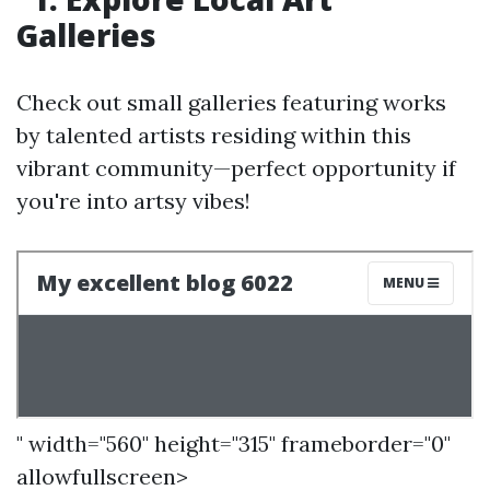
Galleries
Check out small galleries featuring works
by talented artists residing within this
vibrant community—perfect opportunity if
you're into artsy vibes!
" width="560" height="315" frameborder="0"
allowfullscreen>