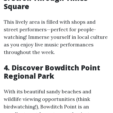
Square
This lively area is filled with shops and
street performers—perfect for people-
watching! Immerse yourself in local culture
as you enjoy live music performances
throughout the week.
4. Discover Bowditch Point
Regional Park
With its beautiful sandy beaches and
wildlife viewing opportunities (think
birdwatching!), Bowditch Point is an