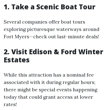
1. Take a Scenic Boat Tour
Several companies offer boat tours
exploring picturesque waterways around
Fort Myers—check out last-minute deals!
2. Visit Edison & Ford Winter
Estates
While this attraction has a nominal fee
associated with it during regular hours;
there might be special events happening
today that could grant access at lower
rates!