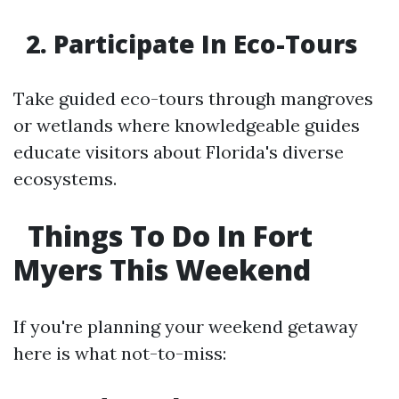
2. Participate In Eco-Tours
Take guided eco-tours through mangroves
or wetlands where knowledgeable guides
educate visitors about Florida's diverse
ecosystems.
Things To Do In Fort
Myers This Weekend
If you're planning your weekend getaway
here is what not-to-miss: