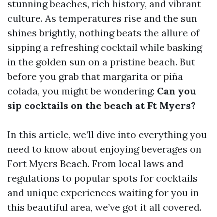
stunning beaches, rich history, and vibrant
culture. As temperatures rise and the sun
shines brightly, nothing beats the allure of
sipping a refreshing cocktail while basking
in the golden sun on a pristine beach. But
before you grab that margarita or piña
colada, you might be wondering:
Can you
sip cocktails on the beach at Ft Myers?
In this article, we’ll dive into everything you
need to know about enjoying beverages on
Fort Myers Beach. From local laws and
regulations to popular spots for cocktails
and unique experiences waiting for you in
this beautiful area, we’ve got it all covered.