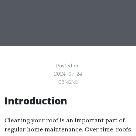
Posted on
2024-07-24
03:42:41
Introduction
Cleaning your roof is an important part of
regular home maintenance. Over time, roofs