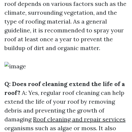
roof depends on various factors such as the
climate, surrounding vegetation, and the
type of roofing material. As a general
guideline, it is recommended to spray your
roof at least once a year to prevent the
buildup of dirt and organic matter.
Q: Does roof cleaning extend the life of a
roof?
A: Yes, regular roof cleaning can help
extend the life of your roof by removing
debris and preventing the growth of
damaging
Roof cleaning and repair services
organisms such as algae or moss. It also