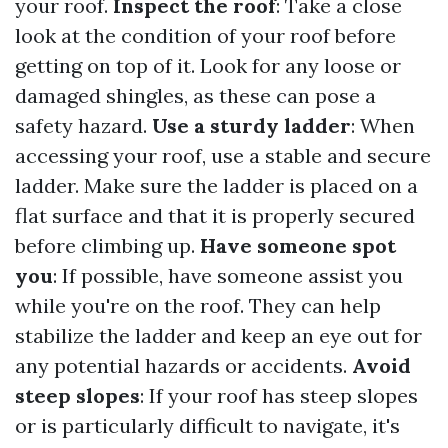
your roof.
Inspect the roof
: Take a close
look at the condition of your roof before
getting on top of it. Look for any loose or
damaged shingles, as these can pose a
safety hazard.
Use a sturdy ladder
: When
accessing your roof, use a stable and secure
ladder. Make sure the ladder is placed on a
flat surface and that it is properly secured
before climbing up.
Have someone spot
you
: If possible, have someone assist you
while you're on the roof. They can help
stabilize the ladder and keep an eye out for
any potential hazards or accidents.
Avoid
steep slopes
: If your roof has steep slopes
or is particularly difficult to navigate, it's