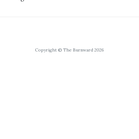
Copyright © The Burnward 2026