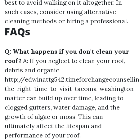
best to avoid walking on it altogether. In
such cases, consider using alternative
cleaning methods or hiring a professional.
FAQs
Q: What happens if you don't clean your
roof?
A: If you neglect to clean your roof,
debris and organic
http://edwinattg542.timeforchangecounsell
the-right-time-to-visit-tacoma-washington
matter can build up over time, leading to
clogged gutters, water damage, and the
growth of algae or moss. This can
ultimately affect the lifespan and
performance of your roof.