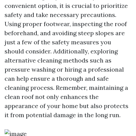
convenient option, it is crucial to prioritize
safety and take necessary precautions.
Using proper footwear, inspecting the roof
beforehand, and avoiding steep slopes are
just a few of the safety measures you
should consider. Additionally, exploring
alternative cleaning methods such as
pressure washing or hiring a professional
can help ensure a thorough and safe
cleaning process. Remember, maintaining a
clean roof not only enhances the
appearance of your home but also protects
it from potential damage in the long run.