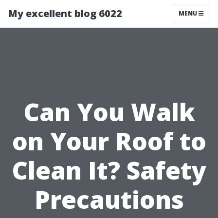
My excellent blog 6022
MENU
Can You Walk
on Your Roof to
Clean It? Safety
Precautions