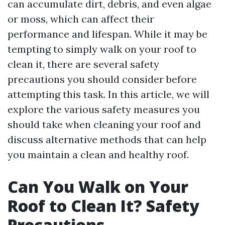
can accumulate dirt, debris, and even algae
or moss, which can affect their
performance and lifespan. While it may be
tempting to simply walk on your roof to
clean it, there are several safety
precautions you should consider before
attempting this task. In this article, we will
explore the various safety measures you
should take when cleaning your roof and
discuss alternative methods that can help
you maintain a clean and healthy roof.
Can You Walk on Your
Roof to Clean It? Safety
Precautions