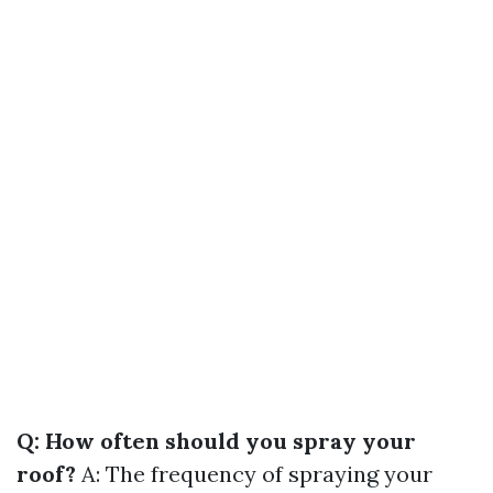
Q: How often should you spray your
roof?
A: The frequency of spraying your