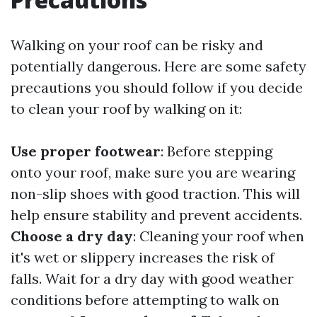
Walking on your roof can be risky and
potentially dangerous. Here are some safety
precautions you should follow if you decide
to clean your roof by walking on it:
Use proper footwear
: Before stepping
onto your roof, make sure you are wearing
non-slip shoes with good traction. This will
help ensure stability and prevent accidents.
Choose a dry day
: Cleaning your roof when
it's wet or slippery increases the risk of
falls. Wait for a dry day with good weather
conditions before attempting to walk on