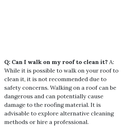
Q: Can I walk on my roof to clean it?
A:
While it is possible to walk on your roof to
clean it, it is not recommended due to
safety concerns. Walking on a roof can be
dangerous and can potentially cause
damage to the roofing material. It is
advisable to explore alternative cleaning
methods or hire a professional.