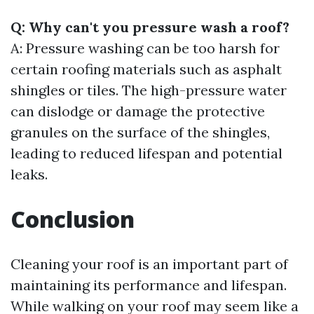
Q: Why can't you pressure wash a roof?
A: Pressure washing can be too harsh for
certain roofing materials such as asphalt
shingles or tiles. The high-pressure water
can dislodge or damage the protective
granules on the surface of the shingles,
leading to reduced lifespan and potential
leaks.
Conclusion
Cleaning your roof is an important part of
maintaining its performance and lifespan.
While walking on your roof may seem like a