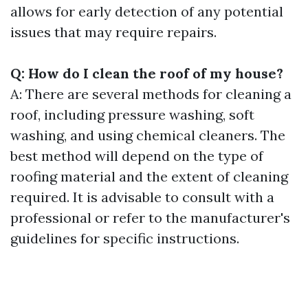
allows for early detection of any potential
issues that may require repairs.
Q: How do I clean the roof of my house?
A: There are several methods for cleaning a
roof, including pressure washing, soft
washing, and using chemical cleaners. The
best method will depend on the type of
roofing material and the extent of cleaning
required. It is advisable to consult with a
professional or refer to the manufacturer's
guidelines for specific instructions.