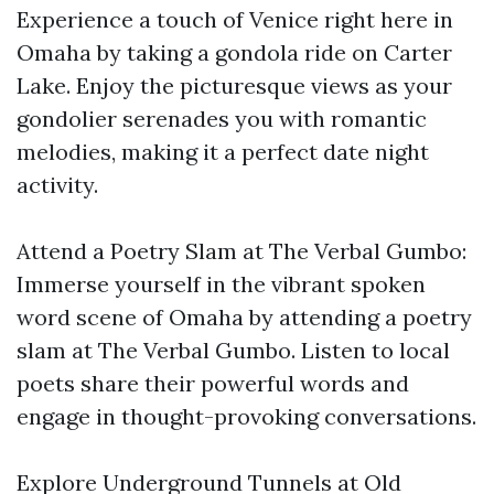
Experience a touch of Venice right here in
Omaha by taking a gondola ride on Carter
Lake. Enjoy the picturesque views as your
gondolier serenades you with romantic
melodies, making it a perfect date night
activity.
Attend a Poetry Slam at The Verbal Gumbo:
Immerse yourself in the vibrant spoken
word scene of Omaha by attending a poetry
slam at The Verbal Gumbo. Listen to local
poets share their powerful words and
engage in thought-provoking conversations.
Explore Underground Tunnels at Old