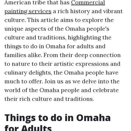
American tribe that has
Commercial
painting services
a rich history and vibrant
culture. This article aims to explore the
unique aspects of the Omaha people's
culture and traditions, highlighting the
things to do in Omaha for adults and
families alike. From their deep connection
to nature to their artistic expressions and
culinary delights, the Omaha people have
much to offer. Join us as we delve into the
world of the Omaha people and celebrate
their rich culture and traditions.
Things to do in Omaha
for Adults