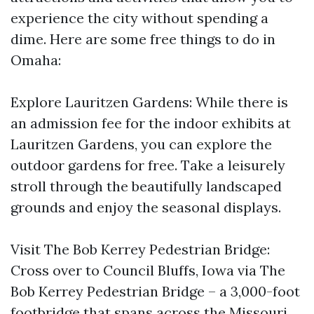
experience the city without spending a
dime. Here are some free things to do in
Omaha:
Explore Lauritzen Gardens: While there is
an admission fee for the indoor exhibits at
Lauritzen Gardens, you can explore the
outdoor gardens for free. Take a leisurely
stroll through the beautifully landscaped
grounds and enjoy the seasonal displays.
Visit The Bob Kerrey Pedestrian Bridge:
Cross over to Council Bluffs, Iowa via The
Bob Kerrey Pedestrian Bridge – a 3,000-foot
footbridge that spans across the Missouri