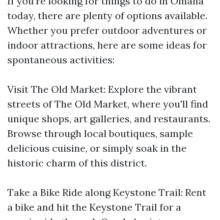
If you're looking for things to do in Omaha
today, there are plenty of options available.
Whether you prefer outdoor adventures or
indoor attractions, here are some ideas for
spontaneous activities:
Visit The Old Market: Explore the vibrant
streets of The Old Market, where you'll find
unique shops, art galleries, and restaurants.
Browse through local boutiques, sample
delicious cuisine, or simply soak in the
historic charm of this district.
Take a Bike Ride along Keystone Trail: Rent
a bike and hit the Keystone Trail for a