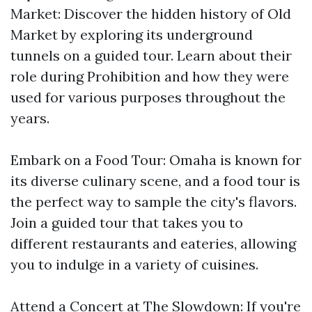
Market: Discover the hidden history of Old
Market by exploring its underground
tunnels on a guided tour. Learn about their
role during Prohibition and how they were
used for various purposes throughout the
years.
Embark on a Food Tour: Omaha is known for
its diverse culinary scene, and a food tour is
the perfect way to sample the city's flavors.
Join a guided tour that takes you to
different restaurants and eateries, allowing
you to indulge in a variety of cuisines.
Attend a Concert at The Slowdown: If you're