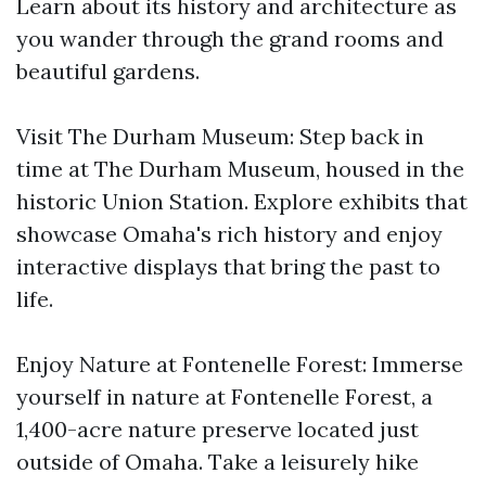
Learn about its history and architecture as
you wander through the grand rooms and
beautiful gardens.
Visit The Durham Museum: Step back in
time at The Durham Museum, housed in the
historic Union Station. Explore exhibits that
showcase Omaha's rich history and enjoy
interactive displays that bring the past to
life.
Enjoy Nature at Fontenelle Forest: Immerse
yourself in nature at Fontenelle Forest, a
1,400-acre nature preserve located just
outside of Omaha. Take a leisurely hike