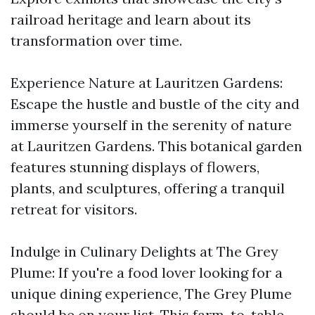
railroad heritage and learn about its
transformation over time.
Experience Nature at Lauritzen Gardens:
Escape the hustle and bustle of the city and
immerse yourself in the serenity of nature
at Lauritzen Gardens. This botanical garden
features stunning displays of flowers,
plants, and sculptures, offering a tranquil
retreat for visitors.
Indulge in Culinary Delights at The Grey
Plume: If you're a food lover looking for a
unique dining experience, The Grey Plume
should be on your list. This farm-to-table