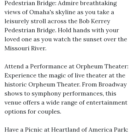
Pedestrian Bridge: Admire breathtaking
views of Omaha's skyline as you take a
leisurely stroll across the Bob Kerrey
Pedestrian Bridge. Hold hands with your
loved one as you watch the sunset over the
Missouri River.
Attend a Performance at Orpheum Theater:
Experience the magic of live theater at the
historic Orpheum Theater. From Broadway
shows to symphony performances, this
venue offers a wide range of entertainment
options for couples.
Have a Picnic at Heartland of America Park: