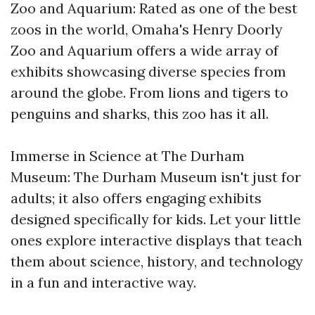
Zoo and Aquarium: Rated as one of the best
zoos in the world, Omaha's Henry Doorly
Zoo and Aquarium offers a wide array of
exhibits showcasing diverse species from
around the globe. From lions and tigers to
penguins and sharks, this zoo has it all.
Immerse in Science at The Durham
Museum: The Durham Museum isn't just for
adults; it also offers engaging exhibits
designed specifically for kids. Let your little
ones explore interactive displays that teach
them about science, history, and technology
in a fun and interactive way.