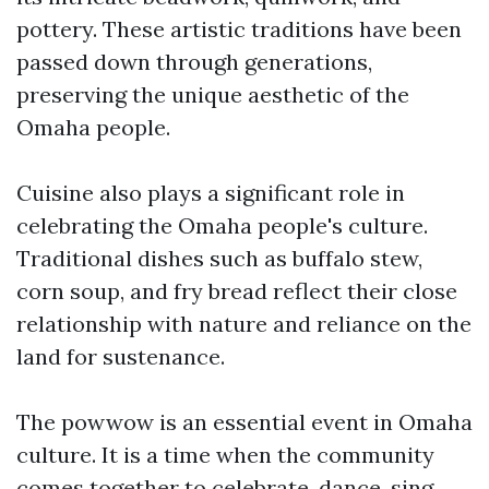
pottery. These artistic traditions have been
passed down through generations,
preserving the unique aesthetic of the
Omaha people.
Cuisine also plays a significant role in
celebrating the Omaha people's culture.
Traditional dishes such as buffalo stew,
corn soup, and fry bread reflect their close
relationship with nature and reliance on the
land for sustenance.
The powwow is an essential event in Omaha
culture. It is a time when the community
comes together to celebrate, dance, sing,