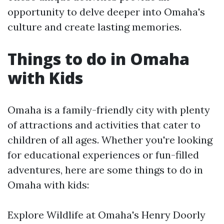
opportunity to delve deeper into Omaha's
culture and create lasting memories.
Things to do in Omaha
with Kids
Omaha is a family-friendly city with plenty
of attractions and activities that cater to
children of all ages. Whether you're looking
for educational experiences or fun-filled
adventures, here are some things to do in
Omaha with kids:
Explore Wildlife at Omaha's Henry Doorly