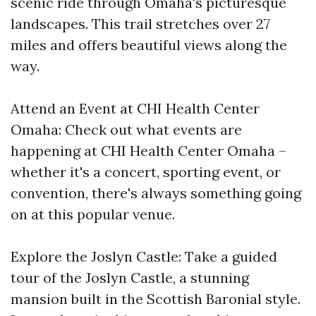
scenic ride through Omaha's picturesque
landscapes. This trail stretches over 27
miles and offers beautiful views along the
way.
Attend an Event at CHI Health Center
Omaha: Check out what events are
happening at CHI Health Center Omaha –
whether it's a concert, sporting event, or
convention, there's always something going
on at this popular venue.
Explore the Joslyn Castle: Take a guided
tour of the Joslyn Castle, a stunning
mansion built in the Scottish Baronial style.