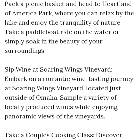
Pack a picnic basket and head to Heartland
of America Park, where you can relax by the
lake and enjoy the tranquility of nature.
Take a paddleboat ride on the water or
simply soak in the beauty of your
surroundings.
Sip Wine at Soaring Wings Vineyard:
Embark on a romantic wine-tasting journey
at Soaring Wings Vineyard, located just
outside of Omaha. Sample a variety of
locally produced wines while enjoying
panoramic views of the vineyards.
Take a Couples Cooking Class: Discover