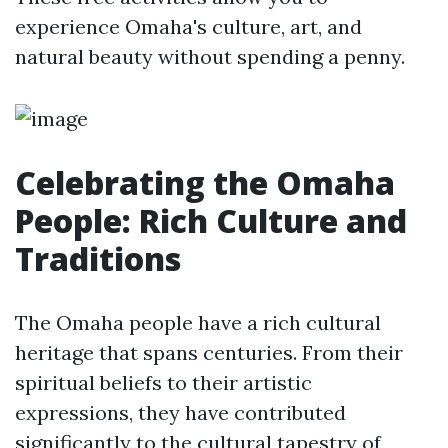
experience Omaha's culture, art, and
natural beauty without spending a penny.
Celebrating the Omaha
People: Rich Culture and
Traditions
The Omaha people have a rich cultural
heritage that spans centuries. From their
spiritual beliefs to their artistic
expressions, they have contributed
significantly to the cultural tapestry of