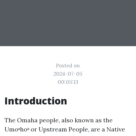
Posted on
2024-07-05
00:05:13
Introduction
The Omaha people, also known as the
Umoⁿhoⁿ or Upstream People, are a Native