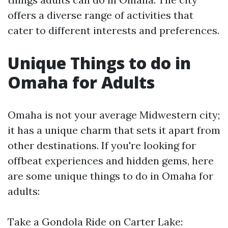
offers a diverse range of activities that
cater to different interests and preferences.
Unique Things to do in
Omaha for Adults
Omaha is not your average Midwestern city;
it has a unique charm that sets it apart from
other destinations. If you're looking for
offbeat experiences and hidden gems, here
are some unique things to do in Omaha for
adults:
Take a Gondola Ride on Carter Lake: