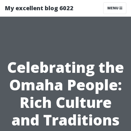
My excellent blog 6022
MENU
Celebrating the
Omaha People:
Rich Culture
and Traditions