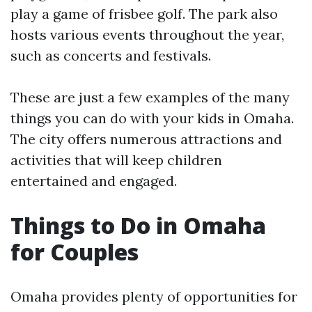
play a game of frisbee golf. The park also
hosts various events throughout the year,
such as concerts and festivals.
These are just a few examples of the many
things you can do with your kids in Omaha.
The city offers numerous attractions and
activities that will keep children
entertained and engaged.
Things to Do in Omaha
for Couples
Omaha provides plenty of opportunities for