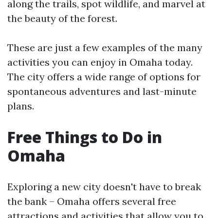
along the trails, spot wildlife, and marvel at
the beauty of the forest.
These are just a few examples of the many
activities you can enjoy in Omaha today.
The city offers a wide range of options for
spontaneous adventures and last-minute
plans.
Free Things to Do in
Omaha
Exploring a new city doesn't have to break
the bank – Omaha offers several free
attractions and activities that allow you to