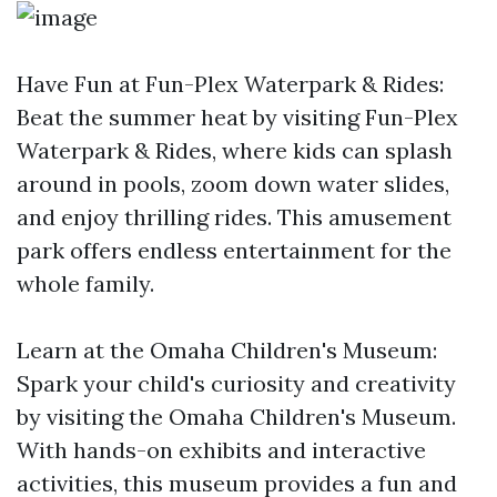
Have Fun at Fun-Plex Waterpark & Rides:
Beat the summer heat by visiting Fun-Plex
Waterpark & Rides, where kids can splash
around in pools, zoom down water slides,
and enjoy thrilling rides. This amusement
park offers endless entertainment for the
whole family.
Learn at the Omaha Children's Museum:
Spark your child's curiosity and creativity
by visiting the Omaha Children's Museum.
With hands-on exhibits and interactive
activities, this museum provides a fun and