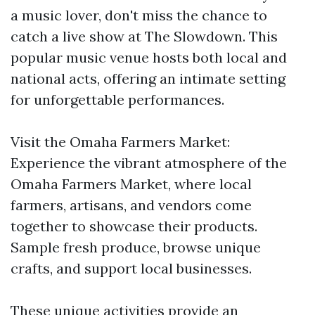
a music lover, don't miss the chance to
catch a live show at The Slowdown. This
popular music venue hosts both local and
national acts, offering an intimate setting
for unforgettable performances.
Visit the Omaha Farmers Market:
Experience the vibrant atmosphere of the
Omaha Farmers Market, where local
farmers, artisans, and vendors come
together to showcase their products.
Sample fresh produce, browse unique
crafts, and support local businesses.
These unique activities provide an