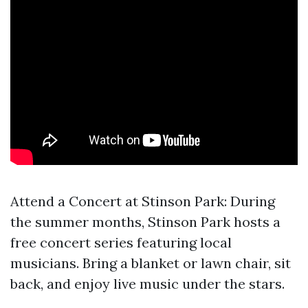
Attend a Concert at Stinson Park: During
the summer months, Stinson Park hosts a
free concert series featuring local
musicians. Bring a blanket or lawn chair, sit
back, and enjoy live music under the stars.