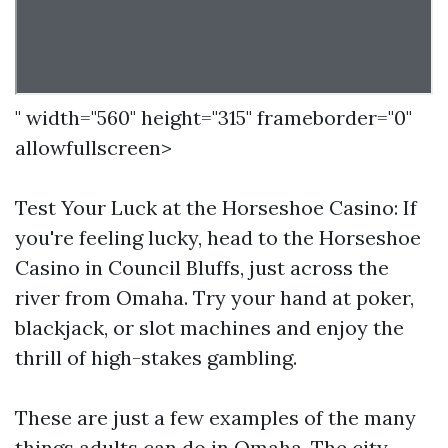
" width="560" height="315" frameborder="0"
allowfullscreen>
Test Your Luck at the Horseshoe Casino: If
you're feeling lucky, head to the Horseshoe
Casino in Council Bluffs, just across the
river from Omaha. Try your hand at poker,
blackjack, or slot machines and enjoy the
thrill of high-stakes gambling.
These are just a few examples of the many
things adults can do in Omaha. The city