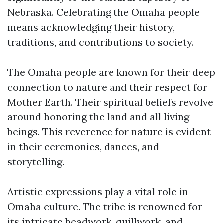
Nebraska. Celebrating the Omaha people
means acknowledging their history,
traditions, and contributions to society.
The Omaha people are known for their deep
connection to nature and their respect for
Mother Earth. Their spiritual beliefs revolve
around honoring the land and all living
beings. This reverence for nature is evident
in their ceremonies, dances, and
storytelling.
Artistic expressions play a vital role in
Omaha culture. The tribe is renowned for
its intricate beadwork, quillwork, and