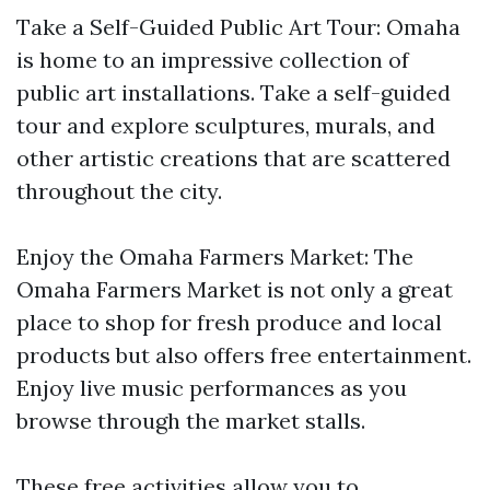
Take a Self-Guided Public Art Tour: Omaha
is home to an impressive collection of
public art installations. Take a self-guided
tour and explore sculptures, murals, and
other artistic creations that are scattered
throughout the city.
Enjoy the Omaha Farmers Market: The
Omaha Farmers Market is not only a great
place to shop for fresh produce and local
products but also offers free entertainment.
Enjoy live music performances as you
browse through the market stalls.
These free activities allow you to