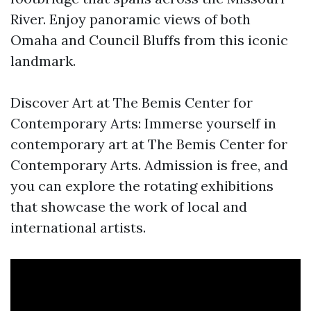
River. Enjoy panoramic views of both
Omaha and Council Bluffs from this iconic
landmark.
Discover Art at The Bemis Center for
Contemporary Arts: Immerse yourself in
contemporary art at The Bemis Center for
Contemporary Arts. Admission is free, and
you can explore the rotating exhibitions
that showcase the work of local and
international artists.