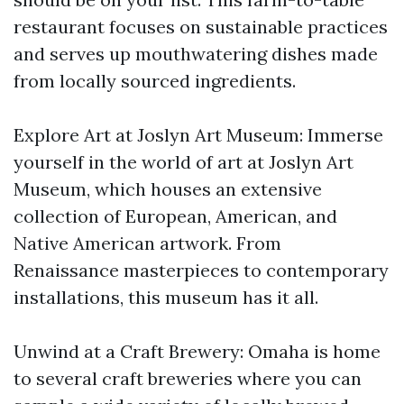
restaurant focuses on sustainable practices
and serves up mouthwatering dishes made
from locally sourced ingredients.
Explore Art at Joslyn Art Museum: Immerse
yourself in the world of art at Joslyn Art
Museum, which houses an extensive
collection of European, American, and
Native American artwork. From
Renaissance masterpieces to contemporary
installations, this museum has it all.
Unwind at a Craft Brewery: Omaha is home
to several craft breweries where you can