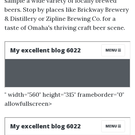
sample a wide variety of locally brewed
beers. Stop by places like Brickway Brewery
& Distillery or Zipline Brewing Co. for a
taste of Omaha's thriving craft beer scene.
" width="560" height="315" frameborder="0"
allowfullscreen>