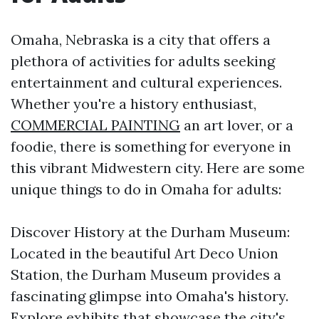
Omaha, Nebraska is a city that offers a
plethora of activities for adults seeking
entertainment and cultural experiences.
Whether you're a history enthusiast,
COMMERCIAL PAINTING
an art lover, or a
foodie, there is something for everyone in
this vibrant Midwestern city. Here are some
unique things to do in Omaha for adults:
Discover History at the Durham Museum:
Located in the beautiful Art Deco Union
Station, the Durham Museum provides a
fascinating glimpse into Omaha's history.
Explore exhibits that showcase the city's