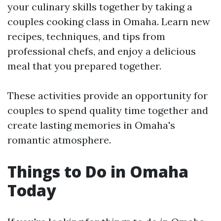
your culinary skills together by taking a
couples cooking class in Omaha. Learn new
recipes, techniques, and tips from
professional chefs, and enjoy a delicious
meal that you prepared together.
These activities provide an opportunity for
couples to spend quality time together and
create lasting memories in Omaha's
romantic atmosphere.
Things to Do in Omaha
Today