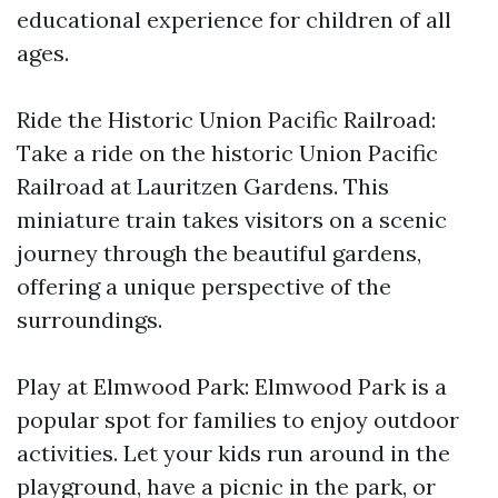
educational experience for children of all
ages.
Ride the Historic Union Pacific Railroad:
Take a ride on the historic Union Pacific
Railroad at Lauritzen Gardens. This
miniature train takes visitors on a scenic
journey through the beautiful gardens,
offering a unique perspective of the
surroundings.
Play at Elmwood Park: Elmwood Park is a
popular spot for families to enjoy outdoor
activities. Let your kids run around in the
playground, have a picnic in the park, or