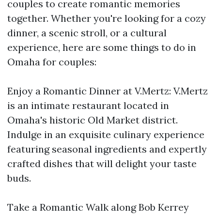
couples to create romantic memories
together. Whether you're looking for a cozy
dinner, a scenic stroll, or a cultural
experience, here are some things to do in
Omaha for couples:
Enjoy a Romantic Dinner at V.Mertz: V.Mertz
is an intimate restaurant located in
Omaha's historic Old Market district.
Indulge in an exquisite culinary experience
featuring seasonal ingredients and expertly
crafted dishes that will delight your taste
buds.
Take a Romantic Walk along Bob Kerrey