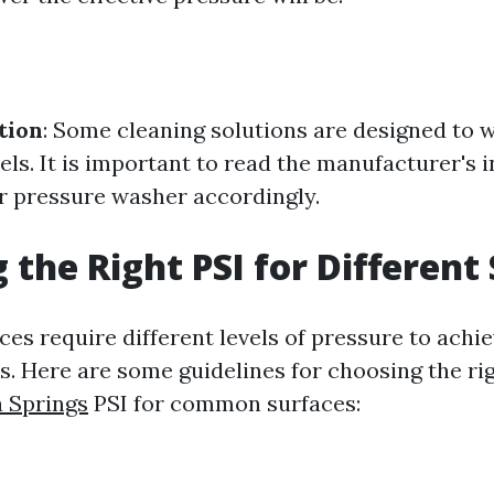
tion
: Some cleaning solutions are designed to w
vels. It is important to read the manufacturer's 
r pressure washer accordingly.
 the Right PSI for Different
ces require different levels of pressure to achi
ts. Here are some guidelines for choosing the ri
 Springs
PSI for common surfaces: