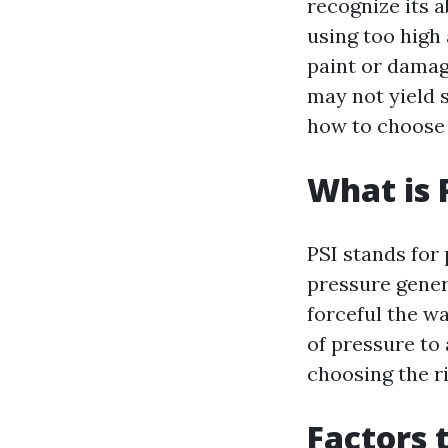
recognize its 
using too high
paint or damag
may not yield s
how to choose 
What is 
PSI stands for 
pressure gener
forceful the wa
of pressure to 
choosing the r
Factors 