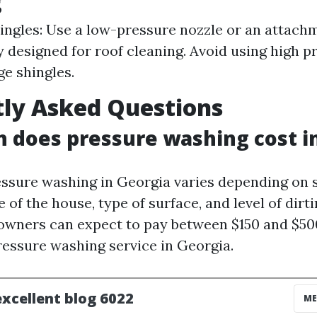
g
ingles: Use a low-pressure nozzle or an attach
y designed for roof cleaning. Avoid using high pr
ge shingles.
ly Asked Questions
does pressure washing cost i
essure washing in Georgia varies depending on s
e of the house, type of surface, and level of dirt
wners can expect to pay between $150 and $500
ressure washing service in Georgia.