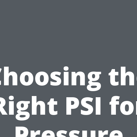
Choosing th
Right PSI fo
Pressure