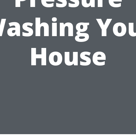
ashing Yo
House