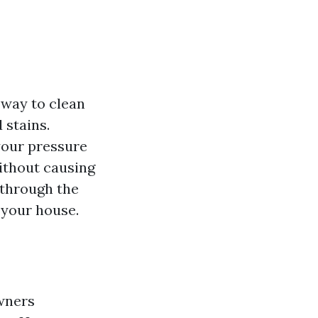
 way to clean
 stains.
your pressure
without causing
 through the
 your house.
wners