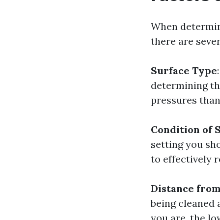
When determini
there are sever
Surface Type
determining th
pressures than 
Condition of 
setting you sh
to effectively 
Distance from
being cleaned 
you are, the lo