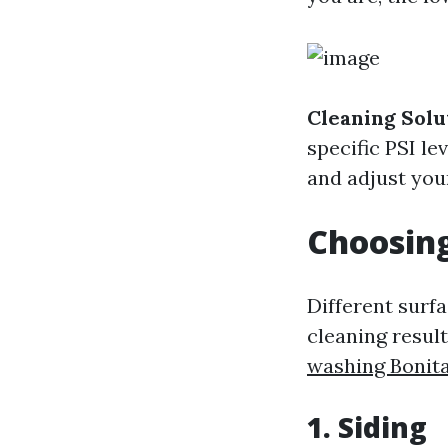
Cleaning Solu
specific PSI le
and adjust you
Choosing
Different surfa
cleaning resul
washing Bonita
1. Siding