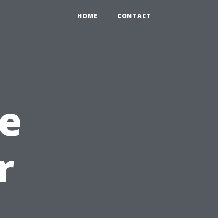
HOME
CONTACT
e
r