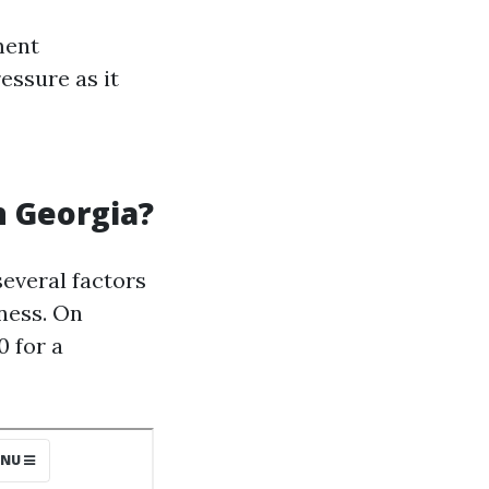
ment
essure as it
n Georgia?
everal factors
iness. On
 for a