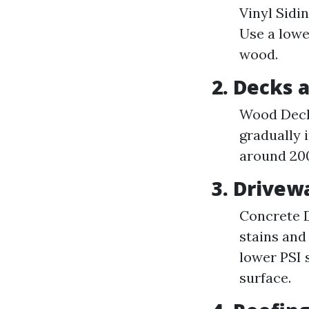
Vinyl Sidin
Use a lowe
wood.
2. Decks 
Wood Decks
gradually 
around 200
3. Drive
Concrete D
stains and
lower PSI 
surface.