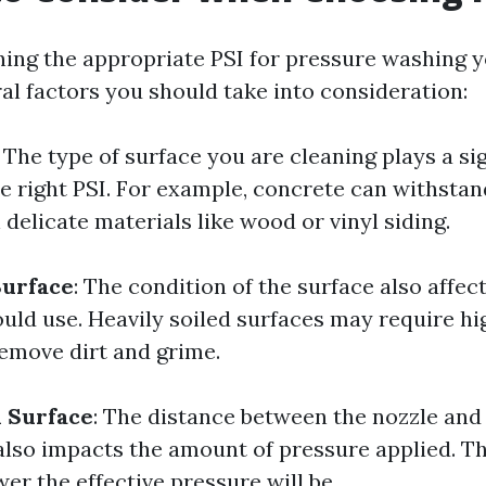
ng the appropriate PSI for pressure washing y
al factors you should take into consideration:
: The type of surface you are cleaning plays a sig
e right PSI. For example, concrete can withstan
delicate materials like wood or vinyl siding.
Surface
: The condition of the surface also affec
ould use. Heavily soiled surfaces may require h
remove dirt and grime.
 Surface
: The distance between the nozzle and
also impacts the amount of pressure applied. T
wer the effective pressure will be.