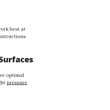
ork best at
instructions
 Surfaces
eve optimal
ght
pressure