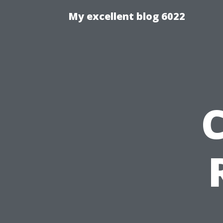
My excellent blog 6022