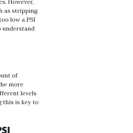
es. However,
h as stripping
too low a PSI
to understand
ount of
 the more
fferent levels
this is key to
PSI