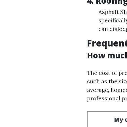
4. Roofin
Asphalt Sh
specificall
can dislod
Frequent
How much 
The cost of pr
such as the siz
average, homeo
professional p