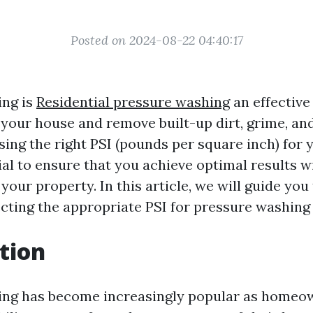
Posted on 2024-08-22 04:40:17
ing is
Residential pressure washing
an effective
 your house and remove built-up dirt, grime, and
ing the right PSI (pounds per square inch) for 
ial to ensure that you achieve optimal results 
our property. In this article, we will guide you
ecting the appropriate PSI for pressure washing
tion
ing has become increasingly popular as homeo