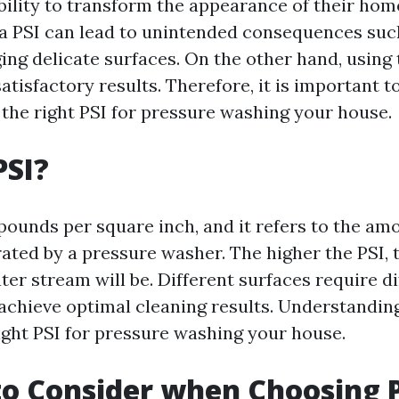
ability to transform the appearance of their hom
 a PSI can lead to unintended consequences suc
ing delicate surfaces. On the other hand, using 
atisfactory results. Therefore, it is important 
the right PSI for pressure washing your house.
PSI?
pounds per square inch, and it refers to the am
ated by a pressure washer. The higher the PSI,
ter stream will be. Different surfaces require di
achieve optimal cleaning results. Understanding 
ight PSI for pressure washing your house.
to Consider when Choosing 