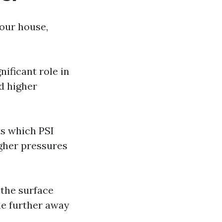
our house,
nificant role in
d higher
ts which PSI
igher pressures
 the surface
he further away