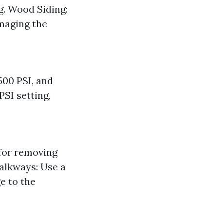
ng. Wood Siding:
amaging the
500 PSI, and
PSI setting,
 for removing
Walkways: Use a
e to the