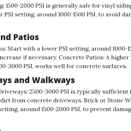
g: 1500-2000 PSI is generally safe for vinyl sidi
r PSI setting, around 1000-1500 PSI, to avoid d
and Patios
: Start with a lower PSI setting, around 1000-1
increase if necessary. Concrete Patios: A higher 
0-3000 PSI, works well for concrete surfaces.
ways and Walkways
riveways: 2500-3000 PSI is typically sufficient
 dirt from concrete driveways. Brick or Stone 
setting, around 1500-2000 PSI, to prevent damag