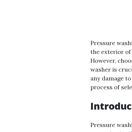
Pressure wash
the exterior of
However, choos
washer is cruc
any damage to y
process of sel
Introduc
Pressure wash