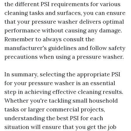
the different PSI requirements for various
cleaning tasks and surfaces, you can ensure
that your pressure washer delivers optimal
performance without causing any damage.
Remember to always consult the
manufacturer's guidelines and follow safety
precautions when using a pressure washer.
In summary, selecting the appropriate PSI
for your pressure washer is an essential
step in achieving effective cleaning results.
Whether you're tackling small household
tasks or larger commercial projects,
understanding the best PSI for each
situation will ensure that you get the job