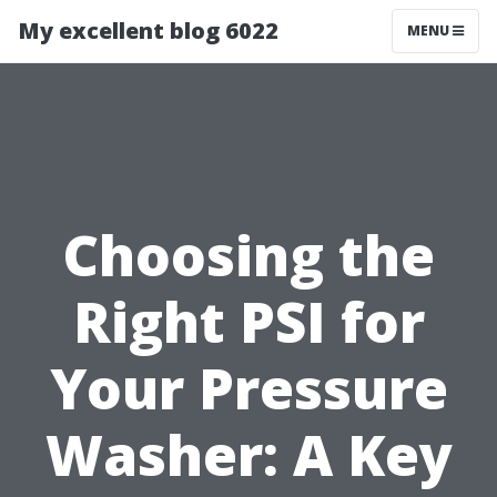
My excellent blog 6022
MENU
Choosing the
Right PSI for
Your Pressure
Washer: A Key