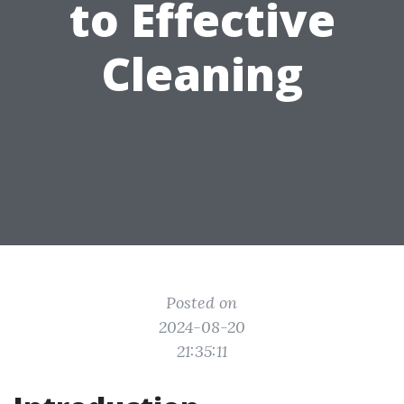
to Effective
Cleaning
Posted on
2024-08-20
21:35:11