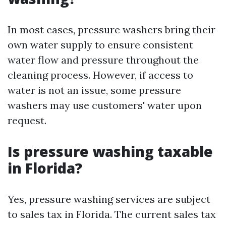
In most cases, pressure washers bring their
own water supply to ensure consistent
water flow and pressure throughout the
cleaning process. However, if access to
water is not an issue, some pressure
washers may use customers' water upon
request.
Is pressure washing taxable
in Florida?
Yes, pressure washing services are subject
to sales tax in Florida. The current sales tax