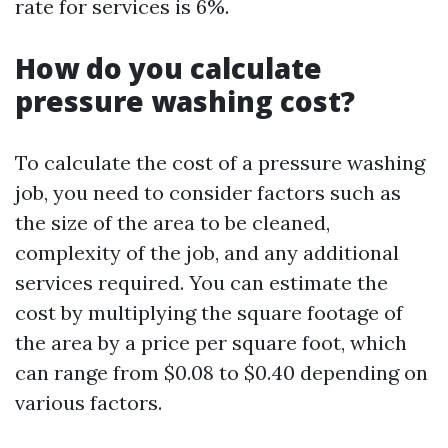
rate for services is 6%.
How do you calculate
pressure washing cost?
To calculate the cost of a pressure washing
job, you need to consider factors such as
the size of the area to be cleaned,
complexity of the job, and any additional
services required. You can estimate the
cost by multiplying the square footage of
the area by a price per square foot, which
can range from $0.08 to $0.40 depending on
various factors.