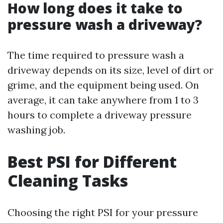
How long does it take to
pressure wash a driveway?
The time required to pressure wash a
driveway depends on its size, level of dirt or
grime, and the equipment being used. On
average, it can take anywhere from 1 to 3
hours to complete a driveway pressure
washing job.
Best PSI for Different
Cleaning Tasks
Choosing the right PSI for your pressure