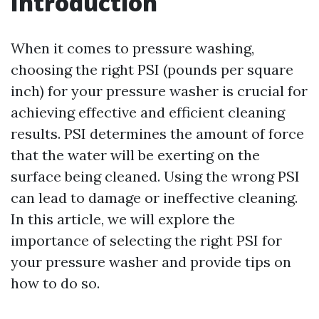
Introduction
When it comes to pressure washing,
choosing the right PSI (pounds per square
inch) for your pressure washer is crucial for
achieving effective and efficient cleaning
results. PSI determines the amount of force
that the water will be exerting on the
surface being cleaned. Using the wrong PSI
can lead to damage or ineffective cleaning.
In this article, we will explore the
importance of selecting the right PSI for
your pressure washer and provide tips on
how to do so.