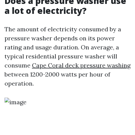
Does a pressure washer use
a lot of electricity?
The amount of electricity consumed by a
pressure washer depends on its power
rating and usage duration. On average, a
typical residential pressure washer will
consume
Cape Coral deck pressure washing
between 1200-2000 watts per hour of
operation.