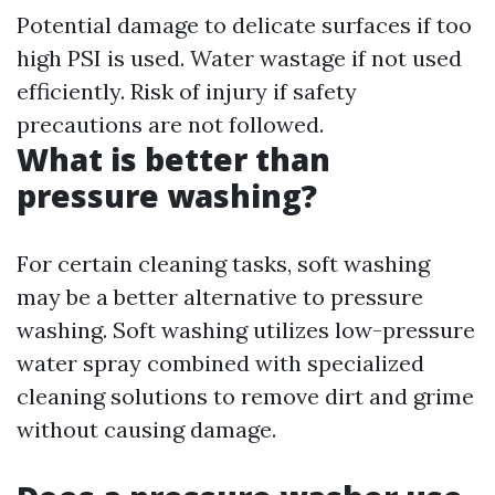
Potential damage to delicate surfaces if too
high PSI is used. Water wastage if not used
efficiently. Risk of injury if safety
precautions are not followed.
What is better than
pressure washing?
For certain cleaning tasks, soft washing
may be a better alternative to pressure
washing. Soft washing utilizes low-pressure
water spray combined with specialized
cleaning solutions to remove dirt and grime
without causing damage.