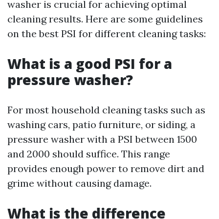
washer is crucial for achieving optimal
cleaning results. Here are some guidelines
on the best PSI for different cleaning tasks:
What is a good PSI for a
pressure washer?
For most household cleaning tasks such as
washing cars, patio furniture, or siding, a
pressure washer with a PSI between 1500
and 2000 should suffice. This range
provides enough power to remove dirt and
grime without causing damage.
What is the difference