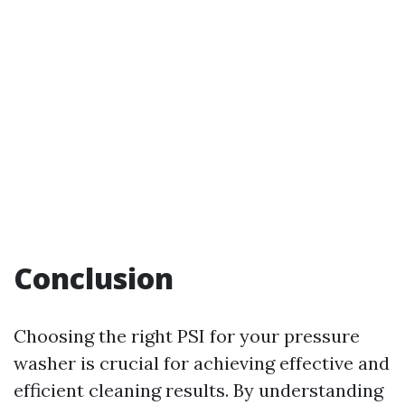
Conclusion
Choosing the right PSI for your pressure
washer is crucial for achieving effective and
efficient cleaning results. By understanding