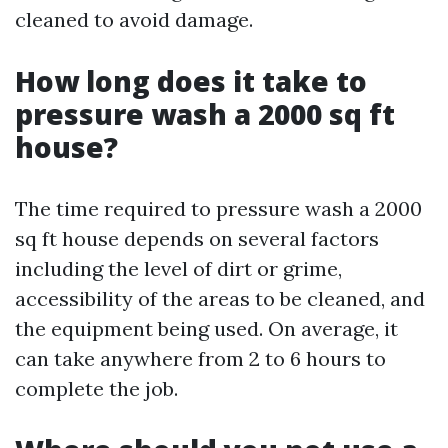
cleaned to avoid damage.
How long does it take to
pressure wash a 2000 sq ft
house?
The time required to pressure wash a 2000
sq ft house depends on several factors
including the level of dirt or grime,
accessibility of the areas to be cleaned, and
the equipment being used. On average, it
can take anywhere from 2 to 6 hours to
complete the job.