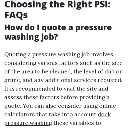
Choosing the Right PSI:
FAQs
How do I quote a pressure
washing job?
Quoting a pressure washing job involves
considering various factors such as the size
of the area to be cleaned, the level of dirt or
grime, and any additional services required.
It is recommended to visit the site and
assess these factors before providing a
quote. You can also consider using online
calculators that take into account
dock
pressure washing
these variables to