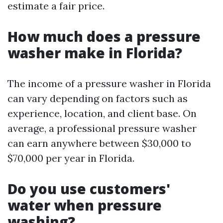
estimate a fair price.
How much does a pressure
washer make in Florida?
The income of a pressure washer in Florida
can vary depending on factors such as
experience, location, and client base. On
average, a professional pressure washer
can earn anywhere between $30,000 to
$70,000 per year in Florida.
Do you use customers'
water when pressure
washing?