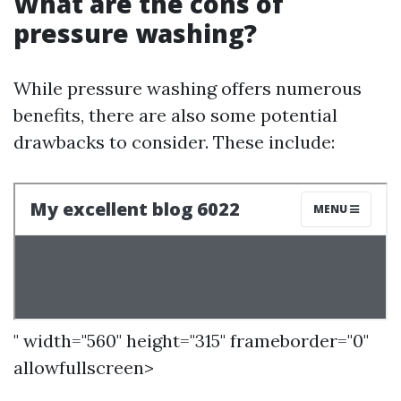
What are the cons of
pressure washing?
While pressure washing offers numerous
benefits, there are also some potential
drawbacks to consider. These include:
" width="560" height="315" frameborder="0"
allowfullscreen>