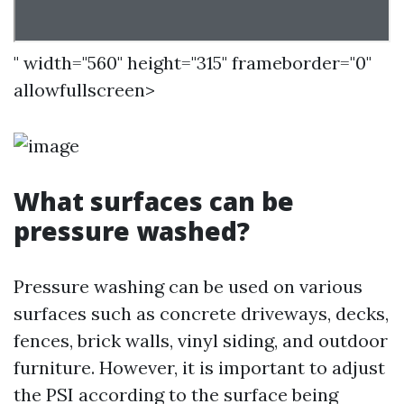
" width="560" height="315" frameborder="0"
allowfullscreen>
What surfaces can be
pressure washed?
Pressure washing can be used on various
surfaces such as concrete driveways, decks,
fences, brick walls, vinyl siding, and outdoor
furniture. However, it is important to adjust
the PSI according to the surface being