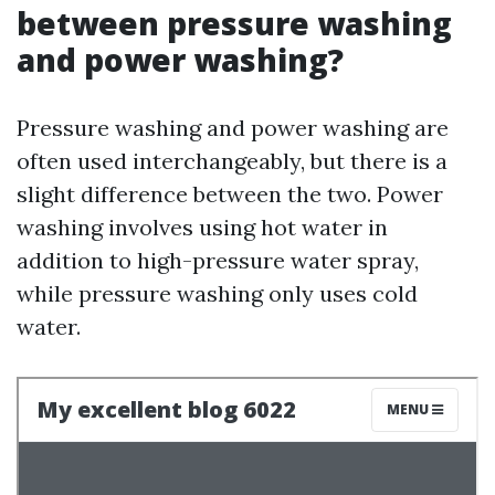
between pressure washing
and power washing?
Pressure washing and power washing are
often used interchangeably, but there is a
slight difference between the two. Power
washing involves using hot water in
addition to high-pressure water spray,
while pressure washing only uses cold
water.