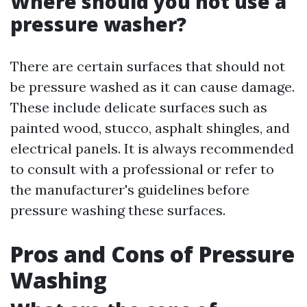
Where should you not use a
pressure washer?
There are certain surfaces that should not
be pressure washed as it can cause damage.
These include delicate surfaces such as
painted wood, stucco, asphalt shingles, and
electrical panels. It is always recommended
to consult with a professional or refer to
the manufacturer's guidelines before
pressure washing these surfaces.
Pros and Cons of Pressure
Washing