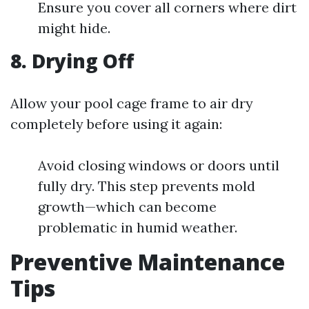
Ensure you cover all corners where dirt
might hide.
8. Drying Off
Allow your pool cage frame to air dry
completely before using it again:
Avoid closing windows or doors until
fully dry. This step prevents mold
growth—which can become
problematic in humid weather.
Preventive Maintenance
Tips