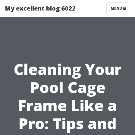
My excellent blog 6022
MENU
Cleaning Your
Pool Cage
Frame Like a
Pro: Tips and