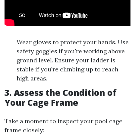
Wear gloves to protect your hands. Use
safety goggles if you're working above
ground level. Ensure your ladder is
stable if you're climbing up to reach
high areas.
3. Assess the Condition of
Your Cage Frame
Take a moment to inspect your pool cage
frame closely: