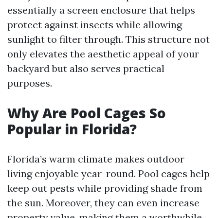
essentially a screen enclosure that helps
protect against insects while allowing
sunlight to filter through. This structure not
only elevates the aesthetic appeal of your
backyard but also serves practical
purposes.
Why Are Pool Cages So
Popular in Florida?
Florida’s warm climate makes outdoor
living enjoyable year-round. Pool cages help
keep out pests while providing shade from
the sun. Moreover, they can even increase
property value, making them a worthwhile