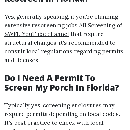
Yes, generally speaking, if you're planning
extensive rescreening jobs
All Screening of
SWFL YouTube channel
that require
structural changes, it's recommended to
consult local regulations regarding permits
and licenses.
Do I Need A Permit To
Screen My Porch In Florida?
Typically yes; screening enclosures may
require permits depending on local codes.
It’s best practice to check with local