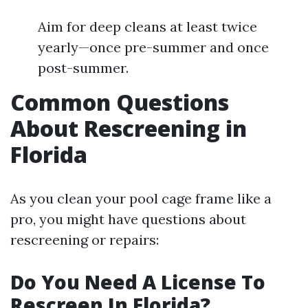
Aim for deep cleans at least twice
yearly—once pre-summer and once
post-summer.
Common Questions
About Rescreening in
Florida
As you clean your pool cage frame like a
pro, you might have questions about
rescreening or repairs:
Do You Need A License To
Rescreen In Florida?