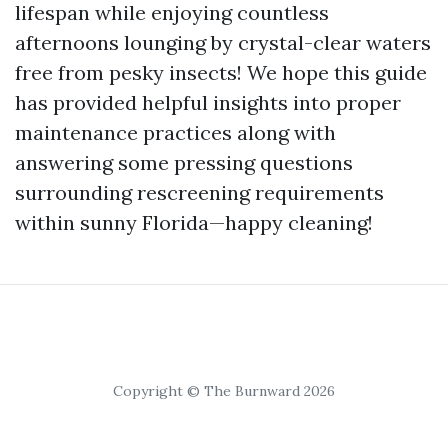
lifespan while enjoying countless
afternoons lounging by crystal-clear waters
free from pesky insects! We hope this guide
has provided helpful insights into proper
maintenance practices along with
answering some pressing questions
surrounding rescreening requirements
within sunny Florida—happy cleaning!
Copyright © The Burnward 2026