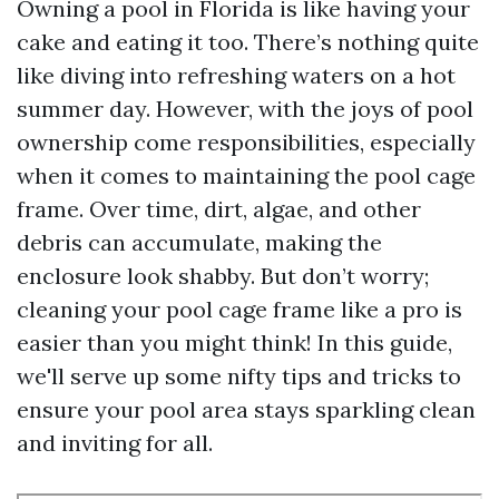
Owning a pool in Florida is like having your
cake and eating it too. There’s nothing quite
like diving into refreshing waters on a hot
summer day. However, with the joys of pool
ownership come responsibilities, especially
when it comes to maintaining the pool cage
frame. Over time, dirt, algae, and other
debris can accumulate, making the
enclosure look shabby. But don’t worry;
cleaning your pool cage frame like a pro is
easier than you might think! In this guide,
we'll serve up some nifty tips and tricks to
ensure your pool area stays sparkling clean
and inviting for all.