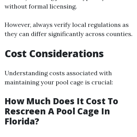
without formal licensing.
However, always verify local regulations as
they can differ significantly across counties.
Cost Considerations
Understanding costs associated with
maintaining your pool cage is crucial:
How Much Does It Cost To
Rescreen A Pool Cage In
Florida?