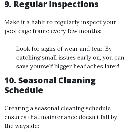
9. Regular Inspections
Make it a habit to regularly inspect your
pool cage frame every few months:
Look for signs of wear and tear. By
catching small issues early on, you can
save yourself bigger headaches later!
10. Seasonal Cleaning
Schedule
Creating a seasonal cleaning schedule
ensures that maintenance doesn't fall by
the wayside: