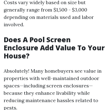
Costs vary widely based on size but
generally range from $1,500 - $3,000
depending on materials used and labor
involved.
Does A Pool Screen
Enclosure Add Value To Your
House?
Absolutely! Many homebuyers see value in
properties with well-maintained outdoor
spaces—including screen enclosures—
because they enhance livability while
reducing maintenance hassles related to
pests.