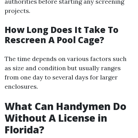
authorities before starting any screening
projects.
How Long Does It Take To
Rescreen A Pool Cage?
The time depends on various factors such
as size and condition but usually ranges
from one day to several days for larger
enclosures.
What Can Handymen Do
Without A License in
Florida?