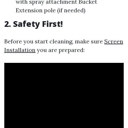
with spray attachment Bucket
Extension pole (if needed)
2. Safety First!
Before you start cleaning, make sure
Screen
Installation
you are prepared: