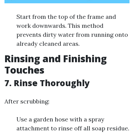
Start from the top of the frame and
work downwards. This method
prevents dirty water from running onto
already cleaned areas.
Rinsing and Finishing
Touches
7. Rinse Thoroughly
After scrubbing:
Use a garden hose with a spray
attachment to rinse off all soap residue.