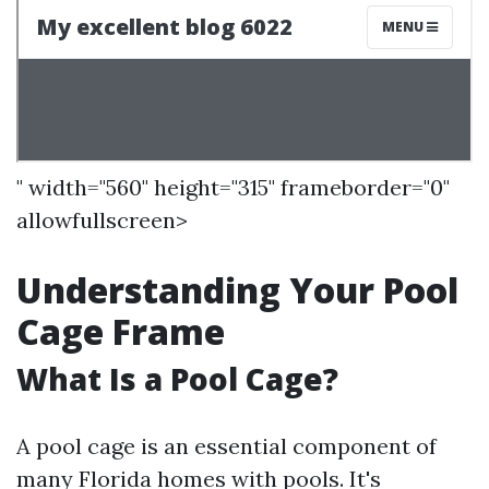
" width="560" height="315" frameborder="0"
allowfullscreen>
Understanding Your Pool
Cage Frame
What Is a Pool Cage?
A pool cage is an essential component of
many Florida homes with pools. It's