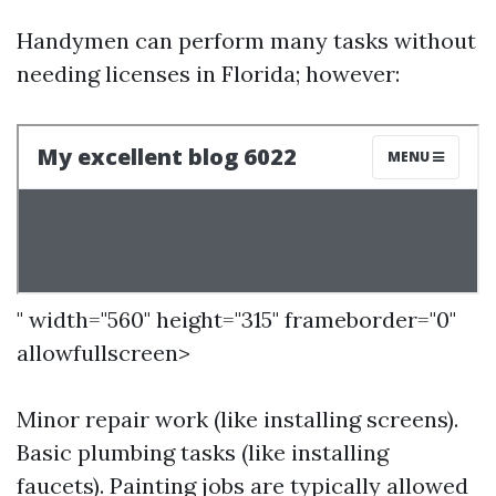
Handymen can perform many tasks without
needing licenses in Florida; however:
" width="560" height="315" frameborder="0"
allowfullscreen>
Minor repair work (like installing screens).
Basic plumbing tasks (like installing
faucets). Painting jobs are typically allowed