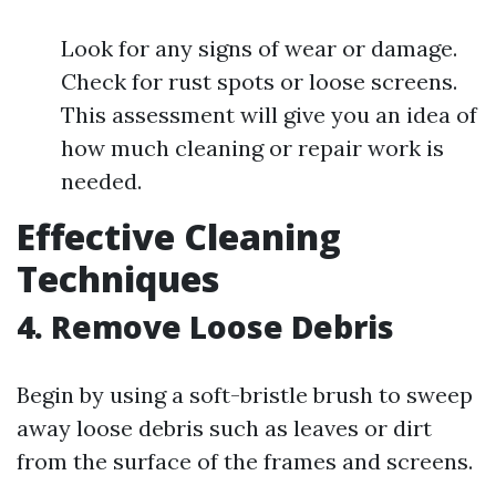
Look for any signs of wear or damage.
Check for rust spots or loose screens.
This assessment will give you an idea of
how much cleaning or repair work is
needed.
Effective Cleaning
Techniques
4. Remove Loose Debris
Begin by using a soft-bristle brush to sweep
away loose debris such as leaves or dirt
from the surface of the frames and screens.