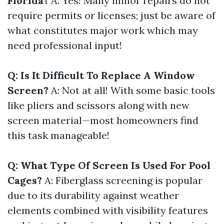
Florida?
A: Yes! Many minor repairs do not
require permits or licenses; just be aware of
what constitutes major work which may
need professional input!
Q: Is It Difficult To Replace A Window
Screen?
A: Not at all! With some basic tools
like pliers and scissors along with new
screen material—most homeowners find
this task manageable!
Q: What Type Of Screen Is Used For Pool
Cages?
A: Fiberglass screening is popular
due to its durability against weather
elements combined with visibility features