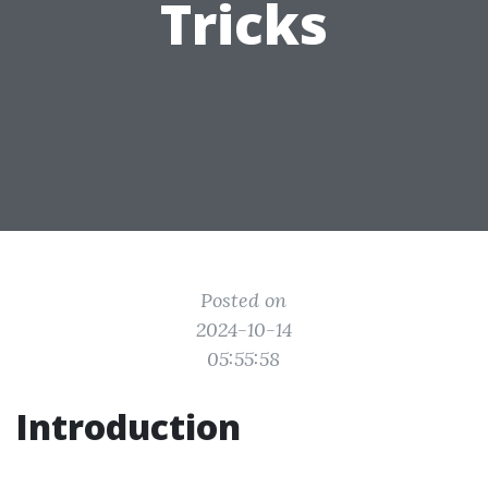
Tricks
Posted on
2024-10-14
05:55:58
Introduction