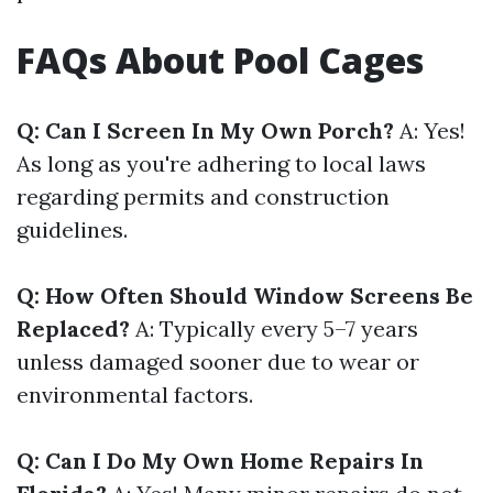
FAQs About Pool Cages
Q: Can I Screen In My Own Porch?
A: Yes!
As long as you're adhering to local laws
regarding permits and construction
guidelines.
Q: How Often Should Window Screens Be
Replaced?
A: Typically every 5–7 years
unless damaged sooner due to wear or
environmental factors.
Q: Can I Do My Own Home Repairs In