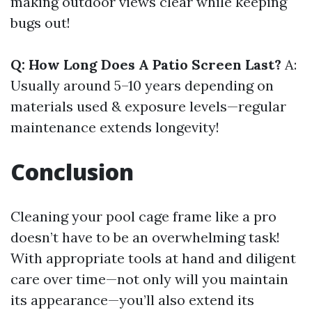
making outdoor views clear while keeping
bugs out!
Q: How Long Does A Patio Screen Last?
A:
Usually around 5–10 years depending on
materials used & exposure levels—regular
maintenance extends longevity!
Conclusion
Cleaning your pool cage frame like a pro
doesn’t have to be an overwhelming task!
With appropriate tools at hand and diligent
care over time—not only will you maintain
its appearance—you’ll also extend its