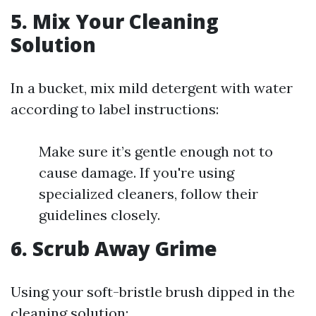
5. Mix Your Cleaning
Solution
In a bucket, mix mild detergent with water
according to label instructions:
Make sure it’s gentle enough not to
cause damage. If you're using
specialized cleaners, follow their
guidelines closely.
6. Scrub Away Grime
Using your soft-bristle brush dipped in the
cleaning solution: