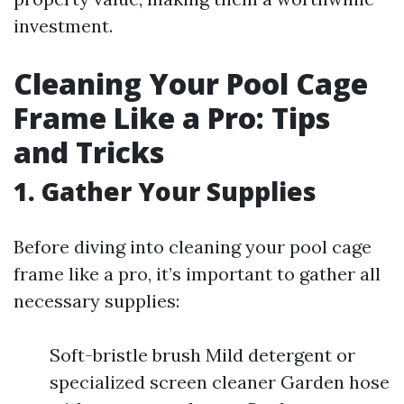
investment.
Cleaning Your Pool Cage
Frame Like a Pro: Tips
and Tricks
1. Gather Your Supplies
Before diving into cleaning your pool cage
frame like a pro, it’s important to gather all
necessary supplies:
Soft-bristle brush Mild detergent or
specialized screen cleaner Garden hose