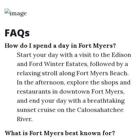
FAQs
How do I spend a day in Fort Myers?
Start your day with a visit to the Edison
and Ford Winter Estates, followed by a
relaxing stroll along Fort Myers Beach.
In the afternoon, explore the shops and
restaurants in downtown Fort Myers,
and end your day with a breathtaking
sunset cruise on the Caloosahatchee
River.
What is Fort Myers best known for?