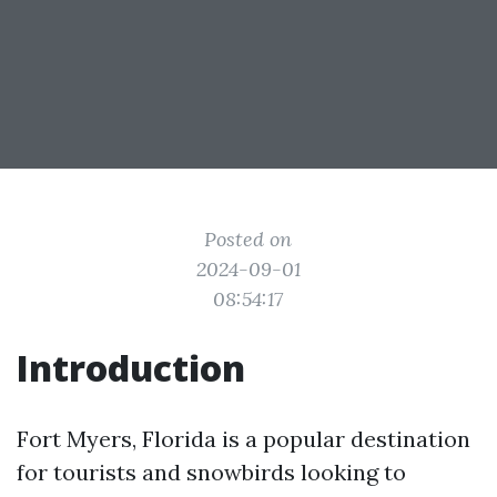
Posted on
2024-09-01
08:54:17
Introduction
Fort Myers, Florida is a popular destination
for tourists and snowbirds looking to