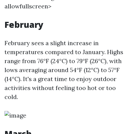
allowfullscreen>
February
February sees a slight increase in
temperatures compared to January. Highs
range from 76°F (24°C) to 79°F (26°C), with
lows averaging around 54°F (12°C) to 57°F
(14°C). It's a great time to enjoy outdoor
activities without feeling too hot or too
cold.
March