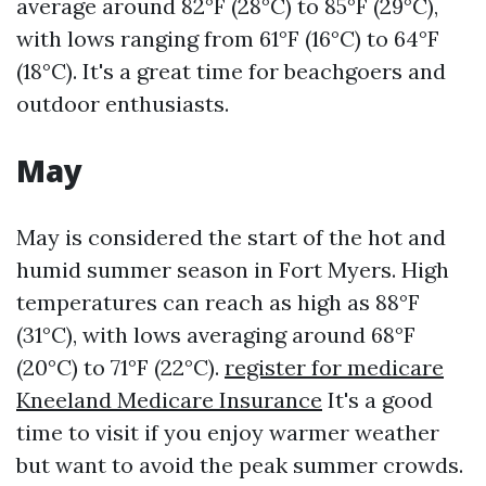
average around 82°F (28°C) to 85°F (29°C),
with lows ranging from 61°F (16°C) to 64°F
(18°C). It's a great time for beachgoers and
outdoor enthusiasts.
May
May is considered the start of the hot and
humid summer season in Fort Myers. High
temperatures can reach as high as 88°F
(31°C), with lows averaging around 68°F
(20°C) to 71°F (22°C).
register for medicare
Kneeland Medicare Insurance
It's a good
time to visit if you enjoy warmer weather
but want to avoid the peak summer crowds.