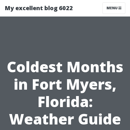
My excellent blog 6022
MENU
Coldest Months
in Fort Myers,
Florida:
Weather Guide