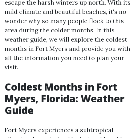
escape the harsh winters up north. With its
mild climate and beautiful beaches, it's no
wonder why so many people flock to this
area during the colder months. In this
weather guide, we will explore the coldest
months in Fort Myers and provide you with
all the information you need to plan your
visit.
Coldest Months in Fort
Myers, Florida: Weather
Guide
Fort Myers experiences a subtropical