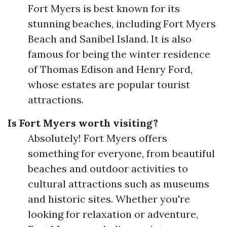
Fort Myers is best known for its
stunning beaches, including Fort Myers
Beach and Sanibel Island. It is also
famous for being the winter residence
of Thomas Edison and Henry Ford,
whose estates are popular tourist
attractions.
Is Fort Myers worth visiting?
Absolutely! Fort Myers offers
something for everyone, from beautiful
beaches and outdoor activities to
cultural attractions such as museums
and historic sites. Whether you're
looking for relaxation or adventure,