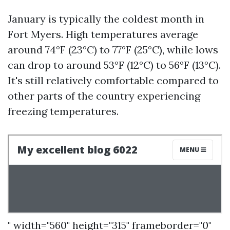
January is typically the coldest month in
Fort Myers. High temperatures average
around 74°F (23°C) to 77°F (25°C), while lows
can drop to around 53°F (12°C) to 56°F (13°C).
It's still relatively comfortable compared to
other parts of the country experiencing
freezing temperatures.
" width="560" height="315" frameborder="0"