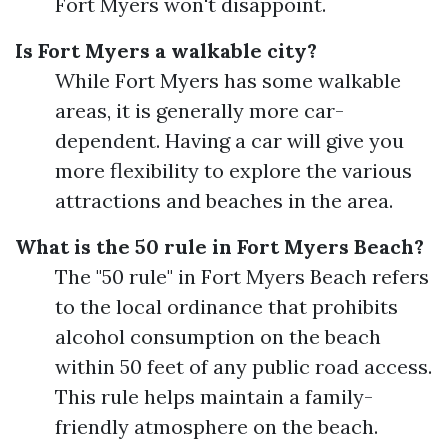
Fort Myers won't disappoint.
Is Fort Myers a walkable city?
While Fort Myers has some walkable
areas, it is generally more car-
dependent. Having a car will give you
more flexibility to explore the various
attractions and beaches in the area.
What is the 50 rule in Fort Myers Beach?
The "50 rule" in Fort Myers Beach refers
to the local ordinance that prohibits
alcohol consumption on the beach
within 50 feet of any public road access.
This rule helps maintain a family-
friendly atmosphere on the beach.