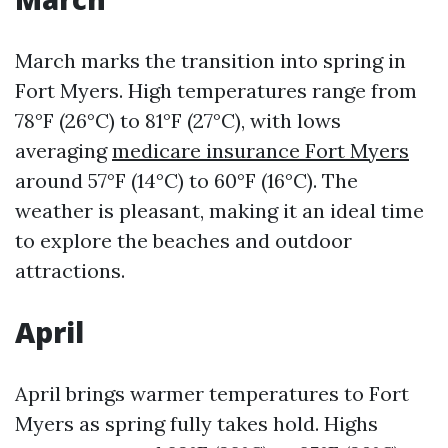
March marks the transition into spring in
Fort Myers. High temperatures range from
78°F (26°C) to 81°F (27°C), with lows
averaging
medicare insurance Fort Myers
around 57°F (14°C) to 60°F (16°C). The
weather is pleasant, making it an ideal time
to explore the beaches and outdoor
attractions.
April
April brings warmer temperatures to Fort
Myers as spring fully takes hold. Highs