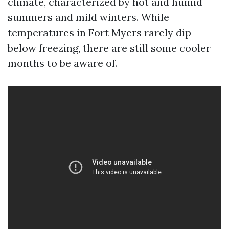
climate, characterized by hot and humid
summers and mild winters. While
temperatures in Fort Myers rarely dip
below freezing, there are still some cooler
months to be aware of.