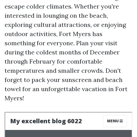
escape colder climates. Whether you're
interested in lounging on the beach,
exploring cultural attractions, or enjoying
outdoor activities, Fort Myers has
something for everyone. Plan your visit
during the coldest months of December
through February for comfortable
temperatures and smaller crowds. Don't
forget to pack your sunscreen and beach
towel for an unforgettable vacation in Fort
Myers!