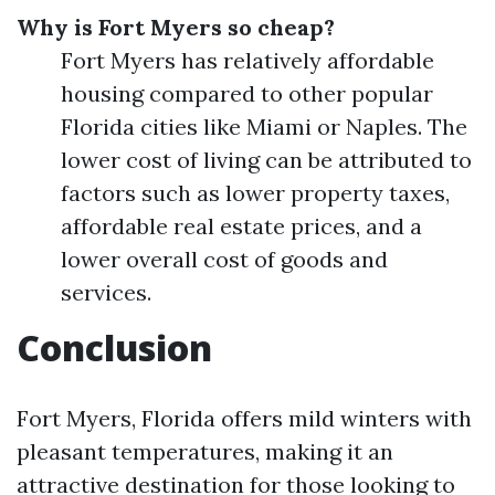
Why is Fort Myers so cheap?
Fort Myers has relatively affordable
housing compared to other popular
Florida cities like Miami or Naples. The
lower cost of living can be attributed to
factors such as lower property taxes,
affordable real estate prices, and a
lower overall cost of goods and
services.
Conclusion
Fort Myers, Florida offers mild winters with
pleasant temperatures, making it an
attractive destination for those looking to