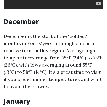
December
December is the start of the "coldest"
months in Fort Myers, although cold is a
relative term in this region. Average high
temperatures range from 75°F (24°C) to 78°F
(26°C), with lows averaging around 55°F
(13°C) to 58°F (14°C). It's a great time to visit
if you prefer milder temperatures and want
to avoid the crowds.
January