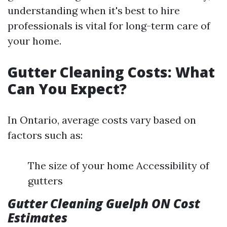
understanding when it's best to hire
professionals is vital for long-term care of
your home.
Gutter Cleaning Costs: What
Can You Expect?
In Ontario, average costs vary based on
factors such as:
The size of your home Accessibility of
gutters
Gutter Cleaning Guelph ON Cost
Estimates