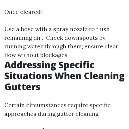
Once cleared:
Use a hose with a spray nozzle to flush
remaining dirt. Check downspouts by
running water through them; ensure clear
flow without blockages.
Addressing Specific
Situations When Cleaning
Gutters
Certain circumstances require specific
approaches during gutter cleaning: