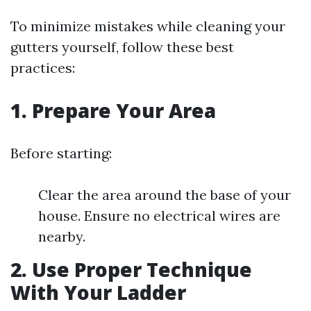
To minimize mistakes while cleaning your
gutters yourself, follow these best
practices:
1. Prepare Your Area
Before starting:
Clear the area around the base of your
house. Ensure no electrical wires are
nearby.
2. Use Proper Technique
With Your Ladder