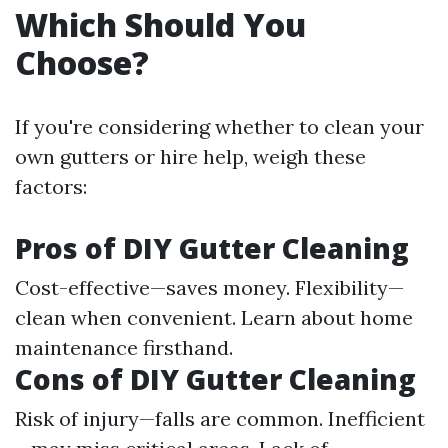
Which Should You
Choose?
If you're considering whether to clean your
own gutters or hire help, weigh these
factors:
Pros of DIY Gutter Cleaning
Cost-effective—saves money. Flexibility—
clean when convenient. Learn about home
maintenance firsthand.
Cons of DIY Gutter Cleaning
Risk of injury—falls are common. Inefficient