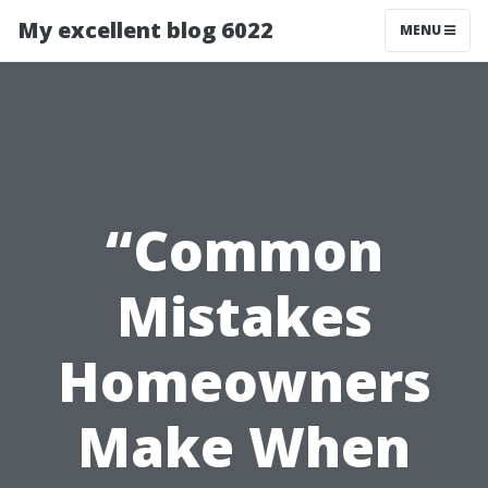
My excellent blog 6022
MENU
“Common
Mistakes
Homeowners
Make When