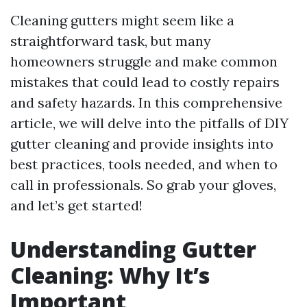
Cleaning gutters might seem like a
straightforward task, but many
homeowners struggle and make common
mistakes that could lead to costly repairs
and safety hazards. In this comprehensive
article, we will delve into the pitfalls of DIY
gutter cleaning and provide insights into
best practices, tools needed, and when to
call in professionals. So grab your gloves,
and let’s get started!
Understanding Gutter
Cleaning: Why It’s
Important