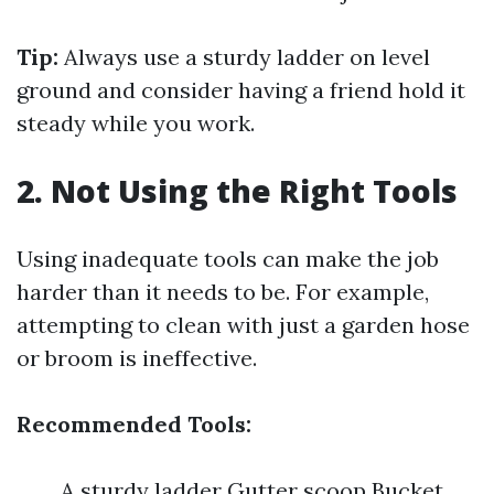
Tip:
Always use a sturdy ladder on level
ground and consider having a friend hold it
steady while you work.
2. Not Using the Right Tools
Using inadequate tools can make the job
harder than it needs to be. For example,
attempting to clean with just a garden hose
or broom is ineffective.
Recommended Tools:
A sturdy ladder Gutter scoop Bucket