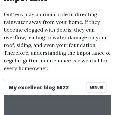
Gutters play a crucial role in directing
rainwater away from your home. If they
become clogged with debris, they can
overflow, leading to water damage on your
roof, siding, and even your foundation.
Therefore, understanding the importance of
regular gutter maintenance is essential for
every homeowner.