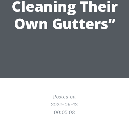
Cleaning Their
Own Gutters”
Posted on
2024-09-13
00:05:08