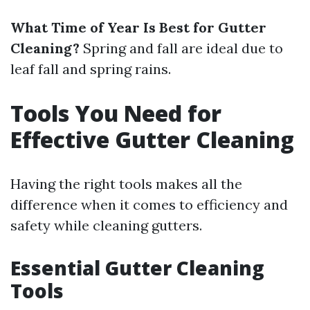
What Time of Year Is Best for Gutter
Cleaning?
Spring and fall are ideal due to
leaf fall and spring rains.
Tools You Need for
Effective Gutter Cleaning
Having the right tools makes all the
difference when it comes to efficiency and
safety while cleaning gutters.
Essential Gutter Cleaning
Tools