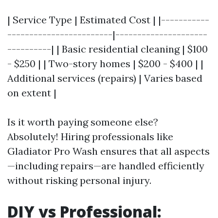
| Service Type | Estimated Cost | |-----------
------------------------|---------------------
----------| | Basic residential cleaning | $100
- $250 | | Two-story homes | $200 - $400 | |
Additional services (repairs) | Varies based
on extent |
Is it worth paying someone else?
Absolutely! Hiring professionals like
Gladiator Pro Wash ensures that all aspects
—including repairs—are handled efficiently
without risking personal injury.
DIY vs Professional: