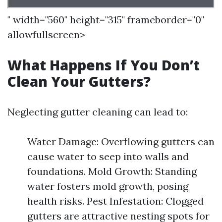
" width="560" height="315" frameborder="0"
allowfullscreen>
What Happens If You Don’t
Clean Your Gutters?
Neglecting gutter cleaning can lead to:
Water Damage: Overflowing gutters can
cause water to seep into walls and
foundations. Mold Growth: Standing
water fosters mold growth, posing
health risks. Pest Infestation: Clogged
gutters are attractive nesting spots for