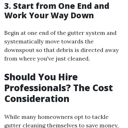
3. Start from One End and
Work Your Way Down
Begin at one end of the gutter system and
systematically move towards the
downspout so that debris is directed away
from where you've just cleaned.
Should You Hire
Professionals? The Cost
Consideration
While many homeowners opt to tackle
gutter cleaning themselves to save money,