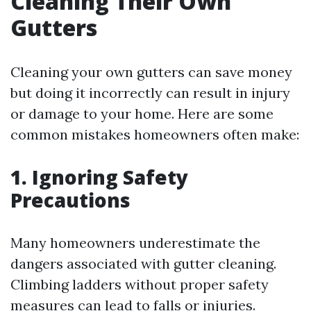
Cleaning Their Own
Gutters
Cleaning your own gutters can save money
but doing it incorrectly can result in injury
or damage to your home. Here are some
common mistakes homeowners often make:
1. Ignoring Safety
Precautions
Many homeowners underestimate the
dangers associated with gutter cleaning.
Climbing ladders without proper safety
measures can lead to falls or injuries.