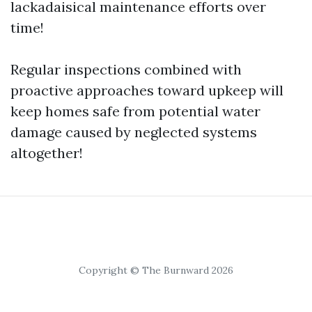
lackadaisical maintenance efforts over
time!
Regular inspections combined with
proactive approaches toward upkeep will
keep homes safe from potential water
damage caused by neglected systems
altogether!
Copyright © The Burnward 2026