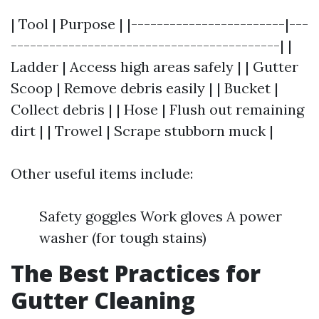
| Tool | Purpose | |------------------------|---
------------------------------------------| |
Ladder | Access high areas safely | | Gutter
Scoop | Remove debris easily | | Bucket |
Collect debris | | Hose | Flush out remaining
dirt | | Trowel | Scrape stubborn muck |
Other useful items include:
Safety goggles Work gloves A power
washer (for tough stains)
The Best Practices for
Gutter Cleaning