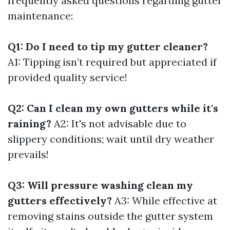
frequently asked questions regarding gutter
maintenance:
Q1: Do I need to tip my gutter cleaner?
A1: Tipping isn’t required but appreciated if
provided quality service!
Q2: Can I clean my own gutters while it's
raining?
A2: It's not advisable due to
slippery conditions; wait until dry weather
prevails!
Q3: Will pressure washing clean my
gutters effectively?
A3: While effective at
removing stains outside the gutter system