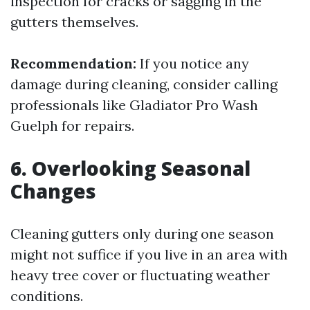
inspection for cracks or sagging in the
gutters themselves.
Recommendation:
If you notice any
damage during cleaning, consider calling
professionals like Gladiator Pro Wash
Guelph for repairs.
6. Overlooking Seasonal
Changes
Cleaning gutters only during one season
might not suffice if you live in an area with
heavy tree cover or fluctuating weather
conditions.