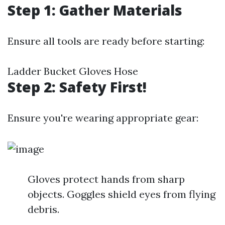
Step 1: Gather Materials
Ensure all tools are ready before starting:
Ladder Bucket Gloves Hose
Step 2: Safety First!
Ensure you're wearing appropriate gear:
Gloves protect hands from sharp
objects. Goggles shield eyes from flying
debris.