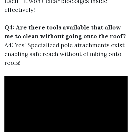
itself—it won't clear blockages inside
effectively!
Q4: Are there tools available that allow
me to clean without going onto the roof?
A4: Yes! Specialized pole attachments exist
enabling safe reach without climbing onto
roofs!