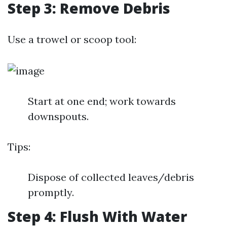
Step 3: Remove Debris
Use a trowel or scoop tool:
Start at one end; work towards
downspouts.
Tips:
Dispose of collected leaves/debris
promptly.
Step 4: Flush With Water