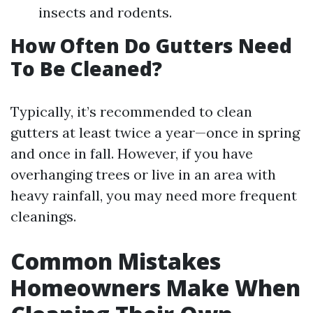
insects and rodents.
How Often Do Gutters Need
To Be Cleaned?
Typically, it’s recommended to clean
gutters at least twice a year—once in spring
and once in fall. However, if you have
overhanging trees or live in an area with
heavy rainfall, you may need more frequent
cleanings.
Common Mistakes
Homeowners Make When