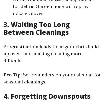
for debris Garden hose with spray
nozzle Gloves
3. Waiting Too Long
Between Cleanings
Procrastination leads to larger debris build-
up over time, making cleaning more
difficult.
Pro Tip:
Set reminders on your calendar for
seasonal cleanings.
4. Forgetting Downspouts