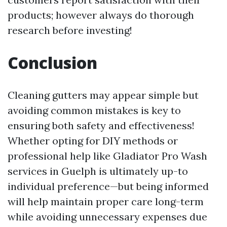
products; however always do thorough
research before investing!
Conclusion
Cleaning gutters may appear simple but
avoiding common mistakes is key to
ensuring both safety and effectiveness!
Whether opting for DIY methods or
professional help like Gladiator Pro Wash
services in Guelph is ultimately up-to
individual preference—but being informed
will help maintain proper care long-term
while avoiding unnecessary expenses due