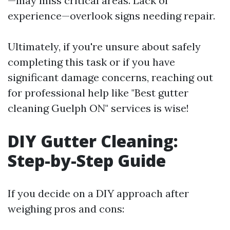
—may miss critical areas. Lack of
experience—overlook signs needing repair.
Ultimately, if you're unsure about safely
completing this task or if you have
significant damage concerns, reaching out
for professional help like "Best gutter
cleaning Guelph ON" services is wise!
DIY Gutter Cleaning:
Step-by-Step Guide
If you decide on a DIY approach after
weighing pros and cons: