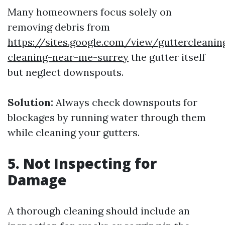
Many homeowners focus solely on
removing debris from
https://sites.google.com/view/guttercleani
cleaning-near-me-surrey
the gutter itself
but neglect downspouts.
Solution:
Always check downspouts for
blockages by running water through them
while cleaning your gutters.
5. Not Inspecting for
Damage
A thorough cleaning should include an