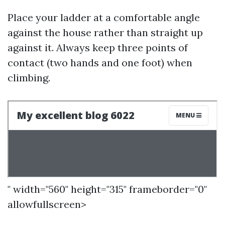
Place your ladder at a comfortable angle
against the house rather than straight up
against it. Always keep three points of
contact (two hands and one foot) when
climbing.
" width="560" height="315" frameborder="0"
allowfullscreen>