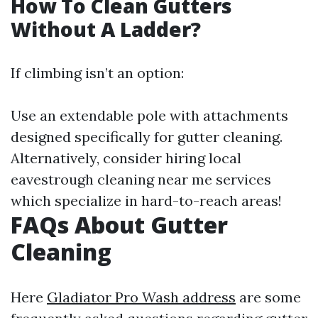
How To Clean Gutters
Without A Ladder?
If climbing isn’t an option:
Use an extendable pole with attachments
designed specifically for gutter cleaning.
Alternatively, consider hiring local
eavestrough cleaning near me services
which specialize in hard-to-reach areas!
FAQs About Gutter
Cleaning
Here
Gladiator Pro Wash address
are some