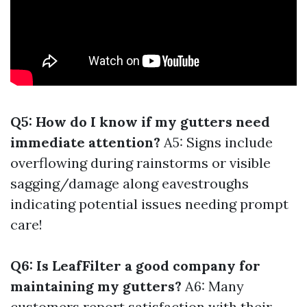
Q5: How do I know if my gutters need
immediate attention?
A5: Signs include
overflowing during rainstorms or visible
sagging/damage along eavestroughs
indicating potential issues needing prompt
care!
Q6: Is LeafFilter a good company for
maintaining my gutters?
A6: Many
customers report satisfaction with their