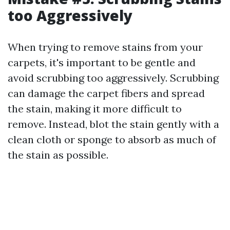
too Aggressively
When trying to remove stains from your
carpets, it's important to be gentle and
avoid scrubbing too aggressively. Scrubbing
can damage the carpet fibers and spread
the stain, making it more difficult to
remove. Instead, blot the stain gently with a
clean cloth or sponge to absorb as much of
the stain as possible.