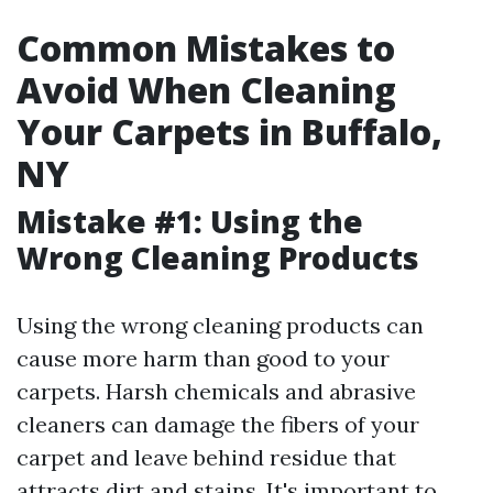
Common Mistakes to
Avoid When Cleaning
Your Carpets in Buffalo,
NY
Mistake #1: Using the
Wrong Cleaning Products
Using the wrong cleaning products can
cause more harm than good to your
carpets. Harsh chemicals and abrasive
cleaners can damage the fibers of your
carpet and leave behind residue that
attracts dirt and stains. It's important to