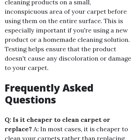
cleaning products on a small,
inconspicuous area of your carpet before
using them on the entire surface. This is
especially important if you're using a new
product or a homemade cleaning solution.
Testing helps ensure that the product
doesn't cause any discoloration or damage
to your carpet.
Frequently Asked
Questions
Q: Is it cheaper to clean carpet or
replace?
A: In most cases, it is cheaper to
clean your carpets rather than replacing