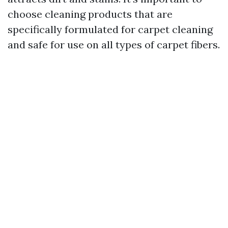
choose cleaning products that are
specifically formulated for carpet cleaning
and safe for use on all types of carpet fibers.