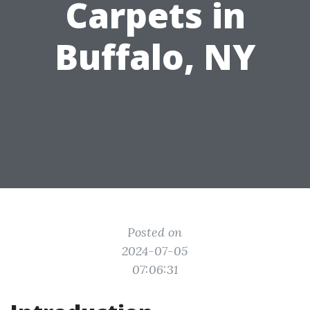
Carpets in
Buffalo, NY
Posted on
2024-07-05
07:06:31