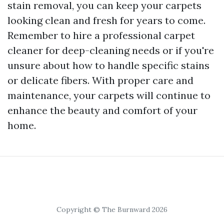
stain removal, you can keep your carpets
looking clean and fresh for years to come.
Remember to hire a professional carpet
cleaner for deep-cleaning needs or if you're
unsure about how to handle specific stains
or delicate fibers. With proper care and
maintenance, your carpets will continue to
enhance the beauty and comfort of your
home.
Copyright © The Burnward 2026