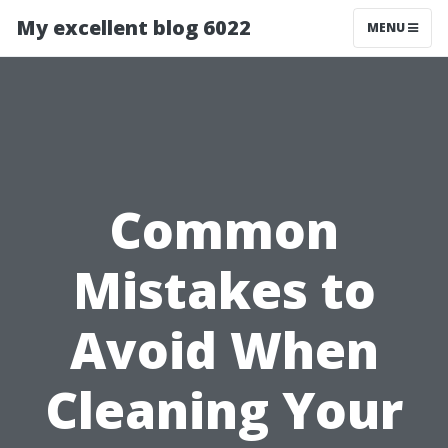
My excellent blog 6022
MENU
Common
Mistakes to
Avoid When
Cleaning Your