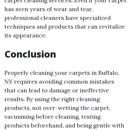
carpet cleaning services. Even if your carpet
has seen years of wear and tear,
professional cleaners have specialized
techniques and products that can revitalize
its appearance.
Conclusion
Properly cleaning your carpets in Buffalo,
NY requires avoiding common mistakes
that can lead to damage or ineffective
results. By using the right cleaning
products, not over-wetting the carpet,
vacuuming before cleaning, testing
products beforehand, and being gentle with