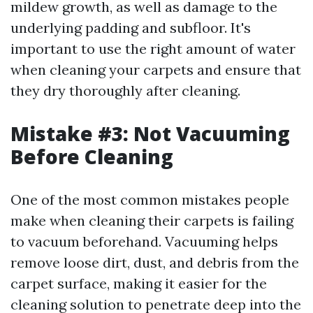
mildew growth, as well as damage to the
underlying padding and subfloor. It's
important to use the right amount of water
when cleaning your carpets and ensure that
they dry thoroughly after cleaning.
Mistake #3: Not Vacuuming
Before Cleaning
One of the most common mistakes people
make when cleaning their carpets is failing
to vacuum beforehand. Vacuuming helps
remove loose dirt, dust, and debris from the
carpet surface, making it easier for the
cleaning solution to penetrate deep into the