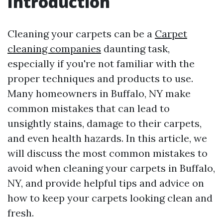
Introduction
Cleaning your carpets can be a
Carpet
cleaning companies
daunting task,
especially if you're not familiar with the
proper techniques and products to use.
Many homeowners in Buffalo, NY make
common mistakes that can lead to
unsightly stains, damage to their carpets,
and even health hazards. In this article, we
will discuss the most common mistakes to
avoid when cleaning your carpets in Buffalo,
NY, and provide helpful tips and advice on
how to keep your carpets looking clean and
fresh.