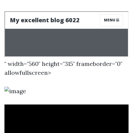
" width="560" height="315" frameborder="0"
allowfullscreen>