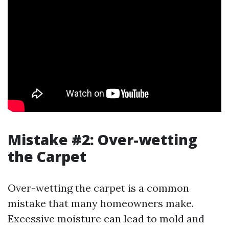
Mistake #2: Over-wetting
the Carpet
Over-wetting the carpet is a common
mistake that many homeowners make.
Excessive moisture can lead to mold and