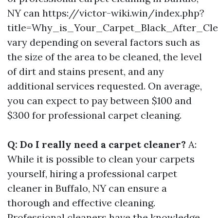
NY can https://victor-wiki.win/index.php?
title=Why_is_Your_Carpet_Black_After_C
vary depending on several factors such as
the size of the area to be cleaned, the level
of dirt and stains present, and any
additional services requested. On average,
you can expect to pay between $100 and
$300 for professional carpet cleaning.
Q: Do I really need a carpet cleaner?
A:
While it is possible to clean your carpets
yourself, hiring a professional carpet
cleaner in Buffalo, NY can ensure a
thorough and effective cleaning.
Professional cleaners have the knowledge,