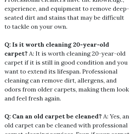
experience, and equipment to remove deep-
seated dirt and stains that may be difficult
to tackle on your own.
Q: Is it worth cleaning 20-year-old
carpet?
A: It is worth cleaning 20-year-old
carpet if it is still in good condition and you
want to extend its lifespan. Professional
cleaning can remove dirt, allergens, and
odors from older carpets, making them look
and feel fresh again.
Q: Can an old carpet be cleaned?
A: Yes, an
old carpet can be cleaned with professional