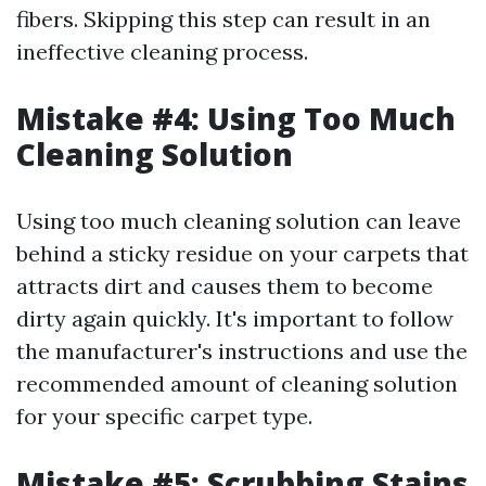
fibers. Skipping this step can result in an
ineffective cleaning process.
Mistake #4: Using Too Much
Cleaning Solution
Using too much cleaning solution can leave
behind a sticky residue on your carpets that
attracts dirt and causes them to become
dirty again quickly. It's important to follow
the manufacturer's instructions and use the
recommended amount of cleaning solution
for your specific carpet type.
Mistake #5: Scrubbing Stains