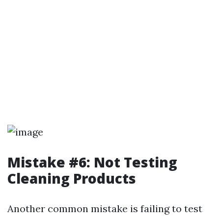
Mistake #6: Not Testing
Cleaning Products
Another common mistake is failing to test