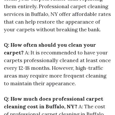
them entirely. Professional carpet cleaning
services in Buffalo, NY offer affordable rates
that can help restore the appearance of
your carpets without breaking the bank.
Q: How often should you clean your
carpet?
A: It is recommended to have your
carpets professionally cleaned at least once
every 12-18 months. However, high-traffic
areas may require more frequent cleaning
to maintain their appearance.
Q: How much does professional carpet
cleaning cost in Buffalo, NY?
A: The cost
of professional carpet cleaning in Buffalo,