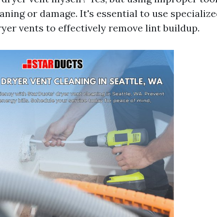
aning or damage. It's essential to use specializ
yer vents to effectively remove lint buildup.