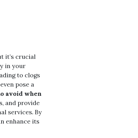
 it’s crucial
y in your
ading to clogs
 even pose a
o avoid when
s, and provide
al services. By
an enhance its