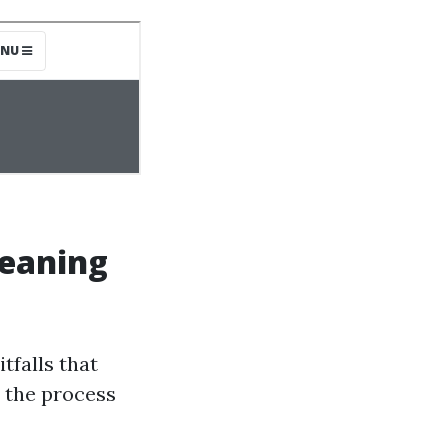
eaning
tfalls that
 the process