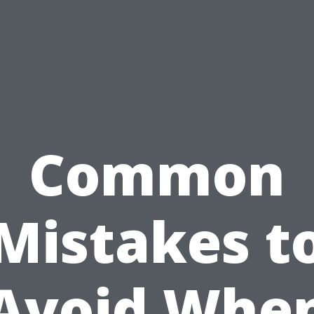
Common
Mistakes t
Avoid Whe