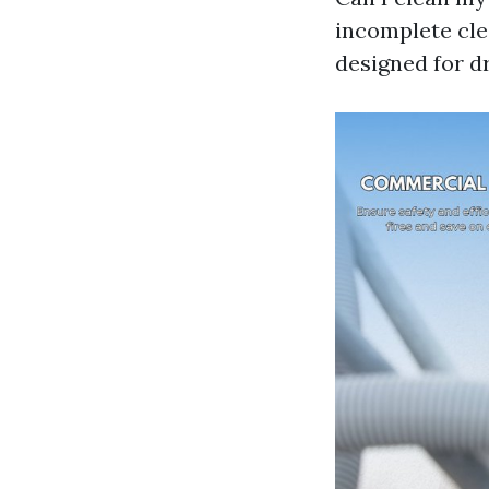
incomplete cle
designed for dr