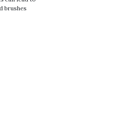
ed brushes