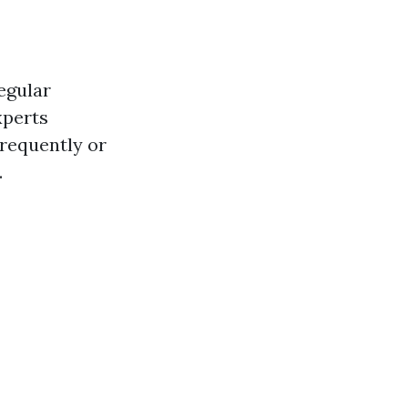
egular
xperts
frequently or
.