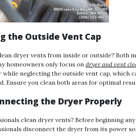
g the Outside Vent Cap
 clean dryer vents from inside or outside? Both 
ny homeowners only focus on
dryer and vent cle
r while neglecting the outside vent cap, which c
. Ensure you clean both areas for optimal resul
nnecting the Dryer Properly
ionals clean dryer vents? Before beginning any
ssionals disconnect the dryer from its power sou