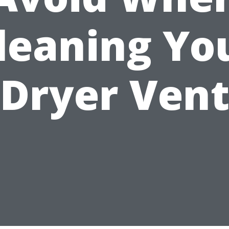
leaning Yo
Dryer Ven