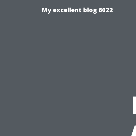
My excellent blog 6022