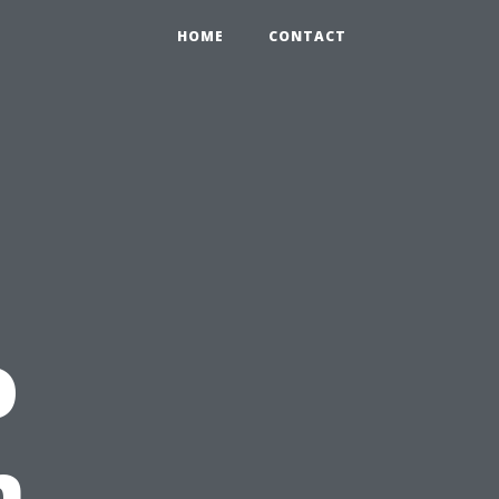
HOME
CONTACT
o
n