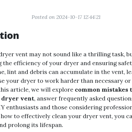
Posted on 2024-10-17 12:44:21
tion
ryer vent may not sound like a thrilling task, but
 the efficiency of your dryer and ensuring safet
, lint and debris can accumulate in the vent, le
se your dryer to work harder than necessary or
this article, we will explore
common mistakes t
 dryer vent
, answer frequently asked question
DIY enthusiasts and those considering profession
how to effectively clean your dryer vent, you c
d prolong its lifespan.