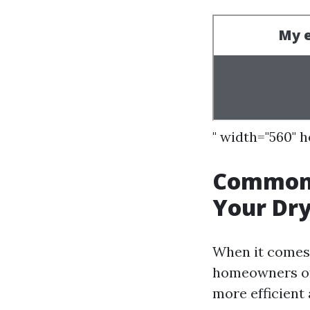
" width="560" 
Common 
Your Dry
When it comes t
homeowners oft
more efficient 