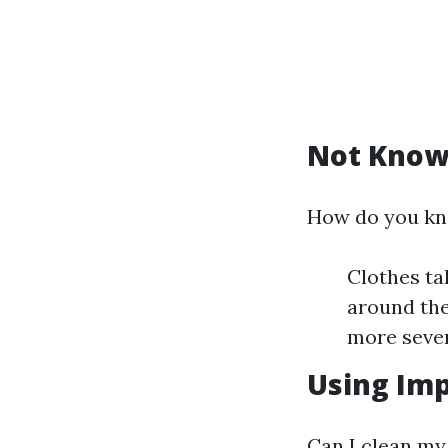
Not Know
How do you kno
Clothes ta
around the
more sever
Using Imp
Can I clean my