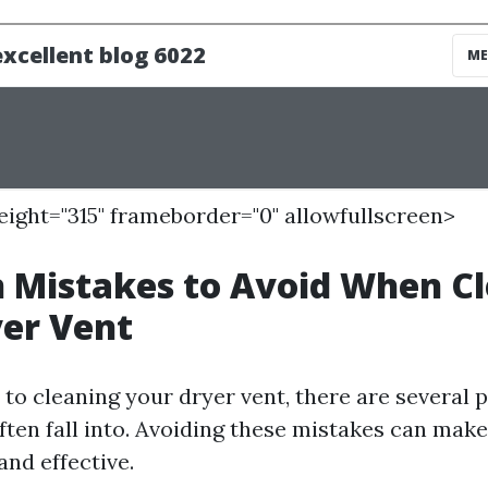
height="315" frameborder="0" allowfullscreen>
Mistakes to Avoid When Cl
er Vent
o cleaning your dryer vent, there are several pi
en fall into. Avoiding these mistakes can make
and effective.