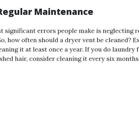
 Regular Maintenance
t significant errors people make is neglecting r
o, how often should a dryer vent be cleaned? E
ning it at least once a year. If you do laundry 
shed hair, consider cleaning it every six months