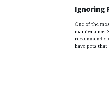
Ignoring
One of the mos
maintenance. S
recommend clea
have pets that 