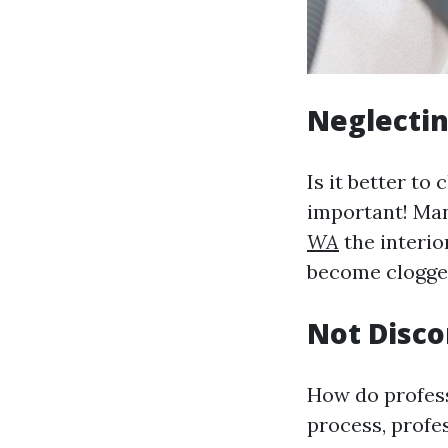
Neglectin
Is it better to
important! Ma
WA
the interio
become clogged
Not Disco
How do profess
process, profe