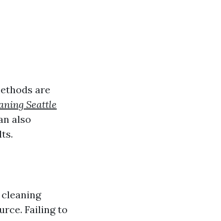
methods are
aning Seattle
an also
ts.
 cleaning
rce. Failing to