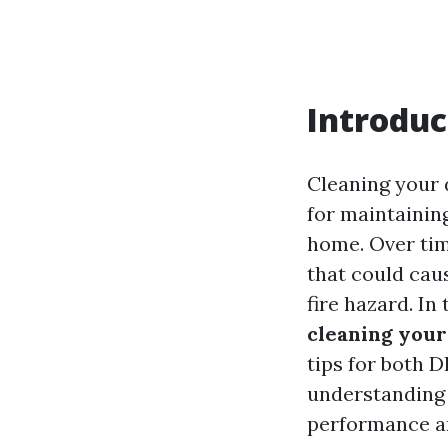
Introduc
Cleaning your d
for maintaining
home. Over time
that could cau
fire hazard. In 
cleaning your
tips for both 
understanding 
performance an