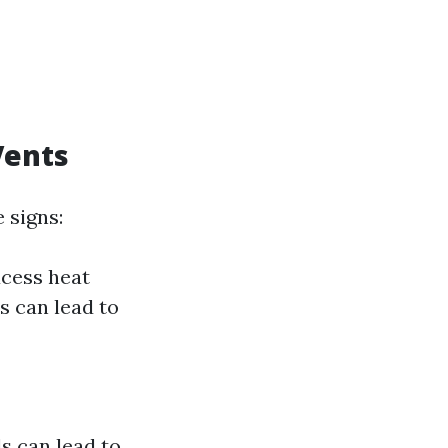
Vents
 signs:
xcess heat
s can lead to
s can lead to