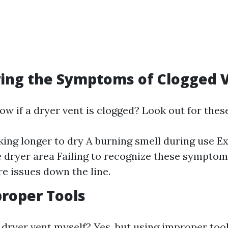
ing the Symptoms of Clogged 
w if a dryer vent is clogged? Look out for these
king longer to dry A burning smell during use E
 dryer area Failing to recognize these symptom
e issues down the line.
roper Tools
 dryer vent myself? Yes, but using improper tool