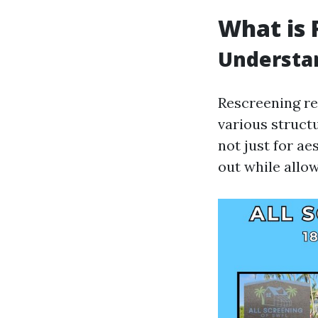
What is 
Understa
Rescreening re
various structu
not just for ae
out while allow