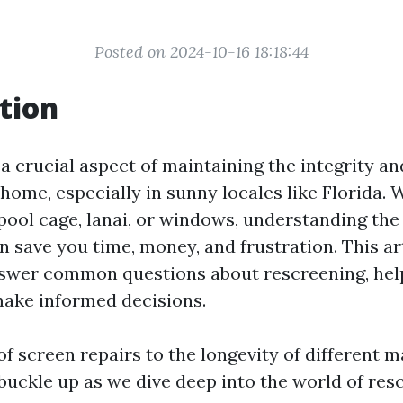
Posted on 2024-10-16 18:18:44
tion
a crucial aspect of maintaining the integrity an
home, especially in sunny locales like Florida.
pool cage, lanai, or windows, understanding the 
 save you time, money, and frustration. This art
nswer common questions about rescreening, hel
ke informed decisions.
f screen repairs to the longevity of different ma
o buckle up as we dive deep into the world of res