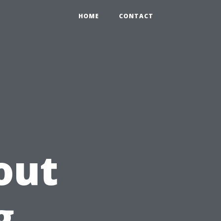
HOME
CONTACT
out
g