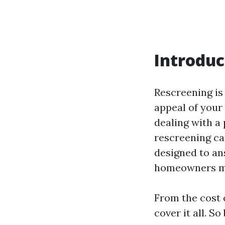
Introduc
Rescreening is 
appeal of your 
dealing with a 
rescreening can
designed to a
homeowners ma
From the cost o
cover it all. S