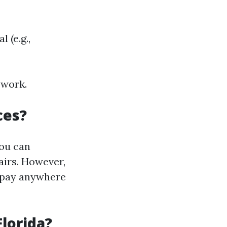
 (e.g.,
 work.
ces?
you can
airs. However,
d pay anywhere
Florida?