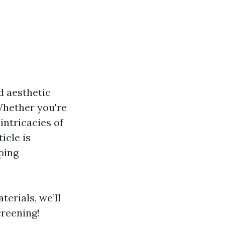
d aesthetic
 Whether you're
intricacies of
icle is
ping
terials, we’ll
creening!