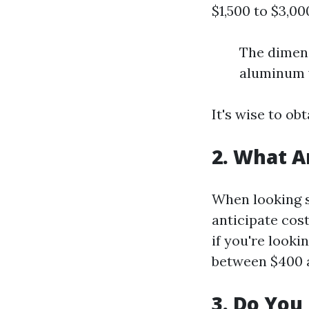
$1,500 to $3,00
The dimens
aluminum v
It's wise to o
2. What A
When looking s
anticipate cost
if you're look
between $400 a
3. Do You