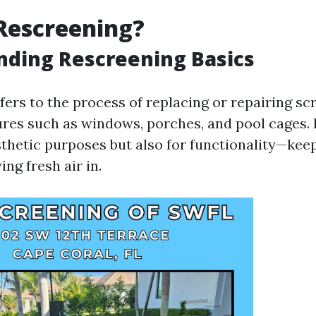
Rescreening?
nding Rescreening Basics
fers to the process of replacing or repairing sc
res such as windows, porches, and pool cages. I
sthetic purposes but also for functionality—kee
ing fresh air in.