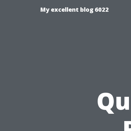
My excellent blog 6022
Qu