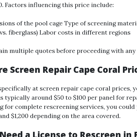
0. Factors influencing this price include:
ions of the pool cage Type of screening material
s. fiberglass) Labor costs in different regions
btain multiple quotes before proceeding with any
re Screen Repair Cape Coral Pri
pecifically at screen repair cape coral prices, 
s typically around $50 to $100 per panel for rep
ing for complete rescreening services, you coul
nd $1,200 depending on the area covered.
 Need a License to Rescreen in 