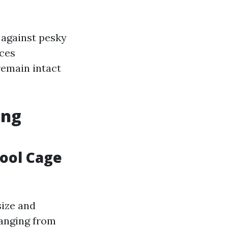
 against pesky
aces
remain intact
ing
Pool Cage
size and
ranging from