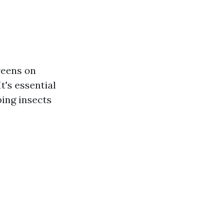
reens on
t's essential
ping insects