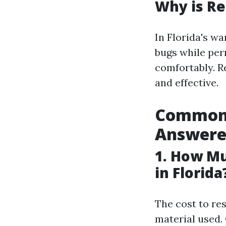
Why is Re
In Florida's w
bugs while per
comfortably. R
and effective.
Common 
Answere
1. How Mu
in Florida
The cost to re
material used.