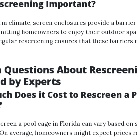
screening Important?
arm climate, screen enclosures provide a barrier
mitting homeowners to enjoy their outdoor sp
egular rescreening ensures that these barriers 
Questions About Rescreen
d by Experts
ch Does it Cost to Rescreen a 
?
screen a pool cage in Florida can vary based on 
 On average, homeowners might expect prices 