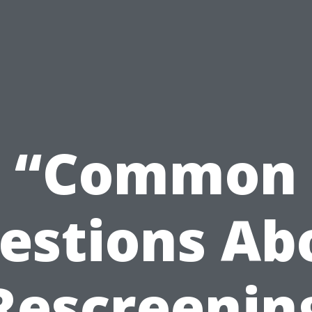
“Common
estions Ab
Rescreenin