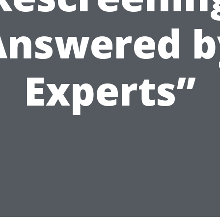
Answered b
Experts”