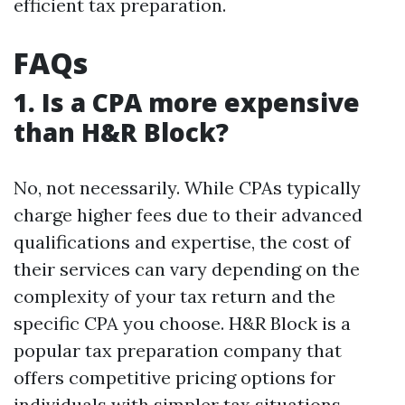
efficient tax preparation.
FAQs
1. Is a CPA more expensive
than H&R Block?
No, not necessarily. While CPAs typically
charge higher fees due to their advanced
qualifications and expertise, the cost of
their services can vary depending on the
complexity of your tax return and the
specific CPA you choose. H&R Block is a
popular tax preparation company that
offers competitive pricing options for
individuals with simpler tax situations.