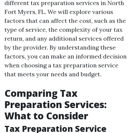
different tax preparation services in North
Fort Myers, FL. We will explore various
factors that can affect the cost, such as the
type of service, the complexity of your tax
return, and any additional services offered
by the provider. By understanding these
factors, you can make an informed decision
when choosing a tax preparation service
that meets your needs and budget.
Comparing Tax
Preparation Services:
What to Consider
Tax Preparation Service