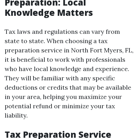
Preparation: Local
Knowledge Matters
Tax laws and regulations can vary from
state to state. When choosing a tax
preparation service in North Fort Myers, FL,
it is beneficial to work with professionals
who have local knowledge and experience.
They will be familiar with any specific
deductions or credits that may be available
in your area, helping you maximize your
potential refund or minimize your tax
liability.
Tax Preparation Service