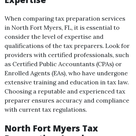
When comparing tax preparation services
in North Fort Myers, FL, it is essential to
consider the level of expertise and
qualifications of the tax preparers. Look for
providers with certified professionals, such
as Certified Public Accountants (CPAs) or
Enrolled Agents (EAs), who have undergone
extensive training and education in tax law.
Choosing a reputable and experienced tax
preparer ensures accuracy and compliance
with current tax regulations.
North Fort Myers Tax