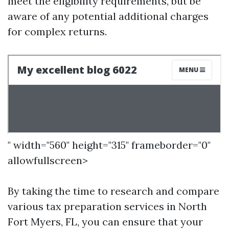
meet the eligibility requirements, but be
aware of any potential additional charges
for complex returns.
" width="560" height="315" frameborder="0"
allowfullscreen>
By taking the time to research and compare
various tax preparation services in North
Fort Myers, FL, you can ensure that your