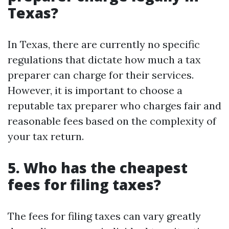
Texas?
In Texas, there are currently no specific
regulations that dictate how much a tax
preparer can charge for their services.
However, it is important to choose a
reputable tax preparer who charges fair and
reasonable fees based on the complexity of
your tax return.
5. Who has the cheapest
fees for filing taxes?
The fees for filing taxes can vary greatly