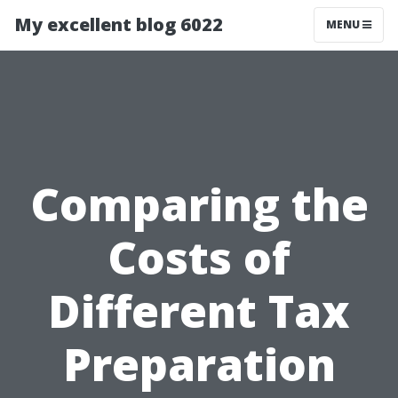
My excellent blog 6022
MENU
Comparing the
Costs of
Different Tax
Preparation