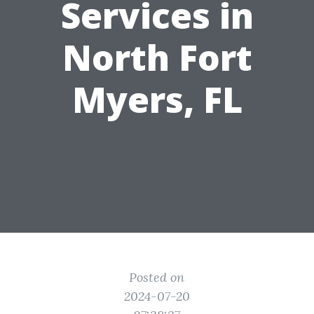
Services in
North Fort
Myers, FL
Posted on
2024-07-20