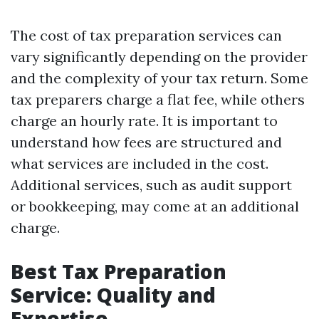
The cost of tax preparation services can
vary significantly depending on the provider
and the complexity of your tax return. Some
tax preparers charge a flat fee, while others
charge an hourly rate. It is important to
understand how fees are structured and
what services are included in the cost.
Additional services, such as audit support
or bookkeeping, may come at an additional
charge.
Best Tax Preparation
Service: Quality and
Expertise