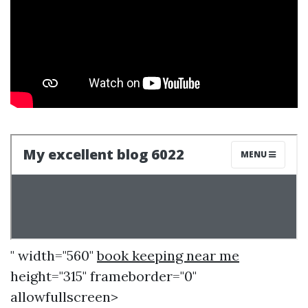
" width="560"
book keeping near me
height="315" frameborder="0"
allowfullscreen>