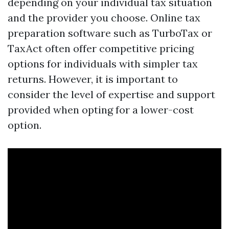
depending on your individual tax situation
and the provider you choose. Online tax
preparation software such as TurboTax or
TaxAct often offer competitive pricing
options for individuals with simpler tax
returns. However, it is important to
consider the level of expertise and support
provided when opting for a lower-cost
option.