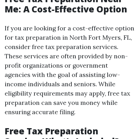
Me: A Cost-Effective Option
If you are looking for a cost-effective option
for tax preparation in North Fort Myers, FL,
consider free tax preparation services.
These services are often provided by non-
profit organizations or government
agencies with the goal of assisting low-
income individuals and seniors. While
eligibility requirements may apply, free tax
preparation can save you money while
ensuring accurate filing.
Free Tax Preparation