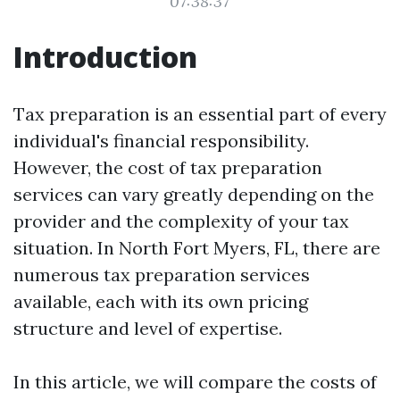
07:38:37
Introduction
Tax preparation is an essential part of every
individual's financial responsibility.
However, the cost of tax preparation
services can vary greatly depending on the
provider and the complexity of your tax
situation. In North Fort Myers, FL, there are
numerous tax preparation services
available, each with its own pricing
structure and level of expertise.
In this article, we will compare the costs of