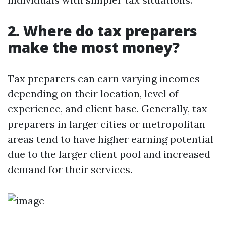
2. Where do tax preparers
make the most money?
Tax preparers can earn varying incomes
depending on their location, level of
experience, and client base. Generally, tax
preparers in larger cities or metropolitan
areas tend to have higher earning potential
due to the larger client pool and increased
demand for their services.