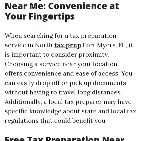
Near Me: Convenience at
Your Fingertips
When searching for a tax preparation
service in North
tax prep
Fort Myers, FL, it
is important to consider proximity.
Choosing a service near your location
offers convenience and ease of access. You
can easily drop off or pick up documents
without having to travel long distances.
Additionally, a local tax preparer may have
specific knowledge about state and local tax
regulations that could benefit you.
Free Tax Preparation Near