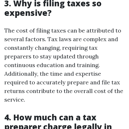
3. Why is filing taxes so
expensive?
The cost of filing taxes can be attributed to
several factors. Tax laws are complex and
constantly changing, requiring tax
preparers to stay updated through
continuous education and training.
Additionally, the time and expertise
required to accurately prepare and file tax
returns contribute to the overall cost of the
service.
4. How much can a tax
preparer charge legally in