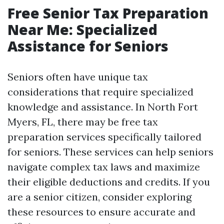
Free Senior Tax Preparation
Near Me: Specialized
Assistance for Seniors
Seniors often have unique tax
considerations that require specialized
knowledge and assistance. In North Fort
Myers, FL, there may be free tax
preparation services specifically tailored
for seniors. These services can help seniors
navigate complex tax laws and maximize
their eligible deductions and credits. If you
are a senior citizen, consider exploring
these resources to ensure accurate and