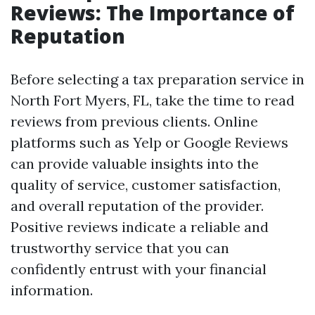
Reviews: The Importance of
Reputation
Before selecting a tax preparation service in
North Fort Myers, FL, take the time to read
reviews from previous clients. Online
platforms such as Yelp or Google Reviews
can provide valuable insights into the
quality of service, customer satisfaction,
and overall reputation of the provider.
Positive reviews indicate a reliable and
trustworthy service that you can
confidently entrust with your financial
information.