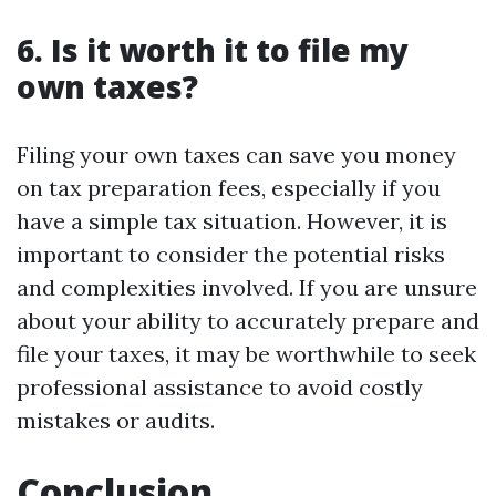
6. Is it worth it to file my
own taxes?
Filing your own taxes can save you money
on tax preparation fees, especially if you
have a simple tax situation. However, it is
important to consider the potential risks
and complexities involved. If you are unsure
about your ability to accurately prepare and
file your taxes, it may be worthwhile to seek
professional assistance to avoid costly
mistakes or audits.
Conclusion