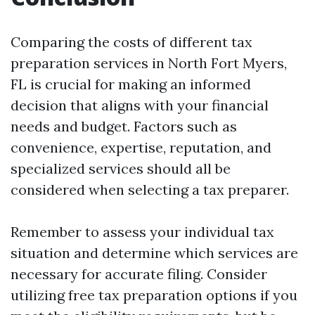
Comparing the costs of different tax
preparation services in North Fort Myers,
FL is crucial for making an informed
decision that aligns with your financial
needs and budget. Factors such as
convenience, expertise, reputation, and
specialized services should all be
considered when selecting a tax preparer.
Remember to assess your individual tax
situation and determine which services are
necessary for accurate filing. Consider
utilizing free tax preparation options if you