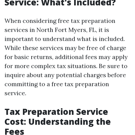
Service: What's Included?
When considering free tax preparation
services in North Fort Myers, FL, it is
important to understand what is included.
While these services may be free of charge
for basic returns, additional fees may apply
for more complex tax situations. Be sure to
inquire about any potential charges before
committing to a free tax preparation
service.
Tax Preparation Service
Cost: Understanding the
Fees