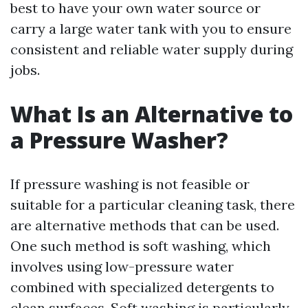
best to have your own water source or
carry a large water tank with you to ensure
consistent and reliable water supply during
jobs.
What Is an Alternative to
a Pressure Washer?
If pressure washing is not feasible or
suitable for a particular cleaning task, there
are alternative methods that can be used.
One such method is soft washing, which
involves using low-pressure water
combined with specialized detergents to
clean surfaces. Soft washing is particularly