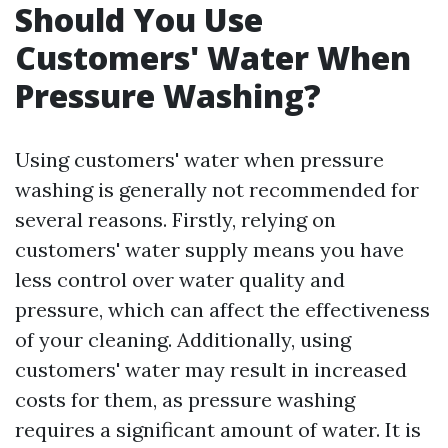
Should You Use
Customers' Water When
Pressure Washing?
Using customers' water when pressure
washing is generally not recommended for
several reasons. Firstly, relying on
customers' water supply means you have
less control over water quality and
pressure, which can affect the effectiveness
of your cleaning. Additionally, using
customers' water may result in increased
costs for them, as pressure washing
requires a significant amount of water. It is