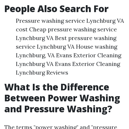
People Also Search For
Pressure washing service Lynchburg VA
cost Cheap pressure washing service
Lynchburg VA Best pressure washing
service Lynchburg VA House washing
Lynchburg, VA Evans Exterior Cleaning
Lynchburg VA Evans Exterior Cleaning
Lynchburg Reviews
What Is the Difference
Between Power Washing
and Pressure Washing?
The terms "power washing" and "pressure