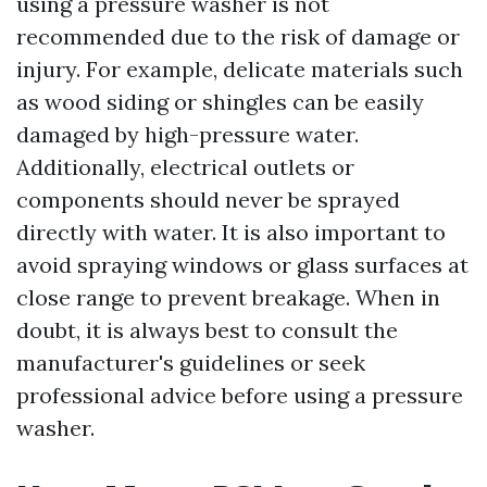
using a pressure washer is not
recommended due to the risk of damage or
injury. For example, delicate materials such
as wood siding or shingles can be easily
damaged by high-pressure water.
Additionally, electrical outlets or
components should never be sprayed
directly with water. It is also important to
avoid spraying windows or glass surfaces at
close range to prevent breakage. When in
doubt, it is always best to consult the
manufacturer's guidelines or seek
professional advice before using a pressure
washer.