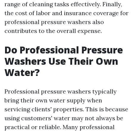
range of cleaning tasks effectively. Finally,
the cost of labor and insurance coverage for
professional pressure washers also
contributes to the overall expense.
Do Professional Pressure
Washers Use Their Own
Water?
Professional pressure washers typically
bring their own water supply when
servicing clients' properties. This is because
using customers' water may not always be
practical or reliable. Many professional