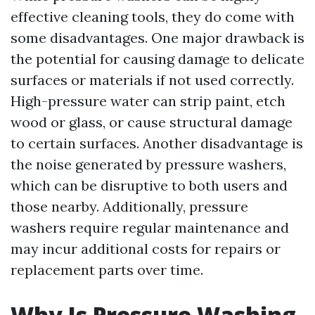
effective cleaning tools, they do come with
some disadvantages. One major drawback is
the potential for causing damage to delicate
surfaces or materials if not used correctly.
High-pressure water can strip paint, etch
wood or glass, or cause structural damage
to certain surfaces. Another disadvantage is
the noise generated by pressure washers,
which can be disruptive to both users and
those nearby. Additionally, pressure
washers require regular maintenance and
may incur additional costs for repairs or
replacement parts over time.
Why Is Pressure Washing