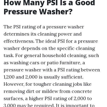
How Many PSI Is a Good
Pressure Washer?
The PSI rating of a pressure washer
determines its cleaning power and
effectiveness. The ideal PSI for a pressure
washer depends on the specific cleaning
task. For general household cleaning, such
as washing cars or patio furniture, a
pressure washer with a PSI rating between
1,200 and 2,000 is usually sufficient.
However, for tougher cleaning jobs like
removing dirt or mildew from concrete
surfaces, a higher PSI rating of 2,000 to
3,000 may be required. It is important to