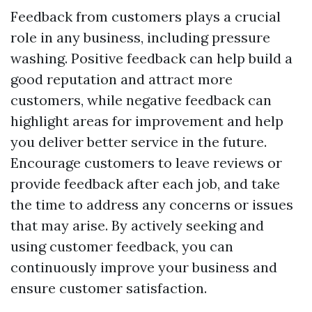
Feedback from customers plays a crucial
role in any business, including pressure
washing. Positive feedback can help build a
good reputation and attract more
customers, while negative feedback can
highlight areas for improvement and help
you deliver better service in the future.
Encourage customers to leave reviews or
provide feedback after each job, and take
the time to address any concerns or issues
that may arise. By actively seeking and
using customer feedback, you can
continuously improve your business and
ensure customer satisfaction.