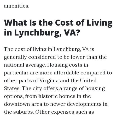
amenities.
What Is the Cost of Living
in Lynchburg, VA?
The cost of living in Lynchburg, VA is
generally considered to be lower than the
national average. Housing costs in
particular are more affordable compared to
other parts of Virginia and the United
States. The city offers a range of housing
options, from historic homes in the
downtown area to newer developments in
the suburbs. Other expenses such as