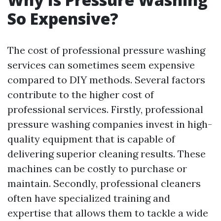
So Expensive?
The cost of professional pressure washing
services can sometimes seem expensive
compared to DIY methods. Several factors
contribute to the higher cost of
professional services. Firstly, professional
pressure washing companies invest in high-
quality equipment that is capable of
delivering superior cleaning results. These
machines can be costly to purchase or
maintain. Secondly, professional cleaners
often have specialized training and
expertise that allows them to tackle a wide