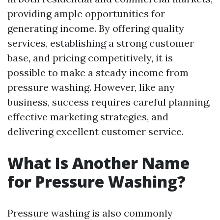
providing ample opportunities for
generating income. By offering quality
services, establishing a strong customer
base, and pricing competitively, it is
possible to make a steady income from
pressure washing. However, like any
business, success requires careful planning,
effective marketing strategies, and
delivering excellent customer service.
What Is Another Name
for Pressure Washing?
Pressure washing is also commonly