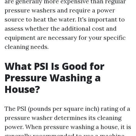
are generally more expensive than regular
pressure washers and require a power
source to heat the water. It's important to
assess whether the additional cost and
equipment are necessary for your specific
cleaning needs.
What PSI Is Good for
Pressure Washing a
House?
The PSI (pounds per square inch) rating of a
pressure washer determines its cleaning
power. When pressure washing a house, it is
generally recommended to use a machine