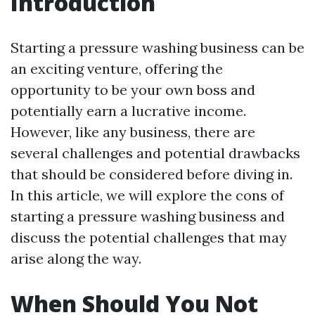
Introduction
Starting a pressure washing business can be
an exciting venture, offering the
opportunity to be your own boss and
potentially earn a lucrative income.
However, like any business, there are
several challenges and potential drawbacks
that should be considered before diving in.
In this article, we will explore the cons of
starting a pressure washing business and
discuss the potential challenges that may
arise along the way.
When Should You Not