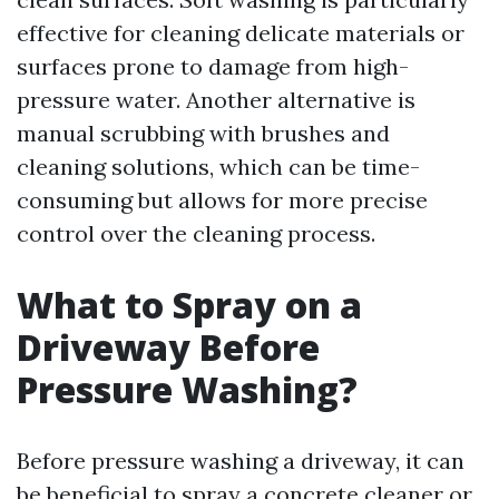
effective for cleaning delicate materials or
surfaces prone to damage from high-
pressure water. Another alternative is
manual scrubbing with brushes and
cleaning solutions, which can be time-
consuming but allows for more precise
control over the cleaning process.
What to Spray on a
Driveway Before
Pressure Washing?
Before pressure washing a driveway, it can
be beneficial to spray a concrete cleaner or