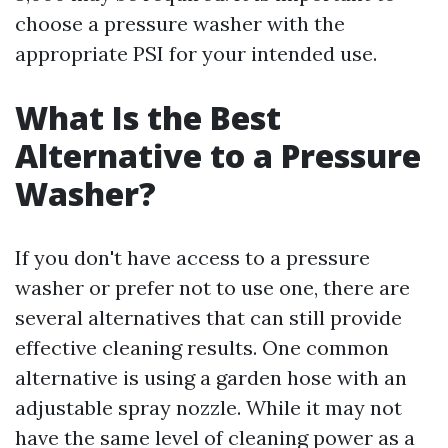
choose a pressure washer with the
appropriate PSI for your intended use.
What Is the Best
Alternative to a Pressure
Washer?
If you don't have access to a pressure
washer or prefer not to use one, there are
several alternatives that can still provide
effective cleaning results. One common
alternative is using a garden hose with an
adjustable spray nozzle. While it may not
have the same level of cleaning power as a