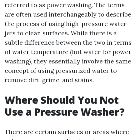
referred to as power washing. The terms
are often used interchangeably to describe
the process of using high-pressure water
jets to clean surfaces. While there is a
subtle difference between the two in terms
of water temperature (hot water for power
washing), they essentially involve the same
concept of using pressurized water to
remove dirt, grime, and stains.
Where Should You Not
Use a Pressure Washer?
There are certain surfaces or areas where