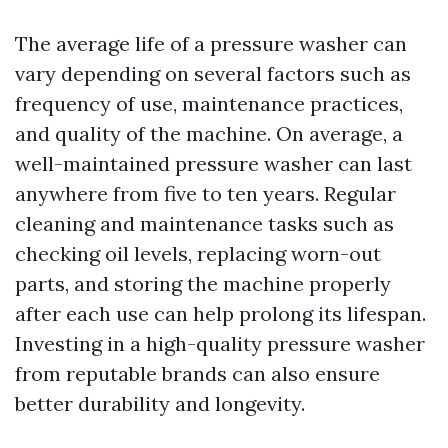
The average life of a pressure washer can
vary depending on several factors such as
frequency of use, maintenance practices,
and quality of the machine. On average, a
well-maintained pressure washer can last
anywhere from five to ten years. Regular
cleaning and maintenance tasks such as
checking oil levels, replacing worn-out
parts, and storing the machine properly
after each use can help prolong its lifespan.
Investing in a high-quality pressure washer
from reputable brands can also ensure
better durability and longevity.