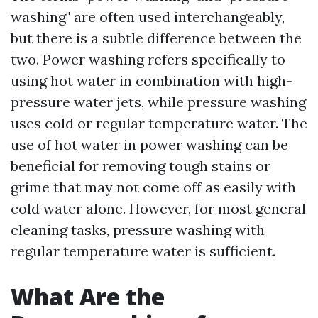
washing" are often used interchangeably,
but there is a subtle difference between the
two. Power washing refers specifically to
using hot water in combination with high-
pressure water jets, while pressure washing
uses cold or regular temperature water. The
use of hot water in power washing can be
beneficial for removing tough stains or
grime that may not come off as easily with
cold water alone. However, for most general
cleaning tasks, pressure washing with
regular temperature water is sufficient.
What Are the