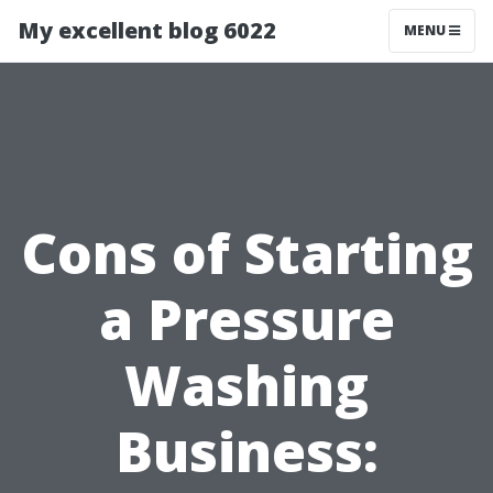
My excellent blog 6022
MENU
Cons of Starting
a Pressure
Washing
Business: