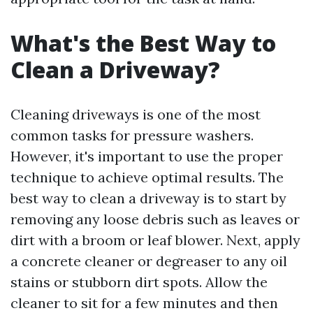
What's the Best Way to
Clean a Driveway?
Cleaning driveways is one of the most
common tasks for pressure washers.
However, it's important to use the proper
technique to achieve optimal results. The
best way to clean a driveway is to start by
removing any loose debris such as leaves or
dirt with a broom or leaf blower. Next, apply
a concrete cleaner or degreaser to any oil
stains or stubborn dirt spots. Allow the
cleaner to sit for a few minutes and then