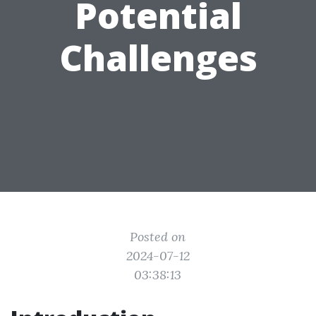
Potential
Challenges
Posted on
2024-07-12
03:38:13