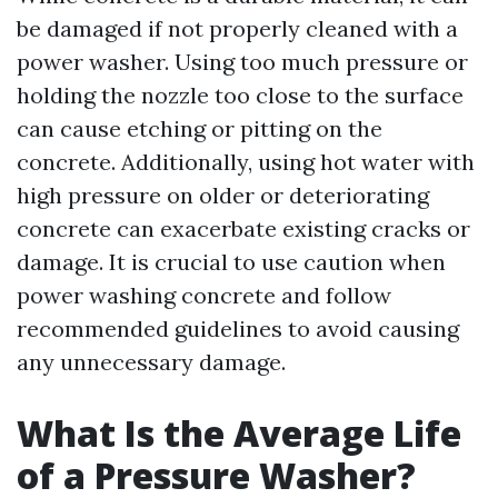
be damaged if not properly cleaned with a
power washer. Using too much pressure or
holding the nozzle too close to the surface
can cause etching or pitting on the
concrete. Additionally, using hot water with
high pressure on older or deteriorating
concrete can exacerbate existing cracks or
damage. It is crucial to use caution when
power washing concrete and follow
recommended guidelines to avoid causing
any unnecessary damage.
What Is the Average Life
of a Pressure Washer?