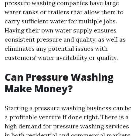
pressure washing companies have large
water tanks or trailers that allow them to
carry sufficient water for multiple jobs.
Having their own water supply ensures
consistent pressure and quality, as well as
eliminates any potential issues with
customers' water availability or quality.
Can Pressure Washing
Make Money?
Starting a pressure washing business can be
a profitable venture if done right. There is a
high demand for pressure washing services
in both residential and commercial markets,