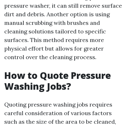
pressure washer, it can still remove surface
dirt and debris. Another option is using
manual scrubbing with brushes and
cleaning solutions tailored to specific
surfaces. This method requires more
physical effort but allows for greater
control over the cleaning process.
How to Quote Pressure
Washing Jobs?
Quoting pressure washing jobs requires
careful consideration of various factors
such as the size of the area to be cleaned,