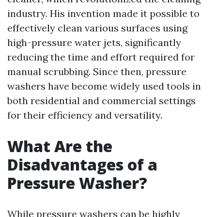
industry. His invention made it possible to
effectively clean various surfaces using
high-pressure water jets, significantly
reducing the time and effort required for
manual scrubbing. Since then, pressure
washers have become widely used tools in
both residential and commercial settings
for their efficiency and versatility.
What Are the
Disadvantages of a
Pressure Washer?
While pressure washers can be highly