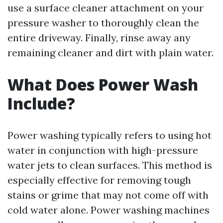
use a surface cleaner attachment on your
pressure washer to thoroughly clean the
entire driveway. Finally, rinse away any
remaining cleaner and dirt with plain water.
What Does Power Wash
Include?
Power washing typically refers to using hot
water in conjunction with high-pressure
water jets to clean surfaces. This method is
especially effective for removing tough
stains or grime that may not come off with
cold water alone. Power washing machines