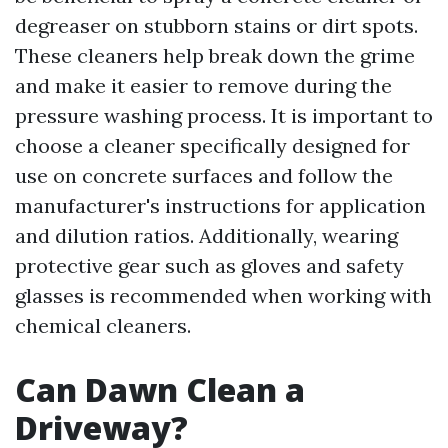
degreaser on stubborn stains or dirt spots.
These cleaners help break down the grime
and make it easier to remove during the
pressure washing process. It is important to
choose a cleaner specifically designed for
use on concrete surfaces and follow the
manufacturer's instructions for application
and dilution ratios. Additionally, wearing
protective gear such as gloves and safety
glasses is recommended when working with
chemical cleaners.
Can Dawn Clean a
Driveway?