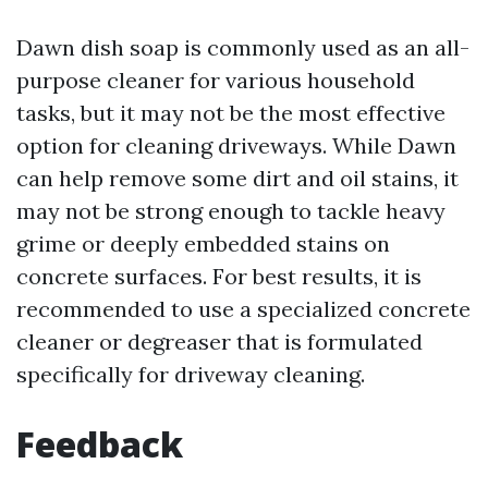
Dawn dish soap is commonly used as an all-
purpose cleaner for various household
tasks, but it may not be the most effective
option for cleaning driveways. While Dawn
can help remove some dirt and oil stains, it
may not be strong enough to tackle heavy
grime or deeply embedded stains on
concrete surfaces. For best results, it is
recommended to use a specialized concrete
cleaner or degreaser that is formulated
specifically for driveway cleaning.
Feedback