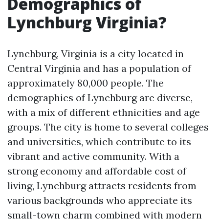
Demographics of
Lynchburg Virginia?
Lynchburg, Virginia is a city located in
Central Virginia and has a population of
approximately 80,000 people. The
demographics of Lynchburg are diverse,
with a mix of different ethnicities and age
groups. The city is home to several colleges
and universities, which contribute to its
vibrant and active community. With a
strong economy and affordable cost of
living, Lynchburg attracts residents from
various backgrounds who appreciate its
small-town charm combined with modern