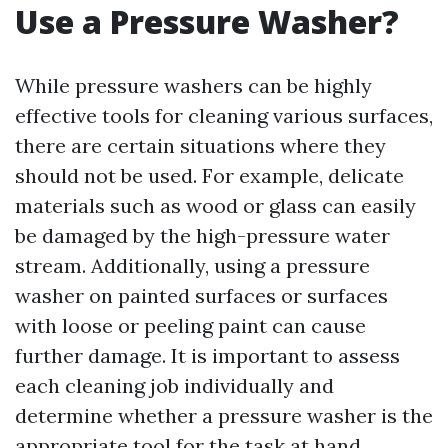
Use a Pressure Washer?
While pressure washers can be highly
effective tools for cleaning various surfaces,
there are certain situations where they
should not be used. For example, delicate
materials such as wood or glass can easily
be damaged by the high-pressure water
stream. Additionally, using a pressure
washer on painted surfaces or surfaces
with loose or peeling paint can cause
further damage. It is important to assess
each cleaning job individually and
determine whether a pressure washer is the
appropriate tool for the task at hand.