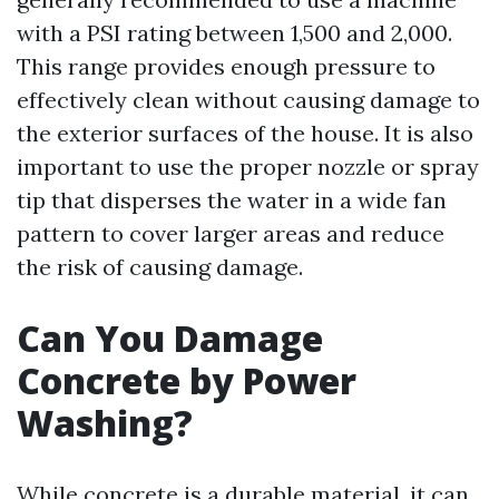
with a PSI rating between 1,500 and 2,000.
This range provides enough pressure to
effectively clean without causing damage to
the exterior surfaces of the house. It is also
important to use the proper nozzle or spray
tip that disperses the water in a wide fan
pattern to cover larger areas and reduce
the risk of causing damage.
Can You Damage
Concrete by Power
Washing?
While concrete is a durable material, it can