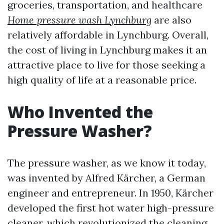
groceries, transportation, and healthcare
Home pressure wash Lynchburg
are also
relatively affordable in Lynchburg. Overall,
the cost of living in Lynchburg makes it an
attractive place to live for those seeking a
high quality of life at a reasonable price.
Who Invented the
Pressure Washer?
The pressure washer, as we know it today,
was invented by Alfred Kärcher, a German
engineer and entrepreneur. In 1950, Kärcher
developed the first hot water high-pressure
cleaner, which revolutionized the cleaning