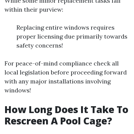
While some minor replacement tasks fall
within their purview:
Replacing entire windows requires
proper licensing due primarily towards
safety concerns!
For peace-of-mind compliance check all
local legislation before proceeding forward
with any major installations involving
windows!
How Long Does It Take To
Rescreen A Pool Cage?