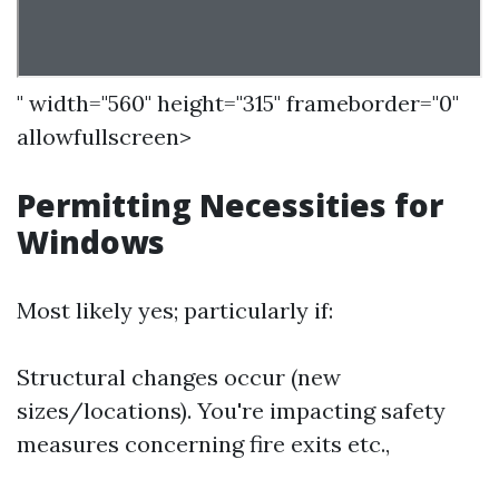
" width="560" height="315" frameborder="0"
allowfullscreen>
Permitting Necessities for
Windows
Most likely yes; particularly if:
Structural changes occur (new
sizes/locations). You're impacting safety
measures concerning fire exits etc.,