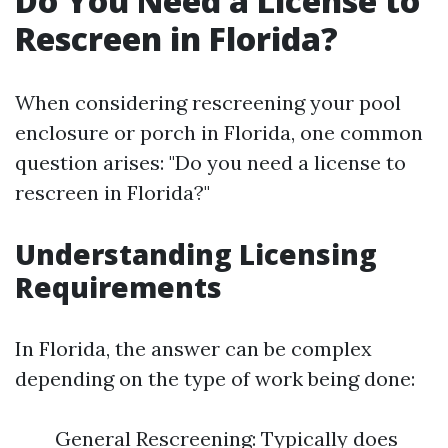
Do You Need a License to
Rescreen in Florida?
When considering rescreening your pool
enclosure or porch in Florida, one common
question arises: "Do you need a license to
rescreen in Florida?"
Understanding Licensing
Requirements
In Florida, the answer can be complex
depending on the type of work being done:
General Rescreening: Typically does