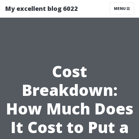
My excellent blog 6022
MENU
Cost
Breakdown:
How Much Does
It Cost to Put a