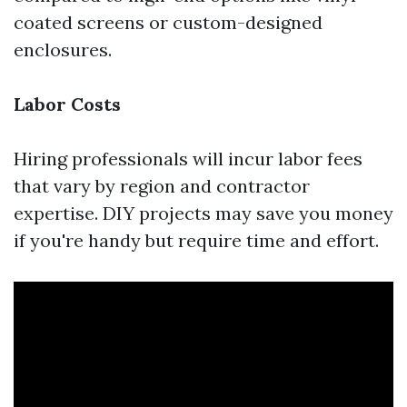
coated screens or custom-designed
enclosures.
Labor Costs
Hiring professionals will incur labor fees
that vary by region and contractor
expertise. DIY projects may save you money
if you're handy but require time and effort.