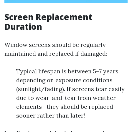
Screen Replacement
Duration
Window screens should be regularly
maintained and replaced if damaged:
Typical lifespan is between 5–7 years
depending on exposure conditions
(sunlight/fading). If screens tear easily
due to wear-and-tear from weather
elements—they should be replaced
sooner rather than later!