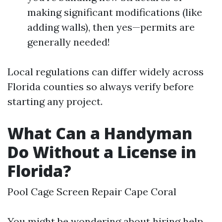
making significant modifications (like
adding walls), then yes—permits are
generally needed!
Local regulations can differ widely across
Florida counties so always verify before
starting any project.
What Can a Handyman
Do Without a License in
Florida?
Pool Cage Screen Repair Cape Coral
You might be wondering about hiring help