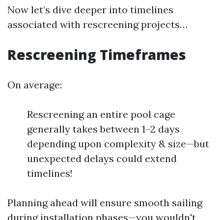
Now let’s dive deeper into timelines
associated with rescreening projects…
Rescreening Timeframes
On average:
Rescreening an entire pool cage
generally takes between 1–2 days
depending upon complexity & size—but
unexpected delays could extend
timelines!
Planning ahead will ensure smooth sailing
during installation phases—you wouldn't