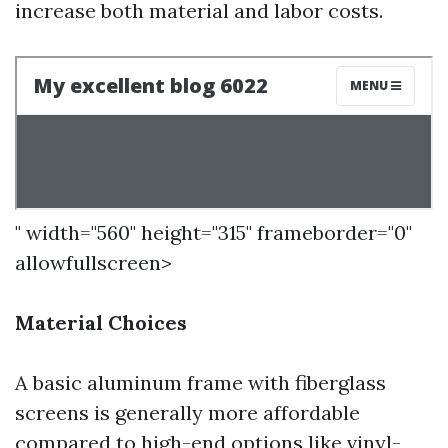
increase both material and labor costs.
" width="560" height="315" frameborder="0"
allowfullscreen>
Material Choices
A basic aluminum frame with fiberglass
screens is generally more affordable
compared to high-end options like vinyl-