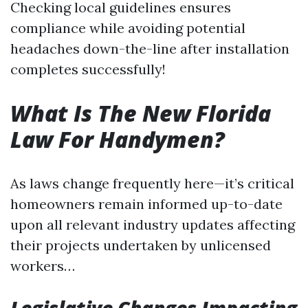
Checking local guidelines ensures
compliance while avoiding potential
headaches down-the-line after installation
completes successfully!
What Is The New Florida
Law For Handymen?
As laws change frequently here—it’s critical
homeowners remain informed up-to-date
upon all relevant industry updates affecting
their projects undertaken by unlicensed
workers…