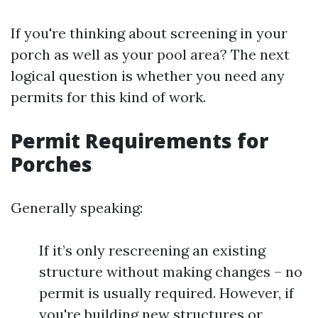
If you're thinking about screening in your
porch as well as your pool area? The next
logical question is whether you need any
permits for this kind of work.
Permit Requirements for
Porches
Generally speaking:
If it’s only rescreening an existing
structure without making changes – no
permit is usually required. However, if
you're building new structures or