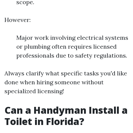
scope.
However:
Major work involving electrical systems
or plumbing often requires licensed
professionals due to safety regulations.
Always clarify what specific tasks you'd like
done when hiring someone without
specialized licensing!
Can a Handyman Install a
Toilet in Florida?