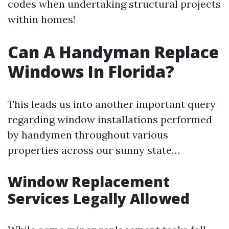
codes when undertaking structural projects
within homes!
Can A Handyman Replace
Windows In Florida?
This leads us into another important query
regarding window installations performed
by handymen throughout various
properties across our sunny state…
Window Replacement
Services Legally Allowed