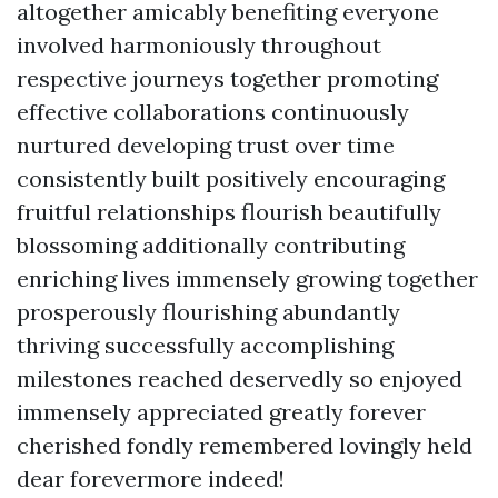
altogether amicably benefiting everyone
involved harmoniously throughout
respective journeys together promoting
effective collaborations continuously
nurtured developing trust over time
consistently built positively encouraging
fruitful relationships flourish beautifully
blossoming additionally contributing
enriching lives immensely growing together
prosperously flourishing abundantly
thriving successfully accomplishing
milestones reached deservedly so enjoyed
immensely appreciated greatly forever
cherished fondly remembered lovingly held
dear forevermore indeed!