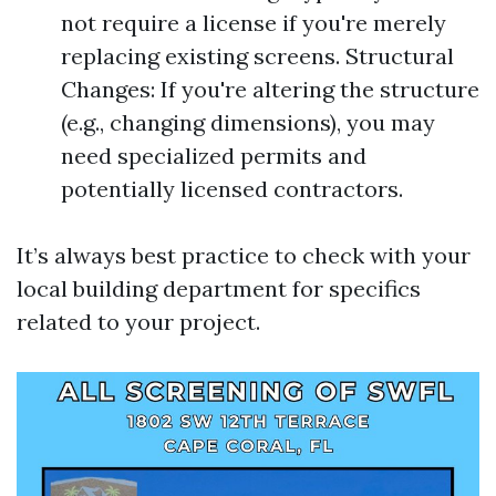
not require a license if you're merely
replacing existing screens. Structural
Changes: If you're altering the structure
(e.g., changing dimensions), you may
need specialized permits and
potentially licensed contractors.
It’s always best practice to check with your
local building department for specifics
related to your project.