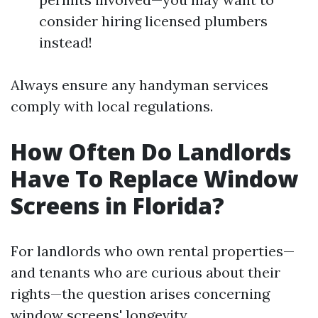
consider hiring licensed plumbers
instead!
Always ensure any handyman services
comply with local regulations.
How Often Do Landlords
Have To Replace Window
Screens in Florida?
For landlords who own rental properties—
and tenants who are curious about their
rights—the question arises concerning
window screens' longevity.