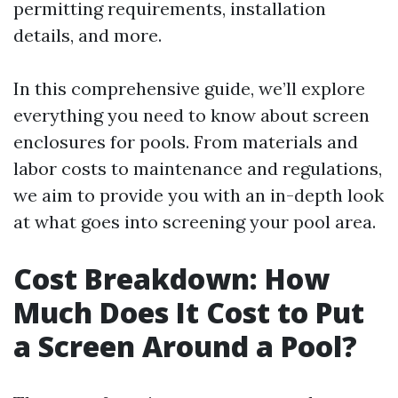
permitting requirements, installation
details, and more.
In this comprehensive guide, we’ll explore
everything you need to know about screen
enclosures for pools. From materials and
labor costs to maintenance and regulations,
we aim to provide you with an in-depth look
at what goes into screening your pool area.
Cost Breakdown: How
Much Does It Cost to Put
a Screen Around a Pool?