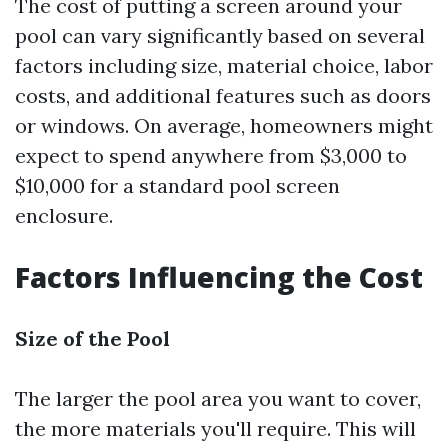
The cost of putting a screen around your
pool can vary significantly based on several
factors including size, material choice, labor
costs, and additional features such as doors
or windows. On average, homeowners might
expect to spend anywhere from $3,000 to
$10,000 for a standard pool screen
enclosure.
Factors Influencing the Cost
Size of the Pool
The larger the pool area you want to cover,
the more materials you'll require. This will