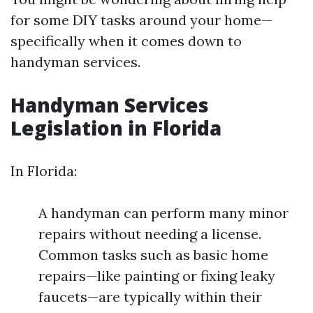
for some DIY tasks around your home—
specifically when it comes down to
handyman services.
Handyman Services
Legislation in Florida
In Florida:
A handyman can perform many minor
repairs without needing a license.
Common tasks such as basic home
repairs—like painting or fixing leaky
faucets—are typically within their