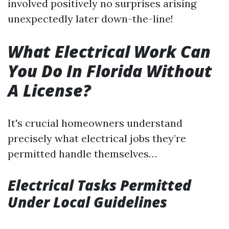
involved positively no surprises arising
unexpectedly later down-the-line!
What Electrical Work Can
You Do In Florida Without
A License?
It's crucial homeowners understand
precisely what electrical jobs they’re
permitted handle themselves…
Electrical Tasks Permitted
Under Local Guidelines