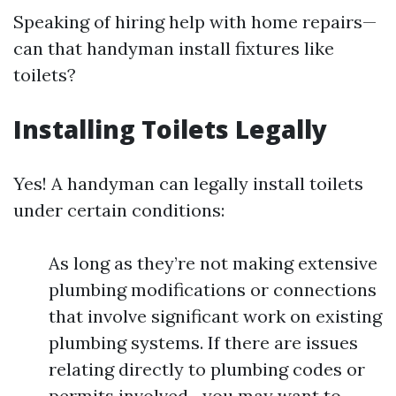
Speaking of hiring help with home repairs—
can that handyman install fixtures like
toilets?
Installing Toilets Legally
Yes! A handyman can legally install toilets
under certain conditions:
As long as they’re not making extensive
plumbing modifications or connections
that involve significant work on existing
plumbing systems. If there are issues
relating directly to plumbing codes or
permits involved—you may want to