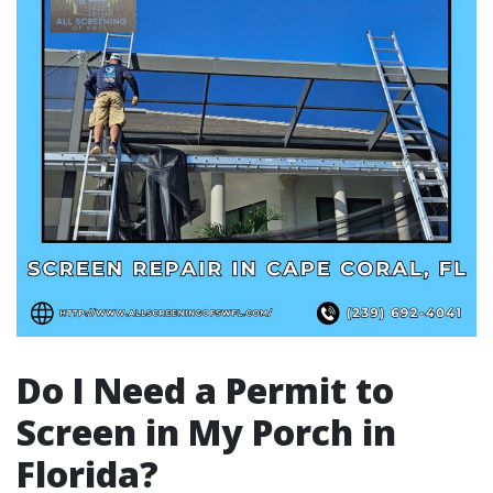
Do I Need a Permit to
Screen in My Porch in
Florida?