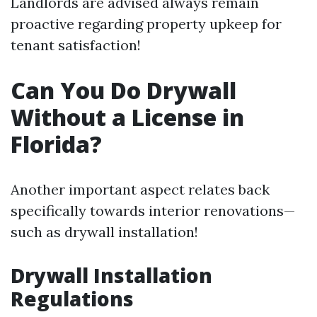
Landlords are advised always remain
proactive regarding property upkeep for
tenant satisfaction!
Can You Do Drywall
Without a License in
Florida?
Another important aspect relates back
specifically towards interior renovations—
such as drywall installation!
Drywall Installation
Regulations