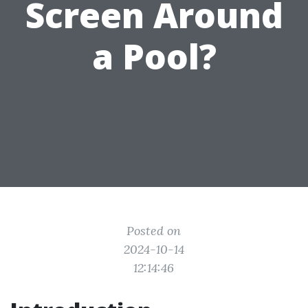
Screen Around
a Pool?
Posted on
2024-10-14
12:14:46