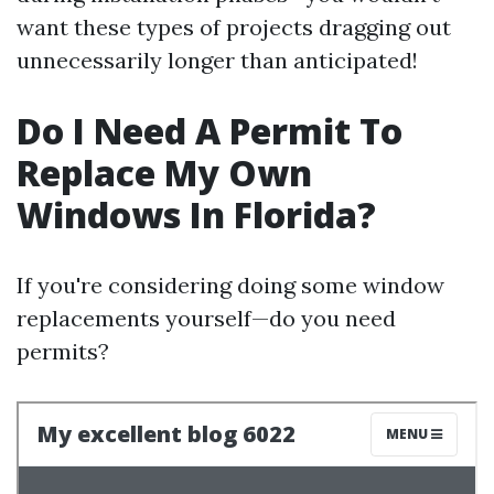
want these types of projects dragging out
unnecessarily longer than anticipated!
Do I Need A Permit To
Replace My Own
Windows In Florida?
If you're considering doing some window
replacements yourself—do you need
permits?