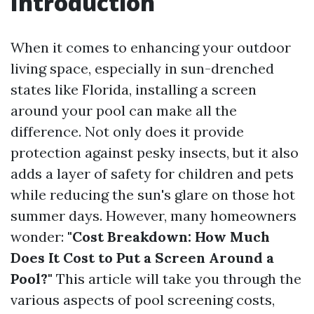
Introduction
When it comes to enhancing your outdoor
living space, especially in sun-drenched
states like Florida, installing a screen
around your pool can make all the
difference. Not only does it provide
protection against pesky insects, but it also
adds a layer of safety for children and pets
while reducing the sun's glare on those hot
summer days. However, many homeowners
wonder:
"Cost Breakdown: How Much
Does It Cost to Put a Screen Around a
Pool?"
This article will take you through the
various aspects of pool screening costs,