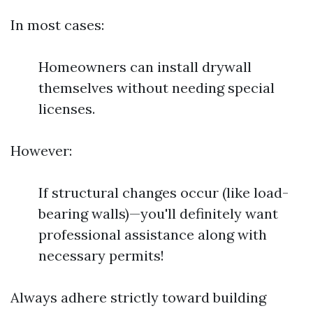
In most cases:
Homeowners can install drywall
themselves without needing special
licenses.
However:
If structural changes occur (like load-
bearing walls)—you'll definitely want
professional assistance along with
necessary permits!
Always adhere strictly toward building