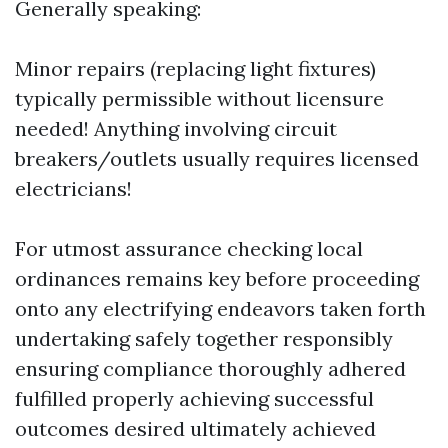
Generally speaking:
Minor repairs (replacing light fixtures)
typically permissible without licensure
needed! Anything involving circuit
breakers/outlets usually requires licensed
electricians!
For utmost assurance checking local
ordinances remains key before proceeding
onto any electrifying endeavors taken forth
undertaking safely together responsibly
ensuring compliance thoroughly adhered
fulfilled properly achieving successful
outcomes desired ultimately achieved