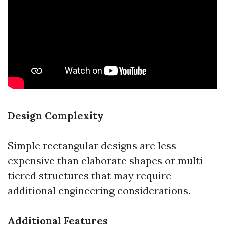
Design Complexity
Simple rectangular designs are less
expensive than elaborate shapes or multi-
tiered structures that may require
additional engineering considerations.
Additional Features