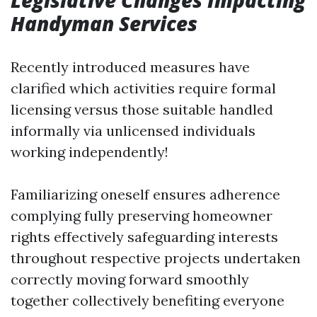
Legislative Changes Impacting
Handyman Services
Recently introduced measures have
clarified which activities require formal
licensing versus those suitable handled
informally via unlicensed individuals
working independently!
Familiarizing oneself ensures adherence
complying fully preserving homeowner
rights effectively safeguarding interests
throughout respective projects undertaken
correctly moving forward smoothly
together collectively benefiting everyone