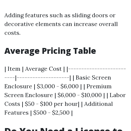
Adding features such as sliding doors or
decorative elements can increase overall
costs.
Average Pricing Table
| Item | Average Cost | |----------------------
----|--------------------| | Basic Screen
Enclosure | $3,000 - $6,000 | | Premium
Screen Enclosure | $6,000 - $10,000 | | Labor
Costs | $50 - $100 per hour| | Additional
Features | $500 - $2,500 |