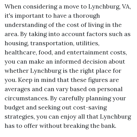
When considering a move to Lynchburg, VA,
it's important to have a thorough
understanding of the cost of living in the
area. By taking into account factors such as
housing, transportation, utilities,
healthcare, food, and entertainment costs,
you can make an informed decision about
whether Lynchburg is the right place for
you. Keep in mind that these figures are
averages and can vary based on personal
circumstances. By carefully planning your
budget and seeking out cost-saving
strategies, you can enjoy all that Lynchburg
has to offer without breaking the bank.