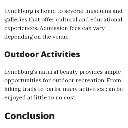
Lynchburg is home to several museums and
galleries that offer cultural and educational
experiences. Admission fees can vary
depending on the venue.
Outdoor Activities
Lynchburg's natural beauty provides ample
opportunities for outdoor recreation. From
hiking trails to parks, many activities can be
enjoyed at little to no cost.
Conclusion