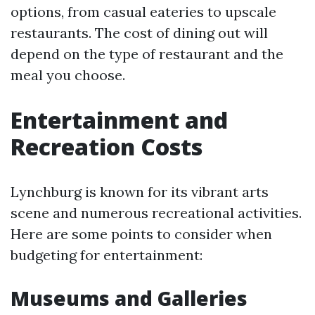
options, from casual eateries to upscale
restaurants. The cost of dining out will
depend on the type of restaurant and the
meal you choose.
Entertainment and
Recreation Costs
Lynchburg is known for its vibrant arts
scene and numerous recreational activities.
Here are some points to consider when
budgeting for entertainment:
Museums and Galleries