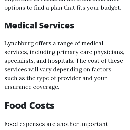
options to find a plan that fits your budget.
Medical Services
Lynchburg offers a range of medical
services, including primary care physicians,
specialists, and hospitals. The cost of these
services will vary depending on factors
such as the type of provider and your
insurance coverage.
Food Costs
Food expenses are another important