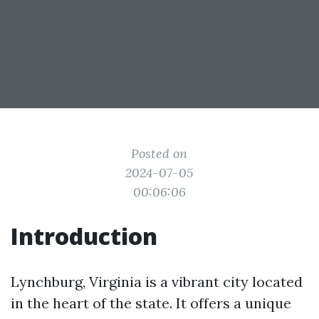
Posted on
2024-07-05
00:06:06
Introduction
Lynchburg, Virginia is a vibrant city located
in the heart of the state. It offers a unique