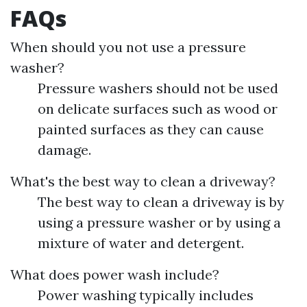
FAQs
When should you not use a pressure
washer?
Pressure washers should not be used
on delicate surfaces such as wood or
painted surfaces as they can cause
damage.
What's the best way to clean a driveway?
The best way to clean a driveway is by
using a pressure washer or by using a
mixture of water and detergent.
What does power wash include?
Power washing typically includes