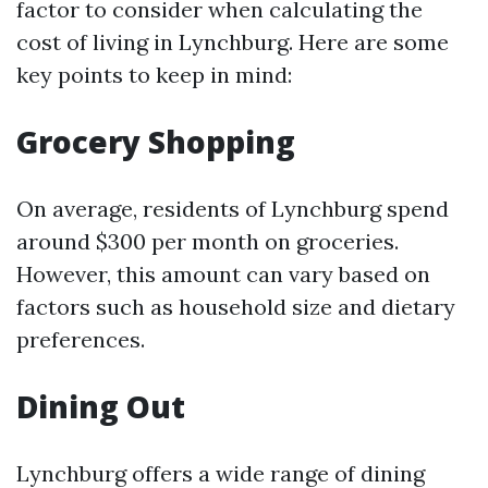
factor to consider when calculating the
cost of living in Lynchburg. Here are some
key points to keep in mind:
Grocery Shopping
On average, residents of Lynchburg spend
around $300 per month on groceries.
However, this amount can vary based on
factors such as household size and dietary
preferences.
Dining Out
Lynchburg offers a wide range of dining