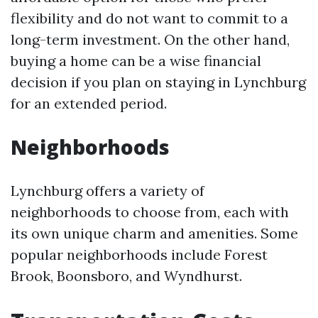
flexibility and do not want to commit to a
long-term investment. On the other hand,
buying a home can be a wise financial
decision if you plan on staying in Lynchburg
for an extended period.
Neighborhoods
Lynchburg offers a variety of
neighborhoods to choose from, each with
its own unique charm and amenities. Some
popular neighborhoods include Forest
Brook, Boonsboro, and Wyndhurst.