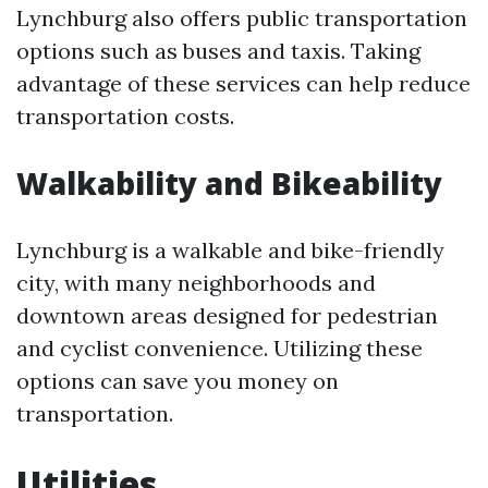
Lynchburg also offers public transportation
options such as buses and taxis. Taking
advantage of these services can help reduce
transportation costs.
Walkability and Bikeability
Lynchburg is a walkable and bike-friendly
city, with many neighborhoods and
downtown areas designed for pedestrian
and cyclist convenience. Utilizing these
options can save you money on
transportation.
Utilities