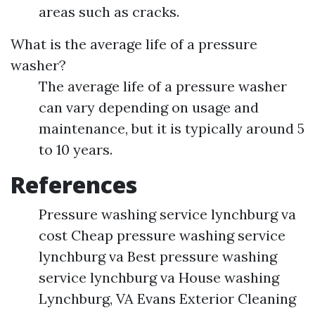
areas such as cracks.
What is the average life of a pressure
washer?
The average life of a pressure washer
can vary depending on usage and
maintenance, but it is typically around 5
to 10 years.
References
Pressure washing service lynchburg va
cost Cheap pressure washing service
lynchburg va Best pressure washing
service lynchburg va House washing
Lynchburg, VA Evans Exterior Cleaning