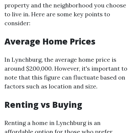
property and the neighborhood you choose
to live in. Here are some key points to
consider:
Average Home Prices
In Lynchburg, the average home price is
around $200,000. However, it's important to
note that this figure can fluctuate based on
factors such as location and size.
Renting vs Buying
Renting a home in Lynchburg is an
affordable option for those who prefer