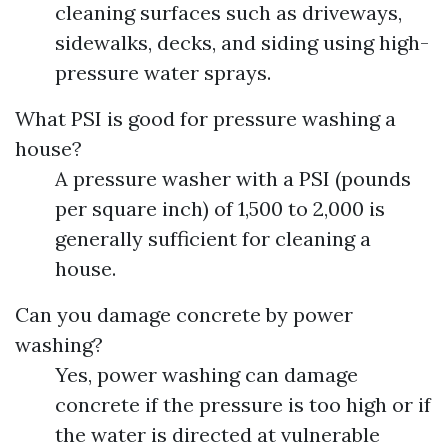
cleaning surfaces such as driveways,
sidewalks, decks, and siding using high-
pressure water sprays.
What PSI is good for pressure washing a
house?
A pressure washer with a PSI (pounds
per square inch) of 1,500 to 2,000 is
generally sufficient for cleaning a
house.
Can you damage concrete by power
washing?
Yes, power washing can damage
concrete if the pressure is too high or if
the water is directed at vulnerable