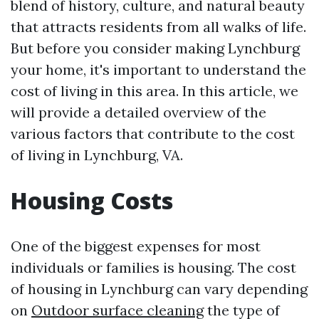
blend of history, culture, and natural beauty
that attracts residents from all walks of life.
But before you consider making Lynchburg
your home, it's important to understand the
cost of living in this area. In this article, we
will provide a detailed overview of the
various factors that contribute to the cost
of living in Lynchburg, VA.
Housing Costs
One of the biggest expenses for most
individuals or families is housing. The cost
of housing in Lynchburg can vary depending
on
Outdoor surface cleaning
the type of