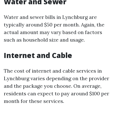
Water and Sewer
Water and sewer bills in Lynchburg are
typically around $50 per month. Again, the
actual amount may vary based on factors
such as household size and usage.
Internet and Cable
The cost of internet and cable services in
Lynchburg varies depending on the provider
and the package you choose. On average,
residents can expect to pay around $100 per
month for these services.