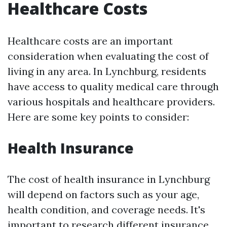
Healthcare Costs
Healthcare costs are an important
consideration when evaluating the cost of
living in any area. In Lynchburg, residents
have access to quality medical care through
various hospitals and healthcare providers.
Here are some key points to consider:
Health Insurance
The cost of health insurance in Lynchburg
will depend on factors such as your age,
health condition, and coverage needs. It's
important to research different insurance