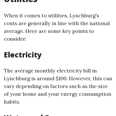
When it comes to utilities, Lynchburg's
costs are generally in line with the national
average. Here are some key points to
consider:
Electricity
The average monthly electricity bill in
Lynchburg is around $100. However, this can
vary depending on factors such as the size
of your home and your energy consumption
habits.