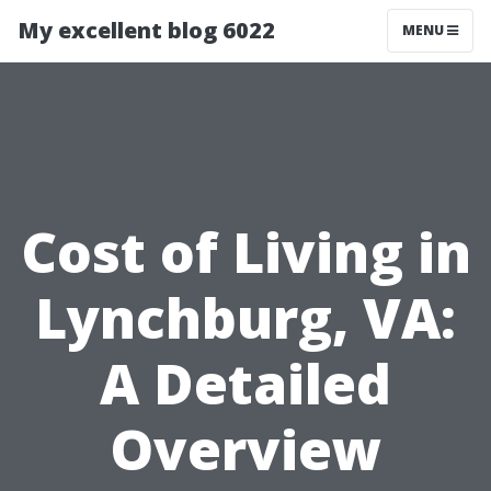
My excellent blog 6022
MENU
Cost of Living in
Lynchburg, VA:
A Detailed
Overview