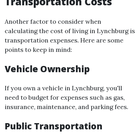
Transportation Costs
Another factor to consider when
calculating the cost of living in Lynchburg is
transportation expenses. Here are some
points to keep in mind:
Vehicle Ownership
If you own a vehicle in Lynchburg, you'll
need to budget for expenses such as gas,
insurance, maintenance, and parking fees.
Public Transportation