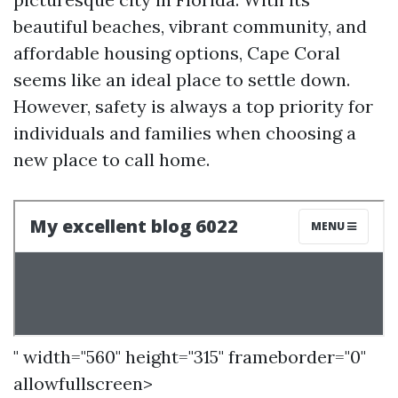
beautiful beaches, vibrant community, and
affordable housing options, Cape Coral
seems like an ideal place to settle down.
However, safety is always a top priority for
individuals and families when choosing a
new place to call home.
" width="560" height="315" frameborder="0"
allowfullscreen>