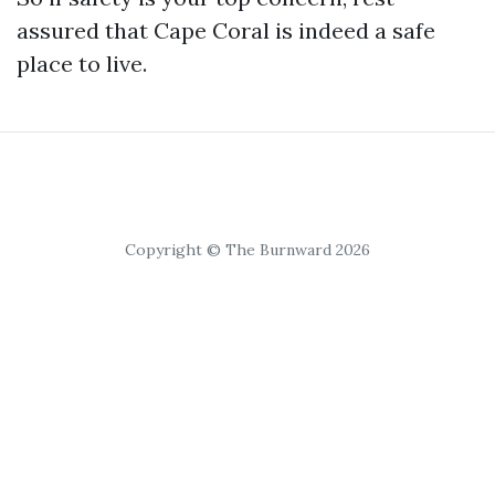
assured that Cape Coral is indeed a safe
place to live.
Copyright © The Burnward 2026