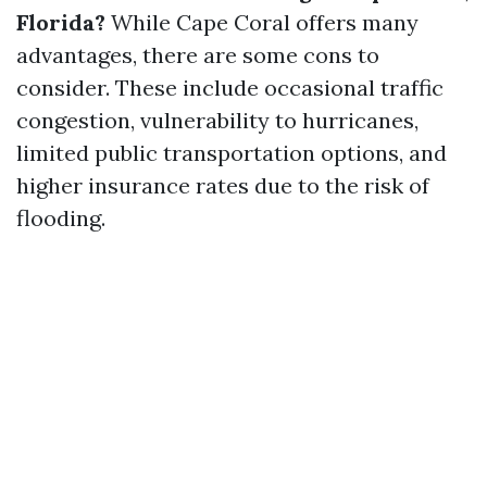
Florida?
While Cape Coral offers many
advantages, there are some cons to
consider. These include occasional traffic
congestion, vulnerability to hurricanes,
limited public transportation options, and
higher insurance rates due to the risk of
flooding.