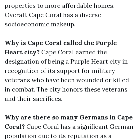
properties to more affordable homes.
Overall, Cape Coral has a diverse
socioeconomic makeup.
Why is Cape Coral called the Purple
Heart city?
Cape Coral earned the
designation of being a Purple Heart city in
recognition of its support for military
veterans who have been wounded or killed
in combat. The city honors these veterans
and their sacrifices.
Why are there so many Germans in Cape
Coral?
Cape Coral has a significant German
population due to its reputation as a