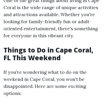
One of the great things about living in Cape
Coral is the wide range of unique activities
and attractions available. Whether you're
looking for family-friendly fun or adult-
oriented entertainment, there's something
for everyone in this vibrant city.
Things to Do in Cape Coral,
FL This Weekend
If you're wondering what to do on the
weekend in Cape Coral, you won't be
disappointed. Here are some exciting
options: