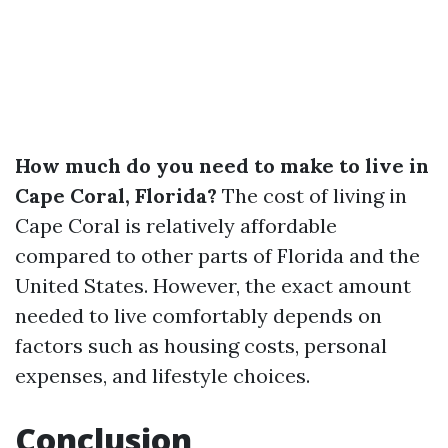
How much do you need to make to live in
Cape Coral, Florida?
The cost of living in
Cape Coral is relatively affordable
compared to other parts of Florida and the
United States. However, the exact amount
needed to live comfortably depends on
factors such as housing costs, personal
expenses, and lifestyle choices.
Conclusion