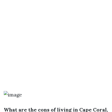
What are the cons of living in Cape Coral,