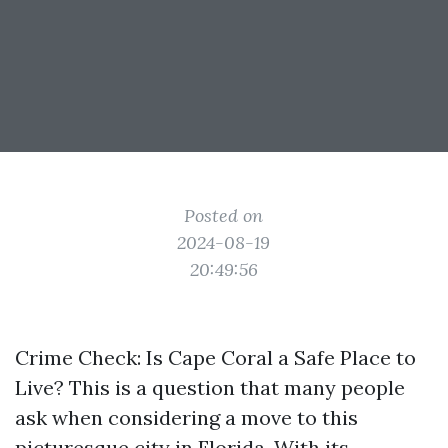
Posted on
2024-08-19
20:49:56
Crime Check: Is Cape Coral a Safe Place to
Live? This is a question that many people
ask when considering a move to this
picturesque city in Florida. With its