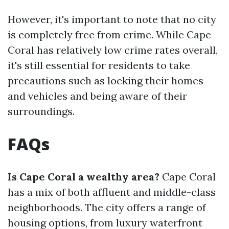
However, it's important to note that no city
is completely free from crime. While Cape
Coral has relatively low crime rates overall,
it's still essential for residents to take
precautions such as locking their homes
and vehicles and being aware of their
surroundings.
FAQs
Is Cape Coral a wealthy area?
Cape Coral
has a mix of both affluent and middle-class
neighborhoods. The city offers a range of
housing options, from luxury waterfront