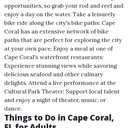
opportunities, so grab your rod and reel and
enjoy a day on the water. Take a leisurely
bike ride along the city's bike paths: Cape
Coral has an extensive network of bike
paths that are perfect for exploring the city
at your own pace. Enjoy a meal at one of
Cape Coral's waterfront restaurants:
Experience stunning views while savoring
delicious seafood and other culinary
delights. Attend a live performance at the
Cultural Park Theater: Support local talent
and enjoy a night of theater, music, or
dance.
Things to Do in Cape Coral,
FL for Adults