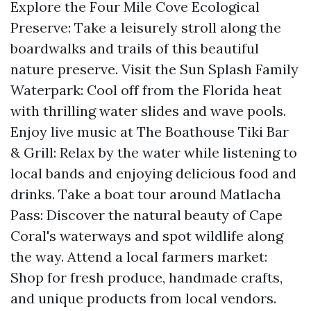
Explore the Four Mile Cove Ecological
Preserve: Take a leisurely stroll along the
boardwalks and trails of this beautiful
nature preserve. Visit the Sun Splash Family
Waterpark: Cool off from the Florida heat
with thrilling water slides and wave pools.
Enjoy live music at The Boathouse Tiki Bar
& Grill: Relax by the water while listening to
local bands and enjoying delicious food and
drinks. Take a boat tour around Matlacha
Pass: Discover the natural beauty of Cape
Coral's waterways and spot wildlife along
the way. Attend a local farmers market:
Shop for fresh produce, handmade crafts,
and unique products from local vendors.