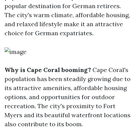
popular destination for German retirees.
The city's warm climate, affordable housing,
and relaxed lifestyle make it an attractive
choice for German expatriates.
Why is Cape Coral booming?
Cape Coral's
population has been steadily growing due to
its attractive amenities, affordable housing
options, and opportunities for outdoor
recreation. The city's proximity to Fort
Myers and its beautiful waterfront locations
also contribute to its boom.