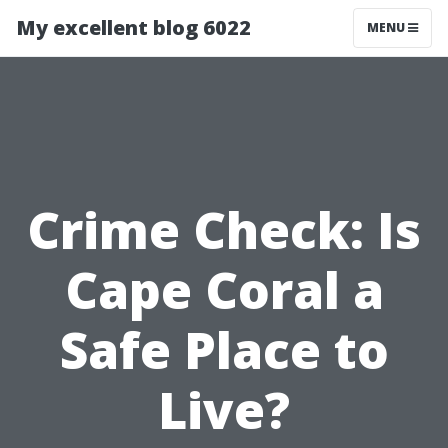
My excellent blog 6022
MENU
Crime Check: Is
Cape Coral a
Safe Place to
Live?