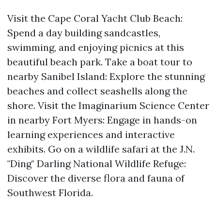
Visit the Cape Coral Yacht Club Beach:
Spend a day building sandcastles,
swimming, and enjoying picnics at this
beautiful beach park. Take a boat tour to
nearby Sanibel Island: Explore the stunning
beaches and collect seashells along the
shore. Visit the Imaginarium Science Center
in nearby Fort Myers: Engage in hands-on
learning experiences and interactive
exhibits. Go on a wildlife safari at the J.N.
"Ding" Darling National Wildlife Refuge:
Discover the diverse flora and fauna of
Southwest Florida.