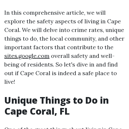
In this comprehensive article, we will
explore the safety aspects of living in Cape
Coral. We will delve into crime rates, unique
things to do, the local community, and other
important factors that contribute to the
sites.google.com
overall safety and well-
being of residents. So let's dive in and find
out if Cape Coral is indeed a safe place to
live!
Unique Things to Do in
Cape Coral, FL