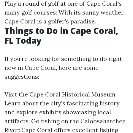
Play a round of golf at one of Cape Coral's
many golf courses: With its sunny weather,
Cape Coral is a golfer's paradise.
Things to Do in Cape Coral,
FL Today
If you're looking for something to do right
now in Cape Coral, here are some
suggestions:
Visit the Cape Coral Historical Museum:
Learn about the city's fascinating history
and explore exhibits showcasing local
artifacts. Go fishing on the Caloosahatchee
River: Cape Coral offers excellent fishing