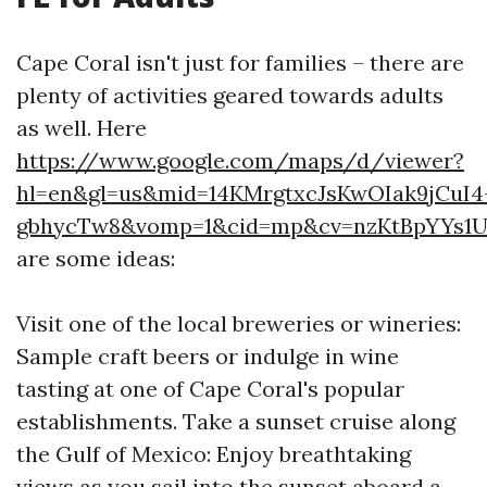
Cape Coral isn't just for families – there are
plenty of activities geared towards adults
as well. Here
https://www.google.com/maps/d/viewer?
hl=en&gl=us&mid=14KMrgtxcJsKwOIak9jCuI4
gbhycTw8&vomp=1&cid=mp&cv=nzKtBpYYs1U.
are some ideas:
Visit one of the local breweries or wineries:
Sample craft beers or indulge in wine
tasting at one of Cape Coral's popular
establishments. Take a sunset cruise along
the Gulf of Mexico: Enjoy breathtaking
views as you sail into the sunset aboard a