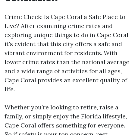
Crime Check: Is Cape Coral a Safe Place to
Live? After examining crime rates and
exploring unique things to do in Cape Coral,
it's evident that this city offers a safe and
vibrant environment for residents. With
lower crime rates than the national average
and a wide range of activities for all ages,
Cape Coral provides an excellent quality of
life.
Whether you're looking to retire, raise a
family, or simply enjoy the Florida lifestyle,
Cape Coral offers something for everyone.
So if safety is your top concern, rest