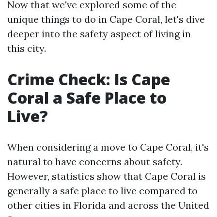
Now that we've explored some of the
unique things to do in Cape Coral, let's dive
deeper into the safety aspect of living in
this city.
Crime Check: Is Cape
Coral a Safe Place to
Live?
When considering a move to Cape Coral, it's
natural to have concerns about safety.
However, statistics show that Cape Coral is
generally a safe place to live compared to
other cities in Florida and across the United