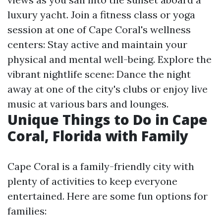
luxury yacht. Join a fitness class or yoga
session at one of Cape Coral's wellness
centers: Stay active and maintain your
physical and mental well-being. Explore the
vibrant nightlife scene: Dance the night
away at one of the city's clubs or enjoy live
music at various bars and lounges.
Unique Things to Do in Cape
Coral, Florida with Family
Cape Coral is a family-friendly city with
plenty of activities to keep everyone
entertained. Here are some fun options for
families: