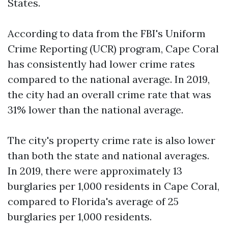
States.
According to data from the FBI's Uniform
Crime Reporting (UCR) program, Cape Coral
has consistently had lower crime rates
compared to the national average. In 2019,
the city had an overall crime rate that was
31% lower than the national average.
The city's property crime rate is also lower
than both the state and national averages.
In 2019, there were approximately 13
burglaries per 1,000 residents in Cape Coral,
compared to Florida's average of 25
burglaries per 1,000 residents.