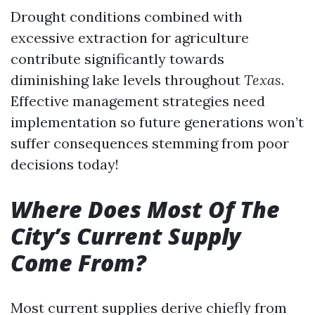
Drought conditions combined with
excessive extraction for agriculture
contribute significantly towards
diminishing lake levels throughout
Texas
.
Effective management strategies need
implementation so future generations won’t
suffer consequences stemming from poor
decisions today!
Where Does Most Of The
City’s Current Supply
Come From?
Most current supplies derive chiefly from