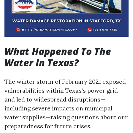
What Happened To The
Water In Texas?
The winter storm of February 2021 exposed
vulnerabilities within Texas’s power grid
and led to widespread disruptions—
including severe impacts on municipal
water supplies—raising questions about our
preparedness for future crises.