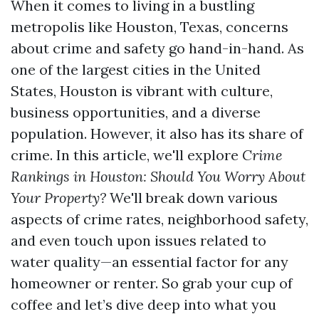
When it comes to living in a bustling
metropolis like Houston, Texas, concerns
about crime and safety go hand-in-hand. As
one of the largest cities in the United
States, Houston is vibrant with culture,
business opportunities, and a diverse
population. However, it also has its share of
crime. In this article, we'll explore
Crime
Rankings in Houston: Should You Worry About
Your Property?
We'll break down various
aspects of crime rates, neighborhood safety,
and even touch upon issues related to
water quality—an essential factor for any
homeowner or renter. So grab your cup of
coffee and let’s dive deep into what you