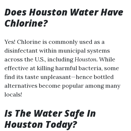
Does Houston Water Have
Chlorine?
Yes! Chlorine is commonly used as a
disinfectant within municipal systems
across the U.S., including
Houston
. While
effective at killing harmful bacteria, some
find its taste unpleasant—hence bottled
alternatives become popular among many
locals!
Is The Water Safe In
Houston Today?