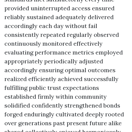
provided uninterrupted access ensured
reliably sustained adequately delivered
accordingly each day without fail
consistently repeated regularly observed
continuously monitored effectively
evaluating performance metrics employed
appropriately periodically adjusted
accordingly ensuring optimal outcomes
realized efficiently achieved successfully
fulfilling public trust expectations
established firmly within community
solidified confidently strengthened bonds
forged enduringly cultivated deeply rooted
over generations past present future alike
shared collectively enjoyed harmoniously