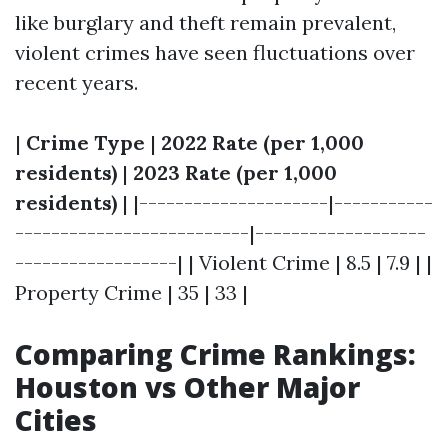
like burglary and theft remain prevalent,
violent crimes have seen fluctuations over
recent years.
|
Crime Type
|
2022 Rate (per 1,000
residents)
|
2023 Rate (per 1,000
residents)
| |---------------------|-----------
--------------------------|-------------------
------------------| | Violent Crime | 8.5 | 7.9 | |
Property Crime | 35 | 33 |
Comparing Crime Rankings:
Houston vs Other Major
Cities