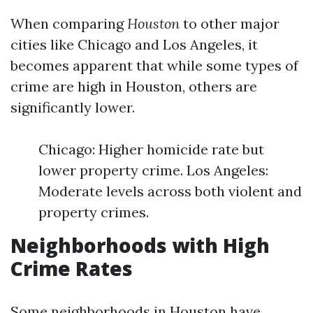
When comparing
Houston
to other major
cities like Chicago and Los Angeles, it
becomes apparent that while some types of
crime are high in Houston, others are
significantly lower.
Chicago: Higher homicide rate but
lower property crime. Los Angeles:
Moderate levels across both violent and
property crimes.
Neighborhoods with High
Crime Rates
Some neighborhoods in Houston have