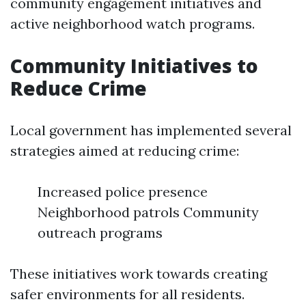
community engagement initiatives and
active neighborhood watch programs.
Community Initiatives to
Reduce Crime
Local government has implemented several
strategies aimed at reducing crime:
Increased police presence
Neighborhood patrols Community
outreach programs
These initiatives work towards creating
safer environments for all residents.