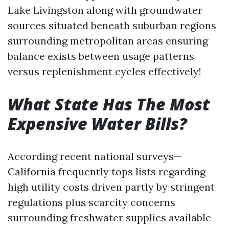
Lake Livingston along with groundwater
sources situated beneath suburban regions
surrounding metropolitan areas ensuring
balance exists between usage patterns
versus replenishment cycles effectively!
What State Has The Most
Expensive Water Bills?
According recent national surveys—
California frequently tops lists regarding
high utility costs driven partly by stringent
regulations plus scarcity concerns
surrounding freshwater supplies available