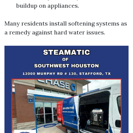
buildup on appliances.
Many residents install softening systems as
a remedy against hard water issues.