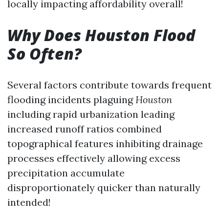
locally impacting affordability overall!
Why Does Houston Flood
So Often?
Several factors contribute towards frequent
flooding incidents plaguing
Houston
including rapid urbanization leading
increased runoff ratios combined
topographical features inhibiting drainage
processes effectively allowing excess
precipitation accumulate
disproportionately quicker than naturally
intended!