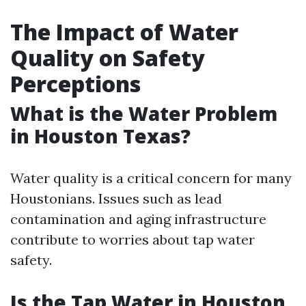
The Impact of Water
Quality on Safety
Perceptions
What is the Water Problem
in Houston Texas?
Water quality is a critical concern for many
Houstonians. Issues such as lead
contamination and aging infrastructure
contribute to worries about tap water
safety.
Is the Tap Water in Houston