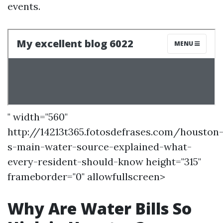
events.
" width="560"
http://14213t365.fotosdefrases.com/houston
s-main-water-source-explained-what-
every-resident-should-know height="315"
frameborder="0" allowfullscreen>
Why Are Water Bills So