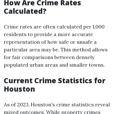
How Are Crime Rates
Calculated?
Crime rates are often calculated per 1,000
residents to provide a more accurate
representation of how safe or unsafe a
particular area may be. This method allows
for fair comparisons between densely
populated urban areas and smaller towns.
Current Crime Statistics for
Houston
As of 2023, Houston's crime statistics reveal
mixed outcomes. While property crimes