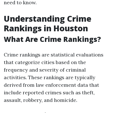
need to know.
Understanding Crime
Rankings in Houston
What Are Crime Rankings?
Crime rankings are statistical evaluations
that categorize cities based on the
frequency and severity of criminal
activities. These rankings are typically
derived from law enforcement data that
include reported crimes such as theft,
assault, robbery, and homicide.