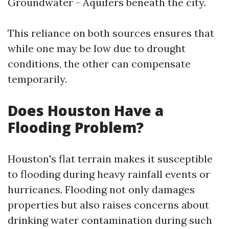
Groundwater - Aquifers beneath the city.
This reliance on both sources ensures that
while one may be low due to drought
conditions, the other can compensate
temporarily.
Does Houston Have a
Flooding Problem?
Houston's flat terrain makes it susceptible
to flooding during heavy rainfall events or
hurricanes. Flooding not only damages
properties but also raises concerns about
drinking water contamination during such