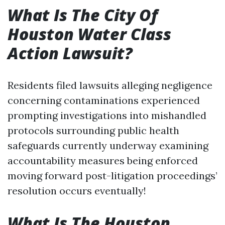
What Is The City Of
Houston Water Class
Action Lawsuit?
Residents filed lawsuits alleging negligence
concerning contaminations experienced
prompting investigations into mishandled
protocols surrounding public health
safeguards currently underway examining
accountability measures being enforced
moving forward post-litigation proceedings’
resolution occurs eventually!
What Is The Houston