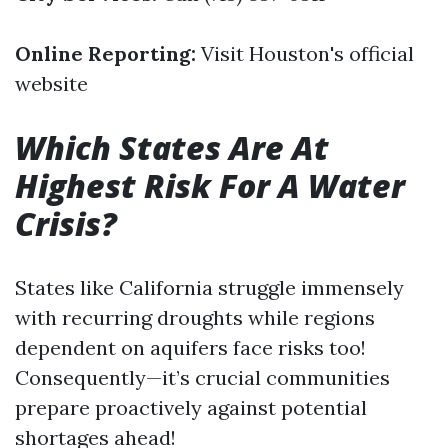
Online Reporting:
Visit
Houston's official
website
Which States Are At
Highest Risk For A Water
Crisis?
States like California struggle immensely
with recurring droughts while regions
dependent on aquifers face risks too!
Consequently—it’s crucial communities
prepare proactively against potential
shortages ahead!