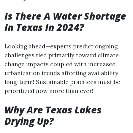
Is There A Water Shortage
In Texas In 2024?
Looking ahead—experts predict ongoing
challenges tied primarily toward climate
change impacts coupled with increased
urbanization trends affecting availability
long-term! Sustainable practices must be
prioritized now more than ever!
Why Are Texas Lakes
Drying Up?