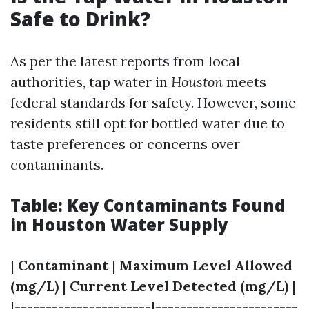
Safe to Drink?
As per the latest reports from local
authorities, tap water in
Houston
meets
federal standards for safety. However, some
residents still opt for bottled water due to
taste preferences or concerns over
contaminants.
Table: Key Contaminants Found
in Houston Water Supply
|
Contaminant
|
Maximum Level Allowed
(mg/L)
|
Current Level Detected (mg/L)
|
|----------------------|-----------------------