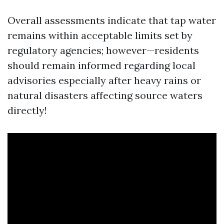
Overall assessments indicate that tap water
remains within acceptable limits set by
regulatory agencies; however—residents
should remain informed regarding local
advisories especially after heavy rains or
natural disasters affecting source waters
directly!