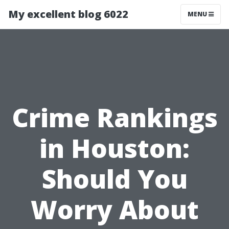
My excellent blog 6022
MENU
Crime Rankings
in Houston:
Should You
Worry About