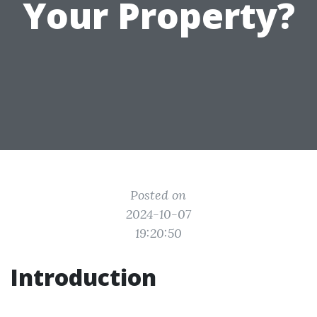
Your Property?
Posted on
2024-10-07
19:20:50
Introduction