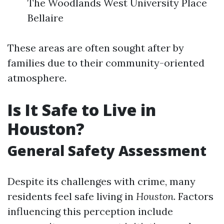
The Woodlands West University Place
Bellaire
These areas are often sought after by
families due to their community-oriented
atmosphere.
Is It Safe to Live in
Houston?
General Safety Assessment
Despite its challenges with crime, many
residents feel safe living in
Houston
. Factors
influencing this perception include