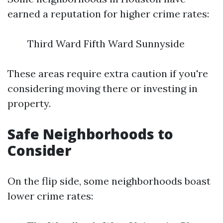
earned a reputation for higher crime rates:
Third Ward Fifth Ward Sunnyside
These areas require extra caution if you're
considering moving there or investing in
property.
Safe Neighborhoods to
Consider
On the flip side, some neighborhoods boast
lower crime rates: