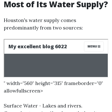
Most of Its Water Supply?
Houston's water supply comes
predominantly from two sources:
" width="560" height="315" frameborder="0"
allowfullscreen>
Surface Water - Lakes and rivers.