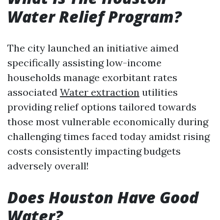
Water Relief Program?
The city launched an initiative aimed
specifically assisting low-income
households manage exorbitant rates
associated
Water extraction
utilities
providing relief options tailored towards
those most vulnerable economically during
challenging times faced today amidst rising
costs consistently impacting budgets
adversely overall!
Does Houston Have Good
Water?