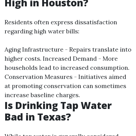
High in Houston?
Residents often express dissatisfaction
regarding high water bills:
Aging Infrastructure - Repairs translate into
higher costs. Increased Demand - More
households lead to increased consumption.
Conservation Measures - Initiatives aimed
at promoting conservation can sometimes
increase baseline charges.
Is Drinking Tap Water
Bad in Texas?