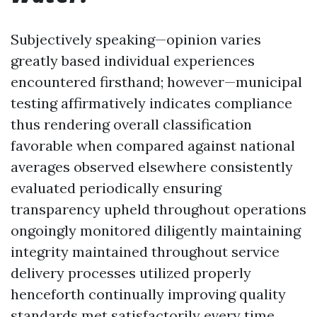
Subjectively speaking—opinion varies
greatly based individual experiences
encountered firsthand; however—municipal
testing affirmatively indicates compliance
thus rendering overall classification
favorable when compared against national
averages observed elsewhere consistently
evaluated periodically ensuring
transparency upheld throughout operations
ongoingly monitored diligently maintaining
integrity maintained throughout service
delivery processes utilized properly
henceforth continually improving quality
standards met satisfactorily every time