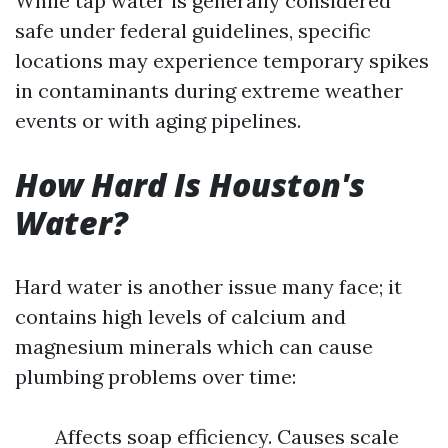
While tap water is generally considered
safe under federal guidelines, specific
locations may experience temporary spikes
in contaminants during extreme weather
events or with aging pipelines.
How Hard Is Houston's
Water?
Hard water is another issue many face; it
contains high levels of calcium and
magnesium minerals which can cause
plumbing problems over time:
Affects soap efficiency. Causes scale