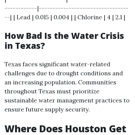
------------|---------------------------------
--| | Lead | 0.015 | 0.004 | | Chlorine | 4 | 2.1 |
How Bad Is the Water Crisis
in Texas?
Texas faces significant water-related
challenges due to drought conditions and
an increasing population. Communities
throughout Texas must prioritize
sustainable water management practices to
ensure future supply security.
Where Does Houston Get