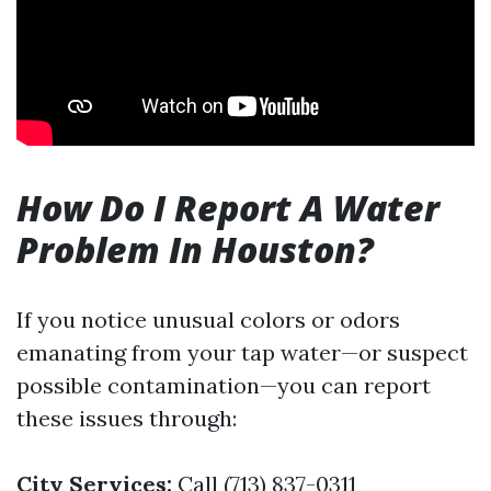
How Do I Report A Water
Problem In Houston?
If you notice unusual colors or odors
emanating from your tap water—or suspect
possible contamination—you can report
these issues through:
City Services:
Call (713) 837-0311