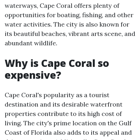
waterways, Cape Coral offers plenty of
opportunities for boating, fishing, and other
water activities. The city is also known for
its beautiful beaches, vibrant arts scene, and
abundant wildlife.
Why is Cape Coral so
expensive?
Cape Coral's popularity as a tourist
destination and its desirable waterfront
properties contribute to its high cost of
living. The city's prime location on the Gulf
Coast of Florida also adds to its appeal and