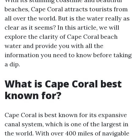
beaches, Cape Coral attracts tourists from
all over the world. But is the water really as
clear as it seems? In this article, we will
explore the clarity of Cape Coral beach
water and provide you with all the
information you need to know before taking
a dip.
What is Cape Coral best
known for?
Cape Coral is best known for its expansive
canal system, which is one of the largest in
the world. With over 400 miles of navigable