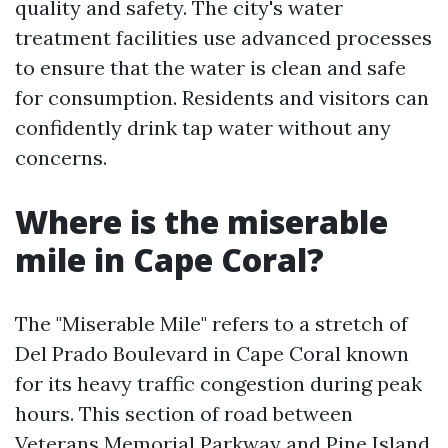
quality and safety. The city's water
treatment facilities use advanced processes
to ensure that the water is clean and safe
for consumption. Residents and visitors can
confidently drink tap water without any
concerns.
Where is the miserable
mile in Cape Coral?
The "Miserable Mile" refers to a stretch of
Del Prado Boulevard in Cape Coral known
for its heavy traffic congestion during peak
hours. This section of road between
Veterans Memorial Parkway and Pine Island