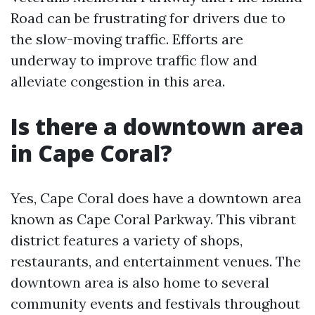
Road can be frustrating for drivers due to
the slow-moving traffic. Efforts are
underway to improve traffic flow and
alleviate congestion in this area.
Is there a downtown area
in Cape Coral?
Yes, Cape Coral does have a downtown area
known as Cape Coral Parkway. This vibrant
district features a variety of shops,
restaurants, and entertainment venues. The
downtown area is also home to several
community events and festivals throughout