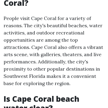
Coral?
People visit Cape Coral for a variety of
reasons. The city's beautiful beaches, water
activities, and outdoor recreational
opportunities are among the top
attractions. Cape Coral also offers a vibrant
arts scene, with galleries, theaters, and live
performances. Additionally, the city's
proximity to other popular destinations in
Southwest Florida makes it a convenient
base for exploring the region.
Is Cape Coral beach
water clear?