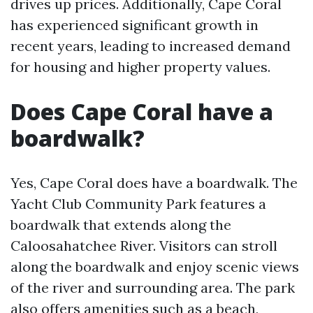
drives up prices. Additionally, Cape Coral
has experienced significant growth in
recent years, leading to increased demand
for housing and higher property values.
Does Cape Coral have a
boardwalk?
Yes, Cape Coral does have a boardwalk. The
Yacht Club Community Park features a
boardwalk that extends along the
Caloosahatchee River. Visitors can stroll
along the boardwalk and enjoy scenic views
of the river and surrounding area. The park
also offers amenities such as a beach,