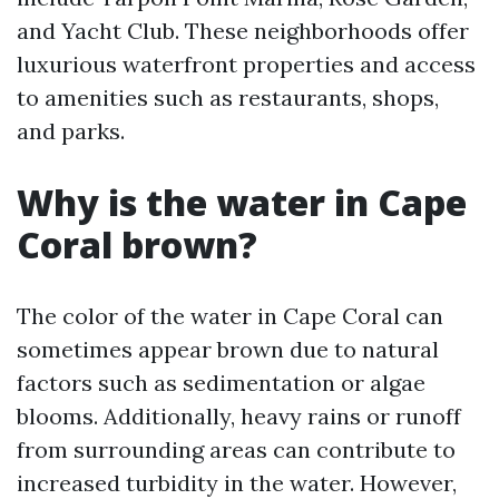
and Yacht Club. These neighborhoods offer
luxurious waterfront properties and access
to amenities such as restaurants, shops,
and parks.
Why is the water in Cape
Coral brown?
The color of the water in Cape Coral can
sometimes appear brown due to natural
factors such as sedimentation or algae
blooms. Additionally, heavy rains or runoff
from surrounding areas can contribute to
increased turbidity in the water. However,