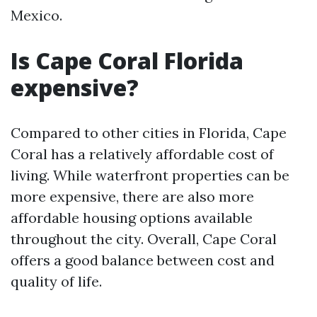
Mexico.
Is Cape Coral Florida
expensive?
Compared to other cities in Florida, Cape
Coral has a relatively affordable cost of
living. While waterfront properties can be
more expensive, there are also more
affordable housing options available
throughout the city. Overall, Cape Coral
offers a good balance between cost and
quality of life.