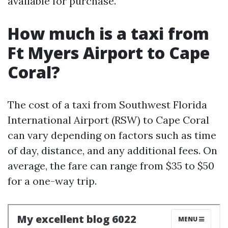
available for purchase.
How much is a taxi from
Ft Myers Airport to Cape
Coral?
The cost of a taxi from Southwest Florida
International Airport (RSW) to Cape Coral
can vary depending on factors such as time
of day, distance, and any additional fees. On
average, the fare can range from $35 to $50
for a one-way trip.