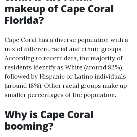
makeup of Cape Coral
Florida?
Cape Coral has a diverse population with a
mix of different racial and ethnic groups.
According to recent data, the majority of
residents identify as White (around 82%),
followed by Hispanic or Latino individuals
(around 18%). Other racial groups make up
smaller percentages of the population.
Why is Cape Coral
booming?