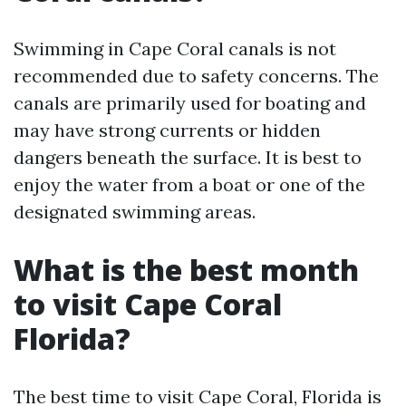
Swimming in Cape Coral canals is not
recommended due to safety concerns. The
canals are primarily used for boating and
may have strong currents or hidden
dangers beneath the surface. It is best to
enjoy the water from a boat or one of the
designated swimming areas.
What is the best month
to visit Cape Coral
Florida?
The best time to visit Cape Coral, Florida is