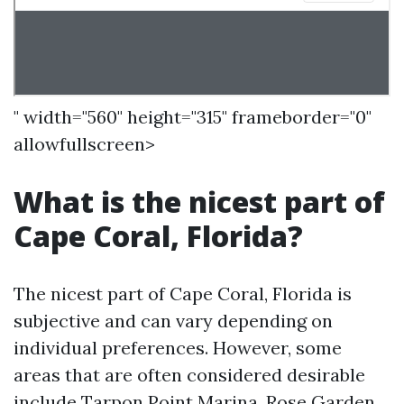
" width="560" height="315" frameborder="0"
allowfullscreen>
What is the nicest part of
Cape Coral, Florida?
The nicest part of Cape Coral, Florida is
subjective and can vary depending on
individual preferences. However, some
areas that are often considered desirable
include Tarpon Point Marina, Rose Garden,