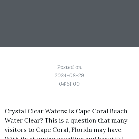
Posted on
2024-08-29
04:51:00
Crystal Clear Waters: Is Cape Coral Beach
Water Clear? This is a question that many
visitors to Cape Coral, Florida may have.
With its stunning coastline and beautiful