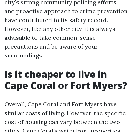
city's strong community policing efforts
and proactive approach to crime prevention
have contributed to its safety record.
However, like any other city, it is always
advisable to take common-sense
precautions and be aware of your
surroundings.
Is it cheaper to live in
Cape Coral or Fort Myers?
Overall, Cape Coral and Fort Myers have
similar costs of living. However, the specific
cost of housing can vary between the two
cities. Cape Coral's waterfront properties