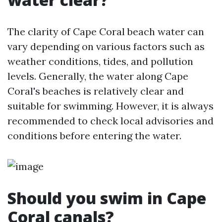
The clarity of Cape Coral beach water can
vary depending on various factors such as
weather conditions, tides, and pollution
levels. Generally, the water along Cape
Coral's beaches is relatively clear and
suitable for swimming. However, it is always
recommended to check local advisories and
conditions before entering the water.
Should you swim in Cape
Coral canals?