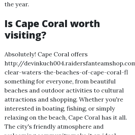
the year.
Is Cape Coral worth
visiting?
Absolutely! Cape Coral offers
http://devinkuch004.raidersfanteamshop.co
clear-waters-the-beaches-of-cape-coral-fl
something for everyone, from beautiful
beaches and outdoor activities to cultural
attractions and shopping. Whether you're
interested in boating, fishing, or simply
relaxing on the beach, Cape Coral has it all.
The city's friendly atmosphere and