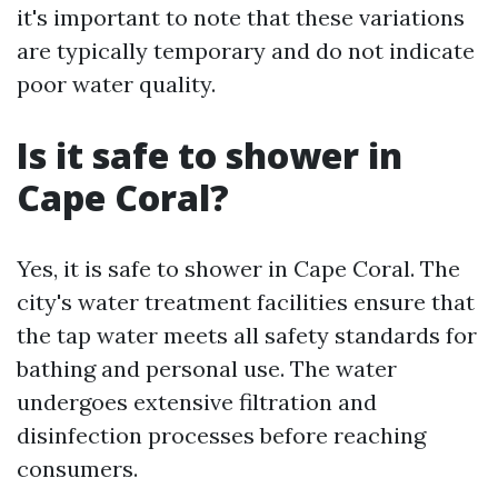
it's important to note that these variations
are typically temporary and do not indicate
poor water quality.
Is it safe to shower in
Cape Coral?
Yes, it is safe to shower in Cape Coral. The
city's water treatment facilities ensure that
the tap water meets all safety standards for
bathing and personal use. The water
undergoes extensive filtration and
disinfection processes before reaching
consumers.