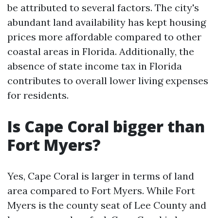
be attributed to several factors. The city's
abundant land availability has kept housing
prices more affordable compared to other
coastal areas in Florida. Additionally, the
absence of state income tax in Florida
contributes to overall lower living expenses
for residents.
Is Cape Coral bigger than
Fort Myers?
Yes, Cape Coral is larger in terms of land
area compared to Fort Myers. While Fort
Myers is the county seat of Lee County and