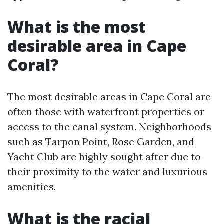
What is the most
desirable area in Cape
Coral?
The most desirable areas in Cape Coral are
often those with waterfront properties or
access to the canal system. Neighborhoods
such as Tarpon Point, Rose Garden, and
Yacht Club are highly sought after due to
their proximity to the water and luxurious
amenities.
What is the racial