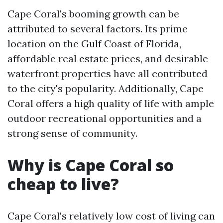
Cape Coral's booming growth can be
attributed to several factors. Its prime
location on the Gulf Coast of Florida,
affordable real estate prices, and desirable
waterfront properties have all contributed
to the city's popularity. Additionally, Cape
Coral offers a high quality of life with ample
outdoor recreational opportunities and a
strong sense of community.
Why is Cape Coral so
cheap to live?
Cape Coral's relatively low cost of living can