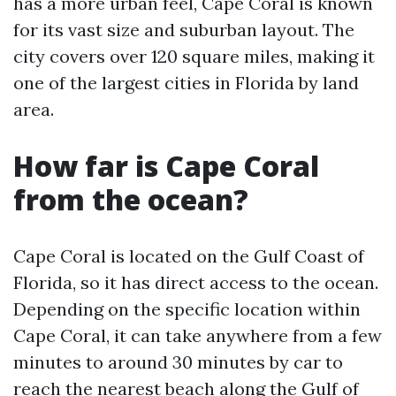
has a more urban feel, Cape Coral is known
for its vast size and suburban layout. The
city covers over 120 square miles, making it
one of the largest cities in Florida by land
area.
How far is Cape Coral
from the ocean?
Cape Coral is located on the Gulf Coast of
Florida, so it has direct access to the ocean.
Depending on the specific location within
Cape Coral, it can take anywhere from a few
minutes to around 30 minutes by car to
reach the nearest beach along the Gulf of