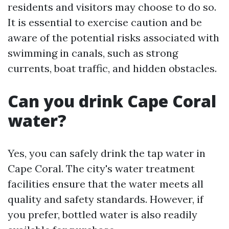
residents and visitors may choose to do so.
It is essential to exercise caution and be
aware of the potential risks associated with
swimming in canals, such as strong
currents, boat traffic, and hidden obstacles.
Can you drink Cape Coral
water?
Yes, you can safely drink the tap water in
Cape Coral. The city's water treatment
facilities ensure that the water meets all
quality and safety standards. However, if
you prefer, bottled water is also readily