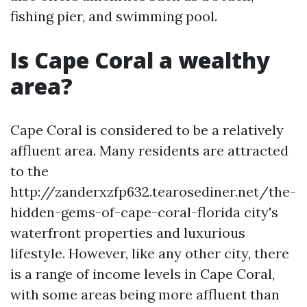
fishing pier, and swimming pool.
Is Cape Coral a wealthy
area?
Cape Coral is considered to be a relatively
affluent area. Many residents are attracted
to the
http://zanderxzfp632.tearosediner.net/the-
hidden-gems-of-cape-coral-florida city's
waterfront properties and luxurious
lifestyle. However, like any other city, there
is a range of income levels in Cape Coral,
with some areas being more affluent than