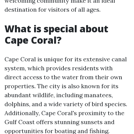
welcoming community make it an ideal
destination for visitors of all ages.
What is special about
Cape Coral?
Cape Coral is unique for its extensive canal
system, which provides residents with
direct access to the water from their own
properties. The city is also known for its
abundant wildlife, including manatees,
dolphins, and a wide variety of bird species.
Additionally, Cape Coral's proximity to the
Gulf Coast offers stunning sunsets and
opportunities for boating and fishing.