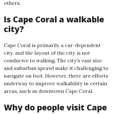
others.
Is Cape Coral a walkable
city?
Cape Coral is primarily a car-dependent
city, and the layout of the city is not
conducive to walking. The city's vast size
and suburban sprawl make it challenging to
navigate on foot. However, there are efforts
underway to improve walkability in certain
areas, such as downtown Cape Coral.
Why do people visit Cape