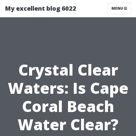
My excellent blog 6022
MENU
Crystal Clear
Waters: Is Cape
Coral Beach
Water Clear?