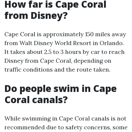
How far is Cape Coral
from Disney?
Cape Coral is approximately 150 miles away
from Walt Disney World Resort in Orlando.
It takes about 2.5 to 3 hours by car to reach
Disney from Cape Coral, depending on
traffic conditions and the route taken.
Do people swim in Cape
Coral canals?
While swimming in Cape Coral canals is not
recommended due to safety concerns, some