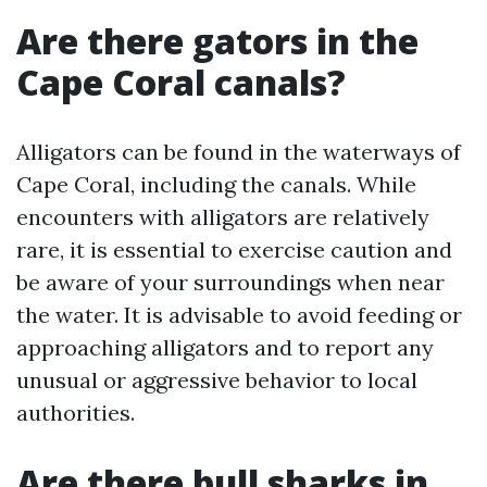
Are there gators in the
Cape Coral canals?
Alligators can be found in the waterways of
Cape Coral, including the canals. While
encounters with alligators are relatively
rare, it is essential to exercise caution and
be aware of your surroundings when near
the water. It is advisable to avoid feeding or
approaching alligators and to report any
unusual or aggressive behavior to local
authorities.
Are there bull sharks in