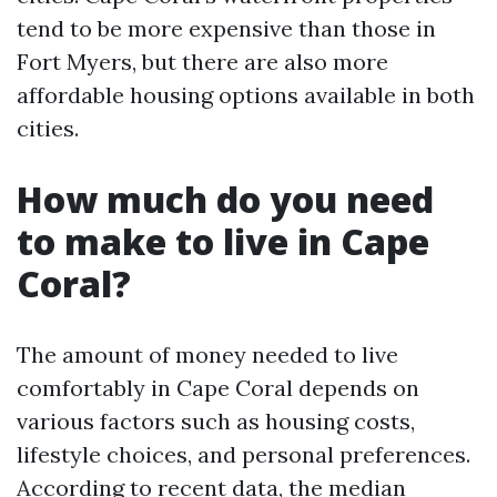
tend to be more expensive than those in
Fort Myers, but there are also more
affordable housing options available in both
cities.
How much do you need
to make to live in Cape
Coral?
The amount of money needed to live
comfortably in Cape Coral depends on
various factors such as housing costs,
lifestyle choices, and personal preferences.
According to recent data, the median