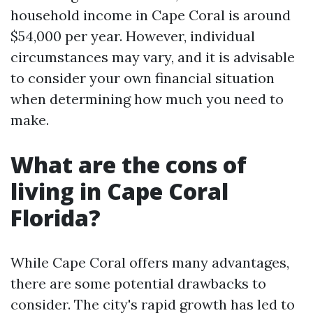
household income in Cape Coral is around
$54,000 per year. However, individual
circumstances may vary, and it is advisable
to consider your own financial situation
when determining how much you need to
make.
What are the cons of
living in Cape Coral
Florida?
While Cape Coral offers many advantages,
there are some potential drawbacks to
consider. The city's rapid growth has led to