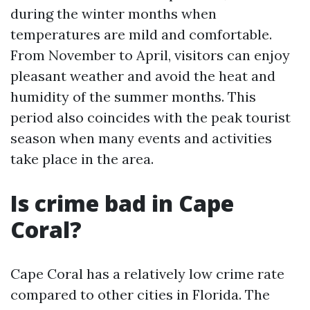
during the winter months when
temperatures are mild and comfortable.
From November to April, visitors can enjoy
pleasant weather and avoid the heat and
humidity of the summer months. This
period also coincides with the peak tourist
season when many events and activities
take place in the area.
Is crime bad in Cape
Coral?
Cape Coral has a relatively low crime rate
compared to other cities in Florida. The