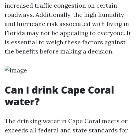
increased traffic congestion on certain
roadways. Additionally, the high humidity
and hurricane risk associated with living in
Florida may not be appealing to everyone. It
is essential to weigh these factors against
the benefits before making a decision.
Can I drink Cape Coral
water?
The drinking water in Cape Coral meets or
exceeds all federal and state standards for