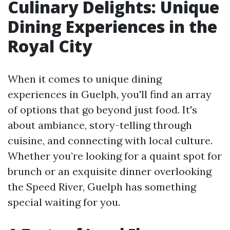
Culinary Delights: Unique
Dining Experiences in the
Royal City
When it comes to unique dining
experiences in Guelph, you'll find an array
of options that go beyond just food. It's
about ambiance, story-telling through
cuisine, and connecting with local culture.
Whether you’re looking for a quaint spot for
brunch or an exquisite dinner overlooking
the Speed River, Guelph has something
special waiting for you.