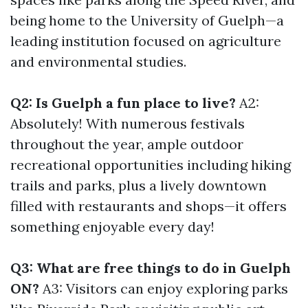
being home to the University of Guelph—a
leading institution focused on agriculture
and environmental studies.
Q2: Is Guelph a fun place to live?
A2:
Absolutely! With numerous festivals
throughout the year, ample outdoor
recreational opportunities including hiking
trails and parks, plus a lively downtown
filled with restaurants and shops—it offers
something enjoyable every day!
Q3: What are free things to do in Guelph
ON?
A3: Visitors can enjoy exploring parks