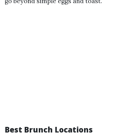
go beyond simple eggs and toast.
Best Brunch Locations