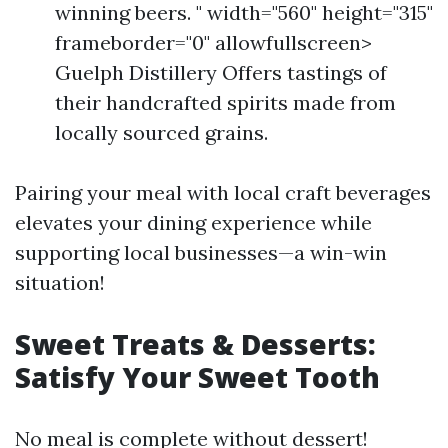
winning beers. " width="560" height="315"
frameborder="0" allowfullscreen>
Guelph Distillery Offers tastings of
their handcrafted spirits made from
locally sourced grains.
Pairing your meal with local craft beverages
elevates your dining experience while
supporting local businesses—a win-win
situation!
Sweet Treats & Desserts:
Satisfy Your Sweet Tooth
No meal is complete without dessert!