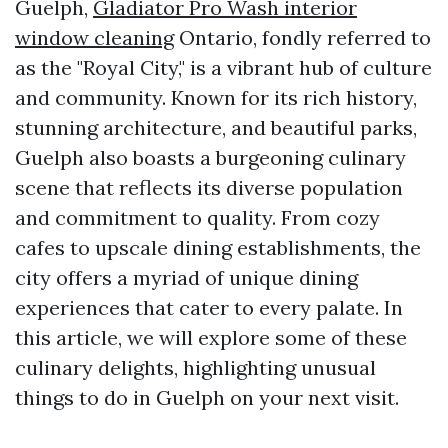
Guelph,
Gladiator Pro Wash interior
window cleaning
Ontario, fondly referred to
as the "Royal City," is a vibrant hub of culture
and community. Known for its rich history,
stunning architecture, and beautiful parks,
Guelph also boasts a burgeoning culinary
scene that reflects its diverse population
and commitment to quality. From cozy
cafes to upscale dining establishments, the
city offers a myriad of unique dining
experiences that cater to every palate. In
this article, we will explore some of these
culinary delights, highlighting unusual
things to do in Guelph on your next visit.