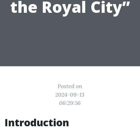
the Royal City”
Posted on
2024-09-13
06:29:56
Introduction