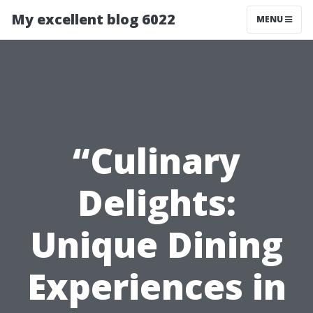
My excellent blog 6022
MENU
“Culinary
Delights:
Unique Dining
Experiences in