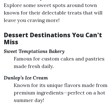
Explore some sweet spots around town
known for their delectable treats that will
leave you craving more!
Dessert Destinations You Can't
Miss
Sweet Temptations Bakery
Famous for custom cakes and pastries
made fresh daily.
Dunlop’s Ice Cream
Known for its unique flavors made from
premium ingredients—perfect on a hot
summer day!