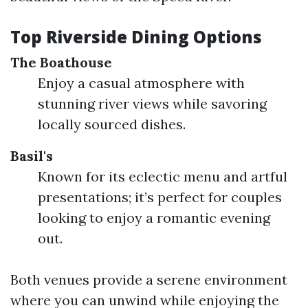
Top Riverside Dining Options
The Boathouse
Enjoy a casual atmosphere with
stunning river views while savoring
locally sourced dishes.
Basil's
Known for its eclectic menu and artful
presentations; it’s perfect for couples
looking to enjoy a romantic evening
out.
Both venues provide a serene environment
where you can unwind while enjoying the