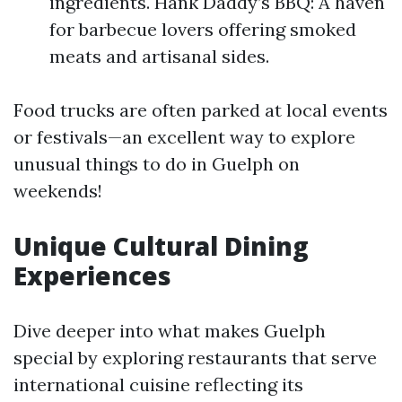
ingredients. Hank Daddy’s BBQ: A haven
for barbecue lovers offering smoked
meats and artisanal sides.
Food trucks are often parked at local events
or festivals—an excellent way to explore
unusual things to do in Guelph on
weekends!
Unique Cultural Dining
Experiences
Dive deeper into what makes Guelph
special by exploring restaurants that serve
international cuisine reflecting its