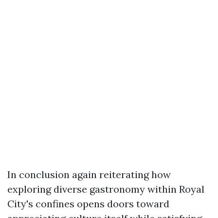
In conclusion again reiterating how
exploring diverse gastronomy within Royal
City's confines opens doors toward