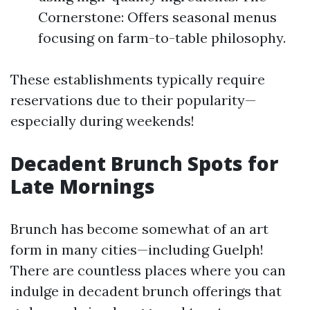
Cornerstone: Offers seasonal menus
focusing on farm-to-table philosophy.
These establishments typically require
reservations due to their popularity—
especially during weekends!
Decadent Brunch Spots for
Late Mornings
Brunch has become somewhat of an art
form in many cities—including Guelph!
There are countless places where you can
indulge in decadent brunch offerings that