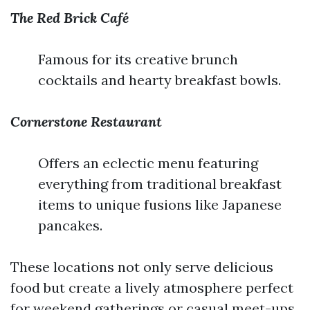
The Red Brick Café
Famous for its creative brunch
cocktails and hearty breakfast bowls.
Cornerstone Restaurant
Offers an eclectic menu featuring
everything from traditional breakfast
items to unique fusions like Japanese
pancakes.
These locations not only serve delicious
food but create a lively atmosphere perfect
for weekend gatherings or casual meet-ups