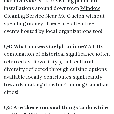
like Riverside Park or visiting public art
installations around downtown
Window
Cleaning Service Near Me Guelph
without
spending money! There are often free
events hosted by local organizations too!
Q4: What makes Guelph unique?
A4: Its
combination of historical significance (often
referred as "Royal City"), rich cultural
diversity reflected through cuisine options
available locally contributes significantly
towards making it distinct among Canadian
cities!
Q5: Are there unusual things to do while