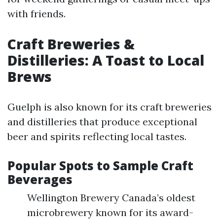
with friends.
Craft Breweries &
Distilleries: A Toast to Local
Brews
Guelph is also known for its craft breweries
and distilleries that produce exceptional
beer and spirits reflecting local tastes.
Popular Spots to Sample Craft
Beverages
Wellington Brewery Canada’s oldest
microbrewery known for its award-