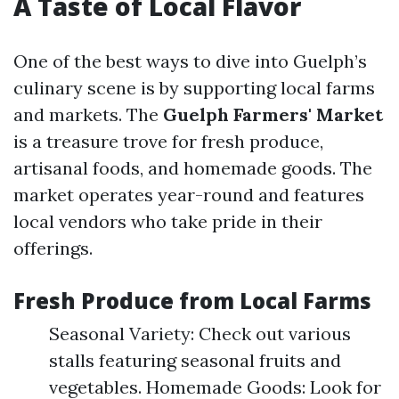
A Taste of Local Flavor
One of the best ways to dive into Guelph’s
culinary scene is by supporting local farms
and markets. The
Guelph Farmers' Market
is a treasure trove for fresh produce,
artisanal foods, and homemade goods. The
market operates year-round and features
local vendors who take pride in their
offerings.
Fresh Produce from Local Farms
Seasonal Variety: Check out various
stalls featuring seasonal fruits and
vegetables. Homemade Goods: Look for