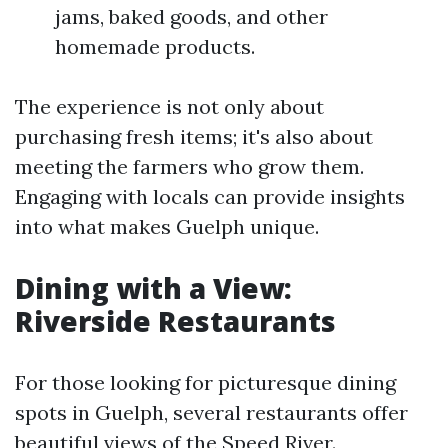
jams, baked goods, and other
homemade products.
The experience is not only about
purchasing fresh items; it's also about
meeting the farmers who grow them.
Engaging with locals can provide insights
into what makes Guelph unique.
Dining with a View:
Riverside Restaurants
For those looking for picturesque dining
spots in Guelph, several restaurants offer
beautiful views of the Speed River.