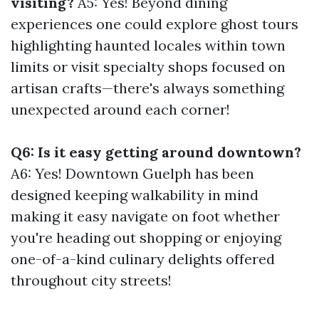
visiting?
A5: Yes! Beyond dining
experiences one could explore ghost tours
highlighting haunted locales within town
limits or visit specialty shops focused on
artisan crafts—there's always something
unexpected around each corner!
Q6: Is it easy getting around downtown?
A6: Yes! Downtown Guelph has been
designed keeping walkability in mind
making it easy navigate on foot whether
you're heading out shopping or enjoying
one-of-a-kind culinary delights offered
throughout city streets!