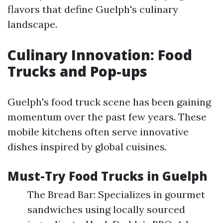
flavors that define Guelph's culinary
landscape.
Culinary Innovation: Food
Trucks and Pop-ups
Guelph's food truck scene has been gaining
momentum over the past few years. These
mobile kitchens often serve innovative
dishes inspired by global cuisines.
Must-Try Food Trucks in Guelph
The Bread Bar: Specializes in gourmet
sandwiches using locally sourced