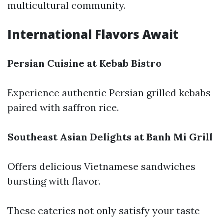
multicultural community.
International Flavors Await
Persian Cuisine at Kebab Bistro
Experience authentic Persian grilled kebabs
paired with saffron rice.
Southeast Asian Delights at Banh Mi Grill
Offers delicious Vietnamese sandwiches
bursting with flavor.
These eateries not only satisfy your taste