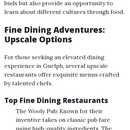
buds but also provide an opportunity to
learn about different cultures through food.
Fine Dining Adventures:
Upscale Options
For those seeking an elevated dining
experience in Guelph, several upscale
restaurants offer exquisite menus crafted
by talented chefs.
Top Fine Dining Restaurants
The Wooly Pub: Known for their
inventive takes on classic pub fare
using high-quality ingredients. The