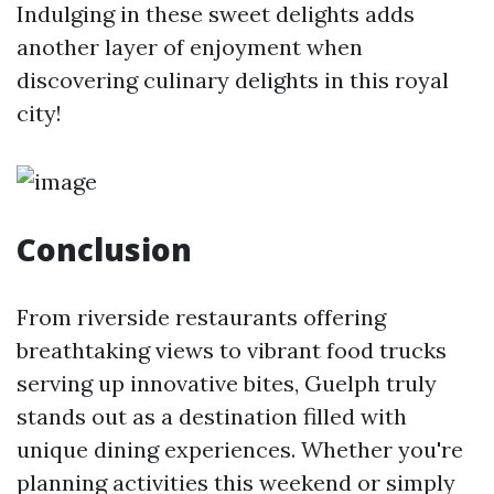
Indulging in these sweet delights adds
another layer of enjoyment when
discovering culinary delights in this royal
city!
Conclusion
From riverside restaurants offering
breathtaking views to vibrant food trucks
serving up innovative bites, Guelph truly
stands out as a destination filled with
unique dining experiences. Whether you're
planning activities this weekend or simply