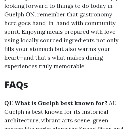
looking forward to things to do today in
Guelph ON, remember that gastronomy
here goes hand-in-hand with community
spirit. Enjoying meals prepared with love
using locally sourced ingredients not only
fills your stomach but also warms your
heart—and that's what makes dining
experiences truly memorable!
FAQs
Q1: What is Guelph best known for?
A1:
Guelph is best known for its historical
architecture, vibrant arts scene, green
spaces like parks along the Speed River, and