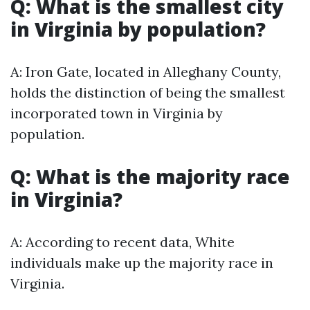
Q: What is the smallest city
in Virginia by population?
A: Iron Gate, located in Alleghany County,
holds the distinction of being the smallest
incorporated town in Virginia by
population.
Q: What is the majority race
in Virginia?
A: According to recent data, White
individuals make up the majority race in
Virginia.