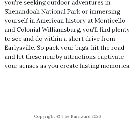
you're seeking outdoor adventures in
Shenandoah National Park or immersing
yourself in American history at Monticello
and Colonial Williamsburg, you'll find plenty
to see and do within a short drive from
Earlysville. So pack your bags, hit the road,
and let these nearby attractions captivate
your senses as you create lasting memories.
Copyright © The Burnward 2026