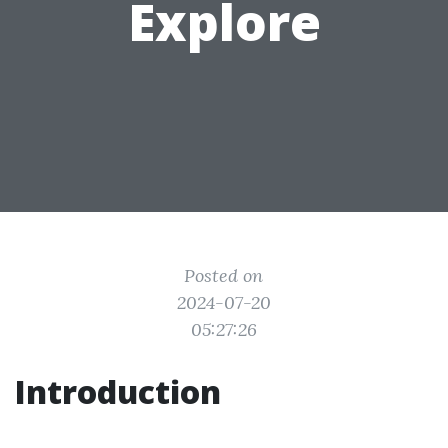
Explore
Posted on
2024-07-20
05:27:26
Introduction