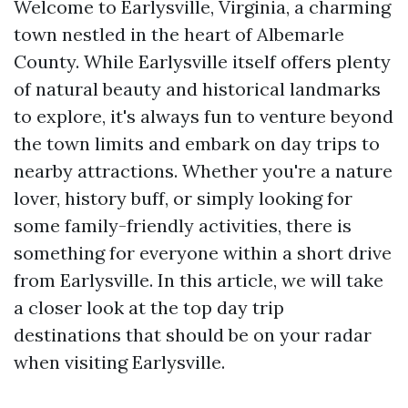
Welcome to Earlysville, Virginia, a charming
town nestled in the heart of Albemarle
County. While Earlysville itself offers plenty
of natural beauty and historical landmarks
to explore, it's always fun to venture beyond
the town limits and embark on day trips to
nearby attractions. Whether you're a nature
lover, history buff, or simply looking for
some family-friendly activities, there is
something for everyone within a short drive
from Earlysville. In this article, we will take
a closer look at the top day trip
destinations that should be on your radar
when visiting Earlysville.