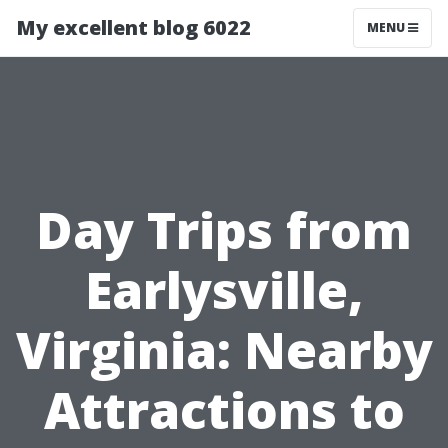
My excellent blog 6022
MENU
Day Trips from
Earlysville,
Virginia: Nearby
Attractions to