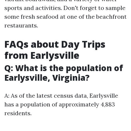
sports and activities. Don't forget to sample
some fresh seafood at one of the beachfront
restaurants.
FAQs about Day Trips
from Earlysville
Q: What is the population of
Earlysville, Virginia?
A: As of the latest census data, Earlysville
has a population of approximately 4,883
residents.