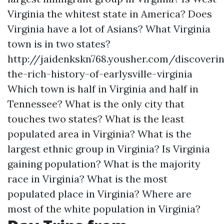
Virginia the whitest state in America?
Does
Virginia have a lot of Asians?
What Virginia
town is in two states?
http://jaidenkskn768.yousher.com/discoveri
the-rich-history-of-earlysville-virginia
Which town is half in Virginia and half in
Tennessee?
What is the only city that
touches two states?
What is the least
populated area in Virginia?
What is the
largest ethnic group in Virginia?
Is Virginia
gaining population?
What is the majority
race in Virginia?
What is the most
populated place in Virginia?
Where are
most of the white population in Virginia?