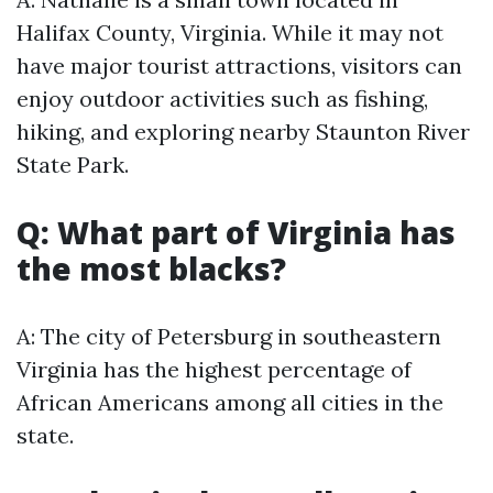
Halifax County, Virginia. While it may not
have major tourist attractions, visitors can
enjoy outdoor activities such as fishing,
hiking, and exploring nearby Staunton River
State Park.
Q: What part of Virginia has
the most blacks?
A: The city of Petersburg in southeastern
Virginia has the highest percentage of
African Americans among all cities in the
state.