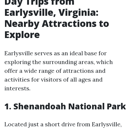
Day Trips from
Earlysville, Virginia:
Nearby Attractions to
Explore
Earlysville serves as an ideal base for
exploring the surrounding areas, which
offer a wide range of attractions and
activities for visitors of all ages and
interests.
1. Shenandoah National Park
Located just a short drive from Earlysville,