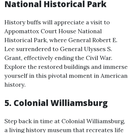
National Historical Park
History buffs will appreciate a visit to
Appomattox Court House National
Historical Park, where General Robert E.
Lee surrendered to General Ulysses S.
Grant, effectively ending the Civil War.
Explore the restored buildings and immerse
yourself in this pivotal moment in American
history.
5. Colonial Williamsburg
Step back in time at Colonial Williamsburg,
a living history museum that recreates life