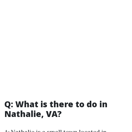
Q: What is there to do in
Nathalie, VA?
A: Nathalie is a small town located in