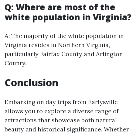
Q: Where are most of the
white population in Virginia?
A: The majority of the white population in
Virginia resides in Northern Virginia,
particularly Fairfax County and Arlington
County.
Conclusion
Embarking on day trips from Earlysville
allows you to explore a diverse range of
attractions that showcase both natural
beauty and historical significance. Whether