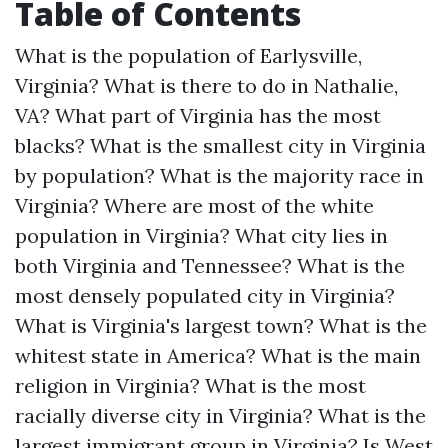
Table of Contents
What is the population of Earlysville,
Virginia?
What is there to do in Nathalie,
VA?
What part of Virginia has the most
blacks?
What is the smallest city in Virginia
by population?
What is the majority race in
Virginia?
Where are most of the white
population in Virginia?
What city lies in
both Virginia and Tennessee?
What is the
most densely populated city in Virginia?
What is Virginia's largest town?
What is the
whitest state in America?
What is the main
religion in Virginia?
What is the most
racially diverse city in Virginia?
What is the
largest immigrant group in Virginia?
Is West