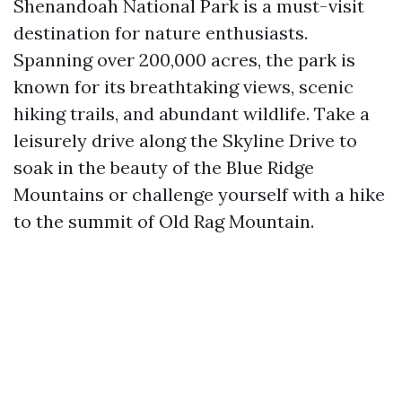
Shenandoah National Park is a must-visit
destination for nature enthusiasts.
Spanning over 200,000 acres, the park is
known for its breathtaking views, scenic
hiking trails, and abundant wildlife. Take a
leisurely drive along the Skyline Drive to
soak in the beauty of the Blue Ridge
Mountains or challenge yourself with a hike
to the summit of Old Rag Mountain.