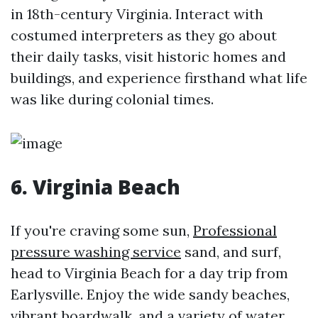
in 18th-century Virginia. Interact with
costumed interpreters as they go about
their daily tasks, visit historic homes and
buildings, and experience firsthand what life
was like during colonial times.
6. Virginia Beach
If you're craving some sun,
Professional
pressure washing service
sand, and surf,
head to Virginia Beach for a day trip from
Earlysville. Enjoy the wide sandy beaches,
vibrant boardwalk, and a variety of water