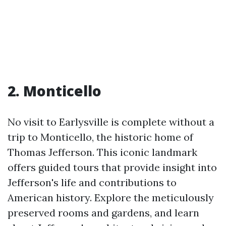
2. Monticello
No visit to Earlysville is complete without a
trip to Monticello, the historic home of
Thomas Jefferson. This iconic landmark
offers guided tours that provide insight into
Jefferson's life and contributions to
American history. Explore the meticulously
preserved rooms and gardens, and learn