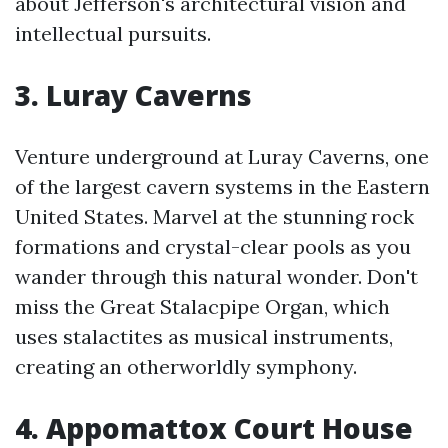
about Jefferson's architectural vision and
intellectual pursuits.
3. Luray Caverns
Venture underground at Luray Caverns, one
of the largest cavern systems in the Eastern
United States. Marvel at the stunning rock
formations and crystal-clear pools as you
wander through this natural wonder. Don't
miss the Great Stalacpipe Organ, which
uses stalactites as musical instruments,
creating an otherworldly symphony.
4. Appomattox Court House