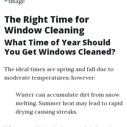
The Right Time for
Window Cleaning
What Time of Year Should
You Get Windows Cleaned?
The ideal times are spring and fall due to
moderate temperatures; however:
Winter can accumulate dirt from snow
melting. Summer heat may lead to rapid
drying causing streaks.