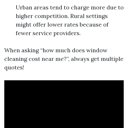
Urban areas tend to charge more due to
higher competition. Rural settings
might offer lower rates because of
fewer service providers.
When asking “how much does window
cleaning cost near me?”, always get multiple
quotes!