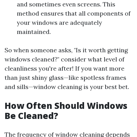
and sometimes even screens. This
method ensures that all components of
your windows are adequately
maintained.
So when someone asks, "Is it worth getting
windows cleaned?" consider what level of
cleanliness you're after! If you want more
than just shiny glass—like spotless frames
and sills—window cleaning is your best bet.
How Often Should Windows
Be Cleaned?
The frequency of window cleaning depends