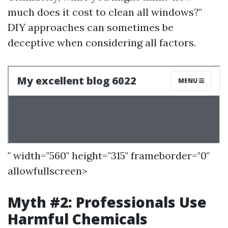
much does it cost to clean all windows?"
DIY approaches can sometimes be
deceptive when considering all factors.
" width="560" height="315" frameborder="0"
allowfullscreen>
Myth #2: Professionals Use
Harmful Chemicals