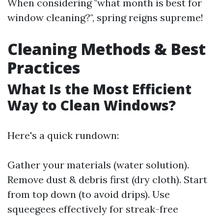
When considering "what month is best for
window cleaning?", spring reigns supreme!
Cleaning Methods & Best
Practices
What Is the Most Efficient
Way to Clean Windows?
Here's a quick rundown:
Gather your materials (water solution).
Remove dust & debris first (dry cloth). Start
from top down (to avoid drips). Use
squeegees effectively for streak-free