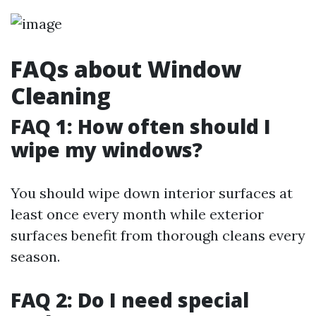
FAQs about Window
Cleaning
FAQ 1: How often should I
wipe my windows?
You should wipe down interior surfaces at
least once every month while exterior
surfaces benefit from thorough cleans every
season.
FAQ 2: Do I need special