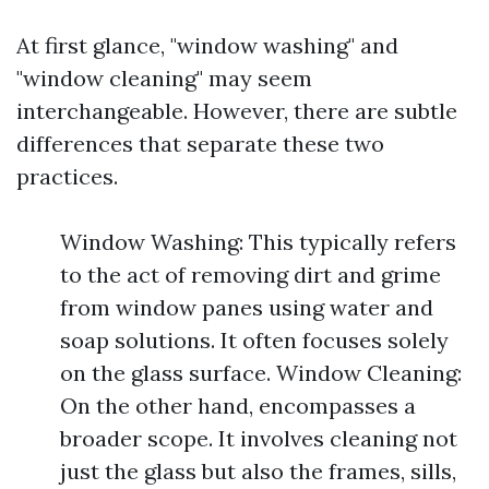
At first glance, "window washing" and
"window cleaning" may seem
interchangeable. However, there are subtle
differences that separate these two
practices.
Window Washing: This typically refers
to the act of removing dirt and grime
from window panes using water and
soap solutions. It often focuses solely
on the glass surface. Window Cleaning:
On the other hand, encompasses a
broader scope. It involves cleaning not
just the glass but also the frames, sills,