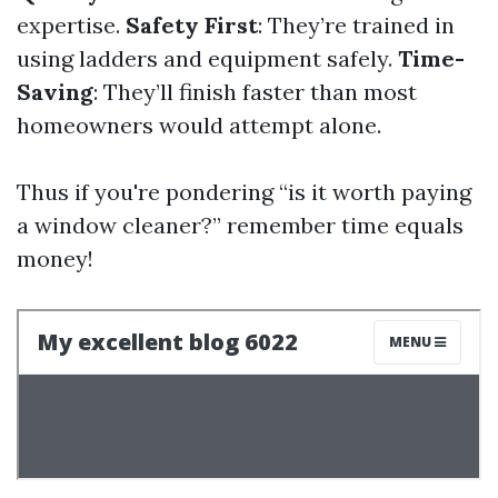
expertise.
Safety First
: They’re trained in
using ladders and equipment safely.
Time-
Saving
: They’ll finish faster than most
homeowners would attempt alone.
Thus if you're pondering “is it worth paying
a window cleaner?” remember time equals
money!