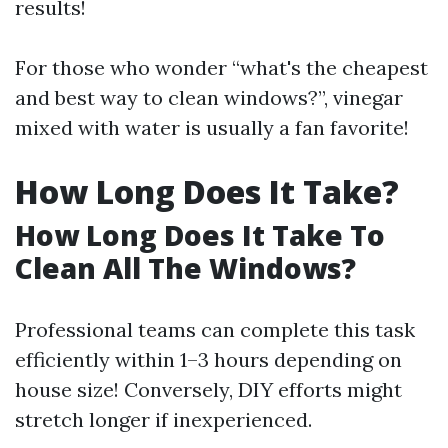
results!
For those who wonder “what's the cheapest
and best way to clean windows?”, vinegar
mixed with water is usually a fan favorite!
How Long Does It Take?
How Long Does It Take To
Clean All The Windows?
Professional teams can complete this task
efficiently within 1–3 hours depending on
house size! Conversely, DIY efforts might
stretch longer if inexperienced.