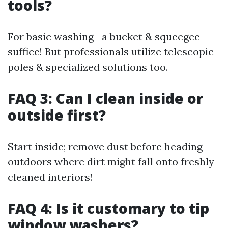
tools?
For basic washing—a bucket & squeegee
suffice! But professionals utilize telescopic
poles & specialized solutions too.
FAQ 3: Can I clean inside or
outside first?
Start inside; remove dust before heading
outdoors where dirt might fall onto freshly
cleaned interiors!
FAQ 4: Is it customary to tip
window washers?