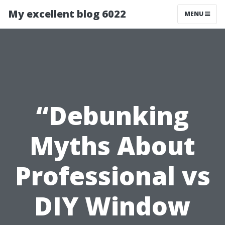
My excellent blog 6022
MENU
“Debunking
Myths About
Professional vs
DIY Window