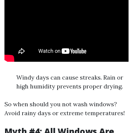
Windy days can cause streaks. Rain or
high humidity prevents proper drying.
So when should you not wash windows?
Avoid rainy days or extreme temperatures!
Myth #4: All Windows Are