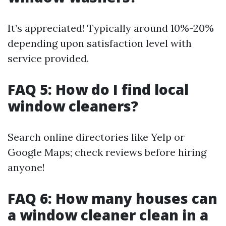
It’s appreciated! Typically around 10%-20%
depending upon satisfaction level with
service provided.
FAQ 5: How do I find local
window cleaners?
Search online directories like Yelp or
Google Maps; check reviews before hiring
anyone!
FAQ 6: How many houses can
a window cleaner clean in a