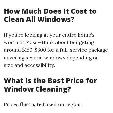
How Much Does It Cost to
Clean All Windows?
If you're looking at your entire home’s
worth of glass—think about budgeting
around $150-$300 for a full-service package
covering several windows depending on
size and accessibility.
What Is the Best Price for
Window Cleaning?
Prices fluctuate based on region: