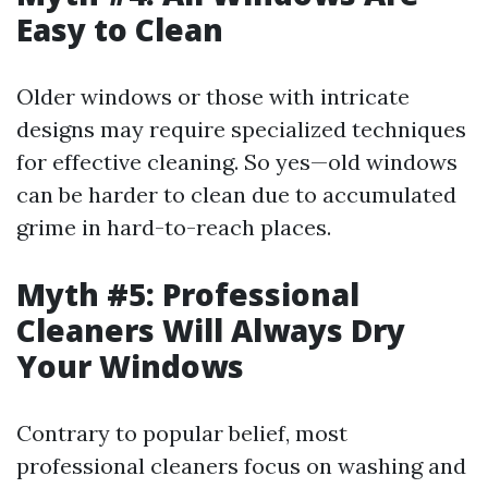
Easy to Clean
Older windows or those with intricate
designs may require specialized techniques
for effective cleaning. So yes—old windows
can be harder to clean due to accumulated
grime in hard-to-reach places.
Myth #5: Professional
Cleaners Will Always Dry
Your Windows
Contrary to popular belief, most
professional cleaners focus on washing and