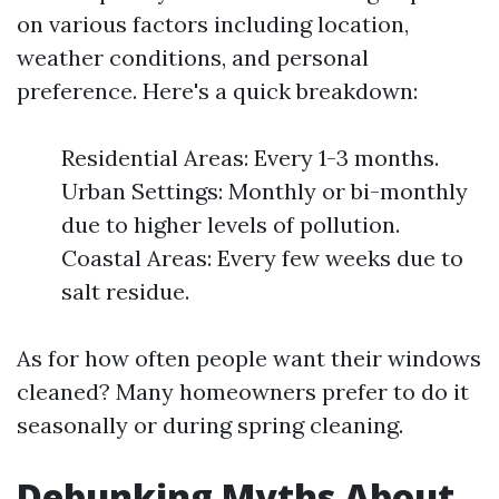
on various factors including location,
weather conditions, and personal
preference. Here's a quick breakdown:
Residential Areas: Every 1-3 months.
Urban Settings: Monthly or bi-monthly
due to higher levels of pollution.
Coastal Areas: Every few weeks due to
salt residue.
As for how often people want their windows
cleaned? Many homeowners prefer to do it
seasonally or during spring cleaning.
Debunking Myths About