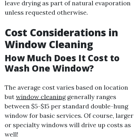
leave drying as part of natural evaporation
unless requested otherwise.
Cost Considerations in
Window Cleaning
How Much Does It Cost to
Wash One Window?
The average cost varies based on location
but
window cleaning
generally ranges
between $5-$15 per standard double-hung
window for basic services. Of course, larger
or specialty windows will drive up costs as
well!