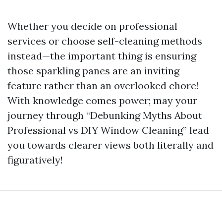
Whether you decide on professional
services or choose self-cleaning methods
instead—the important thing is ensuring
those sparkling panes are an inviting
feature rather than an overlooked chore!
With knowledge comes power; may your
journey through “Debunking Myths About
Professional vs DIY Window Cleaning” lead
you towards clearer views both literally and
figuratively!