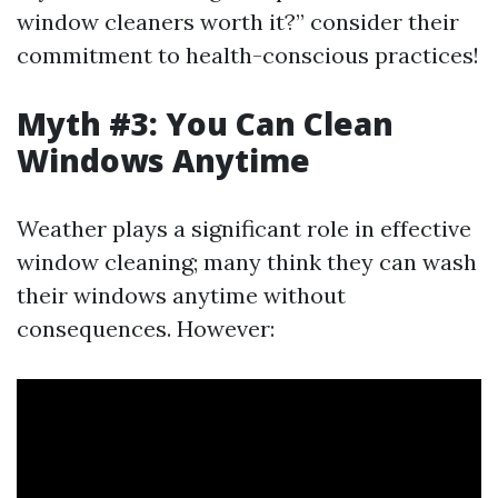
window cleaners worth it?” consider their
commitment to health-conscious practices!
Myth #3: You Can Clean
Windows Anytime
Weather plays a significant role in effective
window cleaning; many think they can wash
their windows anytime without
consequences. However: