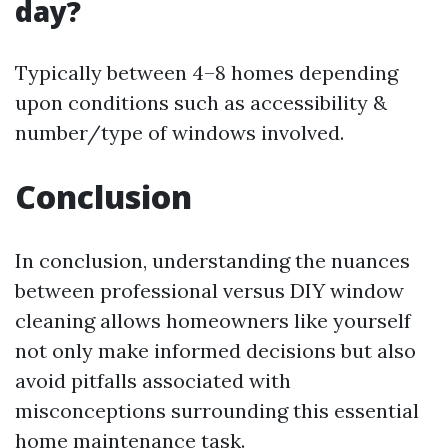
day?
Typically between 4–8 homes depending
upon conditions such as accessibility &
number/type of windows involved.
Conclusion
In conclusion, understanding the nuances
between professional versus DIY window
cleaning allows homeowners like yourself
not only make informed decisions but also
avoid pitfalls associated with
misconceptions surrounding this essential
home maintenance task.