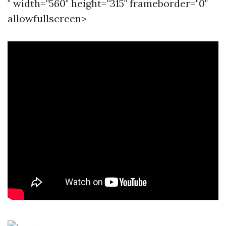
" width="560" height="315" frameborder="0"
allowfullscreen>