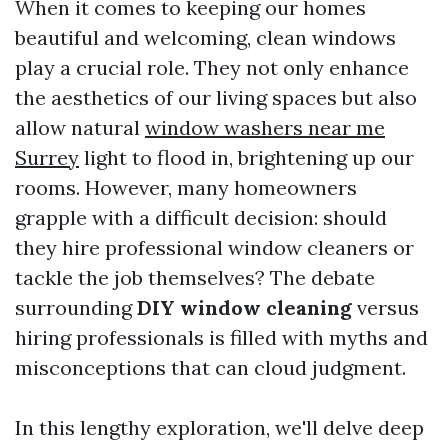
When it comes to keeping our homes
beautiful and welcoming, clean windows
play a crucial role. They not only enhance
the aesthetics of our living spaces but also
allow natural
window washers near me
Surrey
light to flood in, brightening up our
rooms. However, many homeowners
grapple with a difficult decision: should
they hire professional window cleaners or
tackle the job themselves? The debate
surrounding
DIY window cleaning
versus
hiring professionals is filled with myths and
misconceptions that can cloud judgment.
In this lengthy exploration, we'll delve deep