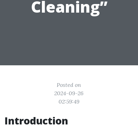
Cleaning”
Posted on
2024-09-26
02:59:49
Introduction