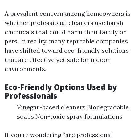
A prevalent concern among homeowners is
whether professional cleaners use harsh
chemicals that could harm their family or
pets. In reality, many reputable companies
have shifted toward eco-friendly solutions
that are effective yet safe for indoor
environments.
Eco-Friendly Options Used by
Professionals
Vinegar-based cleaners Biodegradable
soaps Non-toxic spray formulations
If you're wondering “are professional