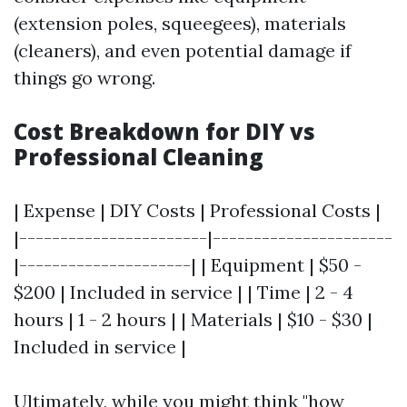
(extension poles, squeegees), materials
(cleaners), and even potential damage if
things go wrong.
Cost Breakdown for DIY vs
Professional Cleaning
| Expense | DIY Costs | Professional Costs |
|-----------------------|----------------------
|---------------------| | Equipment | $50 -
$200 | Included in service | | Time | 2 - 4
hours | 1 - 2 hours | | Materials | $10 - $30 |
Included in service |
Ultimately, while you might think "how