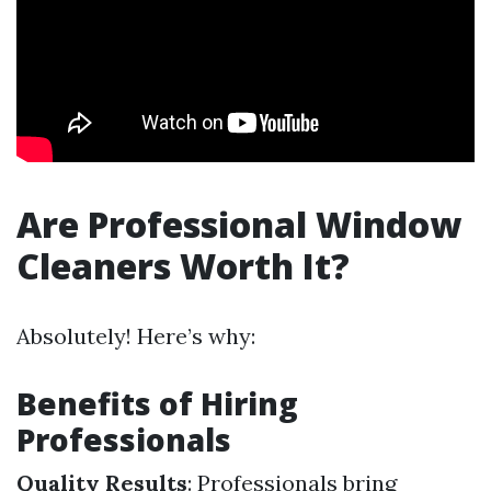
Are Professional Window
Cleaners Worth It?
Absolutely! Here’s why:
Benefits of Hiring
Professionals
Quality Results
: Professionals bring