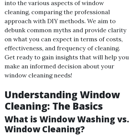
into the various aspects of window
cleaning, comparing the professional
approach with DIY methods. We aim to
debunk common myths and provide clarity
on what you can expect in terms of costs,
effectiveness, and frequency of cleaning.
Get ready to gain insights that will help you
make an informed decision about your
window cleaning needs!
Understanding Window
Cleaning: The Basics
What is Window Washing vs.
Window Cleaning?