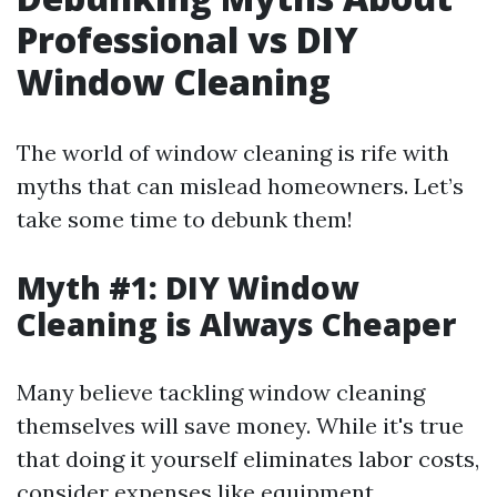
Professional vs DIY
Window Cleaning
The world of window cleaning is rife with
myths that can mislead homeowners. Let’s
take some time to debunk them!
Myth #1: DIY Window
Cleaning is Always Cheaper
Many believe tackling window cleaning
themselves will save money. While it's true
that doing it yourself eliminates labor costs,
consider expenses like equipment