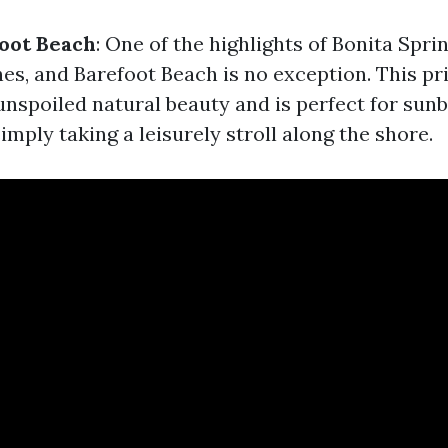
oot Beach
: One of the highlights of Bonita Sprin
es, and Barefoot Beach is no exception. This pr
unspoiled natural beauty and is perfect for sunb
mply taking a leisurely stroll along the shore.