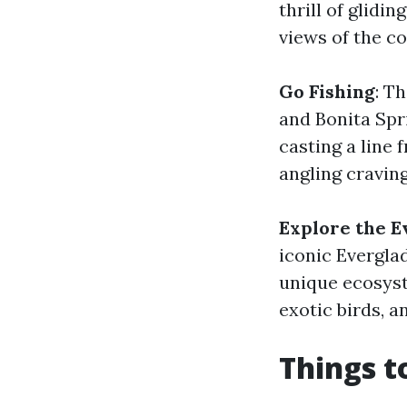
thrill of glidi
views of the co
Go Fishing
: T
and Bonita Spr
casting a line 
angling craving
Explore the E
iconic Evergla
unique ecosyst
exotic birds, a
Things t