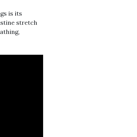
gs is its
istine stretch
athing,