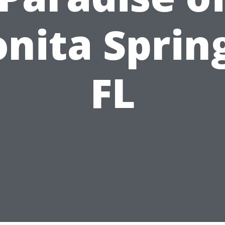
nita Sprin
FL