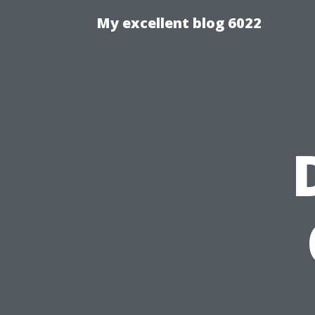
My excellent blog 6022