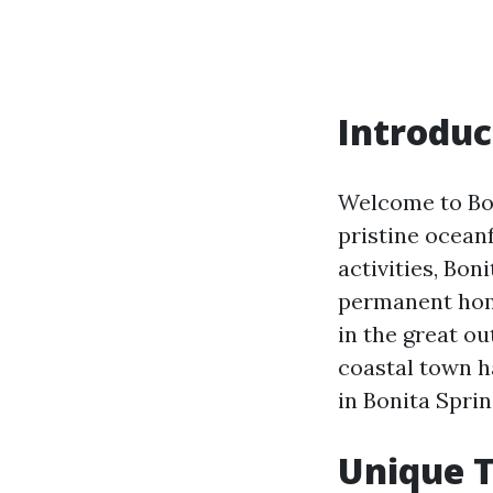
Introduc
Welcome to Bon
pristine oceanf
activities, Bon
permanent home
in the great ou
coastal town ha
in Bonita Sprin
Unique T