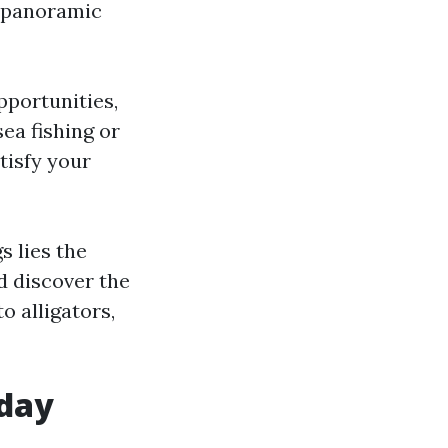
g panoramic
pportunities,
ea fishing or
atisfy your
s lies the
d discover the
 alligators,
oday