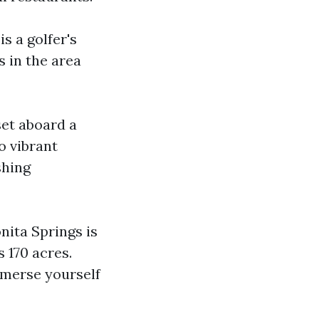
s a golfer's
 in the area
set aboard a
o vibrant
shing
onita Springs is
 170 acres.
mmerse yourself