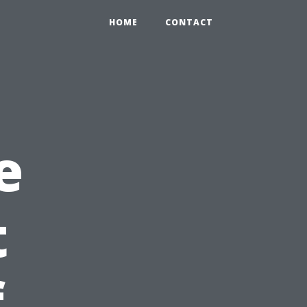
HOME
CONTACT
e
t
f