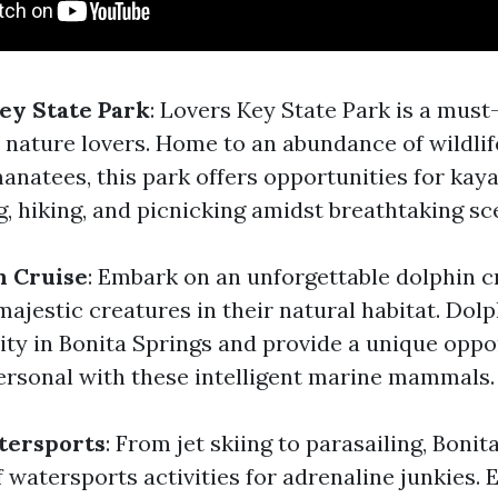
Key State Park
: Lovers Key State Park is a must-
 nature lovers. Home to an abundance of wildlif
anatees, this park offers opportunities for kaya
, hiking, and picnicking amidst breathtaking sc
n Cruise
: Embark on an unforgettable dolphin c
ajestic creatures in their natural habitat. Dolp
ity in Bonita Springs and provide a unique oppo
ersonal with these intelligent marine mammals.
tersports
: From jet skiing to parasailing, Bonit
 watersports activities for adrenaline junkies.