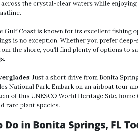
ng across the crystal-clear waters while enjoyin
astline.
he Gulf Coast is known for its excellent fishing o
ings is no exception. Whether you prefer deep-s
from the shore, you'll find plenty of options to s
s.
verglades
: Just a short drive from Bonita Spring
des National Park. Embark on an airboat tour an
em of this UNESCO World Heritage Site, home to
nd rare plant species.
o Do in Bonita Springs, FL T