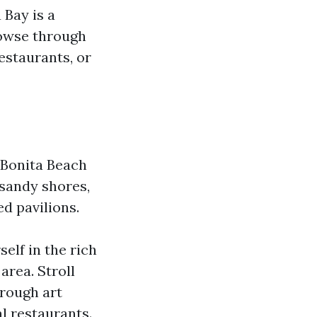
 Bay is a
rowse through
estaurants, or
, Bonita Beach
s sandy shores,
ed pavilions.
elf in the rich
area. Stroll
hrough art
al restaurants.