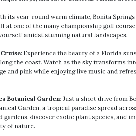
ith its year-round warm climate, Bonita Springs i
off at one of the many championship golf courses
yourself amidst stunning natural landscapes.
 Cruise
: Experience the beauty of a Florida sun
along the coast. Watch as the sky transforms int
ge and pink while enjoying live music and refre
les Botanical Garden
: Just a short drive from B
anical Garden, a tropical paradise spread across
 gardens, discover exotic plant species, and i
ity of nature.