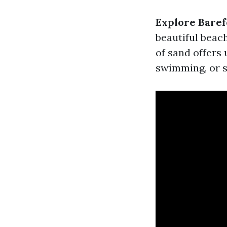
Explore Baref
beautiful beach
of sand offers 
swimming, or si