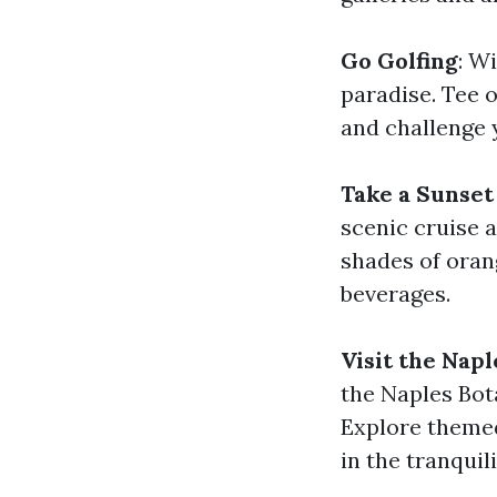
Go Golfing
: W
paradise. Tee 
and challenge 
Take a Sunset
scenic cruise 
shades of oran
beverages.
Visit the Nap
the Naples Bot
Explore themed
in the tranquil