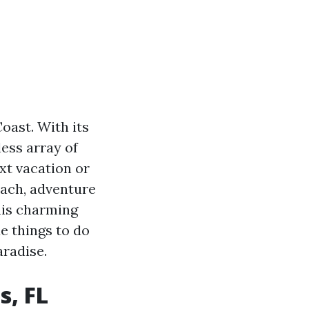
oast. With its
less array of
ext vacation or
ach, adventure
this charming
ue things to do
aradise.
s, FL