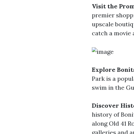
Visit the Pro
premier shoppi
upscale boutiq
catch a movie a
Explore Bonit
Park is a popul
swim in the Gul
Discover His
history of Bon
along Old 41 R
galleries and a