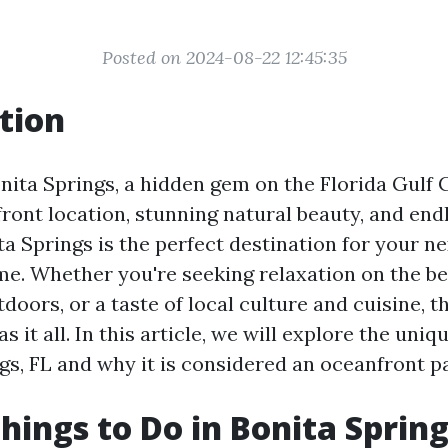
Posted on 2024-08-22 12:45:35
tion
ita Springs, a hidden gem on the Florida Gulf C
ront location, stunning natural beauty, and end
ita Springs is the perfect destination for your n
. Whether you're seeking relaxation on the be
tdoors, or a taste of local culture and cuisine, 
s it all. In this article, we will explore the uniq
gs, FL and why it is considered an oceanfront p
hings to Do in Bonita Spring