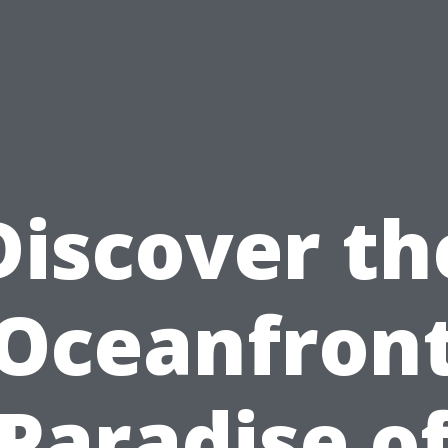
Discover th
Oceanfron
Paradise o