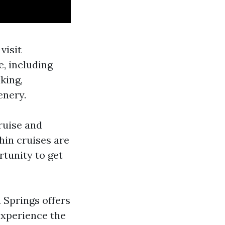
visit
e, including
king,
enery.
ruise and
hin cruises are
rtunity to get
a Springs offers
 Experience the