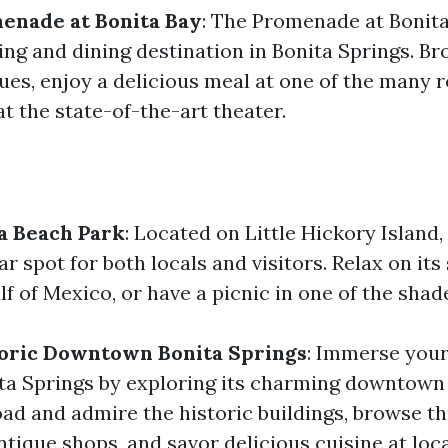
menade at Bonita Bay
: The Promenade at Bonita
ng and dining destination in Bonita Springs. B
ues, enjoy a delicious meal at one of the many r
t the state-of-the-art theater.
a Beach Park
: Located on Little Hickory Island
ar spot for both locals and visitors. Relax on it
f of Mexico, or have a picnic in one of the shad
toric Downtown Bonita Springs
: Immerse yours
ita Springs by exploring its charming downtown 
oad and admire the historic buildings, browse t
ntique shops, and savor delicious cuisine at loc