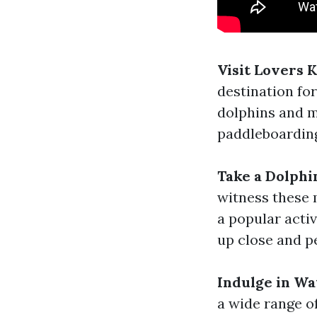
Visit Lovers 
destination for
dolphins and m
paddleboarding
Take a Dolphi
witness these m
a popular activ
up close and p
Indulge in Wa
a wide range of