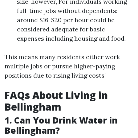
size; however, For individuals working
full-time jobs without dependents:
around $16-$20 per hour could be
considered adequate for basic
expenses including housing and food.
This means many residents either work
multiple jobs or pursue higher-paying
positions due to rising living costs!
FAQs About Living in
Bellingham
1. Can You Drink Water in
Bellingham?