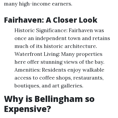
many high-income earners.
Fairhaven: A Closer Look
Historic Significance: Fairhaven was
once an independent town and retains
much of its historic architecture.
Waterfront Living: Many properties
here offer stunning views of the bay.
Amenities: Residents enjoy walkable
access to coffee shops, restaurants,
boutiques, and art galleries.
Why is Bellingham so
Expensive?