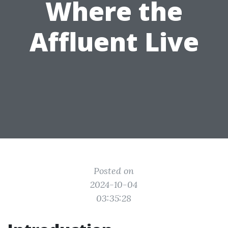
Where the
Affluent Live
Posted on
2024-10-04
03:35:28