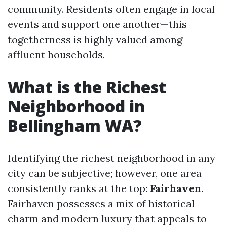
community. Residents often engage in local
events and support one another—this
togetherness is highly valued among
affluent households.
What is the Richest
Neighborhood in
Bellingham WA?
Identifying the richest neighborhood in any
city can be subjective; however, one area
consistently ranks at the top:
Fairhaven
.
Fairhaven possesses a mix of historical
charm and modern luxury that appeals to