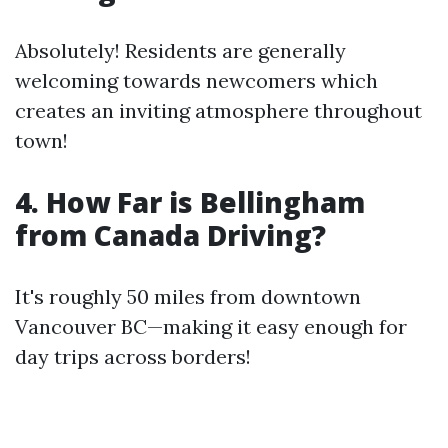
Absolutely! Residents are generally
welcoming towards newcomers which
creates an inviting atmosphere throughout
town!
4. How Far is Bellingham
from Canada Driving?
It's roughly 50 miles from downtown
Vancouver BC—making it easy enough for
day trips across borders!