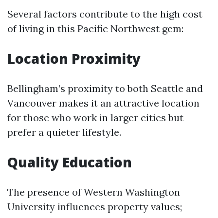
Several factors contribute to the high cost
of living in this Pacific Northwest gem:
Location Proximity
Bellingham’s proximity to both Seattle and
Vancouver makes it an attractive location
for those who work in larger cities but
prefer a quieter lifestyle.
Quality Education
The presence of Western Washington
University influences property values;