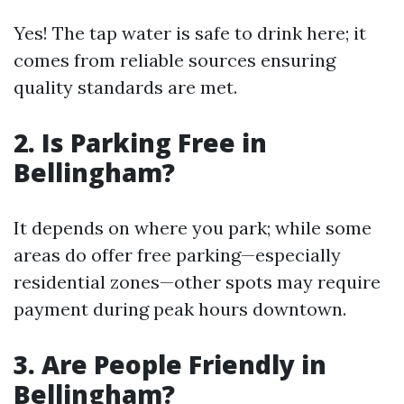
Yes! The tap water is safe to drink here; it
comes from reliable sources ensuring
quality standards are met.
2. Is Parking Free in
Bellingham?
It depends on where you park; while some
areas do offer free parking—especially
residential zones—other spots may require
payment during peak hours downtown.
3. Are People Friendly in
Bellingham?