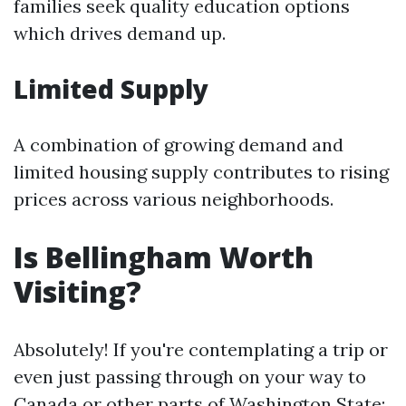
families seek quality education options
which drives demand up.
Limited Supply
A combination of growing demand and
limited housing supply contributes to rising
prices across various neighborhoods.
Is Bellingham Worth
Visiting?
Absolutely! If you're contemplating a trip or
even just passing through on your way to
Canada or other parts of Washington State: