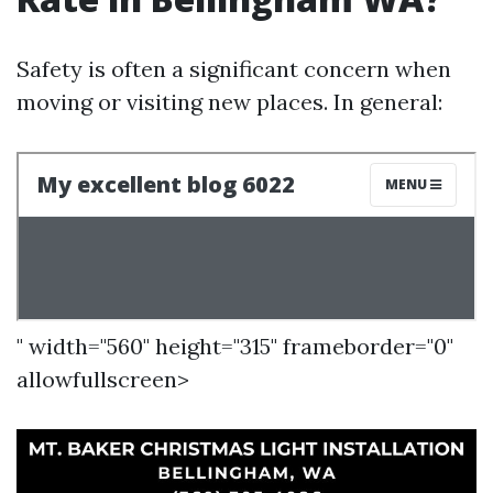
Safety is often a significant concern when
moving or visiting new places. In general:
" width="560" height="315" frameborder="0"
allowfullscreen>