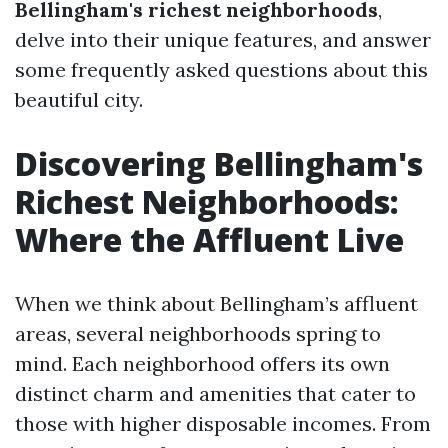
Bellingham's richest neighborhoods
,
delve into their unique features, and answer
some frequently asked questions about this
beautiful city.
Discovering Bellingham's
Richest Neighborhoods:
Where the Affluent Live
When we think about Bellingham’s affluent
areas, several neighborhoods spring to
mind. Each neighborhood offers its own
distinct charm and amenities that cater to
those with higher disposable incomes. From