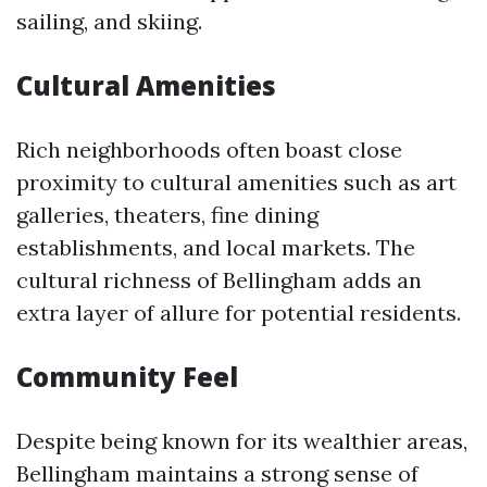
sailing, and skiing.
Cultural Amenities
Rich neighborhoods often boast close
proximity to cultural amenities such as art
galleries, theaters, fine dining
establishments, and local markets. The
cultural richness of Bellingham adds an
extra layer of allure for potential residents.
Community Feel
Despite being known for its wealthier areas,
Bellingham maintains a strong sense of