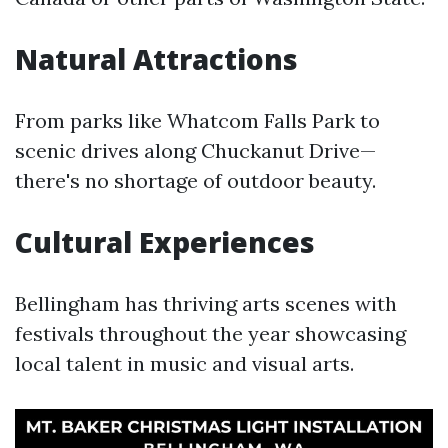
Natural Attractions
From parks like Whatcom Falls Park to
scenic drives along Chuckanut Drive—
there's no shortage of outdoor beauty.
Cultural Experiences
Bellingham has thriving arts scenes with
festivals throughout the year showcasing
local talent in music and visual arts.