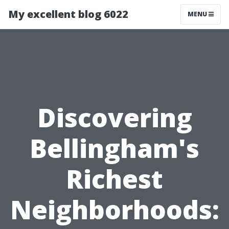
My excellent blog 6022
MENU
Discovering
Bellingham's
Richest
Neighborhoods: