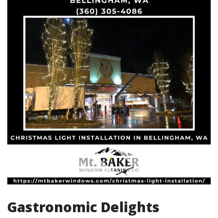
Gastronomic Delights