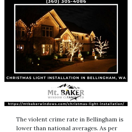
The violent crime rate in Bellingham is
lower than national averages. As per