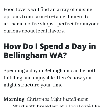
Food lovers will find an array of cuisine
options from farm-to-table dinners to
artisanal coffee shops—perfect for anyone
curious about local flavors.
How Do I Spend a Day in
Bellingham WA?
Spending a day in Bellingham can be both
fulfilling and enjoyable. Here’s how you
might structure your time:
Morning
:
Christmas Light Installment
Start with breakfast at a local café like