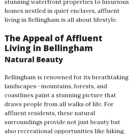
stunning waterfront properties to luxurious
homes nestled in quiet enclaves, affluent
living in Bellingham is all about lifestyle.
The Appeal of Affluent
Living in Bellingham
Natural Beauty
Bellingham is renowned for its breathtaking
landscapes—mountains, forests, and
coastlines paint a stunning picture that
draws people from all walks of life. For
affluent residents, these natural
surroundings provide not just beauty but
also recreational opportunities like hiking,