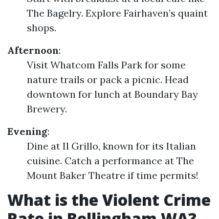
The Bagelry. Explore Fairhaven’s quaint
shops.
Afternoon
:
Visit Whatcom Falls Park for some
nature trails or pack a picnic. Head
downtown for lunch at Boundary Bay
Brewery.
Evening
:
Dine at Il Grillo, known for its Italian
cuisine. Catch a performance at The
Mount Baker Theatre if time permits!
What is the Violent Crime
Rate in Bellingham WA?