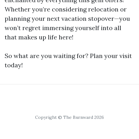
Whether you’re considering relocation or
planning your next vacation stopover—you
won’t regret immersing yourself into all
that makes up life here!
So what are you waiting for? Plan your visit
today!
Copyright © The Burnward 2026