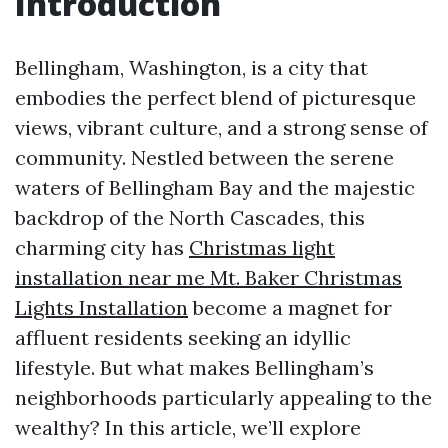
Introduction
Bellingham, Washington, is a city that
embodies the perfect blend of picturesque
views, vibrant culture, and a strong sense of
community. Nestled between the serene
waters of Bellingham Bay and the majestic
backdrop of the North Cascades, this
charming city has
Christmas light
installation near me Mt. Baker Christmas
Lights Installation
become a magnet for
affluent residents seeking an idyllic
lifestyle. But what makes Bellingham’s
neighborhoods particularly appealing to the
wealthy? In this article, we’ll explore