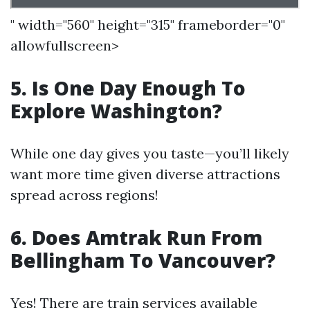
" width="560" height="315" frameborder="0"
allowfullscreen>
5. Is One Day Enough To
Explore Washington?
While one day gives you taste—you’ll likely
want more time given diverse attractions
spread across regions!
6. Does Amtrak Run From
Bellingham To Vancouver?
Yes! There are train services available