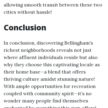
allowing smooth transit between these two
cities without hassle!
Conclusion
In conclusion, discovering Bellingham's
richest neighborhoods reveals not just
where affluent individuals reside but also
why they choose this captivating locale as
their home base—a blend that offers
thriving culture amidst stunning nature!
With ample opportunities for recreation
coupled with community spirit—it’s no
wonder many people find themselves
enchanted by everything this gem offers!