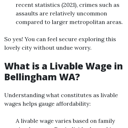
recent statistics (2021), crimes such as
assaults are relatively uncommon
compared to larger metropolitan areas.
So yes! You can feel secure exploring this
lovely city without undue worry.
What is a Livable Wage in
Bellingham WA?
Understanding what constitutes as livable
wages helps gauge affordability:
A livable wage varies based on family