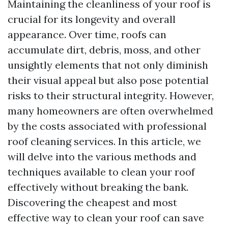
Maintaining the cleanliness of your roof is
crucial for its longevity and overall
appearance. Over time, roofs can
accumulate dirt, debris, moss, and other
unsightly elements that not only diminish
their visual appeal but also pose potential
risks to their structural integrity. However,
many homeowners are often overwhelmed
by the costs associated with professional
roof cleaning services. In this article, we
will delve into the various methods and
techniques available to clean your roof
effectively without breaking the bank.
Discovering the cheapest and most
effective way to clean your roof can save