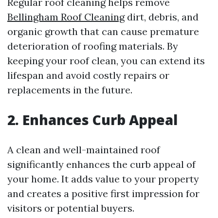
Regular roof cleaning helps remove
Bellingham Roof Cleaning
dirt, debris, and
organic growth that can cause premature
deterioration of roofing materials. By
keeping your roof clean, you can extend its
lifespan and avoid costly repairs or
replacements in the future.
2. Enhances Curb Appeal
A clean and well-maintained roof
significantly enhances the curb appeal of
your home. It adds value to your property
and creates a positive first impression for
visitors or potential buyers.