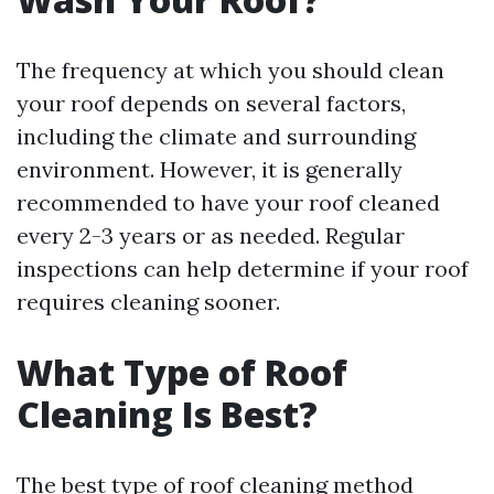
The frequency at which you should clean
your roof depends on several factors,
including the climate and surrounding
environment. However, it is generally
recommended to have your roof cleaned
every 2-3 years or as needed. Regular
inspections can help determine if your roof
requires cleaning sooner.
What Type of Roof
Cleaning Is Best?
The best type of roof cleaning method