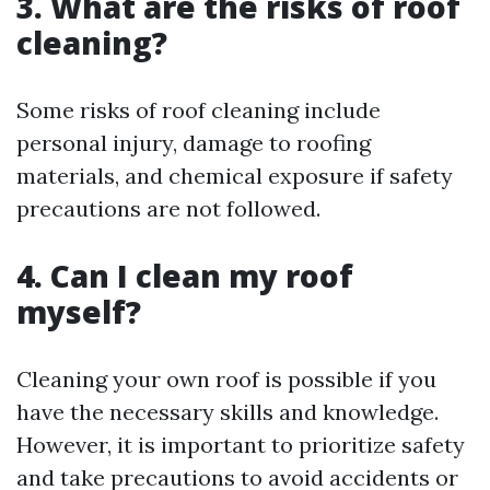
3. What are the risks of roof
cleaning?
Some risks of roof cleaning include
personal injury, damage to roofing
materials, and chemical exposure if safety
precautions are not followed.
4. Can I clean my roof
myself?
Cleaning your own roof is possible if you
have the necessary skills and knowledge.
However, it is important to prioritize safety
and take precautions to avoid accidents or