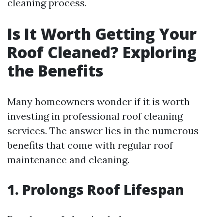
cleaning process.
Is It Worth Getting Your
Roof Cleaned? Exploring
the Benefits
Many homeowners wonder if it is worth
investing in professional roof cleaning
services. The answer lies in the numerous
benefits that come with regular roof
maintenance and cleaning.
1. Prolongs Roof Lifespan