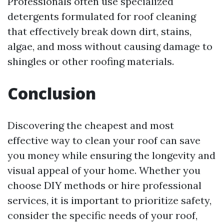
Professionals often use specialized
detergents formulated for roof cleaning
that effectively break down dirt, stains,
algae, and moss without causing damage to
shingles or other roofing materials.
Conclusion
Discovering the cheapest and most
effective way to clean your roof can save
you money while ensuring the longevity and
visual appeal of your home. Whether you
choose DIY methods or hire professional
services, it is important to prioritize safety,
consider the specific needs of your roof,