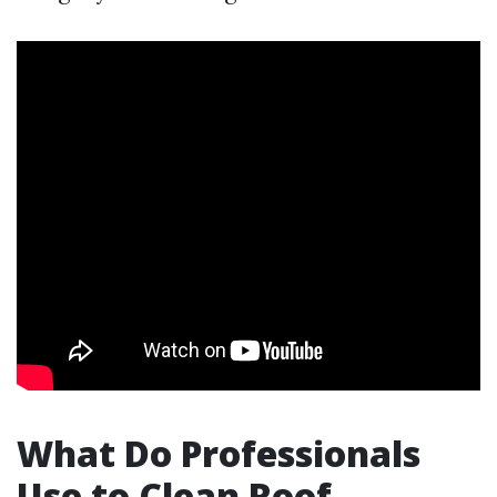
What Do Professionals
Use to Clean Roof