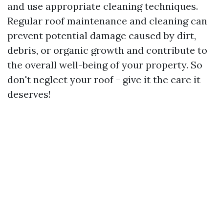
and use appropriate cleaning techniques.
Regular roof maintenance and cleaning can
prevent potential damage caused by dirt,
debris, or organic growth and contribute to
the overall well-being of your property. So
don't neglect your roof - give it the care it
deserves!