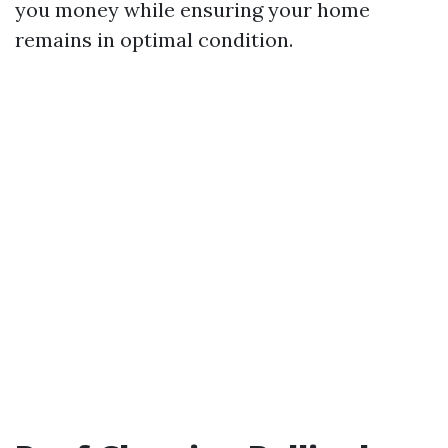
you money while ensuring your home
remains in optimal condition.