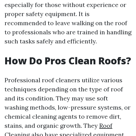
especially for those without experience or
proper safety equipment. It is
recommended to leave walking on the roof
to professionals who are trained in handling
such tasks safely and efficiently.
How Do Pros Clean Roofs?
Professional roof cleaners utilize various
techniques depending on the type of roof
and its condition. They may use soft
washing methods, low-pressure systems, or
chemical cleaning agents to remove dirt,
stains, and organic growth. They
Roof
Cleaning
also have specialized equipment