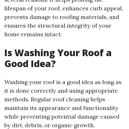
lifespan of your roof, enhances curb appeal,
prevents damage to roofing materials, and
ensures the structural integrity of your
home remains intact.
Is Washing Your Roof a
Good Idea?
Washing your roof is a good idea as long as
it is done correctly and using appropriate
methods. Regular roof cleaning helps
maintain its appearance and functionality
while preventing potential damage caused
by dirt, debris, or organic growth.