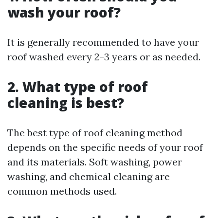
wash your roof?
It is generally recommended to have your
roof washed every 2-3 years or as needed.
2. What type of roof
cleaning is best?
The best type of roof cleaning method
depends on the specific needs of your roof
and its materials. Soft washing, power
washing, and chemical cleaning are
common methods used.