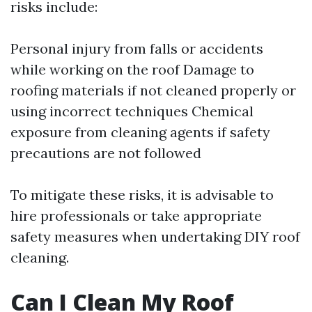
risks include:
Personal injury from falls or accidents
while working on the roof Damage to
roofing materials if not cleaned properly or
using incorrect techniques Chemical
exposure from cleaning agents if safety
precautions are not followed
To mitigate these risks, it is advisable to
hire professionals or take appropriate
safety measures when undertaking DIY roof
cleaning.
Can I Clean My Roof