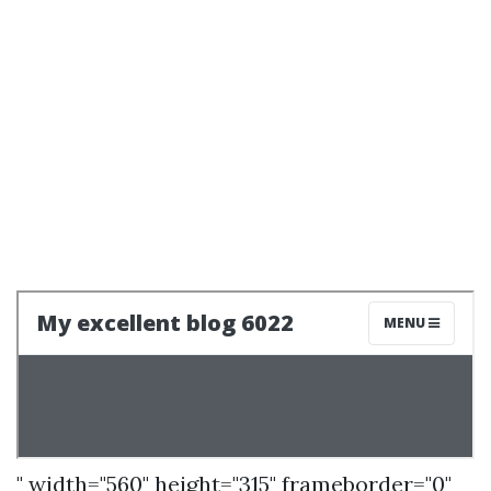
" width="560" height="315" frameborder="0"