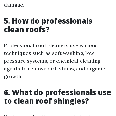
damage.
5. How do professionals
clean roofs?
Professional roof cleaners use various
techniques such as soft washing, low-
pressure systems, or chemical cleaning
agents to remove dirt, stains, and organic
growth.
6. What do professionals use
to clean roof shingles?