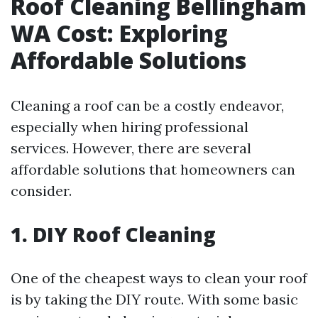
Roof Cleaning Bellingham
WA Cost: Exploring
Affordable Solutions
Cleaning a roof can be a costly endeavor,
especially when hiring professional
services. However, there are several
affordable solutions that homeowners can
consider.
1. DIY Roof Cleaning
One of the cheapest ways to clean your roof
is by taking the DIY route. With some basic