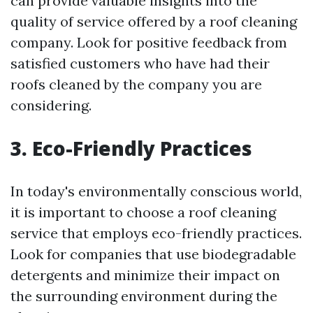
can provide valuable insights into the
quality of service offered by a roof cleaning
company. Look for positive feedback from
satisfied customers who have had their
roofs cleaned by the company you are
considering.
3. Eco-Friendly Practices
In today's environmentally conscious world,
it is important to choose a roof cleaning
service that employs eco-friendly practices.
Look for companies that use biodegradable
detergents and minimize their impact on
the surrounding environment during the