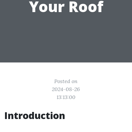
Your Roof
Posted on
2024-08-26
13:13:00
Introduction