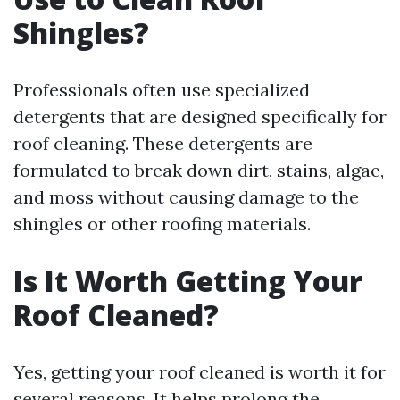
Shingles?
Professionals often use specialized
detergents that are designed specifically for
roof cleaning. These detergents are
formulated to break down dirt, stains, algae,
and moss without causing damage to the
shingles or other roofing materials.
Is It Worth Getting Your
Roof Cleaned?
Yes, getting your roof cleaned is worth it for
several reasons. It helps prolong the