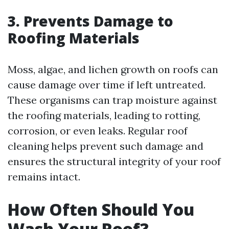
3. Prevents Damage to
Roofing Materials
Moss, algae, and lichen growth on roofs can
cause damage over time if left untreated.
These organisms can trap moisture against
the roofing materials, leading to rotting,
corrosion, or even leaks. Regular roof
cleaning helps prevent such damage and
ensures the structural integrity of your roof
remains intact.
How Often Should You
Wash Your Roof?