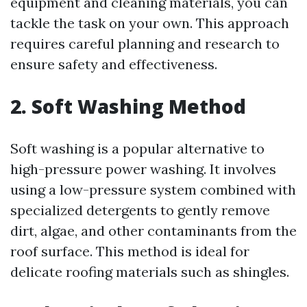
equipment and cleaning materials, you can
tackle the task on your own. This approach
requires careful planning and research to
ensure safety and effectiveness.
2. Soft Washing Method
Soft washing is a popular alternative to
high-pressure power washing. It involves
using a low-pressure system combined with
specialized detergents to gently remove
dirt, algae, and other contaminants from the
roof surface. This method is ideal for
delicate roofing materials such as shingles.