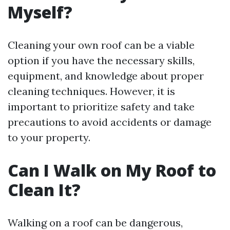
Myself?
Cleaning your own roof can be a viable
option if you have the necessary skills,
equipment, and knowledge about proper
cleaning techniques. However, it is
important to prioritize safety and take
precautions to avoid accidents or damage
to your property.
Can I Walk on My Roof to
Clean It?
Walking on a roof can be dangerous,