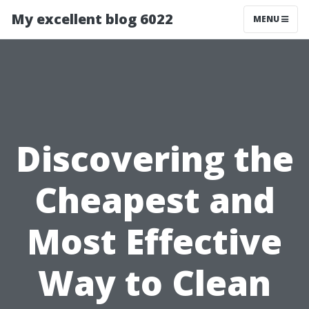
My excellent blog 6022
MENU
Discovering the
Cheapest and
Most Effective
Way to Clean