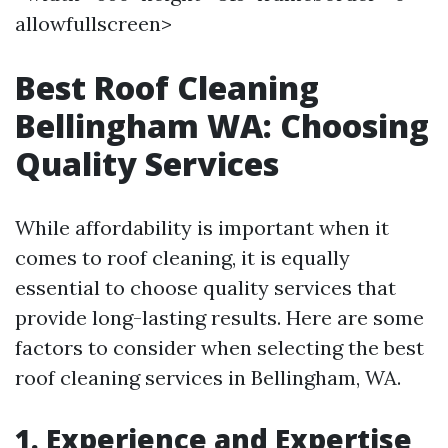
allowfullscreen>
Best Roof Cleaning
Bellingham WA: Choosing
Quality Services
While affordability is important when it
comes to roof cleaning, it is equally
essential to choose quality services that
provide long-lasting results. Here are some
factors to consider when selecting the best
roof cleaning services in Bellingham, WA.
1. Experience and Expertise