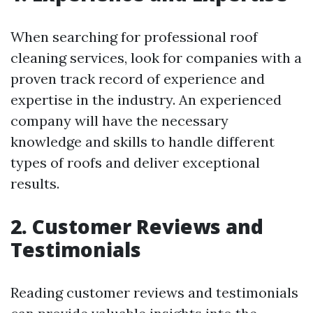
When searching for professional roof
cleaning services, look for companies with a
proven track record of experience and
expertise in the industry. An experienced
company will have the necessary
knowledge and skills to handle different
types of roofs and deliver exceptional
results.
2. Customer Reviews and
Testimonials
Reading customer reviews and testimonials