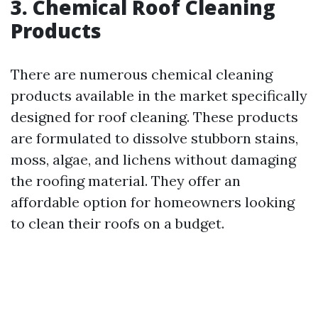
3. Chemical Roof Cleaning
Products
There are numerous chemical cleaning
products available in the market specifically
designed for roof cleaning. These products
are formulated to dissolve stubborn stains,
moss, algae, and lichens without damaging
the roofing material. They offer an
affordable option for homeowners looking
to clean their roofs on a budget.