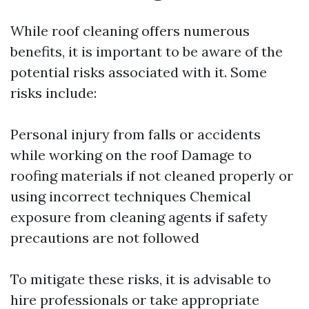
While roof cleaning offers numerous
benefits, it is important to be aware of the
potential risks associated with it. Some
risks include:
Personal injury from falls or accidents
while working on the roof Damage to
roofing materials if not cleaned properly or
using incorrect techniques Chemical
exposure from cleaning agents if safety
precautions are not followed
To mitigate these risks, it is advisable to
hire professionals or take appropriate