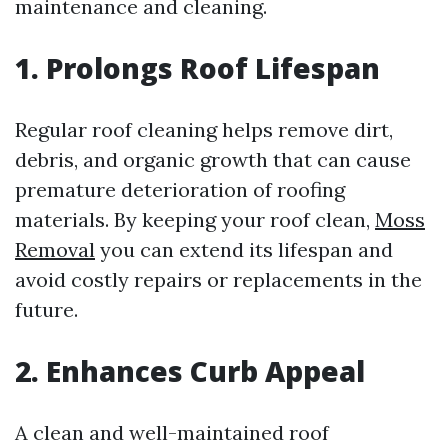
maintenance and cleaning.
1. Prolongs Roof Lifespan
Regular roof cleaning helps remove dirt,
debris, and organic growth that can cause
premature deterioration of roofing
materials. By keeping your roof clean,
Moss
Removal
you can extend its lifespan and
avoid costly repairs or replacements in the
future.
2. Enhances Curb Appeal
A clean and well-maintained roof