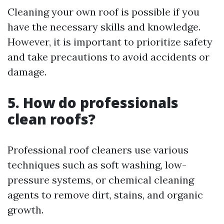
Cleaning your own roof is possible if you
have the necessary skills and knowledge.
However, it is important to prioritize safety
and take precautions to avoid accidents or
damage.
5. How do professionals
clean roofs?
Professional roof cleaners use various
techniques such as soft washing, low-
pressure systems, or chemical cleaning
agents to remove dirt, stains, and organic
growth.