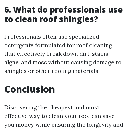
6. What do professionals use
to clean roof shingles?
Professionals often use specialized
detergents formulated for roof cleaning
that effectively break down dirt, stains,
algae, and moss without causing damage to
shingles or other roofing materials.
Conclusion
Discovering the cheapest and most
effective way to clean your roof can save
you money while ensuring the longevity and