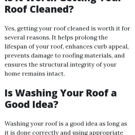
Roof Cleaned?
Yes, getting your roof cleaned is worth it for
several reasons. It helps prolong the
lifespan of your roof, enhances curb appeal,
prevents damage to roofing materials, and
ensures the structural integrity of your
home remains intact.
Is Washing Your Roof a
Good Idea?
Washing your roof is a good idea as long as
it is done correctly and using appropriate