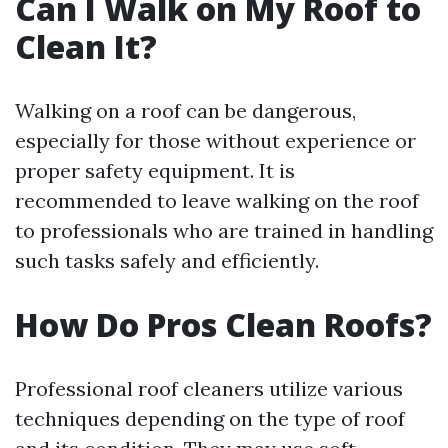
Can I Walk on My Roof to
Clean It?
Walking on a roof can be dangerous,
especially for those without experience or
proper safety equipment. It is
recommended to leave walking on the roof
to professionals who are trained in handling
such tasks safely and efficiently.
How Do Pros Clean Roofs?
Professional roof cleaners utilize various
techniques depending on the type of roof