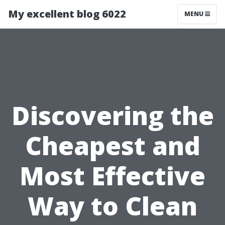
My excellent blog 6022
MENU
Discovering the
Cheapest and
Most Effective
Way to Clean