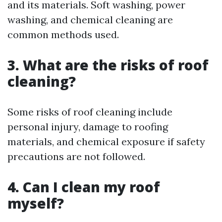
and its materials. Soft washing, power
washing, and chemical cleaning are
common methods used.
3. What are the risks of roof
cleaning?
Some risks of roof cleaning include
personal injury, damage to roofing
materials, and chemical exposure if safety
precautions are not followed.
4. Can I clean my roof
myself?