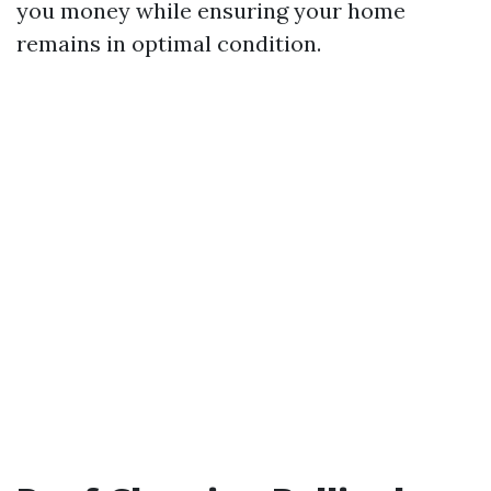
you money while ensuring your home
remains in optimal condition.