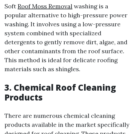
Soft
Roof Moss Removal
washing is a
popular alternative to high-pressure power
washing. It involves using a low-pressure
system combined with specialized
detergents to gently remove dirt, algae, and
other contaminants from the roof surface.
This method is ideal for delicate roofing
materials such as shingles.
3. Chemical Roof Cleaning
Products
There are numerous chemical cleaning
products available in the market specifically
designed for roof cleaning. These products