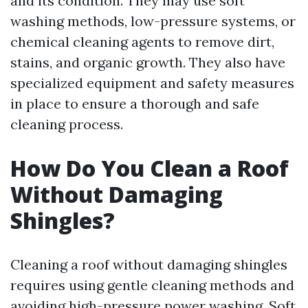
and its condition. They may use soft
washing methods, low-pressure systems, or
chemical cleaning agents to remove dirt,
stains, and organic growth. They also have
specialized equipment and safety measures
in place to ensure a thorough and safe
cleaning process.
How Do You Clean a Roof
Without Damaging
Shingles?
Cleaning a roof without damaging shingles
requires using gentle cleaning methods and
avoiding high-pressure power washing. Soft