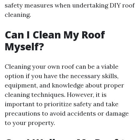
safety measures when undertaking DIY roof
cleaning.
Can I Clean My Roof
Myself?
Cleaning your own roof can be a viable
option if you have the necessary skills,
equipment, and knowledge about proper
cleaning techniques. However, it is
important to prioritize safety and take
precautions to avoid accidents or damage
to your property.