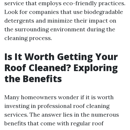
service that employs eco-friendly practices.
Look for companies that use biodegradable
detergents and minimize their impact on
the surrounding environment during the
cleaning process.
Is It Worth Getting Your
Roof Cleaned? Exploring
the Benefits
Many homeowners wonder if it is worth
investing in professional roof cleaning
services. The answer lies in the numerous
benefits that come with regular roof