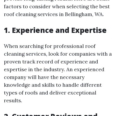
factors to consider when selecting the best
roof cleaning services in Bellingham, WA.
1. Experience and Expertise
When searching for professional roof
cleaning services, look for companies with a
proven track record of experience and
expertise in the industry. An experienced
company will have the necessary
knowledge and skills to handle different
types of roofs and deliver exceptional
results.