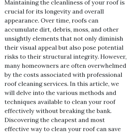
Maintaining the cleanliness of your roof is
crucial for its longevity and overall
appearance. Over time, roofs can
accumulate dirt, debris, moss, and other
unsightly elements that not only diminish
their visual appeal but also pose potential
risks to their structural integrity. However,
many homeowners are often overwhelmed
by the costs associated with professional
roof cleaning services. In this article, we
will delve into the various methods and
techniques available to clean your roof
effectively without breaking the bank.
Discovering the cheapest and most
effective way to clean your roof can save