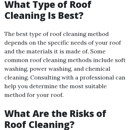
What Type of Roof
Cleaning Is Best?
The best type of roof cleaning method
depends on the specific needs of your roof
and the materials it is made of. Some
common roof cleaning methods include soft
washing, power washing, and chemical
cleaning. Consulting with a professional can
help you determine the most suitable
method for your roof.
What Are the Risks of
Roof Cleaning?