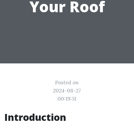
Your Roof
Posted on
2024-08-27
00:19:51
Introduction