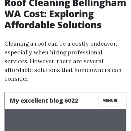
Roof Cleaning Bellingham
WA Cost: Exploring
Affordable Solutions
Cleaning a roof can be a costly endeavor,
especially when hiring professional
services. However, there are several
affordable solutions that homeowners can
consider.