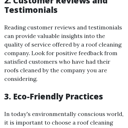
2. Customer Reviews and
Testimonials
Reading customer reviews and testimonials
can provide valuable insights into the
quality of service offered by a roof cleaning
company. Look for positive feedback from
satisfied customers who have had their
roofs cleaned by the company you are
considering.
3. Eco-Friendly Practices
In today's environmentally conscious world,
it is important to choose a roof cleaning