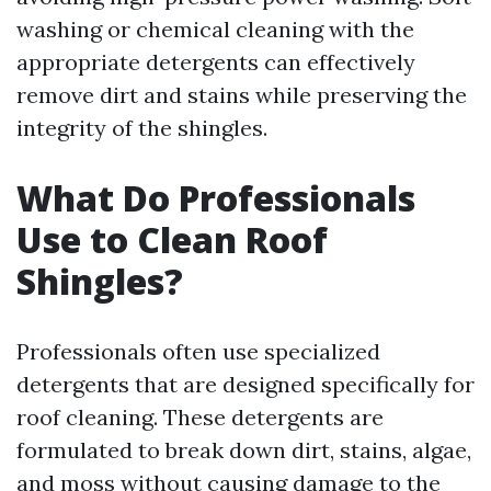
washing or chemical cleaning with the
appropriate detergents can effectively
remove dirt and stains while preserving the
integrity of the shingles.
What Do Professionals
Use to Clean Roof
Shingles?
Professionals often use specialized
detergents that are designed specifically for
roof cleaning. These detergents are
formulated to break down dirt, stains, algae,
and moss without causing damage to the