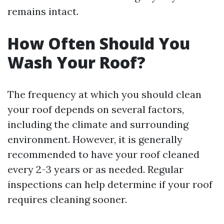
remains intact.
How Often Should You
Wash Your Roof?
The frequency at which you should clean
your roof depends on several factors,
including the climate and surrounding
environment. However, it is generally
recommended to have your roof cleaned
every 2-3 years or as needed. Regular
inspections can help determine if your roof
requires cleaning sooner.