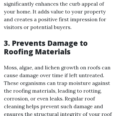
significantly enhances the curb appeal of
your home. It adds value to your property
and creates a positive first impression for
visitors or potential buyers.
3. Prevents Damage to
Roofing Materials
Moss, algae, and lichen growth on roofs can
cause damage over time if left untreated.
These organisms can trap moisture against
the roofing materials, leading to rotting,
corrosion, or even leaks. Regular roof
cleaning helps prevent such damage and
ensures the structural integrity of your roof