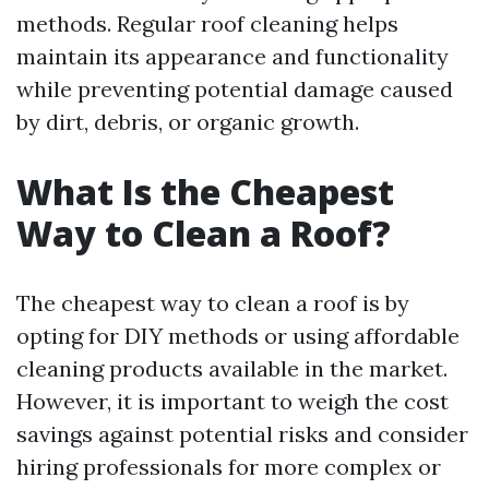
methods. Regular roof cleaning helps
maintain its appearance and functionality
while preventing potential damage caused
by dirt, debris, or organic growth.
What Is the Cheapest
Way to Clean a Roof?
The cheapest way to clean a roof is by
opting for DIY methods or using affordable
cleaning products available in the market.
However, it is important to weigh the cost
savings against potential risks and consider
hiring professionals for more complex or