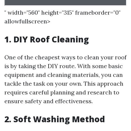
" width="560" height="315" frameborder="0"
allowfullscreen>
1. DIY Roof Cleaning
One of the cheapest ways to clean your roof
is by taking the DIY route. With some basic
equipment and cleaning materials, you can
tackle the task on your own. This approach
requires careful planning and research to
ensure safety and effectiveness.
2. Soft Washing Method