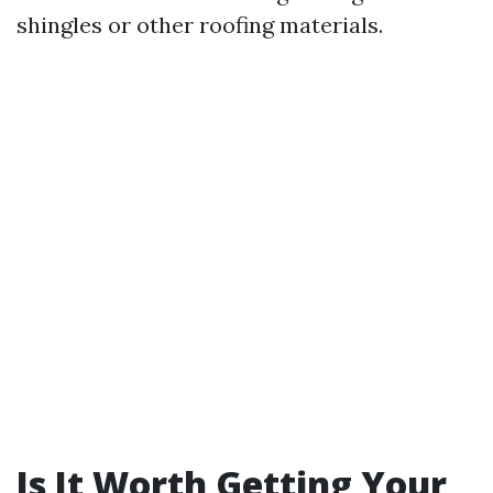
shingles or other roofing materials.
Is It Worth Getting Your