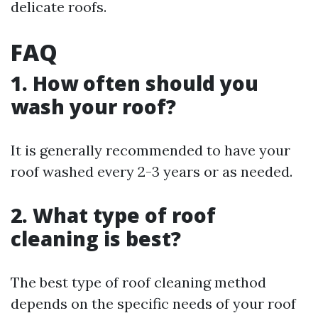
delicate roofs.
FAQ
1. How often should you
wash your roof?
It is generally recommended to have your
roof washed every 2-3 years or as needed.
2. What type of roof
cleaning is best?
The best type of roof cleaning method
depends on the specific needs of your roof