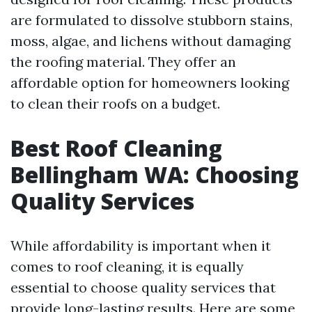
are formulated to dissolve stubborn stains,
moss, algae, and lichens without damaging
the roofing material. They offer an
affordable option for homeowners looking
to clean their roofs on a budget.
Best Roof Cleaning
Bellingham WA: Choosing
Quality Services
While affordability is important when it
comes to roof cleaning, it is equally
essential to choose quality services that
provide long-lasting results. Here are some