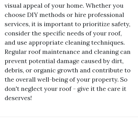
visual appeal of your home. Whether you
choose DIY methods or hire professional
services, it is important to prioritize safety,
consider the specific needs of your roof,
and use appropriate cleaning techniques.
Regular roof maintenance and cleaning can
prevent potential damage caused by dirt,
debris, or organic growth and contribute to
the overall well-being of your property. So
don't neglect your roof - give it the care it
deserves!