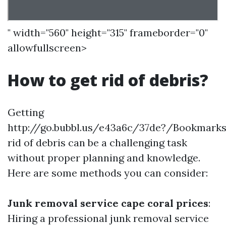
" width="560" height="315" frameborder="0"
allowfullscreen>
How to get rid of debris?
Getting
http://go.bubbl.us/e43a6c/37de?/Bookmark
rid of debris can be a challenging task
without proper planning and knowledge.
Here are some methods you can consider:
Junk removal service cape coral prices
:
Hiring a professional junk removal service