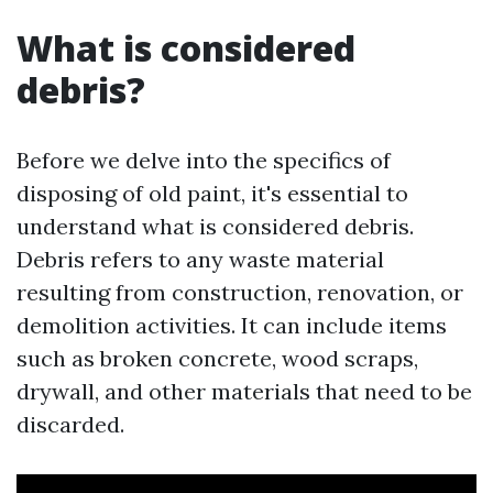
What is considered
debris?
Before we delve into the specifics of
disposing of old paint, it's essential to
understand what is considered debris.
Debris refers to any waste material
resulting from construction, renovation, or
demolition activities. It can include items
such as broken concrete, wood scraps,
drywall, and other materials that need to be
discarded.