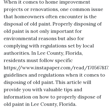
When it comes to home improvement
projects or renovations, one common issue
that homeowners often encounter is the
disposal of old paint. Properly disposing of
old paint is not only important for
environmental reasons but also for
complying with regulations set by local
authorities. In Lee County, Florida,
residents must follow specific
https://www.instapaper.com/read/170567817
guidelines and regulations when it comes to
disposing of old paint. This article will
provide you with valuable tips and
information on how to properly dispose of
old paint in Lee County, Florida.