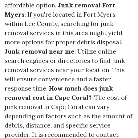
affordable option.
Junk removal Fort
Myers
: If you're located in Fort Myers
within Lee County, searching for junk
removal services in this area might yield
more options for proper debris disposal.
Junk removal near me
: Utilize online
search engines or directories to find junk
removal services near your location. This
will ensure convenience and a faster
response time.
How much does junk
removal cost in Cape Coral?
: The cost of
junk removal in Cape Coral can vary
depending on factors such as the amount of
debris, distance, and specific service
provider. It is recommended to contact