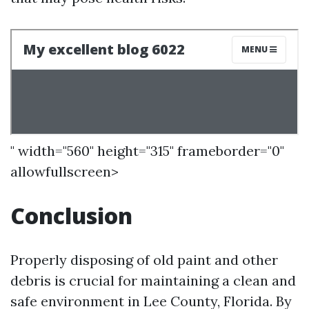
" width="560" height="315" frameborder="0"
allowfullscreen>
Conclusion
Properly disposing of old paint and other
debris is crucial for maintaining a clean and
safe environment in Lee County, Florida. By