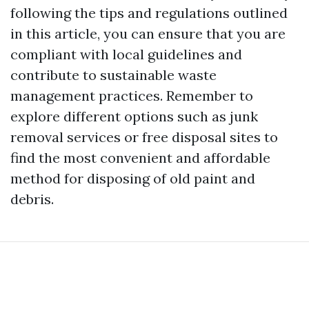
following the tips and regulations outlined
in this article, you can ensure that you are
compliant with local guidelines and
contribute to sustainable waste
management practices. Remember to
explore different options such as junk
removal services or free disposal sites to
find the most convenient and affordable
method for disposing of old paint and
debris.