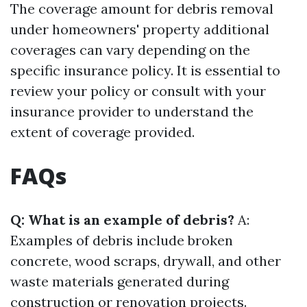
The coverage amount for debris removal
under homeowners' property additional
coverages can vary depending on the
specific insurance policy. It is essential to
review your policy or consult with your
insurance provider to understand the
extent of coverage provided.
FAQs
Q: What is an example of debris?
A:
Examples of debris include broken
concrete, wood scraps, drywall, and other
waste materials generated during
construction or renovation projects.