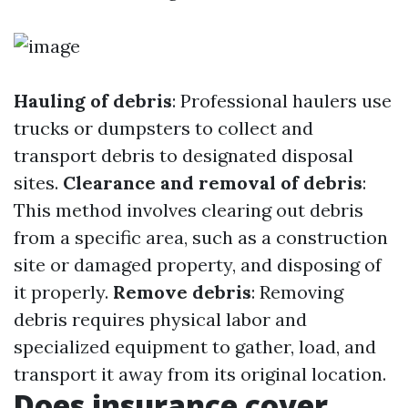
Hauling of debris
: Professional haulers use
trucks or dumpsters to collect and
transport debris to designated disposal
sites.
Clearance and removal of debris
:
This method involves clearing out debris
from a specific area, such as a construction
site or damaged property, and disposing of
it properly.
Remove debris
: Removing
debris requires physical labor and
specialized equipment to gather, load, and
transport it away from its original location.
Does insurance cover