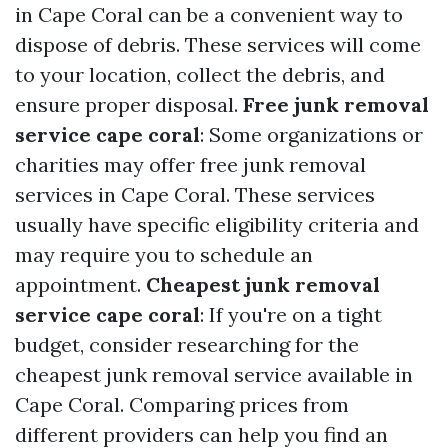
in Cape Coral can be a convenient way to
dispose of debris. These services will come
to your location, collect the debris, and
ensure proper disposal.
Free junk removal
service cape coral
: Some organizations or
charities may offer free junk removal
services in Cape Coral. These services
usually have specific eligibility criteria and
may require you to schedule an
appointment.
Cheapest junk removal
service cape coral
: If you're on a tight
budget, consider researching for the
cheapest junk removal service available in
Cape Coral. Comparing prices from
different providers can help you find an