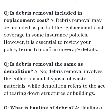
Q: Is debris removal included in
replacement cost?
A: Debris removal may
be included as part of the replacement cost
coverage in some insurance policies.
However, it is essential to review your
policy terms to confirm coverage details.
Q: Is debris removal the same as
demolition?
A: No, debris removal involves
the collection and disposal of waste
materials, while demolition refers to the act
of tearing down structures or buildings.
Q: What is hauling of debris?
A: Hauling of