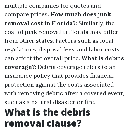
multiple companies for quotes and
compare prices.
How much does junk
removal cost in Florida?
: Similarly, the
cost of junk removal in Florida may differ
from other states. Factors such as local
regulations, disposal fees, and labor costs
can affect the overall price.
What is debris
coverage?
: Debris coverage refers to an
insurance policy that provides financial
protection against the costs associated
with removing debris after a covered event,
such as a natural disaster or fire.
What is the debris
removal clause?