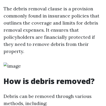
The debris removal clause is a provision
commonly found in insurance policies that
outlines the coverage and limits for debris
removal expenses. It ensures that
policyholders are financially protected if
they need to remove debris from their
property.
How is debris removed?
Debris can be removed through various
methods, including: