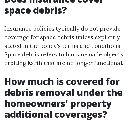
space debris?
Insurance policies typically do not provide
coverage for space debris unless explicitly
stated in the policy's terms and conditions.
Space debris refers to human-made objects
orbiting Earth that are no longer functional.
How much is covered for
debris removal under the
homeowners' property
additional coverages?