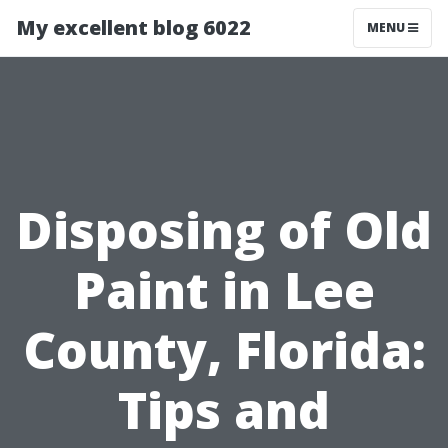
My excellent blog 6022
MENU
Disposing of Old
Paint in Lee
County, Florida:
Tips and