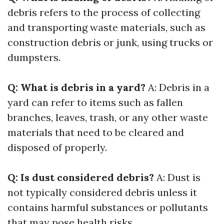
debris refers to the process of collecting
and transporting waste materials, such as
construction debris or junk, using trucks or
dumpsters.
Q: What is debris in a yard?
A: Debris in a
yard can refer to items such as fallen
branches, leaves, trash, or any other waste
materials that need to be cleared and
disposed of properly.
Q: Is dust considered debris?
A: Dust is
not typically considered debris unless it
contains harmful substances or pollutants
that may pose health risks.