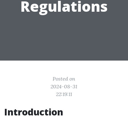
Regulations
Posted on
2024-08-31
22:19:11
Introduction