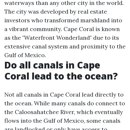
waterways than any other city in the world.
The city was developed by real estate
investors who transformed marshland into
a vibrant community. Cape Coral is known
as the "Waterfront Wonderland" due to its
extensive canal system and proximity to the
Gulf of Mexico.
Do all canals in Cape
Coral lead to the ocean?
Not all canals in Cape Coral lead directly to
the ocean. While many canals do connect to
the Caloosahatchee River, which eventually
flows into the Gulf of Mexico, some canals
are landlocked or only have access to