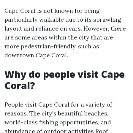
Cape Coral is not known for being
particularly walkable due to its sprawling
layout and reliance on cars. However, there
are some areas within the city that are
more pedestrian-friendly, such as
downtown Cape Coral.
Why do people visit Cape
Coral?
People visit Cape Coral for a variety of
reasons. The city's beautiful beaches,
world-class fishing opportunities, and
abundance of outdoor activities
Roof