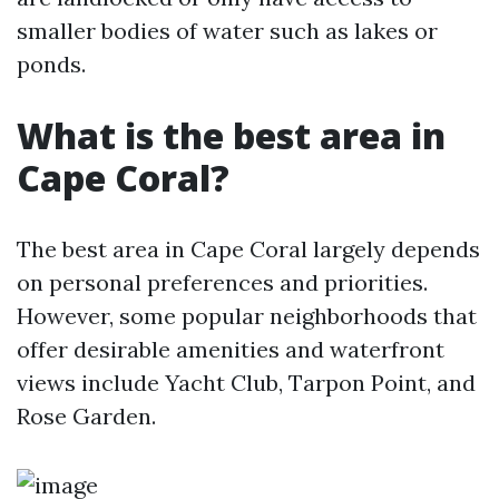
smaller bodies of water such as lakes or
ponds.
What is the best area in
Cape Coral?
The best area in Cape Coral largely depends
on personal preferences and priorities.
However, some popular neighborhoods that
offer desirable amenities and waterfront
views include Yacht Club, Tarpon Point, and
Rose Garden.