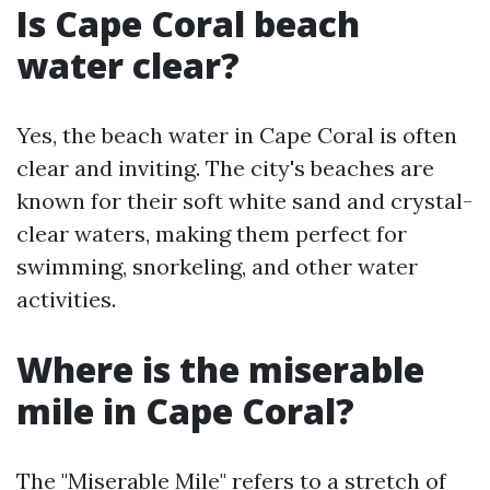
Is Cape Coral beach
water clear?
Yes, the beach water in Cape Coral is often
clear and inviting. The city's beaches are
known for their soft white sand and crystal-
clear waters, making them perfect for
swimming, snorkeling, and other water
activities.
Where is the miserable
mile in Cape Coral?
The "Miserable Mile" refers to a stretch of