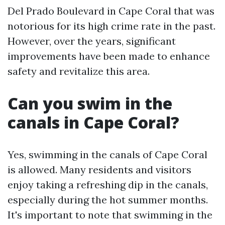
Del Prado Boulevard in Cape Coral that was
notorious for its high crime rate in the past.
However, over the years, significant
improvements have been made to enhance
safety and revitalize this area.
Can you swim in the
canals in Cape Coral?
Yes, swimming in the canals of Cape Coral
is allowed. Many residents and visitors
enjoy taking a refreshing dip in the canals,
especially during the hot summer months.
It's important to note that swimming in the