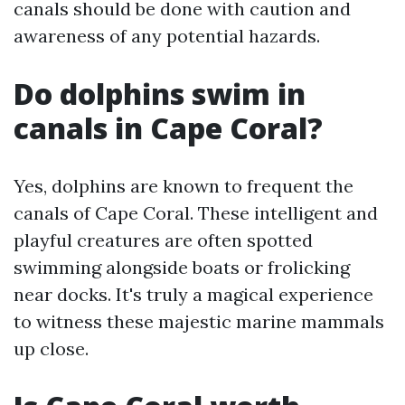
canals should be done with caution and
awareness of any potential hazards.
Do dolphins swim in
canals in Cape Coral?
Yes, dolphins are known to frequent the
canals of Cape Coral. These intelligent and
playful creatures are often spotted
swimming alongside boats or frolicking
near docks. It's truly a magical experience
to witness these majestic marine mammals
up close.