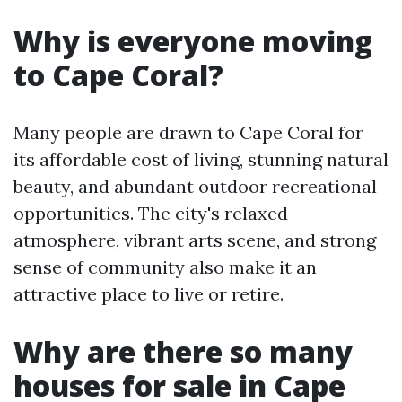
Why is everyone moving
to Cape Coral?
Many people are drawn to Cape Coral for
its affordable cost of living, stunning natural
beauty, and abundant outdoor recreational
opportunities. The city's relaxed
atmosphere, vibrant arts scene, and strong
sense of community also make it an
attractive place to live or retire.
Why are there so many
houses for sale in Cape