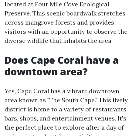
located at Four Mile Cove Ecological
Preserve. This scenic boardwalk stretches
across mangrove forests and provides
visitors with an opportunity to observe the
diverse wildlife that inhabits the area.
Does Cape Coral have a
downtown area?
Yes, Cape Coral has a vibrant downtown
area known as "The South Cape." This lively
district is home to a variety of restaurants,
bars, shops, and entertainment venues. It's
the perfect place to explore after a day of