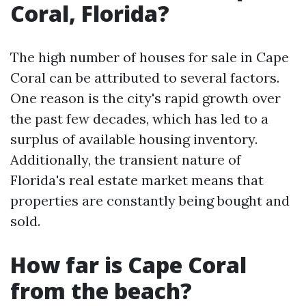
Coral, Florida?
The high number of houses for sale in Cape
Coral can be attributed to several factors.
One reason is the city's rapid growth over
the past few decades, which has led to a
surplus of available housing inventory.
Additionally, the transient nature of
Florida's real estate market means that
properties are constantly being bought and
sold.
How far is Cape Coral
from the beach?