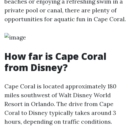
beaches or enjoying a refreshing swim in a
private pool or canal, there are plenty of
opportunities for aquatic fun in Cape Coral.
How far is Cape Coral
from Disney?
Cape Coral is located approximately 180
miles southwest of Walt Disney World
Resort in Orlando. The drive from Cape
Coral to Disney typically takes around 3
hours, depending on traffic conditions.