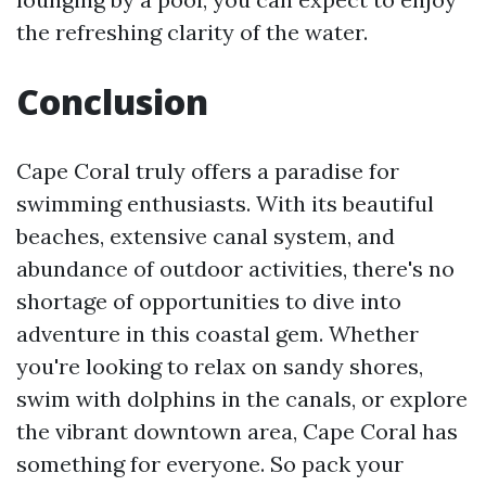
the refreshing clarity of the water.
Conclusion
Cape Coral truly offers a paradise for
swimming enthusiasts. With its beautiful
beaches, extensive canal system, and
abundance of outdoor activities, there's no
shortage of opportunities to dive into
adventure in this coastal gem. Whether
you're looking to relax on sandy shores,
swim with dolphins in the canals, or explore
the vibrant downtown area, Cape Coral has
something for everyone. So pack your