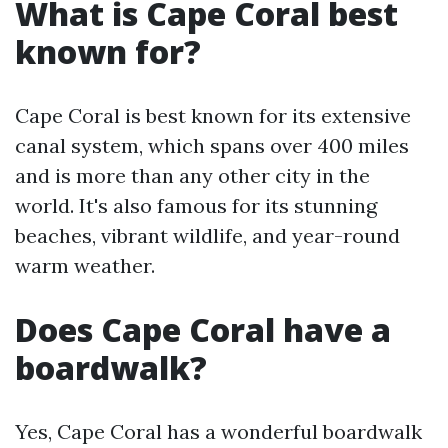
What is Cape Coral best
known for?
Cape Coral is best known for its extensive
canal system, which spans over 400 miles
and is more than any other city in the
world. It's also famous for its stunning
beaches, vibrant wildlife, and year-round
warm weather.
Does Cape Coral have a
boardwalk?
Yes, Cape Coral has a wonderful boardwalk