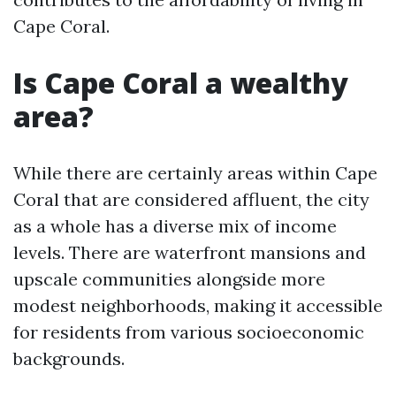
Cape Coral.
Is Cape Coral a wealthy
area?
While there are certainly areas within Cape
Coral that are considered affluent, the city
as a whole has a diverse mix of income
levels. There are waterfront mansions and
upscale communities alongside more
modest neighborhoods, making it accessible
for residents from various socioeconomic
backgrounds.