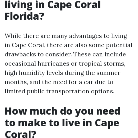
living in Cape Coral
Florida?
While there are many advantages to living
in Cape Coral, there are also some potential
drawbacks to consider. These can include
occasional hurricanes or tropical storms,
high humidity levels during the summer
months, and the need for a car due to
limited public transportation options.
How much do you need
to make to live in Cape
Coral?