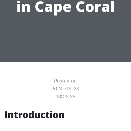
in Cape Coral
Posted on
2024-08-28
23:02:28
Introduction