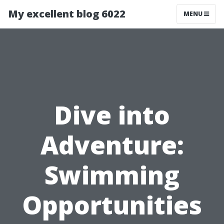
My excellent blog 6022
MENU
Dive into
Adventure:
Swimming
Opportunities