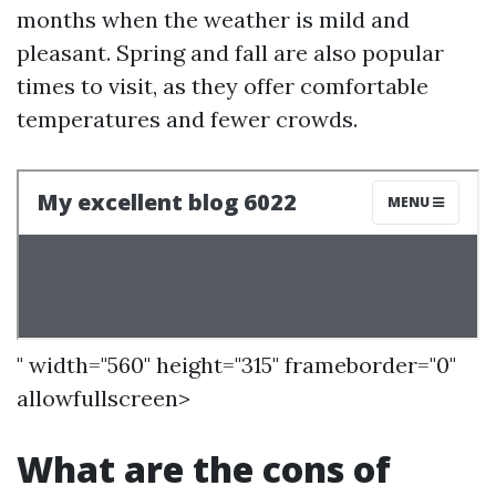
months when the weather is mild and
pleasant. Spring and fall are also popular
times to visit, as they offer comfortable
temperatures and fewer crowds.
" width="560" height="315" frameborder="0"
allowfullscreen>
What are the cons of