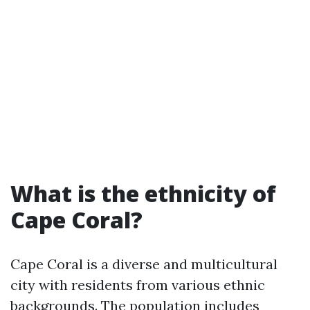
What is the ethnicity of
Cape Coral?
Cape Coral is a diverse and multicultural
city with residents from various ethnic
backgrounds. The population includes