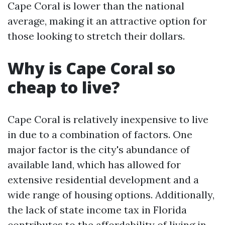
Cape Coral is lower than the national
average, making it an attractive option for
those looking to stretch their dollars.
Why is Cape Coral so
cheap to live?
Cape Coral is relatively inexpensive to live
in due to a combination of factors. One
major factor is the city's abundance of
available land, which has allowed for
extensive residential development and a
wide range of housing options. Additionally,
the lack of state income tax in Florida
contributes to the affordability of living in