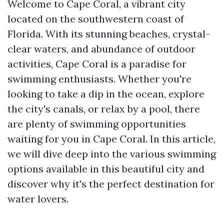
Welcome to Cape Coral, a vibrant city
located on the southwestern coast of
Florida. With its stunning beaches, crystal-
clear waters, and abundance of outdoor
activities, Cape Coral is a paradise for
swimming enthusiasts. Whether you're
looking to take a dip in the ocean, explore
the city's canals, or relax by a pool, there
are plenty of swimming opportunities
waiting for you in Cape Coral. In this article,
we will dive deep into the various swimming
options available in this beautiful city and
discover why it's the perfect destination for
water lovers.