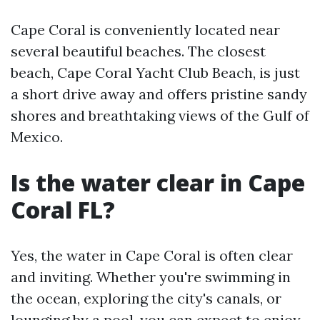
Cape Coral is conveniently located near
several beautiful beaches. The closest
beach, Cape Coral Yacht Club Beach, is just
a short drive away and offers pristine sandy
shores and breathtaking views of the Gulf of
Mexico.
Is the water clear in Cape
Coral FL?
Yes, the water in Cape Coral is often clear
and inviting. Whether you're swimming in
the ocean, exploring the city's canals, or
lounging by a pool, you can expect to enjoy