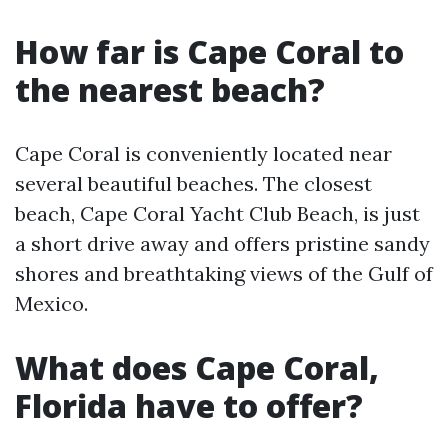
How far is Cape Coral to
the nearest beach?
Cape Coral is conveniently located near
several beautiful beaches. The closest
beach, Cape Coral Yacht Club Beach, is just
a short drive away and offers pristine sandy
shores and breathtaking views of the Gulf of
Mexico.
What does Cape Coral,
Florida have to offer?