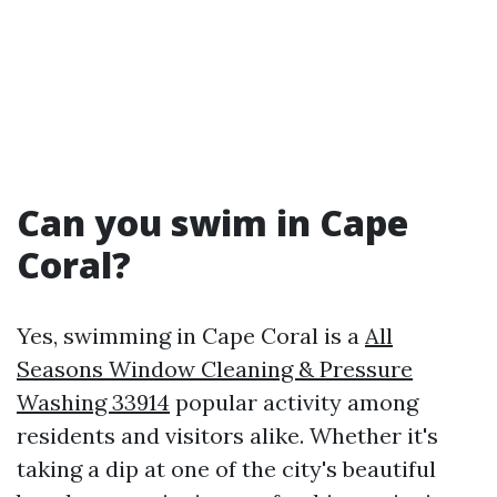
Can you swim in Cape
Coral?
Yes, swimming in Cape Coral is a
All
Seasons Window Cleaning & Pressure
Washing 33914
popular activity among
residents and visitors alike. Whether it's
taking a dip at one of the city's beautiful