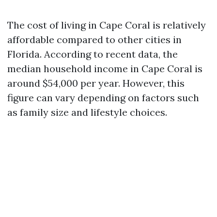
The cost of living in Cape Coral is relatively
affordable compared to other cities in
Florida. According to recent data, the
median household income in Cape Coral is
around $54,000 per year. However, this
figure can vary depending on factors such
as family size and lifestyle choices.