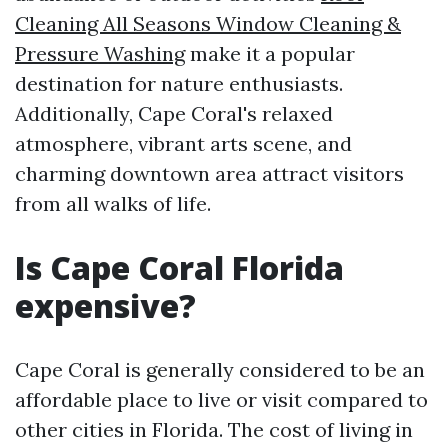
Cleaning All Seasons Window Cleaning &
Pressure Washing
make it a popular
destination for nature enthusiasts.
Additionally, Cape Coral's relaxed
atmosphere, vibrant arts scene, and
charming downtown area attract visitors
from all walks of life.
Is Cape Coral Florida
expensive?
Cape Coral is generally considered to be an
affordable place to live or visit compared to
other cities in Florida. The cost of living in