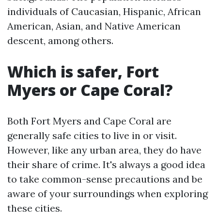
individuals of Caucasian, Hispanic, African
American, Asian, and Native American
descent, among others.
Which is safer, Fort
Myers or Cape Coral?
Both Fort Myers and Cape Coral are
generally safe cities to live in or visit.
However, like any urban area, they do have
their share of crime. It's always a good idea
to take common-sense precautions and be
aware of your surroundings when exploring
these cities.