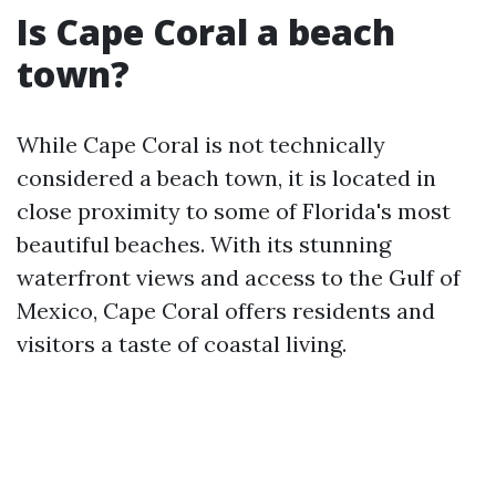
Is Cape Coral a beach
town?
While Cape Coral is not technically
considered a beach town, it is located in
close proximity to some of Florida's most
beautiful beaches. With its stunning
waterfront views and access to the Gulf of
Mexico, Cape Coral offers residents and
visitors a taste of coastal living.