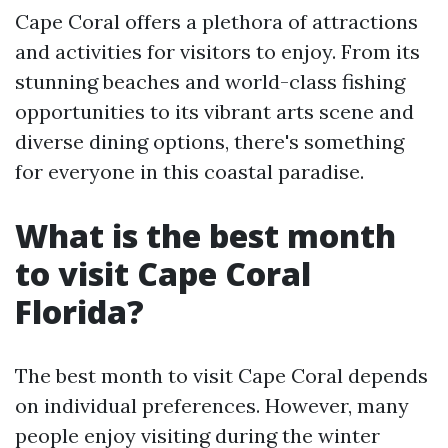
Cape Coral offers a plethora of attractions
and activities for visitors to enjoy. From its
stunning beaches and world-class fishing
opportunities to its vibrant arts scene and
diverse dining options, there's something
for everyone in this coastal paradise.
What is the best month
to visit Cape Coral
Florida?
The best month to visit Cape Coral depends
on individual preferences. However, many
people enjoy visiting during the winter