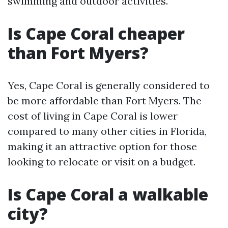
swimming and outdoor activities.
Is Cape Coral cheaper
than Fort Myers?
Yes, Cape Coral is generally considered to
be more affordable than Fort Myers. The
cost of living in Cape Coral is lower
compared to many other cities in Florida,
making it an attractive option for those
looking to relocate or visit on a budget.
Is Cape Coral a walkable
city?