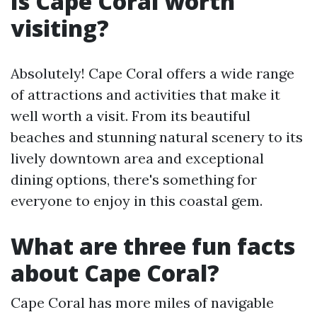
Is Cape Coral worth
visiting?
Absolutely! Cape Coral offers a wide range
of attractions and activities that make it
well worth a visit. From its beautiful
beaches and stunning natural scenery to its
lively downtown area and exceptional
dining options, there's something for
everyone to enjoy in this coastal gem.
What are three fun facts
about Cape Coral?
Cape Coral has more miles of navigable