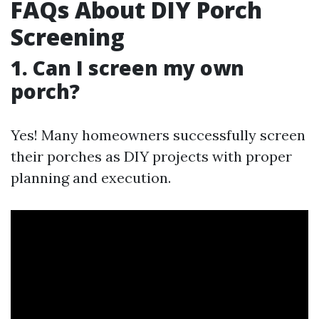
FAQs About DIY Porch
Screening
1. Can I screen my own
porch?
Yes! Many homeowners successfully screen
their porches as DIY projects with proper
planning and execution.