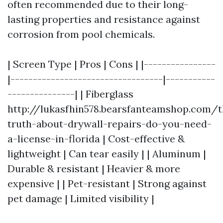
often recommended due to their long-
lasting properties and resistance against
corrosion from pool chemicals.
| Screen Type | Pros | Cons | |----------------
|----------------------------------|-----------
---------------| | Fiberglass
http://lukasfhin578.bearsfanteamshop.com/t
truth-about-drywall-repairs-do-you-need-
a-license-in-florida | Cost-effective &
lightweight | Can tear easily | | Aluminum |
Durable & resistant | Heavier & more
expensive | | Pet-resistant | Strong against
pet damage | Limited visibility |