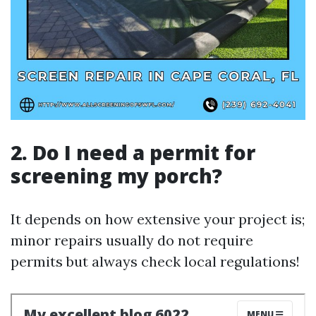
2. Do I need a permit for
screening my porch?
It depends on how extensive your project is;
minor repairs usually do not require
permits but always check local regulations!