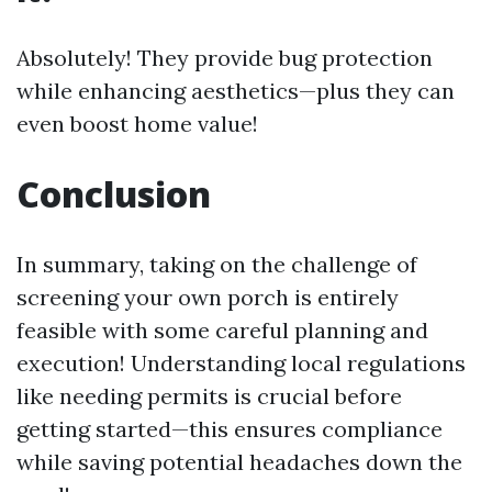
Absolutely! They provide bug protection
while enhancing aesthetics—plus they can
even boost home value!
Conclusion
In summary, taking on the challenge of
screening your own porch is entirely
feasible with some careful planning and
execution! Understanding local regulations
like needing permits is crucial before
getting started—this ensures compliance
while saving potential headaches down the