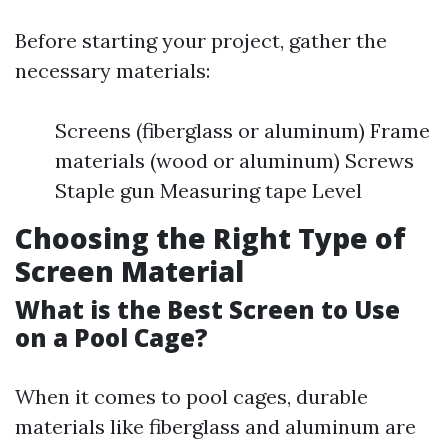
Before starting your project, gather the
necessary materials:
Screens (fiberglass or aluminum) Frame
materials (wood or aluminum) Screws
Staple gun Measuring tape Level
Choosing the Right Type of
Screen Material
What is the Best Screen to Use
on a Pool Cage?
When it comes to pool cages, durable
materials like fiberglass and aluminum are