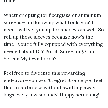
road!
Whether opting for fiberglass or aluminum
screens—and knowing what tools you'll
need—will set you up for success as well! So
roll up those sleeves because now's the
time—you’re fully equipped with everything
needed about DIY Porch Screening: Can I
Screen My Own Porch?
Feel free to dive into this rewarding
endeavor—you won’t regret it once you feel
that fresh breeze without swatting away
bugs every few seconds! Happy screening!