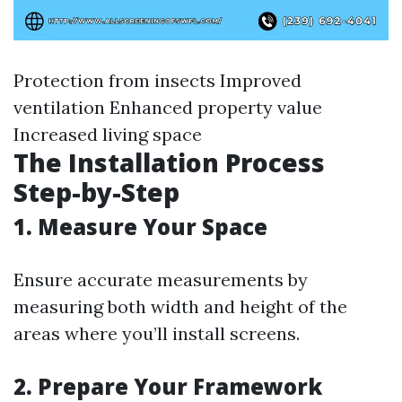
Protection from insects Improved
ventilation Enhanced property value
Increased living space
The Installation Process
Step-by-Step
1. Measure Your Space
Ensure accurate measurements by
measuring both width and height of the
areas where you’ll install screens.
2. Prepare Your Framework