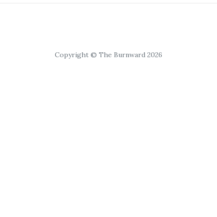
Copyright © The Burnward 2026