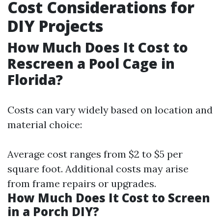
Cost Considerations for
DIY Projects
How Much Does It Cost to
Rescreen a Pool Cage in
Florida?
Costs can vary widely based on location and
material choice:
Average cost ranges from $2 to $5 per
square foot. Additional costs may arise
from frame repairs or upgrades.
How Much Does It Cost to Screen
in a Porch DIY?