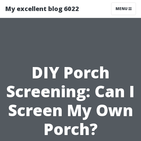
My excellent blog 6022
MENU
DIY Porch
Screening: Can I
Screen My Own
Porch?