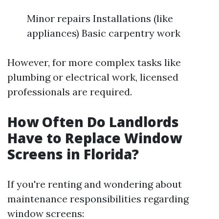
Minor repairs Installations (like
appliances) Basic carpentry work
However, for more complex tasks like
plumbing or electrical work, licensed
professionals are required.
How Often Do Landlords
Have to Replace Window
Screens in Florida?
If you're renting and wondering about
maintenance responsibilities regarding
window screens: