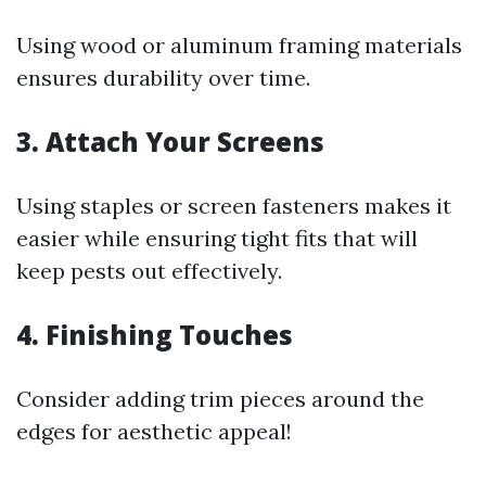
Using wood or aluminum framing materials
ensures durability over time.
3. Attach Your Screens
Using staples or screen fasteners makes it
easier while ensuring tight fits that will
keep pests out effectively.
4. Finishing Touches
Consider adding trim pieces around the
edges for aesthetic appeal!