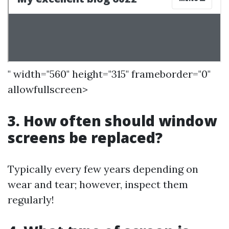
" width="560" height="315" frameborder="0"
allowfullscreen>
3. How often should window
screens be replaced?
Typically every few years depending on
wear and tear; however, inspect them
regularly!