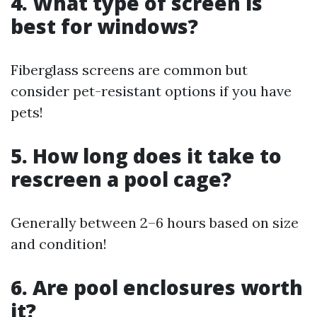
4. What type of screen is
best for windows?
Fiberglass screens are common but
consider pet-resistant options if you have
pets!
5. How long does it take to
rescreen a pool cage?
Generally between 2–6 hours based on size
and condition!
6. Are pool enclosures worth
it?