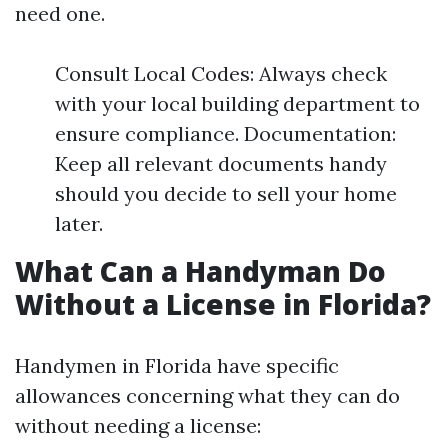
need one.
Consult Local Codes: Always check
with your local building department to
ensure compliance. Documentation:
Keep all relevant documents handy
should you decide to sell your home
later.
What Can a Handyman Do
Without a License in Florida?
Handymen in Florida have specific
allowances concerning what they can do
without needing a license: