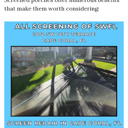
that make them worth considering: