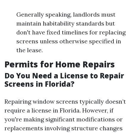
Generally speaking, landlords must
maintain habitability standards but
don't have fixed timelines for replacing
screens unless otherwise specified in
the lease.
Permits for Home Repairs
Do You Need a License to Repair
Screens in Florida?
Repairing window screens typically doesn’t
require a license in Florida. However, if
you're making significant modifications or
replacements involving structure changes