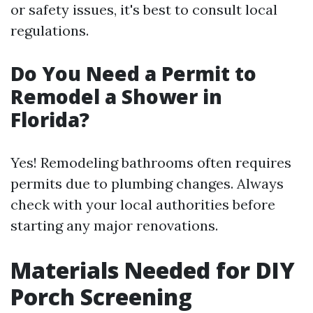
or safety issues, it's best to consult local
regulations.
Do You Need a Permit to
Remodel a Shower in
Florida?
Yes! Remodeling bathrooms often requires
permits due to plumbing changes. Always
check with your local authorities before
starting any major renovations.
Materials Needed for DIY
Porch Screening