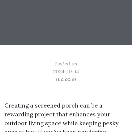
Posted on
2024-10-14
05:53:59
Creating a screened porch can be a
rewarding project that enhances your
outdoor living space while keeping pesky
bugs at bay. If you’ve been pondering