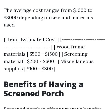
The average cost ranges from $1000 to
$3000 depending on size and materials
used:
| Item | Estimated Cost | |--------------------
---|------------------| | Wood frame
materials | $500 - $1500 | | Screening
material | $200 - $600 | | Miscellaneous
supplies | $100 - $300 |
Benefits of Having a
Screened Porch
Screened porches offer numerous benefits