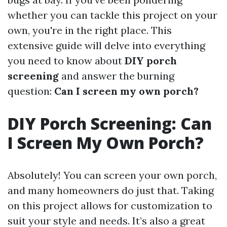
whether you can tackle this project on your
own, you're in the right place. This
extensive guide will delve into everything
you need to know about
DIY porch
screening
and answer the burning
question:
Can I screen my own porch?
DIY Porch Screening: Can
I Screen My Own Porch?
Absolutely! You can screen your own porch,
and many homeowners do just that. Taking
on this project allows for customization to
suit your style and needs. It’s also a great