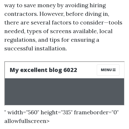
way to save money by avoiding hiring
contractors. However, before diving in,
there are several factors to consider—tools
needed, types of screens available, local
regulations, and tips for ensuring a
successful installation.
" width="560" height="315" frameborder="0"
allowfullscreen>