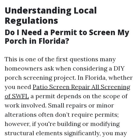
Understanding Local
Regulations
Do I Need a Permit to Screen My
Porch in Florida?
This is one of the first questions many
homeowners ask when considering a DIY
porch screening project. In Florida, whether
you need
Patio Screen Repair All Screening
of SWFL
a permit depends on the scope of
work involved. Small repairs or minor
alterations often don’t require permits;
however, if you're building or modifying
structural elements significantly, you may